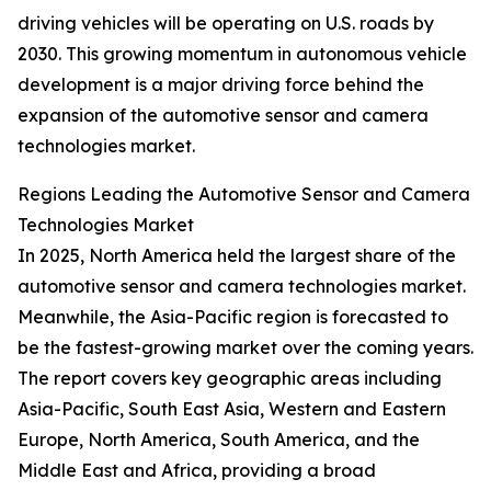
driving vehicles will be operating on U.S. roads by
2030. This growing momentum in autonomous vehicle
development is a major driving force behind the
expansion of the automotive sensor and camera
technologies market.
Regions Leading the Automotive Sensor and Camera
Technologies Market
In 2025, North America held the largest share of the
automotive sensor and camera technologies market.
Meanwhile, the Asia-Pacific region is forecasted to
be the fastest-growing market over the coming years.
The report covers key geographic areas including
Asia-Pacific, South East Asia, Western and Eastern
Europe, North America, South America, and the
Middle East and Africa, providing a broad