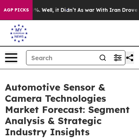
d 40%. Well, it Didn’t
As war With Iran Drove oil Pr
AGP PICKS
Automotive Sensor &
Camera Technologies
Market Forecast: Segment
Analysis & Strategic
Industry Insights