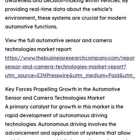
awareness and decision-making within vehicles. By
providing real-time data about the vehicle’s
environment, these systems are crucial for modern
automotive functions.
View the full automotive sensor and camera
technologies market report:
https://www.thebusinessresearchcompany.com/report/
sensor-and-camera-technologies-market-report?
utm_source=EINPresswire&utm_medium=Paid&utm_
Key Forces Propelling Growth in the Automotive
Sensor and Camera Technologies Market
A primary catalyst for growth in this market is the
rapid development of autonomous driving
technologies. Autonomous driving involves the
advancement and application of systems that allow