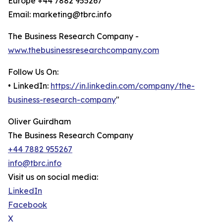
Europe +44 7882 955267
Email: marketing@tbrc.info
The Business Research Company -
www.thebusinessresearchcompany.com
Follow Us On:
• LinkedIn:
https://in.linkedin.com/company/the-
business-research-company
"
Oliver Guirdham
The Business Research Company
+44 7882 955267
info@tbrc.info
Visit us on social media:
LinkedIn
Facebook
X