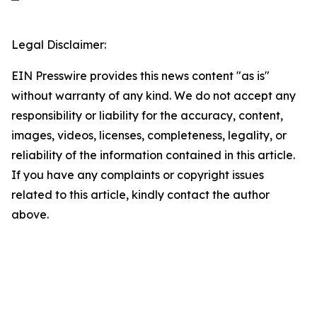
Legal Disclaimer:
EIN Presswire provides this news content "as is"
without warranty of any kind. We do not accept any
responsibility or liability for the accuracy, content,
images, videos, licenses, completeness, legality, or
reliability of the information contained in this article.
If you have any complaints or copyright issues
related to this article, kindly contact the author
above.