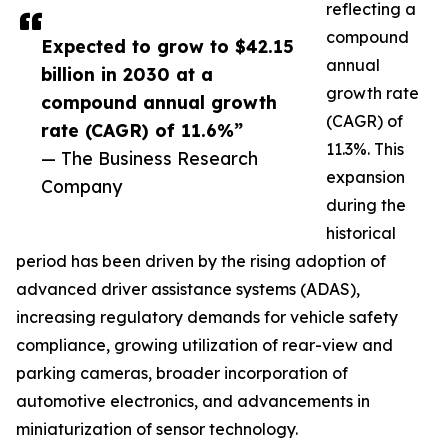
reflecting a
compound
Expected to grow to $42.15
annual
billion in 2030 at a
growth rate
compound annual growth
(CAGR) of
rate (CAGR) of 11.6%”
11.3%. This
— The Business Research
expansion
Company
during the
historical
period has been driven by the rising adoption of
advanced driver assistance systems (ADAS),
increasing regulatory demands for vehicle safety
compliance, growing utilization of rear-view and
parking cameras, broader incorporation of
automotive electronics, and advancements in
miniaturization of sensor technology.