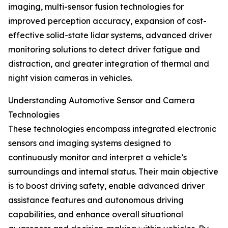
imaging, multi-sensor fusion technologies for
improved perception accuracy, expansion of cost-
effective solid-state lidar systems, advanced driver
monitoring solutions to detect driver fatigue and
distraction, and greater integration of thermal and
night vision cameras in vehicles.
Understanding Automotive Sensor and Camera
Technologies
These technologies encompass integrated electronic
sensors and imaging systems designed to
continuously monitor and interpret a vehicle’s
surroundings and internal status. Their main objective
is to boost driving safety, enable advanced driver
assistance features and autonomous driving
capabilities, and enhance overall situational