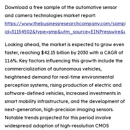
Download a free sample of the automotive sensor
and camera technologies market report:
https://www.thebusinessresearchcompany.com/sample
id=31154502&type=smp&utm_source=EINPresswire&
Looking ahead, the market is expected to grow even
faster, reaching $42.15 billion by 2030 with a CAGR of
11.6%. Key factors influencing this growth include the
commercialization of autonomous vehicles,
heightened demand for real-time environmental
perception systems, rising production of electric and
software-defined vehicles, increased investments in
smart mobility infrastructure, and the development of
next-generation, high-precision imaging sensors.
Notable trends projected for this period involve
widespread adoption of high-resolution CMOS