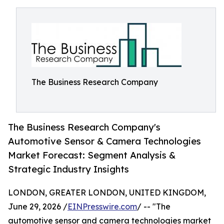
The Business Research Company
The Business Research Company's
Automotive Sensor & Camera Technologies
Market Forecast: Segment Analysis &
Strategic Industry Insights
LONDON, GREATER LONDON, UNITED KINGDOM,
June 29, 2026 /
EINPresswire.com
/ -- "The
automotive sensor and camera technologies market