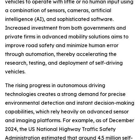
vehicles to operate with little or no human input using
a combination of sensors, cameras, artificial
intelligence (AI), and sophisticated software.
Increased investment from both governments and
private firms in advanced mobility solutions aims to
improve road safety and minimize human error
through automation, thereby accelerating the
research, testing, and deployment of self-driving
vehicles.
The rising progress in autonomous driving
technologies creates a strong demand for precise
environmental detection and instant decision-making
capabilities, which rely heavily on advanced sensor
and imaging platforms. For example, as of December
2024, the US National Highway Traffic Safety
Administration estimated that around 4.5 million self-