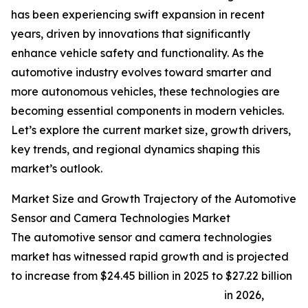
has been experiencing swift expansion in recent
years, driven by innovations that significantly
enhance vehicle safety and functionality. As the
automotive industry evolves toward smarter and
more autonomous vehicles, these technologies are
becoming essential components in modern vehicles.
Let’s explore the current market size, growth drivers,
key trends, and regional dynamics shaping this
market’s outlook.
Market Size and Growth Trajectory of the Automotive
Sensor and Camera Technologies Market
The automotive sensor and camera technologies
market has witnessed rapid growth and is projected
to increase from $24.45 billion in 2025 to $27.22 billion
in 2026,