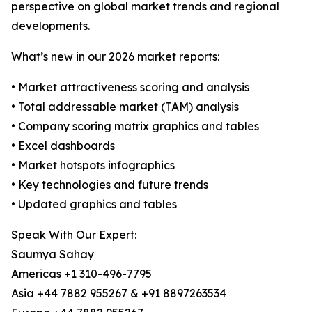
perspective on global market trends and regional
developments.
What’s new in our 2026 market reports:
• Market attractiveness scoring and analysis
• Total addressable market (TAM) analysis
• Company scoring matrix graphics and tables
• Excel dashboards
• Market hotspots infographics
• Key technologies and future trends
• Updated graphics and tables
Speak With Our Expert:
Saumya Sahay
Americas +1 310-496-7795
Asia +44 7882 955267 & +91 8897263534