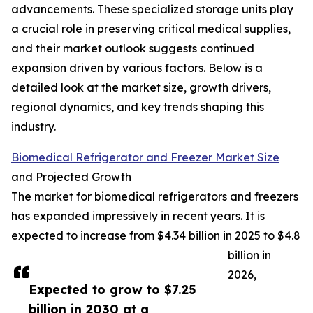
advancements. These specialized storage units play
a crucial role in preserving critical medical supplies,
and their market outlook suggests continued
expansion driven by various factors. Below is a
detailed look at the market size, growth drivers,
regional dynamics, and key trends shaping this
industry.
Biomedical Refrigerator and Freezer Market Size
and Projected Growth
The market for biomedical refrigerators and freezers
has expanded impressively in recent years. It is
expected to increase from $4.34 billion in 2025 to $4.8
billion in
2026,
Expected to grow to $7.25
billion in 2030 at a