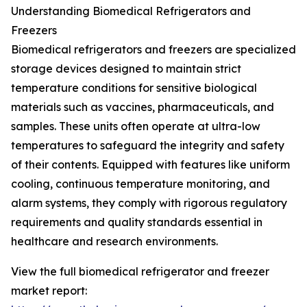
Understanding Biomedical Refrigerators and
Freezers
Biomedical refrigerators and freezers are specialized
storage devices designed to maintain strict
temperature conditions for sensitive biological
materials such as vaccines, pharmaceuticals, and
samples. These units often operate at ultra-low
temperatures to safeguard the integrity and safety
of their contents. Equipped with features like uniform
cooling, continuous temperature monitoring, and
alarm systems, they comply with rigorous regulatory
requirements and quality standards essential in
healthcare and research environments.
View the full biomedical refrigerator and freezer
market report: