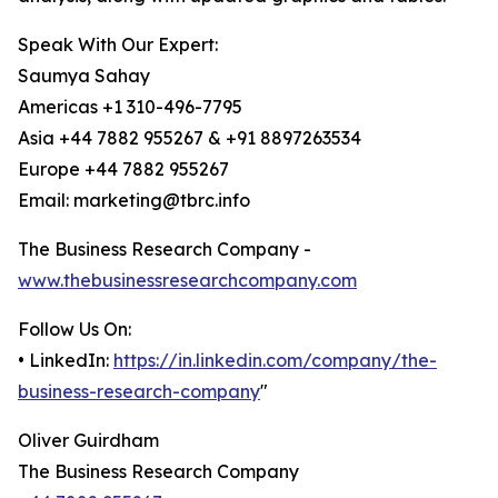
Speak With Our Expert:
Saumya Sahay
Americas +1 310-496-7795
Asia +44 7882 955267 & +91 8897263534
Europe +44 7882 955267
Email: marketing@tbrc.info
The Business Research Company -
www.thebusinessresearchcompany.com
Follow Us On:
• LinkedIn:
https://in.linkedin.com/company/the-
business-research-company
"
Oliver Guirdham
The Business Research Company