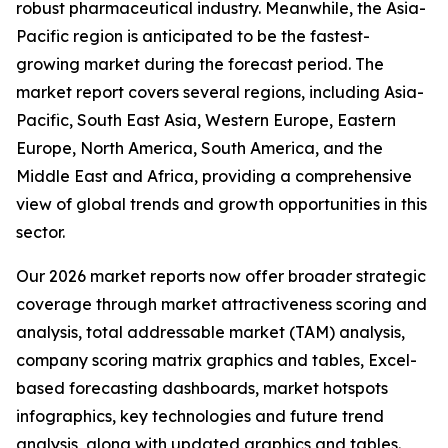
robust pharmaceutical industry. Meanwhile, the Asia-
Pacific region is anticipated to be the fastest-
growing market during the forecast period. The
market report covers several regions, including Asia-
Pacific, South East Asia, Western Europe, Eastern
Europe, North America, South America, and the
Middle East and Africa, providing a comprehensive
view of global trends and growth opportunities in this
sector.
Our 2026 market reports now offer broader strategic
coverage through market attractiveness scoring and
analysis, total addressable market (TAM) analysis,
company scoring matrix graphics and tables, Excel-
based forecasting dashboards, market hotspots
infographics, key technologies and future trend
analysis, along with updated graphics and tables.