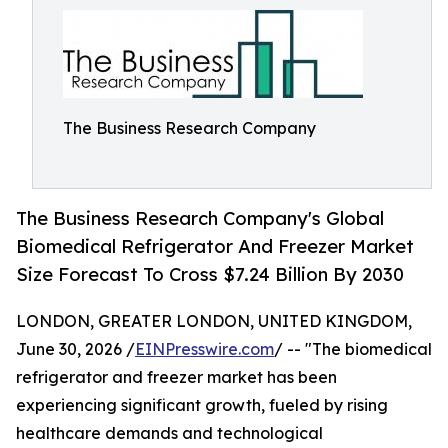
The Business Research Company
The Business Research Company's Global
Biomedical Refrigerator And Freezer Market
Size Forecast To Cross $7.24 Billion By 2030
LONDON, GREATER LONDON, UNITED KINGDOM,
June 30, 2026 /
EINPresswire.com
/ -- "The biomedical
refrigerator and freezer market has been
experiencing significant growth, fueled by rising
healthcare demands and technological