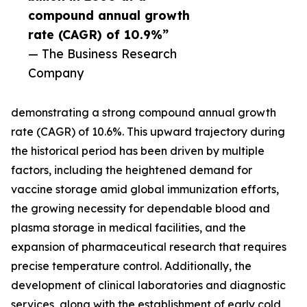
compound annual growth
rate (CAGR) of 10.9%”
— The Business Research
Company
demonstrating a strong compound annual growth
rate (CAGR) of 10.6%. This upward trajectory during
the historical period has been driven by multiple
factors, including the heightened demand for
vaccine storage amid global immunization efforts,
the growing necessity for dependable blood and
plasma storage in medical facilities, and the
expansion of pharmaceutical research that requires
precise temperature control. Additionally, the
development of clinical laboratories and diagnostic
services, along with the establishment of early cold