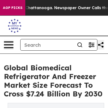
aos in Chattanooga. Newspaper Owner Calls the Peopl
AGP PICKS
Global Biomedical
Refrigerator And Freezer
Market Size Forecast To
Cross $7.24 Billion By 2030