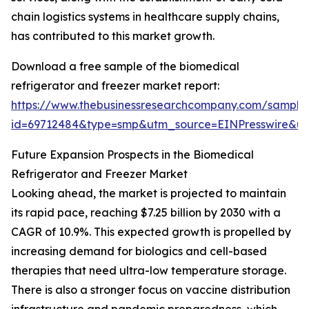
chain logistics systems in healthcare supply chains,
has contributed to this market growth.
Download a free sample of the biomedical
refrigerator and freezer market report:
https://www.thebusinessresearchcompany.com/sample
id=69712484&type=smp&utm_source=EINPresswire&
Future Expansion Prospects in the Biomedical
Refrigerator and Freezer Market
Looking ahead, the market is projected to maintain
its rapid pace, reaching $7.25 billion by 2030 with a
CAGR of 10.9%. This expected growth is propelled by
increasing demand for biologics and cell-based
therapies that need ultra-low temperature storage.
There is also a stronger focus on vaccine distribution