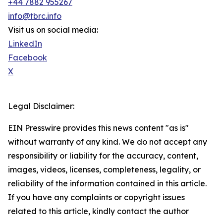
+44 7882 955267
info@tbrc.info
Visit us on social media:
LinkedIn
Facebook
X
Legal Disclaimer:
EIN Presswire provides this news content "as is"
without warranty of any kind. We do not accept any
responsibility or liability for the accuracy, content,
images, videos, licenses, completeness, legality, or
reliability of the information contained in this article.
If you have any complaints or copyright issues
related to this article, kindly contact the author