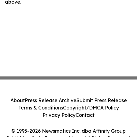
above.
About
Press Release Archive
Submit Press Release
Terms & Conditions
Copyright/DMCA Policy
Privacy Policy
Contact
© 1995-2026 Newsmatics Inc. dba Affinity Group