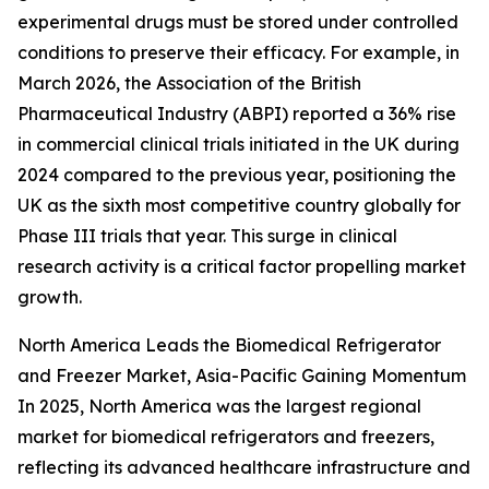
experimental drugs must be stored under controlled
conditions to preserve their efficacy. For example, in
March 2026, the Association of the British
Pharmaceutical Industry (ABPI) reported a 36% rise
in commercial clinical trials initiated in the UK during
2024 compared to the previous year, positioning the
UK as the sixth most competitive country globally for
Phase III trials that year. This surge in clinical
research activity is a critical factor propelling market
growth.
North America Leads the Biomedical Refrigerator
and Freezer Market, Asia-Pacific Gaining Momentum
In 2025, North America was the largest regional
market for biomedical refrigerators and freezers,
reflecting its advanced healthcare infrastructure and