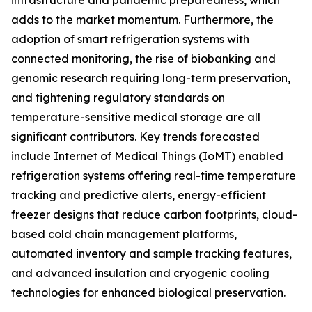
infrastructure and pandemic preparedness, which
adds to the market momentum. Furthermore, the
adoption of smart refrigeration systems with
connected monitoring, the rise of biobanking and
genomic research requiring long-term preservation,
and tightening regulatory standards on
temperature-sensitive medical storage are all
significant contributors. Key trends forecasted
include Internet of Medical Things (IoMT) enabled
refrigeration systems offering real-time temperature
tracking and predictive alerts, energy-efficient
freezer designs that reduce carbon footprints, cloud-
based cold chain management platforms,
automated inventory and sample tracking features,
and advanced insulation and cryogenic cooling
technologies for enhanced biological preservation.