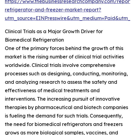
https://www.thebusinessresearchcompany.com/report/
refrigerator-and-freezer-market-report?
utm_source=EINPresswire&utm_medium=Paid&utm_
Clinical Trials as a Major Growth Driver for
Biomedical Refrigeration
One of the primary forces behind the growth of this
market is the rising number of clinical trial activities
worldwide. Clinical trials involve comprehensive
processes such as designing, conducting, monitoring,
and analyzing research to assess the safety and
effectiveness of medical treatments and
interventions. The increasing pursuit of innovative
therapies by pharmaceutical and biotech companies
is fueling the demand for such trials. Consequently,
the need for biomedical refrigerators and freezers
grows as more biological samples, vaccines, and