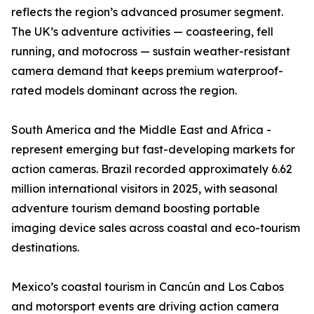
reflects the region’s advanced prosumer segment.
The UK’s adventure activities — coasteering, fell
running, and motocross — sustain weather-resistant
camera demand that keeps premium waterproof-
rated models dominant across the region.
South America and the Middle East and Africa -
represent emerging but fast-developing markets for
action cameras. Brazil recorded approximately 6.62
million international visitors in 2025, with seasonal
adventure tourism demand boosting portable
imaging device sales across coastal and eco-tourism
destinations.
Mexico’s coastal tourism in Cancún and Los Cabos
and motorsport events are driving action camera