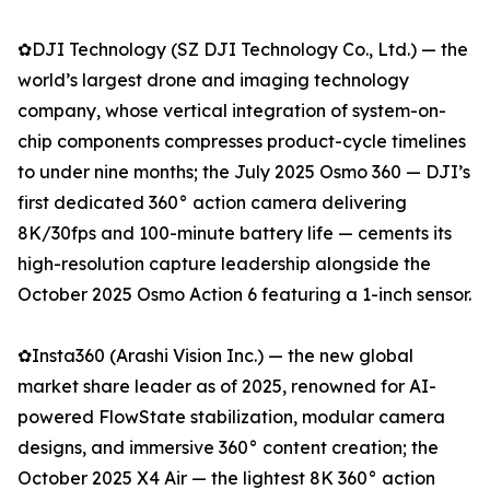
✿DJI Technology (SZ DJI Technology Co., Ltd.) — the
world’s largest drone and imaging technology
company, whose vertical integration of system-on-
chip components compresses product-cycle timelines
to under nine months; the July 2025 Osmo 360 — DJI’s
first dedicated 360° action camera delivering
8K/30fps and 100-minute battery life — cements its
high-resolution capture leadership alongside the
October 2025 Osmo Action 6 featuring a 1-inch sensor.
✿Insta360 (Arashi Vision Inc.) — the new global
market share leader as of 2025, renowned for AI-
powered FlowState stabilization, modular camera
designs, and immersive 360° content creation; the
October 2025 X4 Air — the lightest 8K 360° action