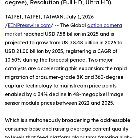
degree), Resolution (Full HD, Ultra HD)
TAIPEI, TAIPEI, TAIWAN, July 1, 2026
/
EINPresswire.com
/ -- The Global
action camera
market
reached USD 7.58 billion in 2025 and is
projected to grow from USD 8.48 billion in 2026 to
USD 21.00 billion by 2035, registering a CAGR of
10.60% during the forecast period. Two major
catalysts are accelerating this expansion: the rapid
migration of prosumer-grade 8K and 360-degree
capture technology to mainstream price points
enabled by a 34% decline in 48-megapixel image
sensor module prices between 2022 and 2025.
Which is simultaneously broadening the addressable
consumer base and raising average content quality
to levels that feed platform algorithms favoring high-