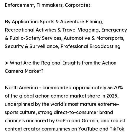
Enforcement, Filmmakers, Corporate)
By Application: Sports & Adventure Filming,
Recreational Activities & Travel Vlogging, Emergency
& Public-Safety Services, Automotive & Motorsports,
Security & Surveillance, Professional Broadcasting
➤ What Are the Regional Insights from the Action
Camera Market?
North America - commanded approximately 36.70%
of the global action camera market share in 2025,
underpinned by the world’s most mature extreme-
sports culture, strong direct-to-consumer brand
channels anchored by GoPro and Garmin, and robust
content creator communities on YouTube and TikTok