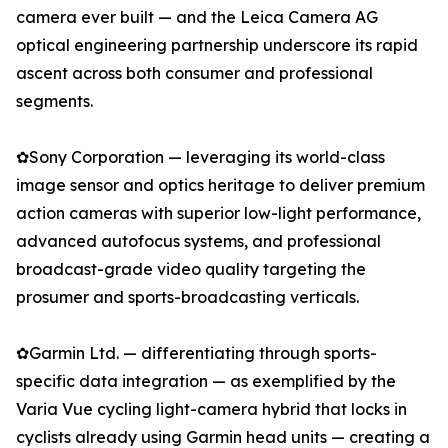
camera ever built — and the Leica Camera AG
optical engineering partnership underscore its rapid
ascent across both consumer and professional
segments.
✿Sony Corporation — leveraging its world-class
image sensor and optics heritage to deliver premium
action cameras with superior low-light performance,
advanced autofocus systems, and professional
broadcast-grade video quality targeting the
prosumer and sports-broadcasting verticals.
✿Garmin Ltd. — differentiating through sports-
specific data integration — as exemplified by the
Varia Vue cycling light-camera hybrid that locks in
cyclists already using Garmin head units — creating a