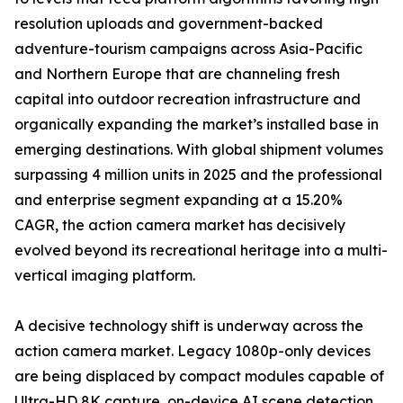
resolution uploads and government-backed
adventure-tourism campaigns across Asia-Pacific
and Northern Europe that are channeling fresh
capital into outdoor recreation infrastructure and
organically expanding the market’s installed base in
emerging destinations. With global shipment volumes
surpassing 4 million units in 2025 and the professional
and enterprise segment expanding at a 15.20%
CAGR, the action camera market has decisively
evolved beyond its recreational heritage into a multi-
vertical imaging platform.
A decisive technology shift is underway across the
action camera market. Legacy 1080p-only devices
are being displaced by compact modules capable of
Ultra-HD 8K capture, on-device AI scene detection,