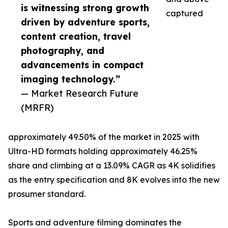
is witnessing strong growth
captured
driven by adventure sports,
content creation, travel
photography, and
advancements in compact
imaging technology.”
— Market Research Future
(MRFR)
approximately 49.50% of the market in 2025 with
Ultra-HD formats holding approximately 46.25%
share and climbing at a 13.09% CAGR as 4K solidifies
as the entry specification and 8K evolves into the new
prosumer standard.
Sports and adventure filming dominates the