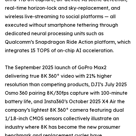
real-time horizon-lock and sky-replacement, and
wireless live-streaming to social platforms — all
executed without smartphone tethering through
dedicated neural processing units such as
Qualcomm’s Snapdragon Ride Action platform, which
integrates 15 TOPS of on-chip AI acceleration.
The September 2025 launch of GoPro Max2
delivering true 8K 360° video with 21% higher
resolution than competing products, DJI’s July 2025
Osmo 360 pairing 8K/30fps capture with 100-minute
battery life, and Insta360’s October 2025 X4 Air the
company’s lightest 8K 360° camera featuring dual
1/1.8-inch CMOS sensors collectively illustrate an
industry where 8K has become the new prosumer
benchmark and replacement cycles have