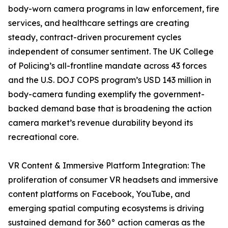
body-worn camera programs in law enforcement, fire
services, and healthcare settings are creating
steady, contract-driven procurement cycles
independent of consumer sentiment. The UK College
of Policing’s all-frontline mandate across 43 forces
and the U.S. DOJ COPS program’s USD 143 million in
body-camera funding exemplify the government-
backed demand base that is broadening the action
camera market’s revenue durability beyond its
recreational core.
VR Content & Immersive Platform Integration: The
proliferation of consumer VR headsets and immersive
content platforms on Facebook, YouTube, and
emerging spatial computing ecosystems is driving
sustained demand for 360° action cameras as the