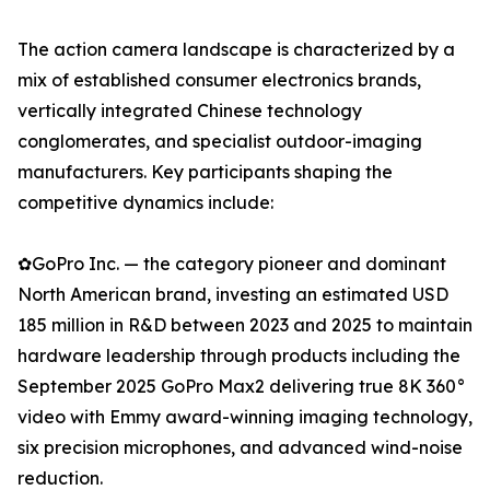
The action camera landscape is characterized by a
mix of established consumer electronics brands,
vertically integrated Chinese technology
conglomerates, and specialist outdoor-imaging
manufacturers. Key participants shaping the
competitive dynamics include:
✿GoPro Inc. — the category pioneer and dominant
North American brand, investing an estimated USD
185 million in R&D between 2023 and 2025 to maintain
hardware leadership through products including the
September 2025 GoPro Max2 delivering true 8K 360°
video with Emmy award-winning imaging technology,
six precision microphones, and advanced wind-noise
reduction.