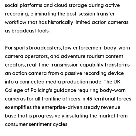
social platforms and cloud storage during active
recording, eliminating the post-session transfer
workflow that has historically limited action cameras
as broadcast tools.
For sports broadcasters, law enforcement body-worn
camera operators, and adventure tourism content
creators, real-time transmission capability transforms
an action camera from a passive recording device
into a connected media production node. The UK
College of Policing’s guidance requiring body-worn
cameras for all frontline officers in 43 territorial forces
exemplifies the enterprise-driven steady revenue
base that is progressively insulating the market from
consumer sentiment cycles.