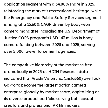
application segment with a 64.80% share in 2025,
reinforcing the market’s recreational heritage, while
the Emergency and Public-Safety Services segment
is rising at a 15.60% CAGR driven by body-worn
camera mandates including the U.S. Department of
Justice COPS program’s USD 143 million in body-
camera funding between 2023 and 2025, serving
over 5,000 law-enforcement agencies.
The competitive hierarchy of the market shifted
dramatically in 2025 as HDIN Research data
indicated that Arashi Vision Inc. (Insta360) overtook
GoPro to become the largest action camera
enterprise globally by market share, capitalizing on
its diverse product portfolio serving both casual
creators and professional VR filmmakers.