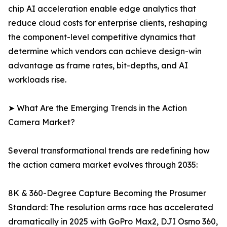
chip AI acceleration enable edge analytics that
reduce cloud costs for enterprise clients, reshaping
the component-level competitive dynamics that
determine which vendors can achieve design-win
advantage as frame rates, bit-depths, and AI
workloads rise.
➤ What Are the Emerging Trends in the Action
Camera Market?
Several transformational trends are redefining how
the action camera market evolves through 2035:
8K & 360-Degree Capture Becoming the Prosumer
Standard: The resolution arms race has accelerated
dramatically in 2025 with GoPro Max2, DJI Osmo 360,