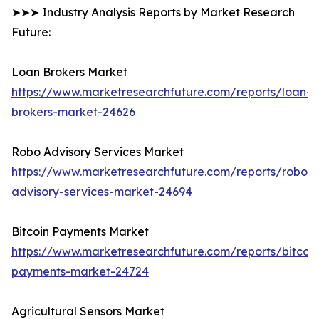
➤➤➤ Industry Analysis Reports by Market Research
Future:
Loan Brokers Market
https://www.marketresearchfuture.com/reports/loan-
brokers-market-24626
Robo Advisory Services Market
https://www.marketresearchfuture.com/reports/robo-
advisory-services-market-24694
Bitcoin Payments Market
https://www.marketresearchfuture.com/reports/bitcoin
payments-market-24724
Agricultural Sensors Market