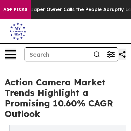
r Owner Calls the People Abruptly Laid off “Simply 
AGP PICKS
Action Camera Market
Trends Highlight a
Promising 10.60% CAGR
Outlook