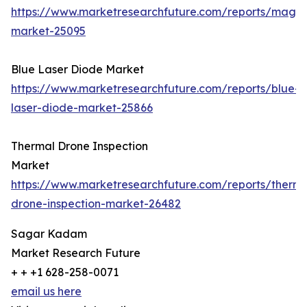
https://www.marketresearchfuture.com/reports/magn
market-25095
Blue Laser Diode Market
https://www.marketresearchfuture.com/reports/blue-
laser-diode-market-25866
Thermal Drone Inspection
Market
https://www.marketresearchfuture.com/reports/therma
drone-inspection-market-26482
Sagar Kadam
Market Research Future
+ + +1 628-258-0071
email us here