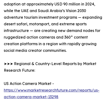
adoption at approximately USD 90 million in 2024,
while the UAE and Saudi Arabia’s Vision 2030
adventure tourism investment programs — expanding
desert safari, motorsport, and extreme sports
infrastructure — are creating new demand nodes for
ruggedized action cameras and 360° content
creation platforms in a region with rapidly growing
social media creator communities.
➤➤➤ Regional & Country-Level Reports by Market
Research Future:
US Action Camera Market -
https://www.marketresearchfuture.com/reports/us-
action-camera-market-13298