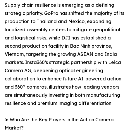
Supply chain resilience is emerging as a defining
strategic priority. GoPro has shifted the majority of its
production to Thailand and Mexico, expanding
localized assembly centers to mitigate geopolitical
and logistical risks, while DJI has established a
second production facility in Bac Ninh province,
Vietnam, targeting the growing ASEAN and India
markets. Insta360’s strategic partnership with Leica
Camera AG, deepening optical engineering
collaboration to enhance future AI-powered action
and 360° cameras, illustrates how leading vendors
are simultaneously investing in both manufacturing
resilience and premium imaging differentiation.
➤ Who Are the Key Players in the Action Camera
Market?