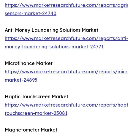
https://www.marketresearchfuture.com/reports/agricul
sensors-market-24740
Anti Money Laundering Solutions Market
https://www.marketresearchfuture.com/reports/anti-
money-laundering-solutions-market-24771
Microfinance Market
https://www.marketresearchfuture.com/reports/microf
market-24895
Haptic Touchscreen Market
https://www.marketresearchfuture.com/reports/haptic
touchscreen-market-25081
Magnetometer Market