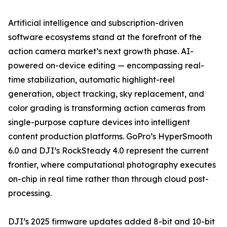
Artificial intelligence and subscription-driven
software ecosystems stand at the forefront of the
action camera market’s next growth phase. AI-
powered on-device editing — encompassing real-
time stabilization, automatic highlight-reel
generation, object tracking, sky replacement, and
color grading is transforming action cameras from
single-purpose capture devices into intelligent
content production platforms. GoPro’s HyperSmooth
6.0 and DJI’s RockSteady 4.0 represent the current
frontier, where computational photography executes
on-chip in real time rather than through cloud post-
processing.
DJI’s 2025 firmware updates added 8-bit and 10-bit