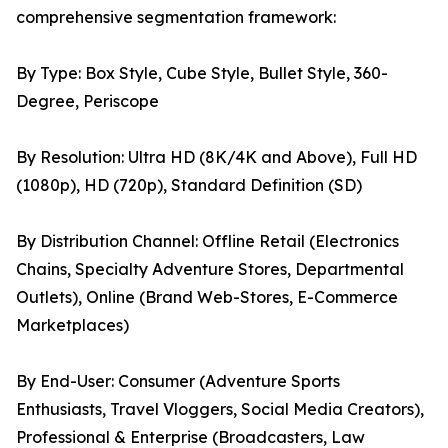
comprehensive segmentation framework:
By Type: Box Style, Cube Style, Bullet Style, 360-
Degree, Periscope
By Resolution: Ultra HD (8K/4K and Above), Full HD
(1080p), HD (720p), Standard Definition (SD)
By Distribution Channel: Offline Retail (Electronics
Chains, Specialty Adventure Stores, Departmental
Outlets), Online (Brand Web-Stores, E-Commerce
Marketplaces)
By End-User: Consumer (Adventure Sports
Enthusiasts, Travel Vloggers, Social Media Creators),
Professional & Enterprise (Broadcasters, Law