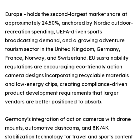
Europe - holds the second-largest market share at
approximately 24.50%, anchored by Nordic outdoor-
recreation spending, UEFA-driven sports
broadcasting demand, and a growing adventure
tourism sector in the United Kingdom, Germany,
France, Norway, and Switzerland. EU sustainability
regulations are encouraging eco-friendly action
camera designs incorporating recyclable materials
and low-energy chips, creating compliance-driven
product development requirements that larger
vendors are better positioned to absorb.
Germany’s integration of action cameras with drone
mounts, automotive dashcams, and 8K/4K
stabilization technology for travel and sports content