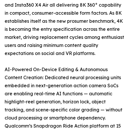
and Insta360 X4 Air all delivering 8K 360° capability
in compact, consumer-accessible form factors. As 8K
establishes itself as the new prosumer benchmark, 4K
is becoming the entry specification across the entire
market, driving replacement cycles among enthusiast
users and raising minimum content quality
expectations on social and VR platforms.
AI-Powered On-Device Editing & Autonomous
Content Creation: Dedicated neural processing units
embedded in next-generation action camera SoCs
are enabling real-time AI functions — automatic
highlight-reel generation, horizon lock, object
tracking, and scene-specific color grading — without
cloud processing or smartphone dependency.
Qualcomm’s Snapdragon Ride Action platform at 15