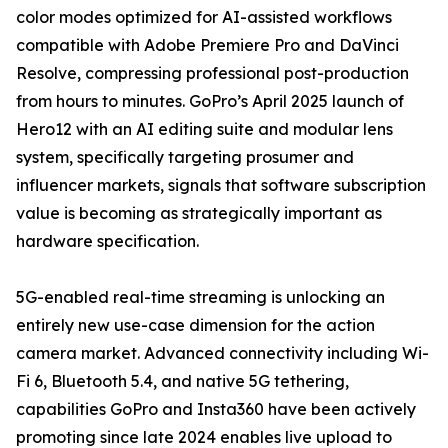
color modes optimized for AI-assisted workflows
compatible with Adobe Premiere Pro and DaVinci
Resolve, compressing professional post-production
from hours to minutes. GoPro’s April 2025 launch of
Hero12 with an AI editing suite and modular lens
system, specifically targeting prosumer and
influencer markets, signals that software subscription
value is becoming as strategically important as
hardware specification.
5G-enabled real-time streaming is unlocking an
entirely new use-case dimension for the action
camera market. Advanced connectivity including Wi-
Fi 6, Bluetooth 5.4, and native 5G tethering,
capabilities GoPro and Insta360 have been actively
promoting since late 2024 enables live upload to