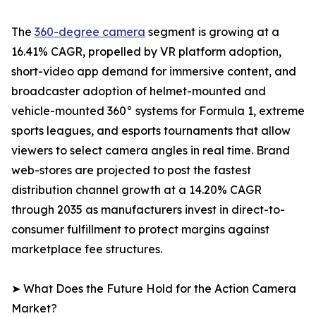
The
360-degree camera
segment is growing at a
16.41% CAGR, propelled by VR platform adoption,
short-video app demand for immersive content, and
broadcaster adoption of helmet-mounted and
vehicle-mounted 360° systems for Formula 1, extreme
sports leagues, and esports tournaments that allow
viewers to select camera angles in real time. Brand
web-stores are projected to post the fastest
distribution channel growth at a 14.20% CAGR
through 2035 as manufacturers invest in direct-to-
consumer fulfillment to protect margins against
marketplace fee structures.
➤ What Does the Future Hold for the Action Camera
Market?