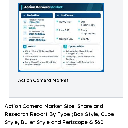
Action Camera Market
Action Camera Market Size, Share and
Research Report By Type (Box Style, Cube
Style, Bullet Style and Periscope & 360