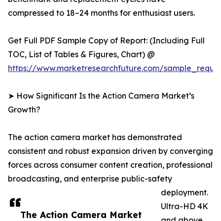
compressed to 18–24 months for enthusiast users.
Get Full PDF Sample Copy of Report: (Including Full
TOC, List of Tables & Figures, Chart) @
https://www.marketresearchfuture.com/sample_reque
➤ How Significant Is the Action Camera Market’s
Growth?
The action camera market has demonstrated
consistent and robust expansion driven by converging
forces across consumer content creation, professional
broadcasting, and enterprise public-safety
deployment.
Ultra-HD 4K
The Action Camera Market
and above