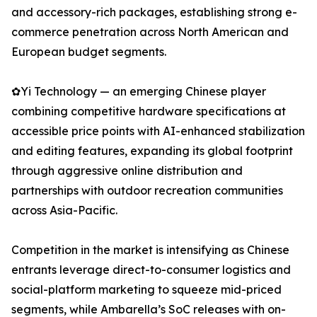
and accessory-rich packages, establishing strong e-
commerce penetration across North American and
European budget segments.
✿Yi Technology — an emerging Chinese player
combining competitive hardware specifications at
accessible price points with AI-enhanced stabilization
and editing features, expanding its global footprint
through aggressive online distribution and
partnerships with outdoor recreation communities
across Asia-Pacific.
Competition in the market is intensifying as Chinese
entrants leverage direct-to-consumer logistics and
social-platform marketing to squeeze mid-priced
segments, while Ambarella’s SoC releases with on-