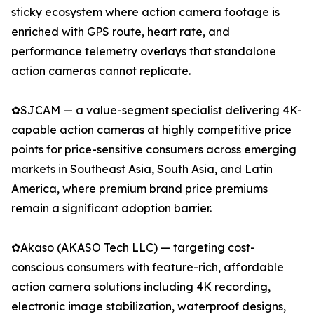
sticky ecosystem where action camera footage is
enriched with GPS route, heart rate, and
performance telemetry overlays that standalone
action cameras cannot replicate.
✿SJCAM — a value-segment specialist delivering 4K-
capable action cameras at highly competitive price
points for price-sensitive consumers across emerging
markets in Southeast Asia, South Asia, and Latin
America, where premium brand price premiums
remain a significant adoption barrier.
✿Akaso (AKASO Tech LLC) — targeting cost-
conscious consumers with feature-rich, affordable
action camera solutions including 4K recording,
electronic image stabilization, waterproof designs,