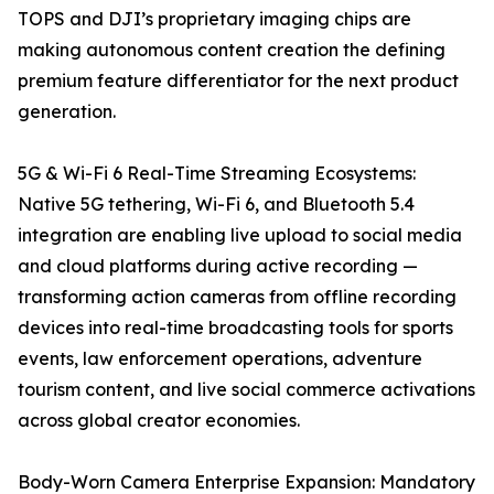
TOPS and DJI’s proprietary imaging chips are
making autonomous content creation the defining
premium feature differentiator for the next product
generation.
5G & Wi-Fi 6 Real-Time Streaming Ecosystems:
Native 5G tethering, Wi-Fi 6, and Bluetooth 5.4
integration are enabling live upload to social media
and cloud platforms during active recording —
transforming action cameras from offline recording
devices into real-time broadcasting tools for sports
events, law enforcement operations, adventure
tourism content, and live social commerce activations
across global creator economies.
Body-Worn Camera Enterprise Expansion: Mandatory