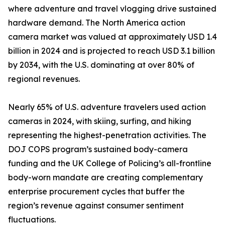
where adventure and travel vlogging drive sustained
hardware demand. The North America action
camera market was valued at approximately USD 1.4
billion in 2024 and is projected to reach USD 3.1 billion
by 2034, with the U.S. dominating at over 80% of
regional revenues.
Nearly 65% of U.S. adventure travelers used action
cameras in 2024, with skiing, surfing, and hiking
representing the highest-penetration activities. The
DOJ COPS program’s sustained body-camera
funding and the UK College of Policing’s all-frontline
body-worn mandate are creating complementary
enterprise procurement cycles that buffer the
region’s revenue against consumer sentiment
fluctuations.