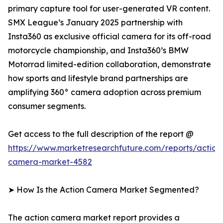
primary capture tool for user-generated VR content.
SMX League’s January 2025 partnership with
Insta360 as exclusive official camera for its off-road
motorcycle championship, and Insta360’s BMW
Motorrad limited-edition collaboration, demonstrate
how sports and lifestyle brand partnerships are
amplifying 360° camera adoption across premium
consumer segments.
Get access to the full description of the report @
https://www.marketresearchfuture.com/reports/action
camera-market-4582
➤ How Is the Action Camera Market Segmented?
The action camera market report provides a