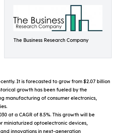
The Business Research Company
tly. It is forecasted to grow from $2.07 billion
istorical growth has been fueled by the
ing manufacturing of consumer electronics,
ies.
030 at a CAGR of 8.5%. This growth will be
 miniaturized optoelectronic devices,
 and innovations in next-generation