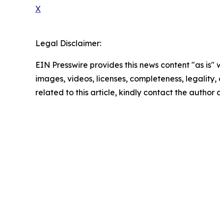
X
Legal Disclaimer:
EIN Presswire provides this news content "as is" 
images, videos, licenses, completeness, legality, o
related to this article, kindly contact the author