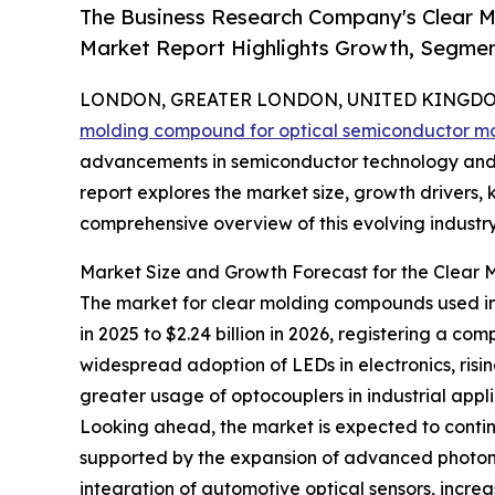
The Business Research Company's Clear 
Market Report Highlights Growth, Segmen
LONDON, GREATER LONDON, UNITED KINGDOM,
molding compound for optical semiconductor m
advancements in semiconductor technology and i
report explores the market size, growth drivers, 
comprehensive overview of this evolving industry
Market Size and Growth Forecast for the Clear
The market for clear molding compounds used in o
in 2025 to $2.24 billion in 2026, registering a 
widespread adoption of LEDs in electronics, ris
greater usage of optocouplers in industrial appl
Looking ahead, the market is expected to continue
supported by the expansion of advanced photonic
integration of automotive optical sensors, incre