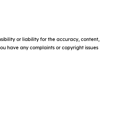
ility or liability for the accuracy, content,
f you have any complaints or copyright issues