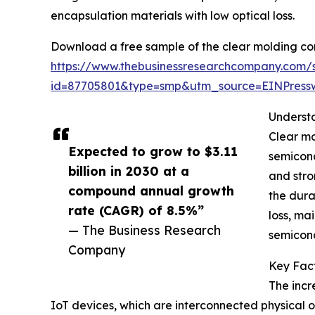
encapsulation materials with low optical loss.
Download a free sample of the clear molding co
https://www.thebusinessresearchcompany.com/
id=87705801&type=smp&utm_source=EINPres
Underst
Clear mo
Expected to grow to $3.11
semicond
billion in 2030 at a
and stro
compound annual growth
the dura
rate (CAGR) of 8.5%”
loss, ma
— The Business Research
semicond
Company
Key Fact
The incr
IoT devices, which are interconnected physical