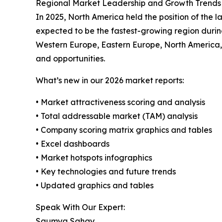
Regional Market Leadership and Growth Trends
In 2025, North America held the position of the 
expected to be the fastest-growing region durin
Western Europe, Eastern Europe, North America,
and opportunities.
What’s new in our 2026 market reports:
• Market attractiveness scoring and analysis
• Total addressable market (TAM) analysis
• Company scoring matrix graphics and tables
• Excel dashboards
• Market hotspots infographics
• Key technologies and future trends
• Updated graphics and tables
Speak With Our Expert:
Saumya Sahay