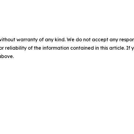
without warranty of any kind. We do not accept any responsib
r reliability of the information contained in this article. I
 above.