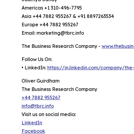
Americas +1 310-496-7795
Asia +44 7882 955267 & +91 8897263534
Europe +44 7882 955267
Email: marketing@tbrc.info
The Business Research Company -
www.thebusin
Follow Us On:
• LinkedIn:
https://in.linkedin.com/company/th
Oliver Guirdham
The Business Research Company
+44 7882 955267
info@tbrc.info
Visit us on social media:
LinkedIn
Facebook