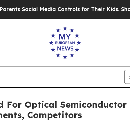
ocial Media Controls for Their Kids. Should the U
 For Optical Semiconductor
ments, Competitors