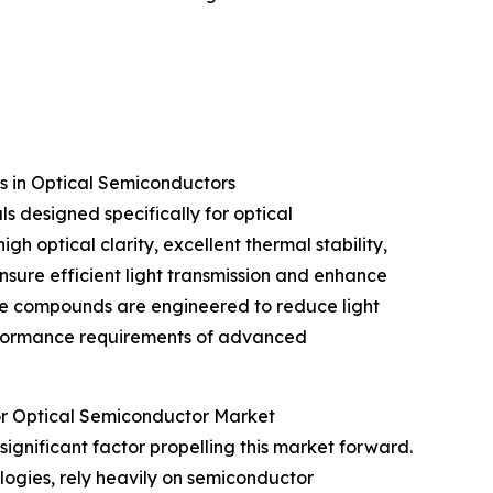
 in Optical Semiconductors
 designed specifically for optical
h optical clarity, excellent thermal stability,
nsure efficient light transmission and enhance
 The compounds are engineered to reduce light
erformance requirements of advanced
or Optical Semiconductor Market
 significant factor propelling this market forward.
ogies, rely heavily on semiconductor