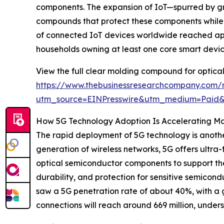
components. The expansion of IoT—spurred by g
compounds that protect these components while m
of connected IoT devices worldwide reached appro
households owning at least one core smart device
View the full clear molding compound for optica
https://www.thebusinessresearchcompany.com/
utm_source=EINPresswire&utm_medium=Paid
How 5G Technology Adoption Is Accelerating M
The rapid deployment of 5G technology is anothe
generation of wireless networks, 5G offers ultr
optical semiconductor components to support the
durability, and protection for sensitive semicon
saw a 5G penetration rate of about 40%, with a gr
connections will reach around 669 million, under