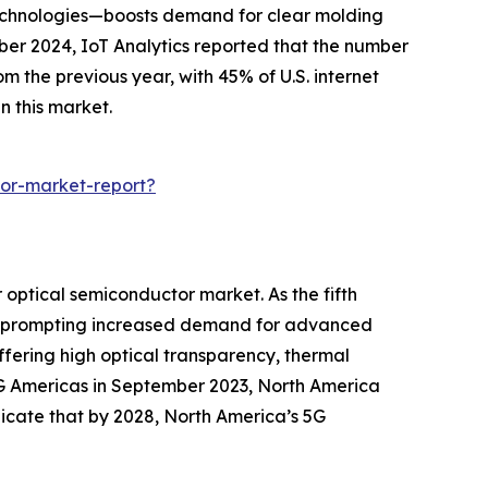
echnologies—boosts demand for clear molding
ber 2024, IoT Analytics reported that the number
 the previous year, with 45% of U.S. internet
n this market.
or-market-report?
optical semiconductor market. As the fifth
ty, prompting increased demand for advanced
fering high optical transparency, thermal
 5G Americas in September 2023, North America
ndicate that by 2028, North America’s 5G