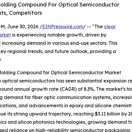
Molding Compound For Optical Semiconductor
ts, Competitors
 June 30, 2026 /
EINPresswire.com
/ -- "The
clear
arket
is experiencing notable growth, driven by
ncreasing demand in various end-use sectors. This
key regional trends, and future outlook, providing a
.
 Molding Compound for Optical Semiconductor Market
ptical semiconductors has seen substantial expansion recen
compound annual growth rate (CAGR) of 8.3%. The market’s h
ing demand for fiber optic communication systems, increas
ications, and advancements in epoxy and silicone chemistr
 its strong upward trajectory, reaching $3.11 billion by 2
s and silicon photonics technologies, growing demand for
ased reliance on high-reliability semiconductor packaging,