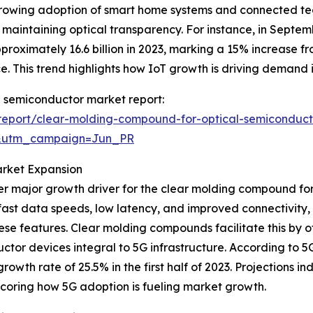
rowing adoption of smart home systems and connected t
aintaining optical transparency. For instance, in Septem
ximately 16.6 billion in 2023, marking a 15% increase from
. This trend highlights how IoT growth is driving demand i
l semiconductor market report:
report/clear-molding-compound-for-optical-semiconduct
&utm_campaign=Jun_PR
arket Expansion
r major growth driver for the clear molding compound for 
a-fast data speeds, low latency, and improved connectivi
se features. Clear molding compounds facilitate this by of
ductor devices integral to 5G infrastructure. According to
owth rate of 25.5% in the first half of 2023. Projections i
scoring how 5G adoption is fueling market growth.