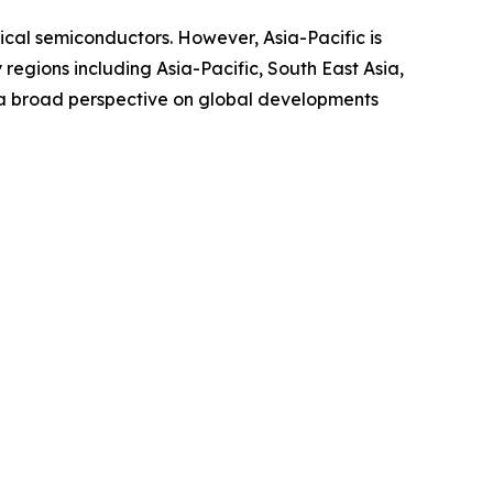
ical semiconductors. However, Asia-Pacific is
egions including Asia-Pacific, South East Asia,
 a broad perspective on global developments