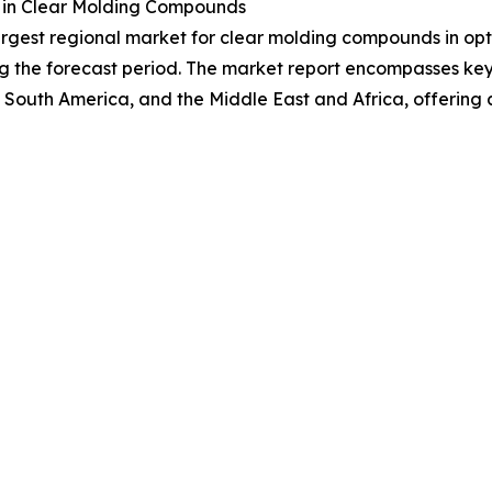
 in Clear Molding Compounds
largest regional market for clear molding compounds in opt
g the forecast period. The market report encompasses key r
 South America, and the Middle East and Africa, offering