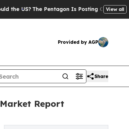
S?
The Pentagon Is Posting Cryptic Biblical Mes
View all
Provided by AGP
Share
 Market Report