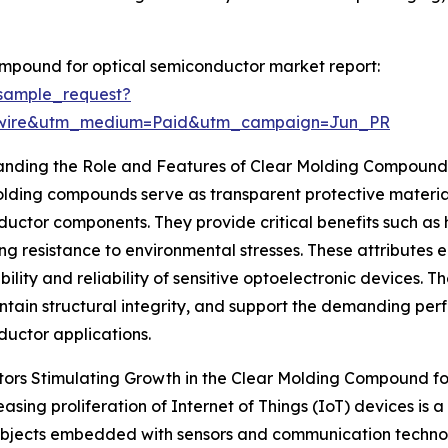
mpound for optical semiconductor market report:
sample_request?
swire&utm_medium=Paid&utm_campaign=Jun_PR
anding the Role and Features of Clear Molding Compounds
lding compounds serve as transparent protective materials
uctor components. They provide critical benefits such as hig
ng resistance to environmental stresses. These attributes e
bility and reliability of sensitive optoelectronic devices.
intain structural integrity, and support the demanding p
uctor applications.
ors Stimulating Growth in the Clear Molding Compound f
easing proliferation of Internet of Things (IoT) devices is a
 objects embedded with sensors and communication technol