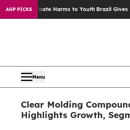
d to Abate Harms to Youth
Brazil Gives Parents S
AGP PICKS
Menu
Clear Molding Compound
Highlights Growth, Seg