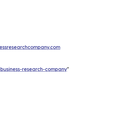
essresearchcompany.com
e-business-research-company
"