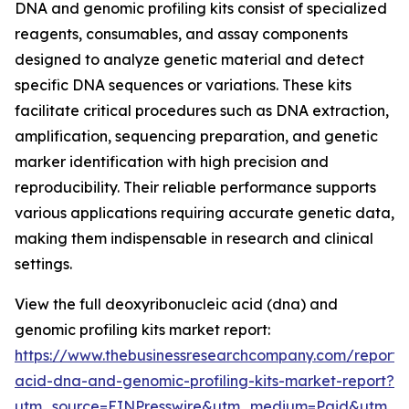
DNA and genomic profiling kits consist of specialized
reagents, consumables, and assay components
designed to analyze genetic material and detect
specific DNA sequences or variations. These kits
facilitate critical procedures such as DNA extraction,
amplification, sequencing preparation, and genetic
marker identification with high precision and
reproducibility. Their reliable performance supports
various applications requiring accurate genetic data,
making them indispensable in research and clinical
settings.
View the full deoxyribonucleic acid (dna) and
genomic profiling kits market report:
https://www.thebusinessresearchcompany.com/report/
acid-dna-and-genomic-profiling-kits-market-report?
utm_source=EINPresswire&utm_medium=Paid&utm_