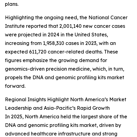
plans.
Highlighting the ongoing need, the National Cancer
Institute reported that 2,001,140 new cancer cases
were projected in 2024 in the United States,
increasing from 1,958,310 cases in 2023, with an
expected 611,720 cancer-related deaths. These
figures emphasize the growing demand for
genomics-driven precision medicine, which, in turn,
propels the DNA and genomic profiling kits market
forward.
Regional Insights Highlight North America’s Market
Leadership and Asia-Pacific’s Rapid Growth
In 2025, North America held the largest share of the
DNA and genomic profiling kits market, driven by
advanced healthcare infrastructure and strong