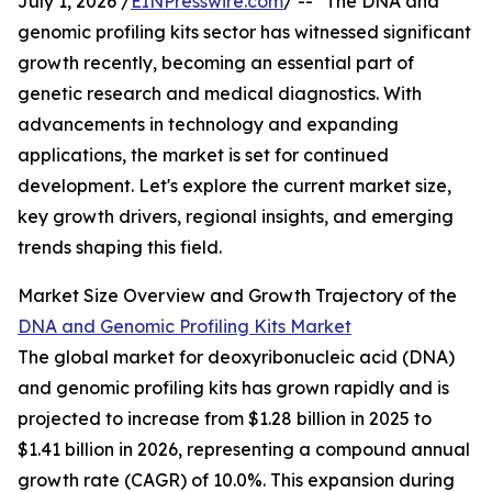
July 1, 2026 /
EINPresswire.com
/ -- "The DNA and
genomic profiling kits sector has witnessed significant
growth recently, becoming an essential part of
genetic research and medical diagnostics. With
advancements in technology and expanding
applications, the market is set for continued
development. Let's explore the current market size,
key growth drivers, regional insights, and emerging
trends shaping this field.
Market Size Overview and Growth Trajectory of the
DNA and Genomic Profiling Kits Market
The global market for deoxyribonucleic acid (DNA)
and genomic profiling kits has grown rapidly and is
projected to increase from $1.28 billion in 2025 to
$1.41 billion in 2026, representing a compound annual
growth rate (CAGR) of 10.0%. This expansion during