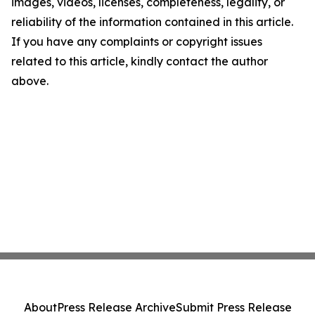
images, videos, licenses, completeness, legality, or
reliability of the information contained in this article.
If you have any complaints or copyright issues
related to this article, kindly contact the author
above.
About
Press Release Archive
Submit Press Release