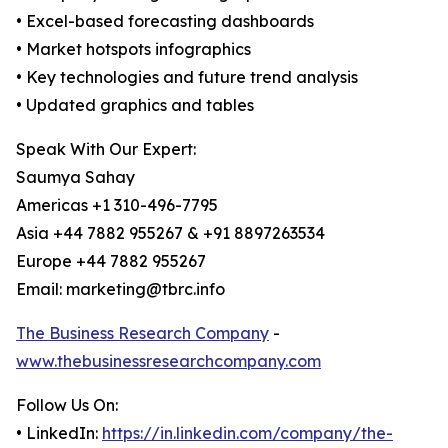
• Excel-based forecasting dashboards
• Market hotspots infographics
• Key technologies and future trend analysis
• Updated graphics and tables
Speak With Our Expert:
Saumya Sahay
Americas +1 310-496-7795
Asia +44 7882 955267 & +91 8897263534
Europe +44 7882 955267
Email: marketing@tbrc.info
The Business Research Company
-
www.thebusinessresearchcompany.com
Follow Us On:
• LinkedIn:
https://in.linkedin.com/company/the-