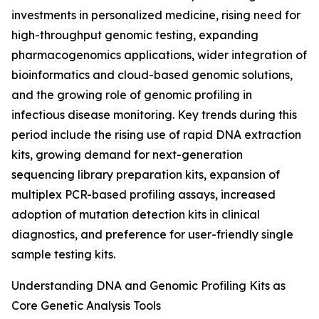
investments in personalized medicine, rising need for
high-throughput genomic testing, expanding
pharmacogenomics applications, wider integration of
bioinformatics and cloud-based genomic solutions,
and the growing role of genomic profiling in
infectious disease monitoring. Key trends during this
period include the rising use of rapid DNA extraction
kits, growing demand for next-generation
sequencing library preparation kits, expansion of
multiplex PCR-based profiling assays, increased
adoption of mutation detection kits in clinical
diagnostics, and preference for user-friendly single
sample testing kits.
Understanding DNA and Genomic Profiling Kits as
Core Genetic Analysis Tools