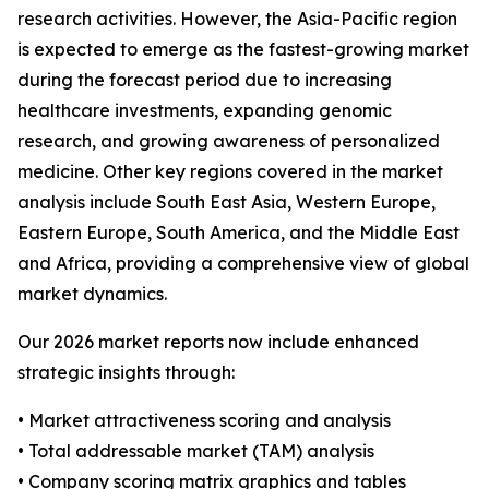
research activities. However, the Asia-Pacific region
is expected to emerge as the fastest-growing market
during the forecast period due to increasing
healthcare investments, expanding genomic
research, and growing awareness of personalized
medicine. Other key regions covered in the market
analysis include South East Asia, Western Europe,
Eastern Europe, South America, and the Middle East
and Africa, providing a comprehensive view of global
market dynamics.
Our 2026 market reports now include enhanced
strategic insights through:
• Market attractiveness scoring and analysis
• Total addressable market (TAM) analysis
• Company scoring matrix graphics and tables