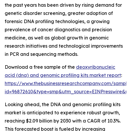
the past years has been driven by rising demand for
genetic disorder screening, greater adoption of
forensic DNA profiling technologies, a growing
prevalence of cancer diagnostics and precision
medicine, as well as global growth in genomic
research initiatives and technological improvements
in PCR and sequencing methods.
Download a free sample of the
deoxyribonucleic
acid (dna) and genomic profiling kits market report
:
https://www.thebusinessresearchcompany.com/sample
id=96872610&type=smp&utm_source=EINPresswire&
Looking ahead, the DNA and genomic profiling kits
market is anticipated to experience robust growth,
reaching $2.09 billion by 2030 with a CAGR of 10.3%.
This forecasted boost is fueled by increasing