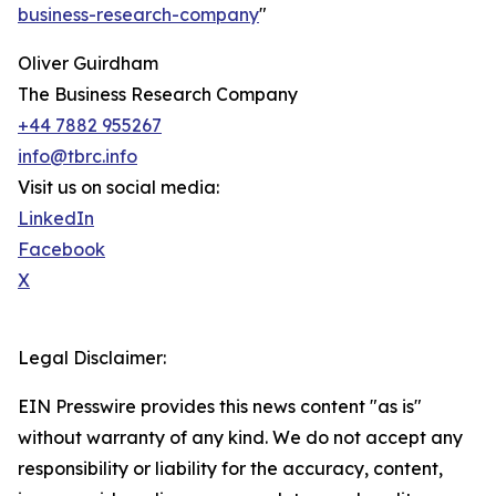
business-research-company
"
Oliver Guirdham
The Business Research Company
+44 7882 955267
info@tbrc.info
Visit us on social media:
LinkedIn
Facebook
X
Legal Disclaimer:
EIN Presswire provides this news content "as is"
without warranty of any kind. We do not accept any
responsibility or liability for the accuracy, content,