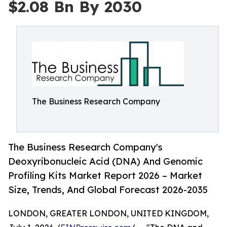
$2.08 Bn By 2030
The Business Research Company
The Business Research Company's
Deoxyribonucleic Acid (DNA) And Genomic
Profiling Kits Market Report 2026 – Market
Size, Trends, And Global Forecast 2026-2035
LONDON, GREATER LONDON, UNITED KINGDOM,