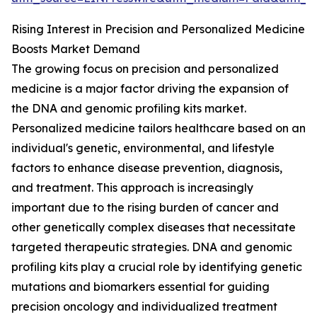
Rising Interest in Precision and Personalized Medicine
Boosts Market Demand
The growing focus on precision and personalized
medicine is a major factor driving the expansion of
the DNA and genomic profiling kits market.
Personalized medicine tailors healthcare based on an
individual's genetic, environmental, and lifestyle
factors to enhance disease prevention, diagnosis,
and treatment. This approach is increasingly
important due to the rising burden of cancer and
other genetically complex diseases that necessitate
targeted therapeutic strategies. DNA and genomic
profiling kits play a crucial role by identifying genetic
mutations and biomarkers essential for guiding
precision oncology and individualized treatment