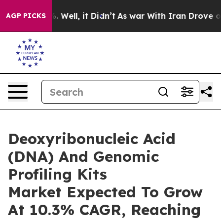
 40%. Well, it Didn’t
As war With Iran Drove oil Pri
AGP PICKS
Deoxyribonucleic Acid
(DNA) And Genomic
Profiling Kits
Market Expected To Grow
At 10.3% CAGR, Reaching