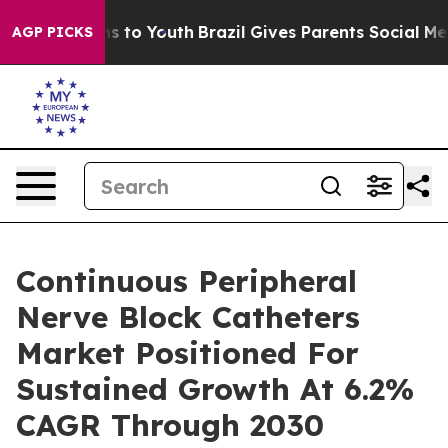
te Harms to Youth
Brazil Gives Parents Social Media Con
AGP PICKS
Continuous Peripheral
Nerve Block Catheters
Market Positioned For
Sustained Growth At 6.2%
CAGR Through 2030