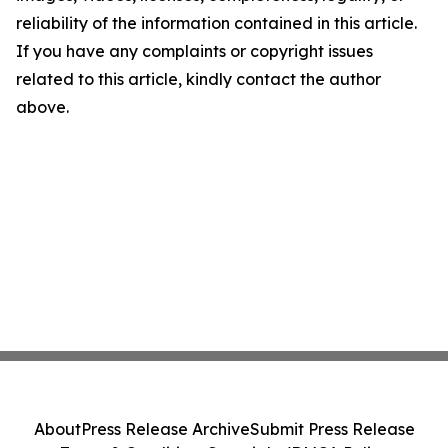
reliability of the information contained in this article.
If you have any complaints or copyright issues
related to this article, kindly contact the author
above.
About
Press Release Archive
Submit Press Release