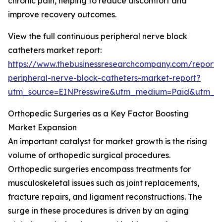
chronic pain, helping to reduce discomfort and
improve recovery outcomes.
View the full continuous peripheral nerve block
catheters market report:
https://www.thebusinessresearchcompany.com/report/
peripheral-nerve-block-catheters-market-report?
utm_source=EINPresswire&utm_medium=Paid&utm_
Orthopedic Surgeries as a Key Factor Boosting
Market Expansion
An important catalyst for market growth is the rising
volume of orthopedic surgical procedures.
Orthopedic surgeries encompass treatments for
musculoskeletal issues such as joint replacements,
fracture repairs, and ligament reconstructions. The
surge in these procedures is driven by an aging