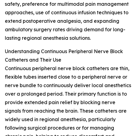
safety, preference for multimodal pain management
approaches, use of continuous infusion techniques to
extend postoperative analgesia, and expanding
ambulatory surgery rates driving demand for long-
lasting regional anesthesia solutions.
Understanding Continuous Peripheral Nerve Block
Catheters and Their Use
Continuous peripheral nerve block catheters are thin,
flexible tubes inserted close to a peripheral nerve or
nerve bundle to continuously deliver local anesthetics
over a prolonged period. Their primary function is to
provide extended pain relief by blocking nerve
signals from reaching the brain. These catheters are
widely used in regional anesthesia, particularly
following surgical procedures or for managing