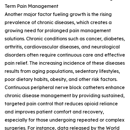
Term Pain Management
Another major factor fueling growth is the rising
prevalence of chronic diseases, which creates a
growing need for prolonged pain management
solutions. Chronic conditions such as cancer, diabetes,
arthritis, cardiovascular diseases, and neurological
disorders often require continuous care and effective
pain relief. The increasing incidence of these diseases
results from aging populations, sedentary lifestyles,
poor dietary habits, obesity, and other risk factors.
Continuous peripheral nerve block catheters enhance
chronic disease management by providing sustained,
targeted pain control that reduces opioid reliance
and improves patient comfort and recovery,
especially for those undergoing repeated or complex
surgeries. For instance, data released by the World