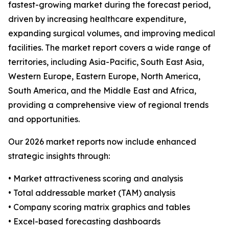
fastest-growing market during the forecast period,
driven by increasing healthcare expenditure,
expanding surgical volumes, and improving medical
facilities. The market report covers a wide range of
territories, including Asia-Pacific, South East Asia,
Western Europe, Eastern Europe, North America,
South America, and the Middle East and Africa,
providing a comprehensive view of regional trends
and opportunities.
Our 2026 market reports now include enhanced
strategic insights through:
• Market attractiveness scoring and analysis
• Total addressable market (TAM) analysis
• Company scoring matrix graphics and tables
• Excel-based forecasting dashboards