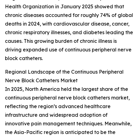
Health Organization in January 2025 showed that
chronic diseases accounted for roughly 74% of global
deaths in 2024, with cardiovascular disease, cancer,
chronic respiratory illnesses, and diabetes leading the
causes. This growing burden of chronic illness is
driving expanded use of continuous peripheral nerve
block catheters.
Regional Landscape of the Continuous Peripheral
Nerve Block Catheters Market
In 2025, North America held the largest share of the
continuous peripheral nerve block catheters market,
reflecting the region’s advanced healthcare
infrastructure and widespread adoption of
innovative pain management techniques. Meanwhile,
the Asia-Pacific region is anticipated to be the