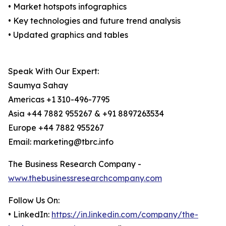
• Market hotspots infographics
• Key technologies and future trend analysis
• Updated graphics and tables
Speak With Our Expert:
Saumya Sahay
Americas +1 310-496-7795
Asia +44 7882 955267 & +91 8897263534
Europe +44 7882 955267
Email: marketing@tbrc.info
The Business Research Company -
www.thebusinessresearchcompany.com
Follow Us On:
• LinkedIn:
https://in.linkedin.com/company/the-