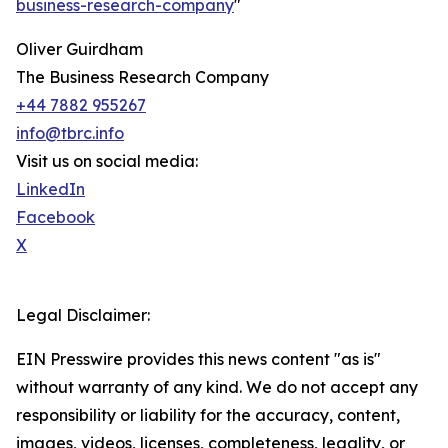
business-research-company
"
Oliver Guirdham
The Business Research Company
+44 7882 955267
info@tbrc.info
Visit us on social media:
LinkedIn
Facebook
X
Legal Disclaimer:
EIN Presswire provides this news content "as is"
without warranty of any kind. We do not accept any
responsibility or liability for the accuracy, content,
images, videos, licenses, completeness, legality, or