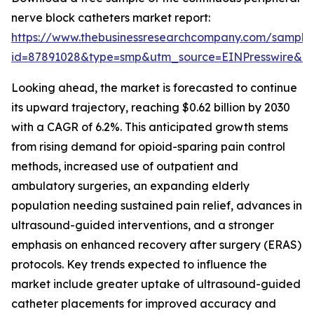
nerve block catheters market report:
https://www.thebusinessresearchcompany.com/sample
id=87891028&type=smp&utm_source=EINPresswire&
Looking ahead, the market is forecasted to continue
its upward trajectory, reaching $0.62 billion by 2030
with a CAGR of 6.2%. This anticipated growth stems
from rising demand for opioid-sparing pain control
methods, increased use of outpatient and
ambulatory surgeries, an expanding elderly
population needing sustained pain relief, advances in
ultrasound-guided interventions, and a stronger
emphasis on enhanced recovery after surgery (ERAS)
protocols. Key trends expected to influence the
market include greater uptake of ultrasound-guided
catheter placements for improved accuracy and