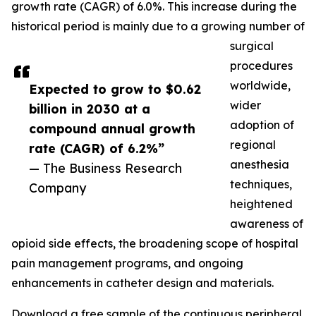
growth rate (CAGR) of 6.0%. This increase during the
historical period is mainly due to a growing number of
surgical
procedures
worldwide,
Expected to grow to $0.62
wider
billion in 2030 at a
adoption of
compound annual growth
regional
rate (CAGR) of 6.2%”
anesthesia
— The Business Research
techniques,
Company
heightened
awareness of
opioid side effects, the broadening scope of hospital
pain management programs, and ongoing
enhancements in catheter design and materials.
Download a free sample of the continuous peripheral