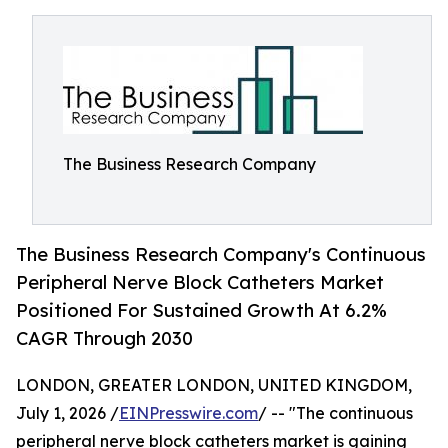
The Business Research Company
The Business Research Company's Continuous
Peripheral Nerve Block Catheters Market
Positioned For Sustained Growth At 6.2%
CAGR Through 2030
LONDON, GREATER LONDON, UNITED KINGDOM,
July 1, 2026 /
EINPresswire.com
/ -- "The continuous
peripheral nerve block catheters market is gaining