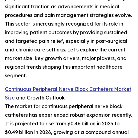
significant traction as advancements in medical
procedures and pain management strategies evolve.
This sector is increasingly recognized for its role in
improving patient outcomes by providing sustained
and targeted pain relief, especially in post-surgical
and chronic care settings. Let’s explore the current
market size, key growth drivers, major players, and
regional trends shaping this important healthcare
segment.
Continuous Peripheral Nerve Block Catheters Market
Size
and Growth Outlook
The market for continuous peripheral nerve block
catheters has experienced robust expansion recently.
It is projected to rise from $0.46 billion in 2025 to
$0.49 billion in 2026, growing at a compound annual