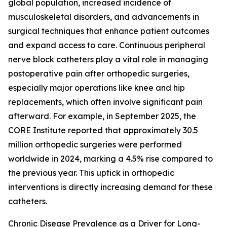
global population, increased incidence of
musculoskeletal disorders, and advancements in
surgical techniques that enhance patient outcomes
and expand access to care. Continuous peripheral
nerve block catheters play a vital role in managing
postoperative pain after orthopedic surgeries,
especially major operations like knee and hip
replacements, which often involve significant pain
afterward. For example, in September 2025, the
CORE Institute reported that approximately 30.5
million orthopedic surgeries were performed
worldwide in 2024, marking a 4.5% rise compared to
the previous year. This uptick in orthopedic
interventions is directly increasing demand for these
catheters.
Chronic Disease Prevalence as a Driver for Long-