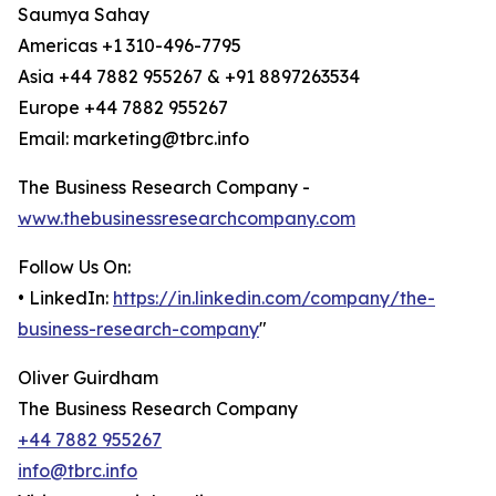
Saumya Sahay
Americas +1 310-496-7795
Asia +44 7882 955267 & +91 8897263534
Europe +44 7882 955267
Email: marketing@tbrc.info
The Business Research Company -
www.thebusinessresearchcompany.com
Follow Us On:
• LinkedIn:
https://in.linkedin.com/company/the-
business-research-company
"
Oliver Guirdham
The Business Research Company
+44 7882 955267
info@tbrc.info