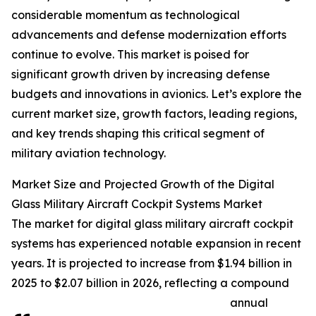
considerable momentum as technological
advancements and defense modernization efforts
continue to evolve. This market is poised for
significant growth driven by increasing defense
budgets and innovations in avionics. Let’s explore the
current market size, growth factors, leading regions,
and key trends shaping this critical segment of
military aviation technology.
Market Size and Projected Growth of the Digital
Glass Military Aircraft Cockpit Systems Market
The market for digital glass military aircraft cockpit
systems has experienced notable expansion in recent
years. It is projected to increase from $1.94 billion in
2025 to $2.07 billion in 2026, reflecting a compound
annual