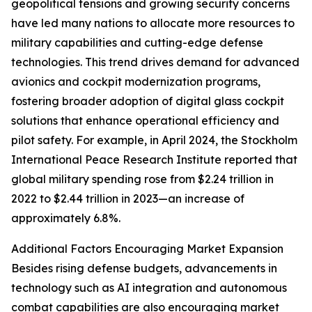
geopolitical tensions and growing security concerns
have led many nations to allocate more resources to
military capabilities and cutting-edge defense
technologies. This trend drives demand for advanced
avionics and cockpit modernization programs,
fostering broader adoption of digital glass cockpit
solutions that enhance operational efficiency and
pilot safety. For example, in April 2024, the Stockholm
International Peace Research Institute reported that
global military spending rose from $2.24 trillion in
2022 to $2.44 trillion in 2023—an increase of
approximately 6.8%.
Additional Factors Encouraging Market Expansion
Besides rising defense budgets, advancements in
technology such as AI integration and autonomous
combat capabilities are also encouraging market