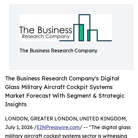
The Business Research Company
The Business Research Company's Digital
Glass Military Aircraft Cockpit Systems
Market Forecast With Segment & Strategic
Insights
LONDON, GREATER LONDON, UNITED KINGDOM,
July 1, 2026 /
EINPresswire.com
/ -- "The digital glass
military aircraft cockpit systems sector is witnessing