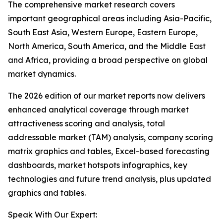
The comprehensive market research covers
important geographical areas including Asia-Pacific,
South East Asia, Western Europe, Eastern Europe,
North America, South America, and the Middle East
and Africa, providing a broad perspective on global
market dynamics.
The 2026 edition of our market reports now delivers
enhanced analytical coverage through market
attractiveness scoring and analysis, total
addressable market (TAM) analysis, company scoring
matrix graphics and tables, Excel-based forecasting
dashboards, market hotspots infographics, key
technologies and future trend analysis, plus updated
graphics and tables.
Speak With Our Expert: