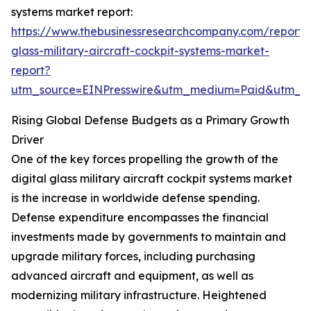
systems market report:
https://www.thebusinessresearchcompany.com/report/d
glass-military-aircraft-cockpit-systems-market-
report?
utm_source=EINPresswire&utm_medium=Paid&utm_
Rising Global Defense Budgets as a Primary Growth
Driver
One of the key forces propelling the growth of the
digital glass military aircraft cockpit systems market
is the increase in worldwide defense spending.
Defense expenditure encompasses the financial
investments made by governments to maintain and
upgrade military forces, including purchasing
advanced aircraft and equipment, as well as
modernizing military infrastructure. Heightened