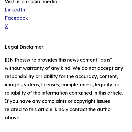
Visit us on social media:
LinkedIn
Facebook
X
Legal Disclaimer:
EIN Presswire provides this news content "as is"
without warranty of any kind. We do not accept any
responsibility or liability for the accuracy, content,
images, videos, licenses, completeness, legality, or
reliability of the information contained in this article.
If you have any complaints or copyright issues
related to this article, kindly contact the author
above.