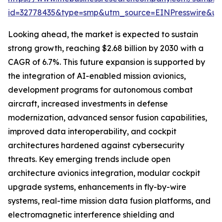
id=32778435&type=smp&utm_source=EINPresswire&
Looking ahead, the market is expected to sustain
strong growth, reaching $2.68 billion by 2030 with a
CAGR of 6.7%. This future expansion is supported by
the integration of AI-enabled mission avionics,
development programs for autonomous combat
aircraft, increased investments in defense
modernization, advanced sensor fusion capabilities,
improved data interoperability, and cockpit
architectures hardened against cybersecurity
threats. Key emerging trends include open
architecture avionics integration, modular cockpit
upgrade systems, enhancements in fly-by-wire
systems, real-time mission data fusion platforms, and
electromagnetic interference shielding and