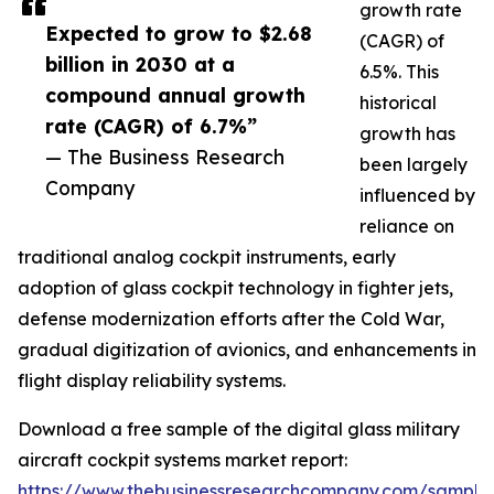
growth rate
Expected to grow to $2.68
(CAGR) of
billion in 2030 at a
6.5%. This
compound annual growth
historical
rate (CAGR) of 6.7%”
growth has
— The Business Research
been largely
Company
influenced by
reliance on
traditional analog cockpit instruments, early
adoption of glass cockpit technology in fighter jets,
defense modernization efforts after the Cold War,
gradual digitization of avionics, and enhancements in
flight display reliability systems.
Download a free sample of the digital glass military
aircraft cockpit systems market report:
https://www.thebusinessresearchcompany.com/sample