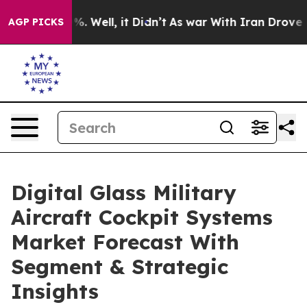
d 40%. Well, it Didn’t
As war With Iran Drove oil Pri
AGP PICKS
Digital Glass Military
Aircraft Cockpit Systems
Market Forecast With
Segment & Strategic
Insights