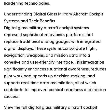
hardening technologies.
Understanding Digital Glass Military Aircraft Cockpit
Systems and Their Benefits
Digital glass military aircraft cockpit systems
represent sophisticated avionics platforms that
replace traditional analog gauges with integrated
digital displays. These systems consolidate flight,
navigation, weapons, and mission data into a
cohesive and user-friendly interface. This integration
significantly enhances situational awareness, reduces
pilot workload, speeds up decision-making, and
supports real-time data assimilation, all of which
contribute to improved combat readiness and mission
success.
View the full digital glass military aircraft cockpit