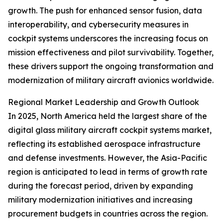
growth. The push for enhanced sensor fusion, data
interoperability, and cybersecurity measures in
cockpit systems underscores the increasing focus on
mission effectiveness and pilot survivability. Together,
these drivers support the ongoing transformation and
modernization of military aircraft avionics worldwide.
Regional Market Leadership and Growth Outlook
In 2025, North America held the largest share of the
digital glass military aircraft cockpit systems market,
reflecting its established aerospace infrastructure
and defense investments. However, the Asia-Pacific
region is anticipated to lead in terms of growth rate
during the forecast period, driven by expanding
military modernization initiatives and increasing
procurement budgets in countries across the region.