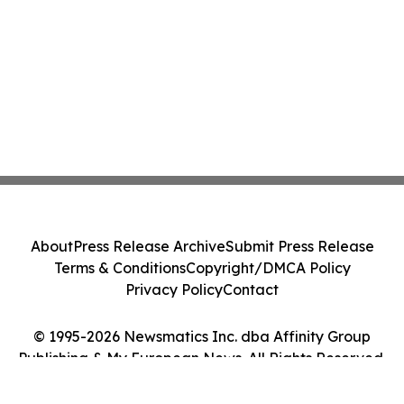
About
Press Release Archive
Submit Press Release
Terms & Conditions
Copyright/DMCA Policy
Privacy Policy
Contact
© 1995-2026 Newsmatics Inc. dba Affinity Group
Publishing & My European News. All Rights Reserved.
Cookie Settings / Your Privacy Choices