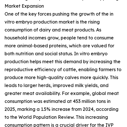
Market Expansion
One of the key forces pushing the growth of the in
vitro embryo production market is the rising
consumption of dairy and meat products. As
household incomes grow, people tend to consume
more animal-based proteins, which are valued for
both nutrition and social status. In vitro embryo
production helps meet this demand by increasing the
reproductive efficiency of cattle, enabling farmers to
produce more high-quality calves more quickly. This
leads to larger herds, improved milk yields, and
greater meat availability. For example, global meat
consumption was estimated at 453 million tons in
2025, marking a 1.5% increase from 2024, according
to the World Population Review. This increasing
consumption pattern is a crucial driver for the IVP