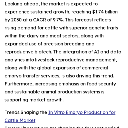
Looking ahead, the market is expected to
experience sustained growth, reaching $1.74 billion
by 2030 at a CAGR of 9.7%. This forecast reflects
rising demand for cattle with superior genetic traits
within the dairy and meat sectors, along with
expanded use of precision breeding and
reproductive biotech. The integration of AI and data
analytics into livestock reproductive management,
along with the global expansion of commercial
embryo transfer services, is also driving this trend.
Furthermore, increasing emphasis on food security
and sustainable animal production systems is
supporting market growth.
Trends Shaping the
In Vitro Embryo Production for
Cattle Market