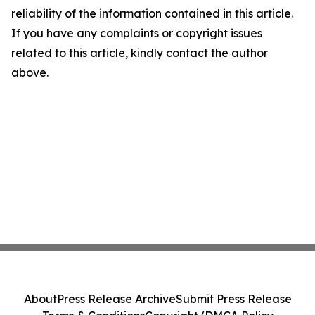
reliability of the information contained in this article.
If you have any complaints or copyright issues
related to this article, kindly contact the author
above.
About
Press Release Archive
Submit Press Release