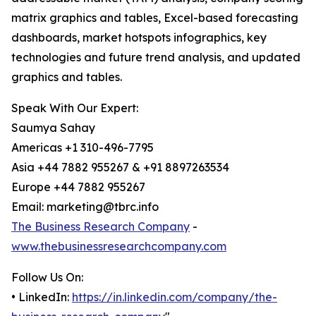
matrix graphics and tables, Excel-based forecasting
dashboards, market hotspots infographics, key
technologies and future trend analysis, and updated
graphics and tables.
Speak With Our Expert:
Saumya Sahay
Americas +1 310-496-7795
Asia +44 7882 955267 & +91 8897263534
Europe +44 7882 955267
Email: marketing@tbrc.info
The Business Research Company
-
www.thebusinessresearchcompany.com
Follow Us On:
• LinkedIn:
https://in.linkedin.com/company/the-