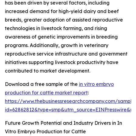
has been driven by several factors, including
increased demand for high-yield dairy and beef
breeds, greater adoption of assisted reproductive
technologies in livestock farming, and rising
awareness of genetic improvements in breeding
programs. Additionally, growth in veterinary
reproductive service infrastructure and government
initiatives supporting livestock productivity have
contributed to market development.
Download a free sample of the
in vitro embryo
production for cattle market report
:
https://www.thebusinessresearchcompany.com/sample
id=62862812&type=smp&utm_source=EINPresswire&
Future Growth Potential and Industry Drivers in In
Vitro Embryo Production for Cattle