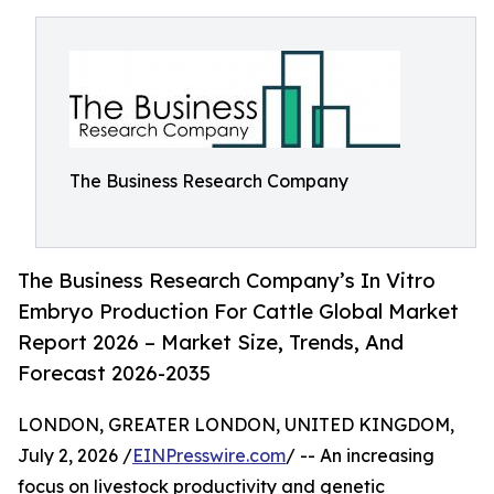
The Business Research Company
The Business Research Company’s In Vitro
Embryo Production For Cattle Global Market
Report 2026 – Market Size, Trends, And
Forecast 2026-2035
LONDON, GREATER LONDON, UNITED KINGDOM,
July 2, 2026 /
EINPresswire.com
/ -- An increasing
focus on livestock productivity and genetic