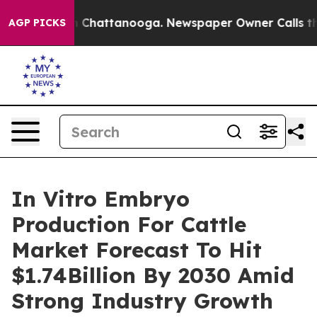
haos in Chattanooga. Newspaper Owner Calls the Peop
AGP PICKS
In Vitro Embryo
Production For Cattle
Market Forecast To Hit
$1.74Billion By 2030 Amid
Strong Industry Growth