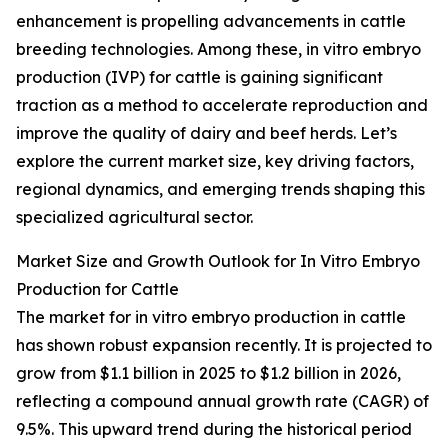
enhancement is propelling advancements in cattle
breeding technologies. Among these, in vitro embryo
production (IVP) for cattle is gaining significant
traction as a method to accelerate reproduction and
improve the quality of dairy and beef herds. Let’s
explore the current market size, key driving factors,
regional dynamics, and emerging trends shaping this
specialized agricultural sector.
Market Size and Growth Outlook for In Vitro Embryo
Production for Cattle
The market for in vitro embryo production in cattle
has shown robust expansion recently. It is projected to
grow from $1.1 billion in 2025 to $1.2 billion in 2026,
reflecting a compound annual growth rate (CAGR) of
9.5%. This upward trend during the historical period