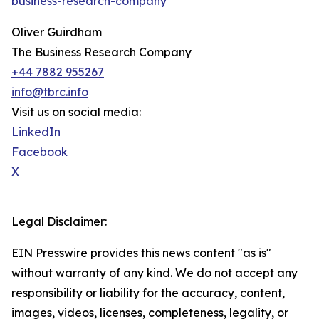
business-research-company
"
Oliver Guirdham
The Business Research Company
+44 7882 955267
info@tbrc.info
Visit us on social media:
LinkedIn
Facebook
X
Legal Disclaimer:
EIN Presswire provides this news content "as is"
without warranty of any kind. We do not accept any
responsibility or liability for the accuracy, content,
images, videos, licenses, completeness, legality, or