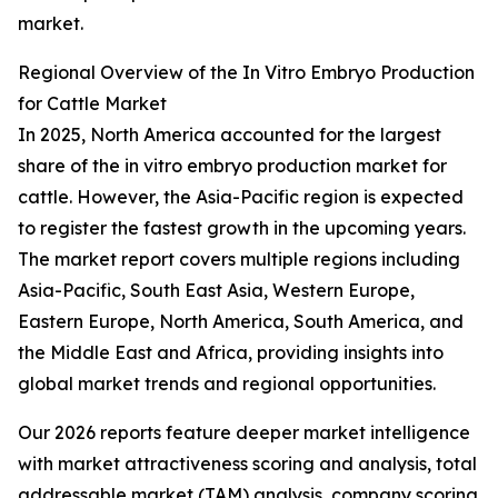
market.
Regional Overview of the In Vitro Embryo Production
for Cattle Market
In 2025, North America accounted for the largest
share of the in vitro embryo production market for
cattle. However, the Asia-Pacific region is expected
to register the fastest growth in the upcoming years.
The market report covers multiple regions including
Asia-Pacific, South East Asia, Western Europe,
Eastern Europe, North America, South America, and
the Middle East and Africa, providing insights into
global market trends and regional opportunities.
Our 2026 reports feature deeper market intelligence
with market attractiveness scoring and analysis, total
addressable market (TAM) analysis, company scoring