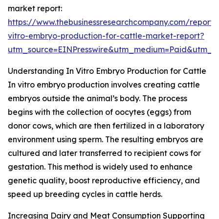
market report:
https://www.thebusinessresearchcompany.com/report/
vitro-embryo-production-for-cattle-market-report?
utm_source=EINPresswire&utm_medium=Paid&utm_
Understanding In Vitro Embryo Production for Cattle
In vitro embryo production involves creating cattle
embryos outside the animal’s body. The process
begins with the collection of oocytes (eggs) from
donor cows, which are then fertilized in a laboratory
environment using sperm. The resulting embryos are
cultured and later transferred to recipient cows for
gestation. This method is widely used to enhance
genetic quality, boost reproductive efficiency, and
speed up breeding cycles in cattle herds.
Increasing Dairy and Meat Consumption Supporting