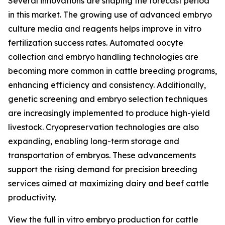
Several innovations are shaping the forecast period
in this market. The growing use of advanced embryo
culture media and reagents helps improve in vitro
fertilization success rates. Automated oocyte
collection and embryo handling technologies are
becoming more common in cattle breeding programs,
enhancing efficiency and consistency. Additionally,
genetic screening and embryo selection techniques
are increasingly implemented to produce high-yield
livestock. Cryopreservation technologies are also
expanding, enabling long-term storage and
transportation of embryos. These advancements
support the rising demand for precision breeding
services aimed at maximizing dairy and beef cattle
productivity.
View the full in vitro embryo production for cattle