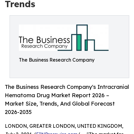
Trends
The Business Research Company
The Business Research Company's Intracranial
Hematoma Drug Market Report 2026 –
Market Size, Trends, And Global Forecast
2026-2035
LONDON, GREATER LONDON, UNITED KINGDOM,