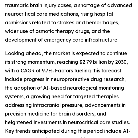
traumatic brain injury cases, a shortage of advanced
neurocritical care medications, rising hospital
admissions related to strokes and hemorrhages,
wider use of osmotic therapy drugs, and the
development of emergency care infrastructure.
Looking ahead, the market is expected to continue
its strong momentum, reaching $2.79 billion by 2030,
with a CAGR of 9.7%. Factors fueling this forecast
include progress in neuroprotective drug research,
the adoption of AI-based neurological monitoring
systems, a growing need for targeted therapies
addressing intracranial pressure, advancements in
precision medicine for brain disorders, and
heightened investments in neurocritical care studies.
Key trends anticipated during this period include AI-