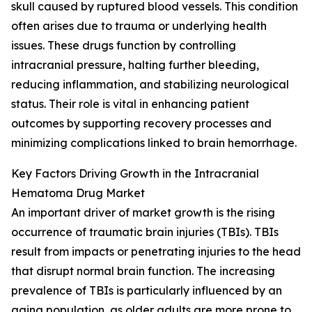
skull caused by ruptured blood vessels. This condition
often arises due to trauma or underlying health
issues. These drugs function by controlling
intracranial pressure, halting further bleeding,
reducing inflammation, and stabilizing neurological
status. Their role is vital in enhancing patient
outcomes by supporting recovery processes and
minimizing complications linked to brain hemorrhage.
Key Factors Driving Growth in the Intracranial
Hematoma Drug Market
An important driver of market growth is the rising
occurrence of traumatic brain injuries (TBIs). TBIs
result from impacts or penetrating injuries to the head
that disrupt normal brain function. The increasing
prevalence of TBIs is particularly influenced by an
aging population, as older adults are more prone to