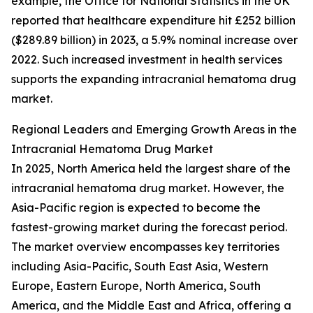
example, the Office for National Statistics in the UK
reported that healthcare expenditure hit £252 billion
($289.89 billion) in 2023, a 5.9% nominal increase over
2022. Such increased investment in health services
supports the expanding intracranial hematoma drug
market.
Regional Leaders and Emerging Growth Areas in the
Intracranial Hematoma Drug Market
In 2025, North America held the largest share of the
intracranial hematoma drug market. However, the
Asia-Pacific region is expected to become the
fastest-growing market during the forecast period.
The market overview encompasses key territories
including Asia-Pacific, South East Asia, Western
Europe, Eastern Europe, North America, South
America, and the Middle East and Africa, offering a