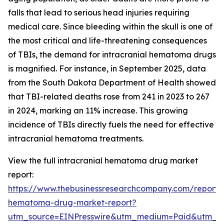
falls that lead to serious head injuries requiring
medical care. Since bleeding within the skull is one of
the most critical and life-threatening consequences
of TBIs, the demand for intracranial hematoma drugs
is magnified. For instance, in September 2025, data
from the South Dakota Department of Health showed
that TBI-related deaths rose from 241 in 2023 to 267
in 2024, marking an 11% increase. This growing
incidence of TBIs directly fuels the need for effective
intracranial hematoma treatments.
View the full intracranial hematoma drug market
report:
https://www.thebusinessresearchcompany.com/report/i
hematoma-drug-market-report?
utm_source=EINPresswire&utm_medium=Paid&utm_