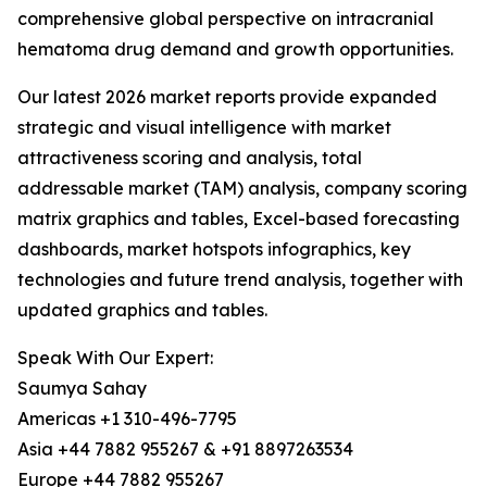
comprehensive global perspective on intracranial
hematoma drug demand and growth opportunities.
Our latest 2026 market reports provide expanded
strategic and visual intelligence with market
attractiveness scoring and analysis, total
addressable market (TAM) analysis, company scoring
matrix graphics and tables, Excel-based forecasting
dashboards, market hotspots infographics, key
technologies and future trend analysis, together with
updated graphics and tables.
Speak With Our Expert:
Saumya Sahay
Americas +1 310-496-7795
Asia +44 7882 955267 & +91 8897263534
Europe +44 7882 955267