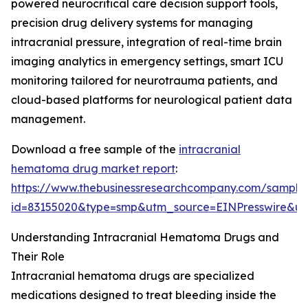
powered neurocritical care decision support tools,
precision drug delivery systems for managing
intracranial pressure, integration of real-time brain
imaging analytics in emergency settings, smart ICU
monitoring tailored for neurotrauma patients, and
cloud-based platforms for neurological patient data
management.
Download a free sample of the
intracranial
hematoma drug market report
:
https://www.thebusinessresearchcompany.com/sample
id=83155020&type=smp&utm_source=EINPresswire&
Understanding Intracranial Hematoma Drugs and
Their Role
Intracranial hematoma drugs are specialized
medications designed to treat bleeding inside the