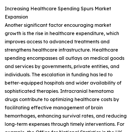
Increasing Healthcare Spending Spurs Market
Expansion
Another significant factor encouraging market
growth is the rise in healthcare expenditure, which
improves access to advanced treatments and
strengthens healthcare infrastructure. Healthcare
spending encompasses all outlays on medical goods
and services by governments, private entities, and
individuals. The escalation in funding has led to
better-equipped hospitals and wider availability of
sophisticated therapies. Intracranial hematoma
drugs contribute to optimizing healthcare costs by
facilitating effective management of brain
hemorrhages, enhancing survival rates, and reducing
long-term expenses through timely interventions. For