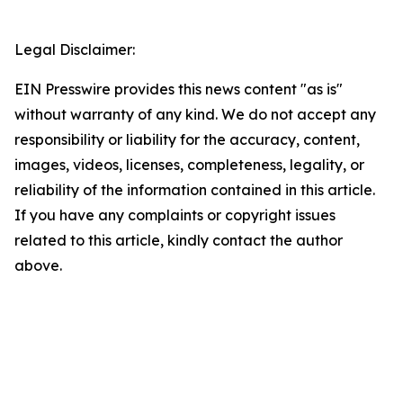
Legal Disclaimer:
EIN Presswire provides this news content "as is"
without warranty of any kind. We do not accept any
responsibility or liability for the accuracy, content,
images, videos, licenses, completeness, legality, or
reliability of the information contained in this article.
If you have any complaints or copyright issues
related to this article, kindly contact the author
above.