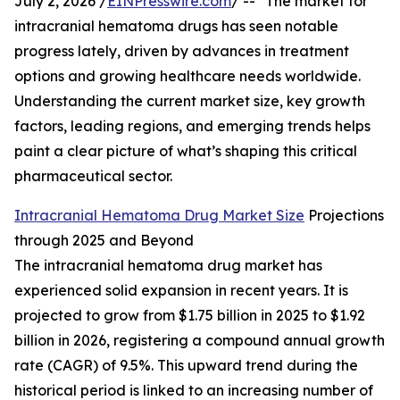
July 2, 2026 /
EINPresswire.com
/ -- "The market for
intracranial hematoma drugs has seen notable
progress lately, driven by advances in treatment
options and growing healthcare needs worldwide.
Understanding the current market size, key growth
factors, leading regions, and emerging trends helps
paint a clear picture of what’s shaping this critical
pharmaceutical sector.
Intracranial Hematoma Drug Market Size
Projections
through 2025 and Beyond
The intracranial hematoma drug market has
experienced solid expansion in recent years. It is
projected to grow from $1.75 billion in 2025 to $1.92
billion in 2026, registering a compound annual growth
rate (CAGR) of 9.5%. This upward trend during the
historical period is linked to an increasing number of