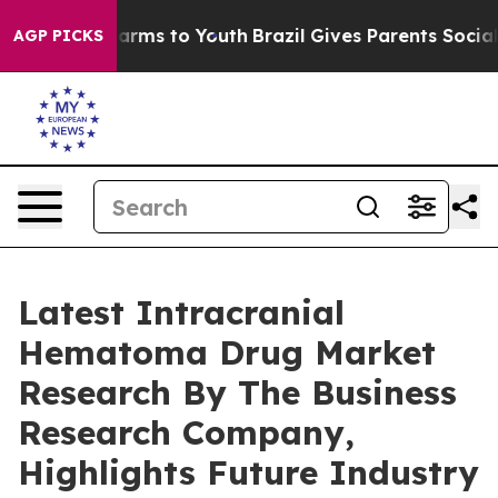
o Abate Harms to Youth
Brazil Gives Parents Social Med
AGP PICKS
Latest Intracranial
Hematoma Drug Market
Research By The Business
Research Company,
Highlights Future Industry