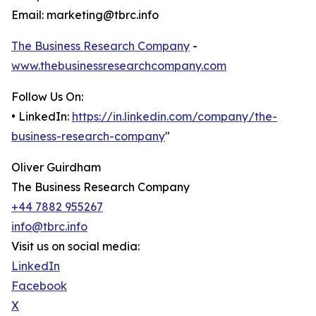
Email: marketing@tbrc.info
The Business Research Company
-
www.thebusinessresearchcompany.com
Follow Us On:
• LinkedIn:
https://in.linkedin.com/company/the-
business-research-company
"
Oliver Guirdham
The Business Research Company
+44 7882 955267
info@tbrc.info
Visit us on social media:
LinkedIn
Facebook
X