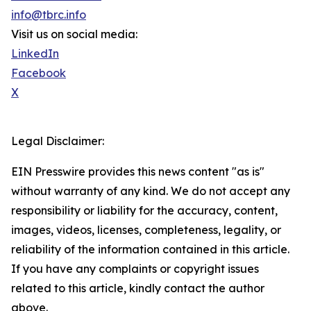
info@tbrc.info
Visit us on social media:
LinkedIn
Facebook
X
Legal Disclaimer:
EIN Presswire provides this news content "as is"
without warranty of any kind. We do not accept any
responsibility or liability for the accuracy, content,
images, videos, licenses, completeness, legality, or
reliability of the information contained in this article.
If you have any complaints or copyright issues
related to this article, kindly contact the author
above.