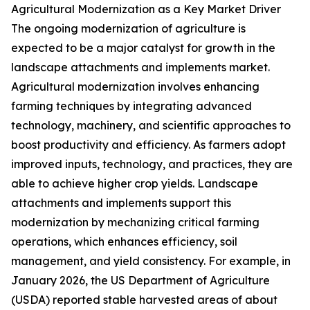
Agricultural Modernization as a Key Market Driver
The ongoing modernization of agriculture is
expected to be a major catalyst for growth in the
landscape attachments and implements market.
Agricultural modernization involves enhancing
farming techniques by integrating advanced
technology, machinery, and scientific approaches to
boost productivity and efficiency. As farmers adopt
improved inputs, technology, and practices, they are
able to achieve higher crop yields. Landscape
attachments and implements support this
modernization by mechanizing critical farming
operations, which enhances efficiency, soil
management, and yield consistency. For example, in
January 2026, the US Department of Agriculture
(USDA) reported stable harvested areas of about