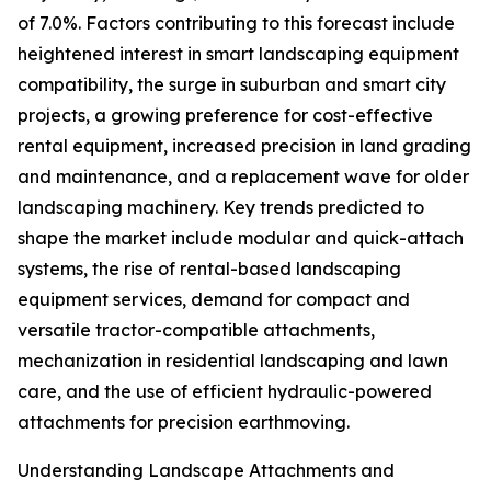
of 7.0%. Factors contributing to this forecast include
heightened interest in smart landscaping equipment
compatibility, the surge in suburban and smart city
projects, a growing preference for cost-effective
rental equipment, increased precision in land grading
and maintenance, and a replacement wave for older
landscaping machinery. Key trends predicted to
shape the market include modular and quick-attach
systems, the rise of rental-based landscaping
equipment services, demand for compact and
versatile tractor-compatible attachments,
mechanization in residential landscaping and lawn
care, and the use of efficient hydraulic-powered
attachments for precision earthmoving.
Understanding Landscape Attachments and