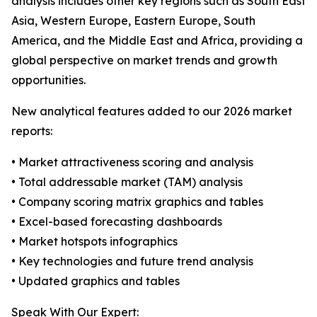
analysis includes other key regions such as South East
Asia, Western Europe, Eastern Europe, South
America, and the Middle East and Africa, providing a
global perspective on market trends and growth
opportunities.
New analytical features added to our 2026 market
reports:
• Market attractiveness scoring and analysis
• Total addressable market (TAM) analysis
• Company scoring matrix graphics and tables
• Excel-based forecasting dashboards
• Market hotspots infographics
• Key technologies and future trend analysis
• Updated graphics and tables
Speak With Our Expert: