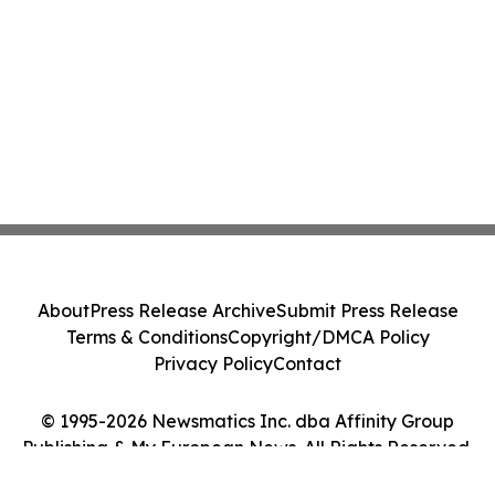
About
Press Release Archive
Submit Press Release
Terms & Conditions
Copyright/DMCA Policy
Privacy Policy
Contact
© 1995-2026 Newsmatics Inc. dba Affinity Group
Publishing & My European News. All Rights Reserved.