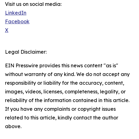
Visit us on social media:
LinkedIn
Facebook
X
Legal Disclaimer:
EIN Presswire provides this news content "as is"
without warranty of any kind. We do not accept any
responsibility or liability for the accuracy, content,
images, videos, licenses, completeness, legality, or
reliability of the information contained in this article.
If you have any complaints or copyright issues
related to this article, kindly contact the author
above.