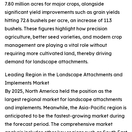
7.80 million acres for major crops, alongside
significant yield improvements such as grain yields
hitting 72.6 bushels per acre, an increase of 11.3
bushels. These figures highlight how precision
agriculture, better seed varieties, and modern crop
management are playing a vital role without
requiring more cultivated land, thereby driving
demand for landscape attachments.
Leading Region in the Landscape Attachments and
Implements Market
By 2025, North America held the position as the
largest regional market for landscape attachments
and implements. Meanwhile, the Asia-Pacific region is
anticipated to be the fastest-growing market during
the forecast period. The comprehensive market