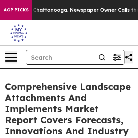
haos in Chattanooga. Newspaper Owner Calls the Peop
AGP PICKS
Comprehensive Landscape
Attachments And
Implements Market
Report Covers Forecasts,
Innovations And Industry