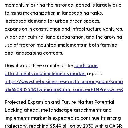
momentum during the historical period is largely due
to rising mechanization in landscaping tasks,
increased demand for urban green spaces,
expansion in construction and infrastructure ventures,
wider agricultural land preparation, and the growing
use of tractor-mounted implements in both farming
and landscaping contexts.
Download a free sample of the
landscape
attachments and implements market
report:
https://www.thebusinessresearchcompany.com/sample
id=65080254&type=smp&utm_source=EINPresswire&
Projected Expansion and Future Market Potential
Looking ahead, the landscape attachments and
implements market is expected to continue its strong
trajectory, reaching $3.49 billion by 2030 with a CAGR