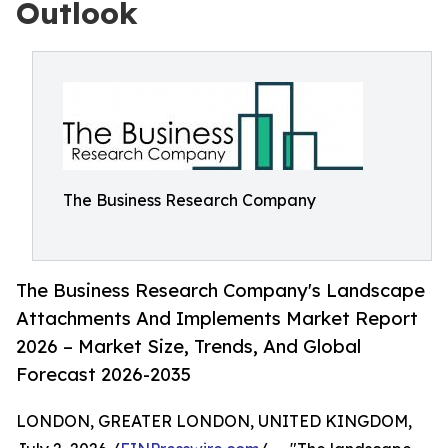
Outlook
The Business Research Company
The Business Research Company's Landscape
Attachments And Implements Market Report
2026 – Market Size, Trends, And Global
Forecast 2026-2035
LONDON, GREATER LONDON, UNITED KINGDOM,