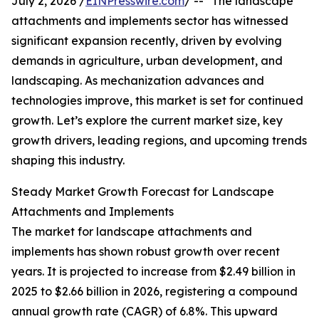
July 2, 2026 /
EINPresswire.com
/ -- "The landscape
attachments and implements sector has witnessed
significant expansion recently, driven by evolving
demands in agriculture, urban development, and
landscaping. As mechanization advances and
technologies improve, this market is set for continued
growth. Let’s explore the current market size, key
growth drivers, leading regions, and upcoming trends
shaping this industry.
Steady Market Growth Forecast for Landscape
Attachments and Implements
The market for landscape attachments and
implements has shown robust growth over recent
years. It is projected to increase from $2.49 billion in
2025 to $2.66 billion in 2026, registering a compound
annual growth rate (CAGR) of 6.8%. This upward