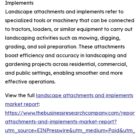
Implements
Landscape attachments and implements refer to
specialized tools or machinery that can be connected
to tractors, loaders, or similar equipment to carry out
landscaping activities such as mowing, digging,
grading, and soil preparation. These attachments
boost efficiency and accuracy in landscaping and
gardening projects across residential, commercial,
and public settings, enabling smoother and more
effective operations.
View the full
landscape attachments and implements
market report
:
https://www.thebusinessresearchcompany.com/report/
attachments-and-implements-market-report?
utm_source=EINPresswire&utm_medium=Paid&utm_