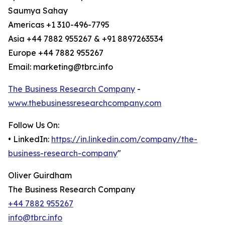
Saumya Sahay
Americas +1 310-496-7795
Asia +44 7882 955267 & +91 8897263534
Europe +44 7882 955267
Email: marketing@tbrc.info
The Business Research Company
-
www.thebusinessresearchcompany.com
Follow Us On:
• LinkedIn:
https://in.linkedin.com/company/the-
business-research-company
"
Oliver Guirdham
The Business Research Company
+44 7882 955267
info@tbrc.info