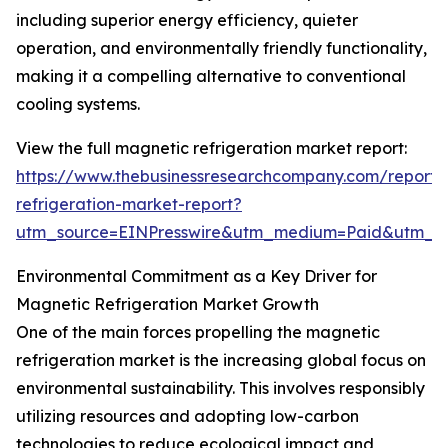
including superior energy efficiency, quieter
operation, and environmentally friendly functionality,
making it a compelling alternative to conventional
cooling systems.
View the full magnetic refrigeration market report:
https://www.thebusinessresearchcompany.com/report
refrigeration-market-report?
utm_source=EINPresswire&utm_medium=Paid&utm_
Environmental Commitment as a Key Driver for
Magnetic Refrigeration Market Growth
One of the main forces propelling the magnetic
refrigeration market is the increasing global focus on
environmental sustainability. This involves responsibly
utilizing resources and adopting low-carbon
technologies to reduce ecological impact and