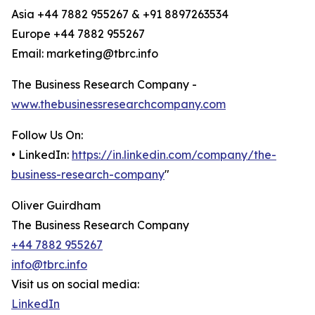
Asia +44 7882 955267 & +91 8897263534
Europe +44 7882 955267
Email: marketing@tbrc.info
The Business Research Company -
www.thebusinessresearchcompany.com
Follow Us On:
• LinkedIn:
https://in.linkedin.com/company/the-
business-research-company
"
Oliver Guirdham
The Business Research Company
+44 7882 955267
info@tbrc.info
Visit us on social media:
LinkedIn