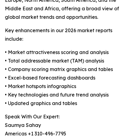
Europe, North America, South America, and the
Middle East and Africa, offering a broad view of
global market trends and opportunities.
Key enhancements in our 2026 market reports
include:
• Market attractiveness scoring and analysis
• Total addressable market (TAM) analysis
• Company scoring matrix graphics and tables
• Excel-based forecasting dashboards
• Market hotspots infographics
• Key technologies and future trend analysis
• Updated graphics and tables
Speak With Our Expert:
Saumya Sahay
Americas +1 310-496-7795