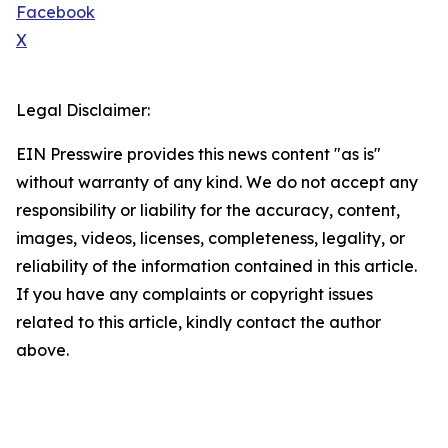
Facebook
X
Legal Disclaimer:
EIN Presswire provides this news content "as is"
without warranty of any kind. We do not accept any
responsibility or liability for the accuracy, content,
images, videos, licenses, completeness, legality, or
reliability of the information contained in this article.
If you have any complaints or copyright issues
related to this article, kindly contact the author
above.