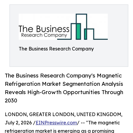
The Business Research Company
The Business Research Company's Magnetic
Refrigeration Market Segmentation Analysis
Reveals High-Growth Opportunities Through
2030
LONDON, GREATER LONDON, UNITED KINGDOM,
July 2, 2026 /
EINPresswire.com
/ -- "The magnetic
refrigeration market is emerging as a promising