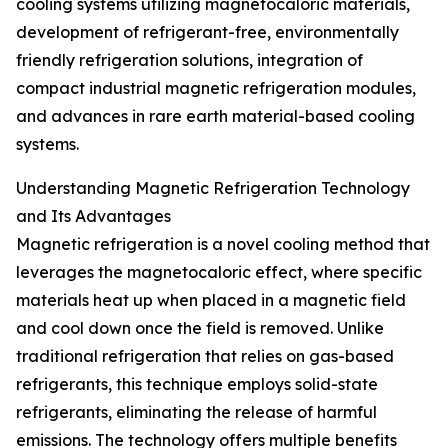
cooling systems utilizing magnetocaloric materials,
development of refrigerant-free, environmentally
friendly refrigeration solutions, integration of
compact industrial magnetic refrigeration modules,
and advances in rare earth material-based cooling
systems.
Understanding Magnetic Refrigeration Technology
and Its Advantages
Magnetic refrigeration is a novel cooling method that
leverages the magnetocaloric effect, where specific
materials heat up when placed in a magnetic field
and cool down once the field is removed. Unlike
traditional refrigeration that relies on gas-based
refrigerants, this technique employs solid-state
refrigerants, eliminating the release of harmful
emissions. The technology offers multiple benefits