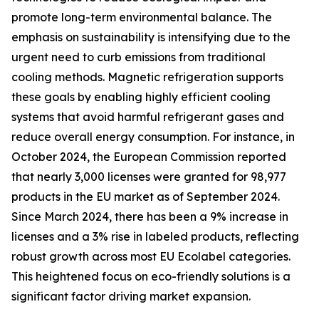
promote long-term environmental balance. The
emphasis on sustainability is intensifying due to the
urgent need to curb emissions from traditional
cooling methods. Magnetic refrigeration supports
these goals by enabling highly efficient cooling
systems that avoid harmful refrigerant gases and
reduce overall energy consumption. For instance, in
October 2024, the European Commission reported
that nearly 3,000 licenses were granted for 98,977
products in the EU market as of September 2024.
Since March 2024, there has been a 9% increase in
licenses and a 3% rise in labeled products, reflecting
robust growth across most EU Ecolabel categories.
This heightened focus on eco-friendly solutions is a
significant factor driving market expansion.