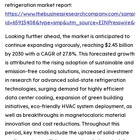
refrigeration market report:
https://www.thebusinessresearchcompany.com/sample
id=65915408&type=smp&utm_source=EINPresswire&
Looking further ahead, the market is anticipated to
continue expanding vigorously, reaching $2.45 billion
by 2030 with a CAGR of 27.8%. This forecasted growth
is attributed to the rising adoption of sustainable and
emission-free cooling solutions, increased investment
in research for advanced solid-state refrigeration
technologies, surging demand for highly efficient
data center cooling, expansion of green building
initiatives, eco-friendly HVAC system deployment, as
well as breakthroughs in magnetocaloric material
innovation and cost reductions. Throughout this
period, key trends include the uptake of solid-state