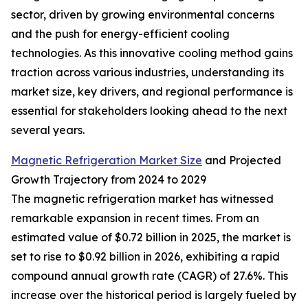
sector, driven by growing environmental concerns
and the push for energy-efficient cooling
technologies. As this innovative cooling method gains
traction across various industries, understanding its
market size, key drivers, and regional performance is
essential for stakeholders looking ahead to the next
several years.
Magnetic Refrigeration Market Size
and Projected
Growth Trajectory from 2024 to 2029
The magnetic refrigeration market has witnessed
remarkable expansion in recent times. From an
estimated value of $0.72 billion in 2025, the market is
set to rise to $0.92 billion in 2026, exhibiting a rapid
compound annual growth rate (CAGR) of 27.6%. This
increase over the historical period is largely fueled by