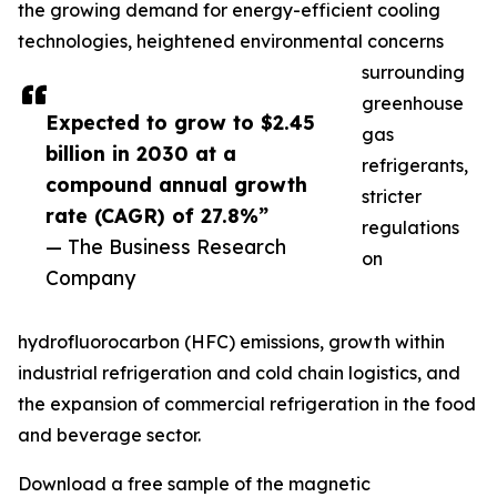
the growing demand for energy-efficient cooling
technologies, heightened environmental concerns
surrounding
greenhouse
Expected to grow to $2.45
gas
billion in 2030 at a
refrigerants,
compound annual growth
stricter
rate (CAGR) of 27.8%”
regulations
— The Business Research
on
Company
hydrofluorocarbon (HFC) emissions, growth within
industrial refrigeration and cold chain logistics, and
the expansion of commercial refrigeration in the food
and beverage sector.
Download a free sample of the magnetic