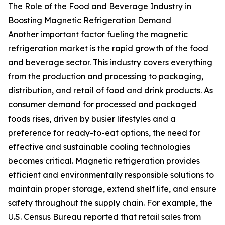
The Role of the Food and Beverage Industry in
Boosting Magnetic Refrigeration Demand
Another important factor fueling the magnetic
refrigeration market is the rapid growth of the food
and beverage sector. This industry covers everything
from the production and processing to packaging,
distribution, and retail of food and drink products. As
consumer demand for processed and packaged
foods rises, driven by busier lifestyles and a
preference for ready-to-eat options, the need for
effective and sustainable cooling technologies
becomes critical. Magnetic refrigeration provides
efficient and environmentally responsible solutions to
maintain proper storage, extend shelf life, and ensure
safety throughout the supply chain. For example, the
U.S. Census Bureau reported that retail sales from