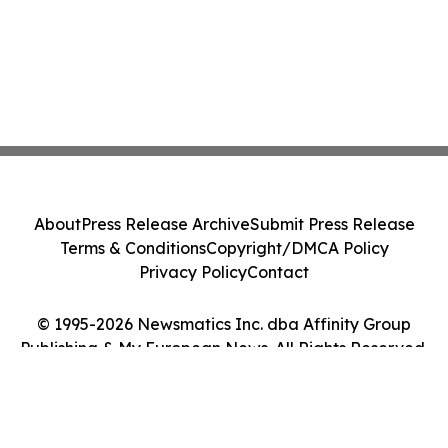
About
Press Release Archive
Submit Press Release
Terms & Conditions
Copyright/DMCA Policy
Privacy Policy
Contact
© 1995-2026 Newsmatics Inc. dba Affinity Group
Publishing & My European News. All Rights Reserved.
Cookie Settings / Your Privacy Choices