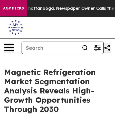
haos in Chattanooga. Newspaper Owner Calls the Peop
AGP PICKS
Magnetic Refrigeration
Market Segmentation
Analysis Reveals High-
Growth Opportunities
Through 2030