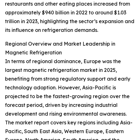
restaurants and other eating places increased from
approximately $940 billion in 2022 to around $1.03
trillion in 2023, highlighting the sector’s expansion and
its influence on refrigeration demands.
Regional Overview and Market Leadership in
Magnetic Refrigeration
In terms of regional dominance, Europe was the
largest magnetic refrigeration market in 2025,
benefiting from strong regulatory support and early
technology adoption. However, Asia-Pacific is
projected to be the fastest-growing region over the
forecast period, driven by increasing industrial
development and rising environmental awareness.
The market report covers key regions including Asia-
Pacific, South East Asia, Western Europe, Eastern