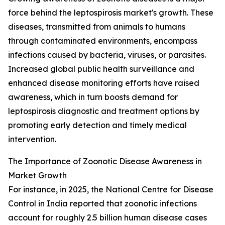
force behind the leptospirosis market's growth. These
diseases, transmitted from animals to humans
through contaminated environments, encompass
infections caused by bacteria, viruses, or parasites.
Increased global public health surveillance and
enhanced disease monitoring efforts have raised
awareness, which in turn boosts demand for
leptospirosis diagnostic and treatment options by
promoting early detection and timely medical
intervention.
The Importance of Zoonotic Disease Awareness in
Market Growth
For instance, in 2025, the National Centre for Disease
Control in India reported that zoonotic infections
account for roughly 2.5 billion human disease cases