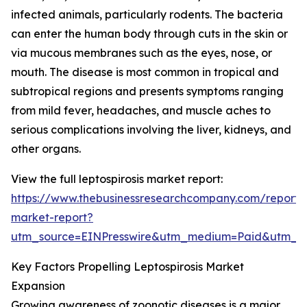
infected animals, particularly rodents. The bacteria
can enter the human body through cuts in the skin or
via mucous membranes such as the eyes, nose, or
mouth. The disease is most common in tropical and
subtropical regions and presents symptoms ranging
from mild fever, headaches, and muscle aches to
serious complications involving the liver, kidneys, and
other organs.
View the full leptospirosis market report:
https://www.thebusinessresearchcompany.com/report/le
market-report?
utm_source=EINPresswire&utm_medium=Paid&utm_
Key Factors Propelling Leptospirosis Market
Expansion
Growing awareness of zoonotic diseases is a major