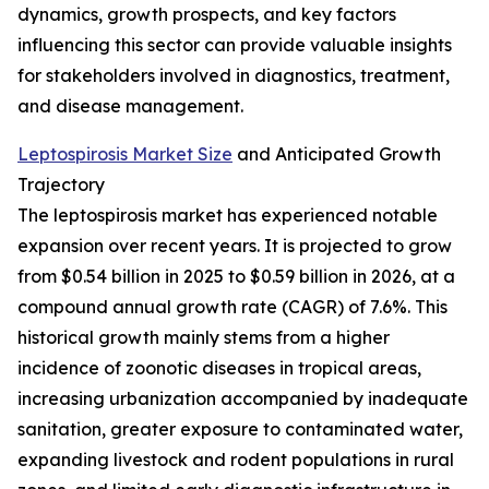
dynamics, growth prospects, and key factors
influencing this sector can provide valuable insights
for stakeholders involved in diagnostics, treatment,
and disease management.
Leptospirosis Market Size
and Anticipated Growth
Trajectory
The leptospirosis market has experienced notable
expansion over recent years. It is projected to grow
from $0.54 billion in 2025 to $0.59 billion in 2026, at a
compound annual growth rate (CAGR) of 7.6%. This
historical growth mainly stems from a higher
incidence of zoonotic diseases in tropical areas,
increasing urbanization accompanied by inadequate
sanitation, greater exposure to contaminated water,
expanding livestock and rodent populations in rural