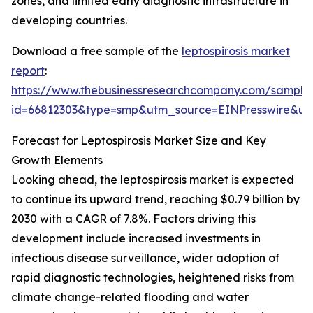
zones, and limited early diagnostic infrastructure in
developing countries.
Download a free sample of the
leptospirosis market
report
:
https://www.thebusinessresearchcompany.com/sample
id=66812303&type=smp&utm_source=EINPresswire&
Forecast for Leptospirosis Market Size and Key
Growth Elements
Looking ahead, the leptospirosis market is expected
to continue its upward trend, reaching $0.79 billion by
2030 with a CAGR of 7.8%. Factors driving this
development include increased investments in
infectious disease surveillance, wider adoption of
rapid diagnostic technologies, heightened risks from
climate change-related flooding and water