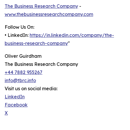
The Business Research Company
-
www.thebusinessresearchcompany.com
Follow Us On:
• LinkedIn:
https://in.linkedin.com/company/the-
business-research-company
"
Oliver Guirdham
The Business Research Company
+44 7882 955267
info@tbrc.info
Visit us on social media:
LinkedIn
Facebook
X