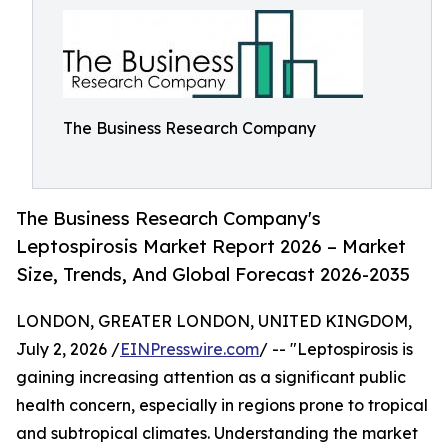
The Business Research Company
The Business Research Company's
Leptospirosis Market Report 2026 – Market
Size, Trends, And Global Forecast 2026-2035
LONDON, GREATER LONDON, UNITED KINGDOM,
July 2, 2026 /
EINPresswire.com
/ -- "Leptospirosis is
gaining increasing attention as a significant public
health concern, especially in regions prone to tropical
and subtropical climates. Understanding the market