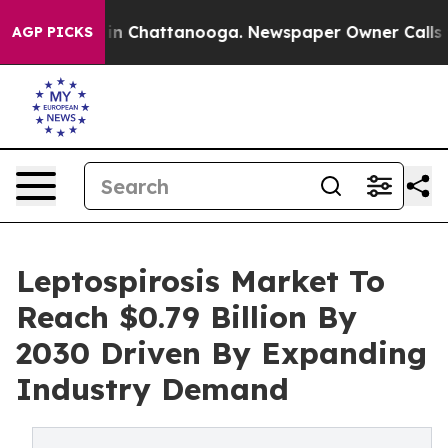
e
Chaos in Chattanooga. Newspaper Owner Calls the Pe
AGP PICKS
Leptospirosis Market To
Reach $0.79 Billion By
2030 Driven By Expanding
Industry Demand