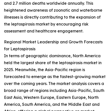
and 2.7 million deaths worldwide annually. This
heightened awareness of zoonotic and waterborne
illnesses is directly contributing to the expansion of
the leptospirosis market by encouraging risk
assessment and healthcare engagement.
Regional Market Leadership and Growth Forecasts
for Leptospirosis
In terms of geographic dominance, North America
held the largest share of the leptospirosis market in
2025. Meanwhile, the Asia-Pacific region is
forecasted to emerge as the fastest-growing market
over the coming years. The market analysis covers a
broad range of regions including Asia-Pacific, South
East Asia, Western Europe, Eastern Europe, North
America, South America, and the Middle East and