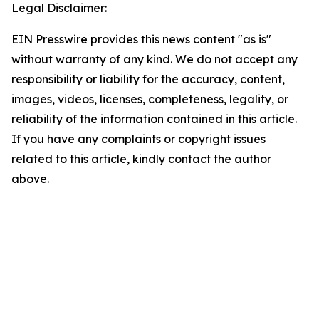
Legal Disclaimer:
EIN Presswire provides this news content "as is"
without warranty of any kind. We do not accept any
responsibility or liability for the accuracy, content,
images, videos, licenses, completeness, legality, or
reliability of the information contained in this article.
If you have any complaints or copyright issues
related to this article, kindly contact the author
above.