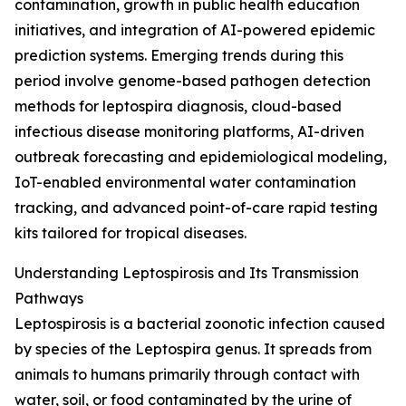
contamination, growth in public health education
initiatives, and integration of AI-powered epidemic
prediction systems. Emerging trends during this
period involve genome-based pathogen detection
methods for leptospira diagnosis, cloud-based
infectious disease monitoring platforms, AI-driven
outbreak forecasting and epidemiological modeling,
IoT-enabled environmental water contamination
tracking, and advanced point-of-care rapid testing
kits tailored for tropical diseases.
Understanding Leptospirosis and Its Transmission
Pathways
Leptospirosis is a bacterial zoonotic infection caused
by species of the Leptospira genus. It spreads from
animals to humans primarily through contact with
water, soil, or food contaminated by the urine of