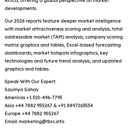
Africa, offering a global perspective on market
developments.
Our 2026 reports feature deeper market intelligence
with market attractiveness scoring and analysis, total
addressable market (TAM) analysis, company scoring
matrix graphics and tables, Excel-based forecasting
dashboards, market hotspots infographics, key
technologies and future trend analysis, and updated
graphics and tables.
Speak With Our Expert:
Saumya Sahay
Americas +1 310-496-7795
Asia +44 7882 955267 & +91 8897263534
Europe +44 7882 955267
Email: marketing@tbrc.info