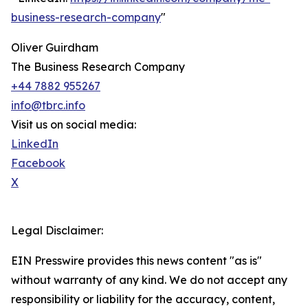
business-research-company
"
Oliver Guirdham
The Business Research Company
+44 7882 955267
info@tbrc.info
Visit us on social media:
LinkedIn
Facebook
X
Legal Disclaimer:
EIN Presswire provides this news content "as is"
without warranty of any kind. We do not accept any
responsibility or liability for the accuracy, content,