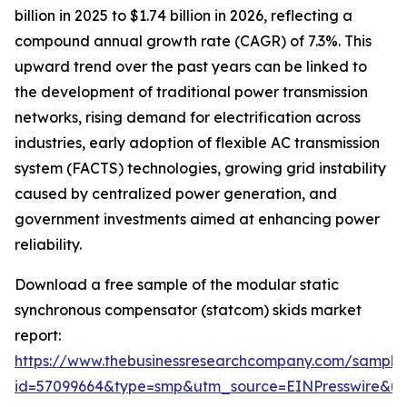
billion in 2025 to $1.74 billion in 2026, reflecting a
compound annual growth rate (CAGR) of 7.3%. This
upward trend over the past years can be linked to
the development of traditional power transmission
networks, rising demand for electrification across
industries, early adoption of flexible AC transmission
system (FACTS) technologies, growing grid instability
caused by centralized power generation, and
government investments aimed at enhancing power
reliability.
Download a free sample of the modular static
synchronous compensator (statcom) skids market
report:
https://www.thebusinessresearchcompany.com/sample
id=57099664&type=smp&utm_source=EINPresswire&