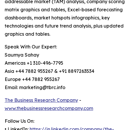
addressable market (TAM) analysis, company scoring
matrix graphics and tables, Excel-based forecasting
dashboards, market hotspots infographics, key
technologies and future trend analysis, plus updated
graphics and tables.
Speak With Our Expert:
Saumya Sahay
Americas +1 310-496-7795
Asia +44 7882 955267 & +91 8897263534
Europe +44 7882 955267
Email: marketing@tbrc.info
The Business Research Company
-
www.thebusinessresearchcompany.com
Follow Us On:
• LinkedIn:
https://in.linkedin.com/company/the-