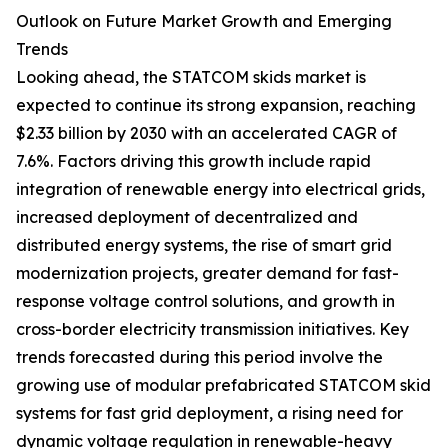
Outlook on Future Market Growth and Emerging
Trends
Looking ahead, the STATCOM skids market is
expected to continue its strong expansion, reaching
$2.33 billion by 2030 with an accelerated CAGR of
7.6%. Factors driving this growth include rapid
integration of renewable energy into electrical grids,
increased deployment of decentralized and
distributed energy systems, the rise of smart grid
modernization projects, greater demand for fast-
response voltage control solutions, and growth in
cross-border electricity transmission initiatives. Key
trends forecasted during this period involve the
growing use of modular prefabricated STATCOM skid
systems for fast grid deployment, a rising need for
dynamic voltage regulation in renewable-heavy