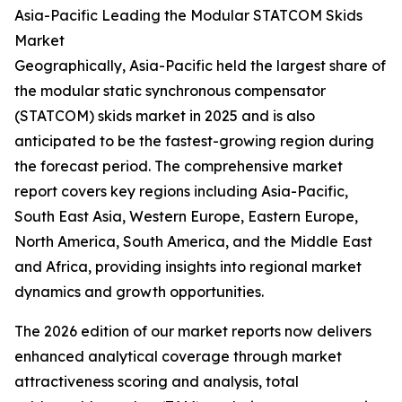
Asia-Pacific Leading the Modular STATCOM Skids
Market
Geographically, Asia-Pacific held the largest share of
the modular static synchronous compensator
(STATCOM) skids market in 2025 and is also
anticipated to be the fastest-growing region during
the forecast period. The comprehensive market
report covers key regions including Asia-Pacific,
South East Asia, Western Europe, Eastern Europe,
North America, South America, and the Middle East
and Africa, providing insights into regional market
dynamics and growth opportunities.
The 2026 edition of our market reports now delivers
enhanced analytical coverage through market
attractiveness scoring and analysis, total