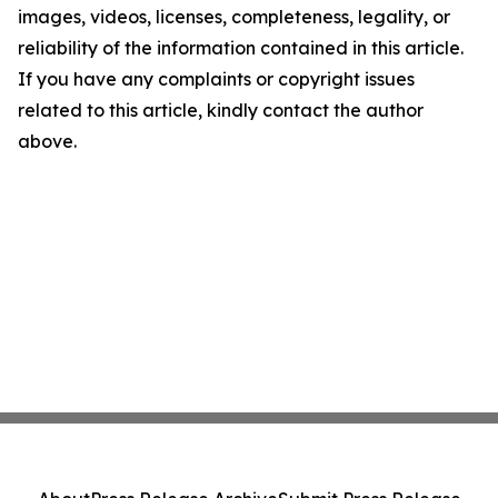
images, videos, licenses, completeness, legality, or
reliability of the information contained in this article.
If you have any complaints or copyright issues
related to this article, kindly contact the author
above.