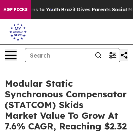
ate Harms to Youth
Brazil Gives Parents Social Media C
AGP PICKS
Modular Static
Synchronous Compensator
(STATCOM) Skids
Market Value To Grow At
7.6% CAGR, Reaching $2.32