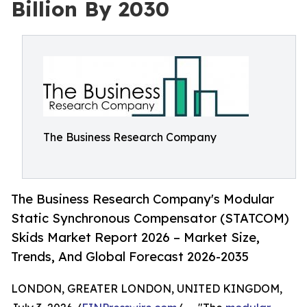
Billion By 2030
The Business Research Company
The Business Research Company's Modular
Static Synchronous Compensator (STATCOM)
Skids Market Report 2026 – Market Size,
Trends, And Global Forecast 2026-2035
LONDON, GREATER LONDON, UNITED KINGDOM,