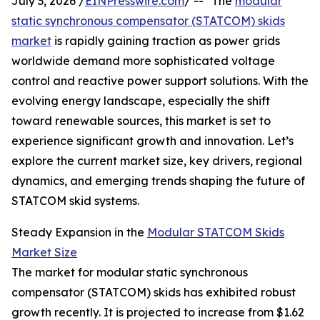
July 3, 2026 /
EINPresswire.com
/ -- "The
modular
static synchronous compensator (STATCOM) skids
market
is rapidly gaining traction as power grids
worldwide demand more sophisticated voltage
control and reactive power support solutions. With the
evolving energy landscape, especially the shift
toward renewable sources, this market is set to
experience significant growth and innovation. Let’s
explore the current market size, key drivers, regional
dynamics, and emerging trends shaping the future of
STATCOM skid systems.
Steady Expansion in the
Modular STATCOM Skids
Market Size
The market for modular static synchronous
compensator (STATCOM) skids has exhibited robust
growth recently. It is projected to increase from $1.62