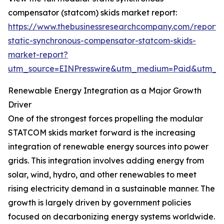
compensator (statcom) skids market report:
https://www.thebusinessresearchcompany.com/report
static-synchronous-compensator-statcom-skids-
market-report?
utm_source=EINPresswire&utm_medium=Paid&utm_
Renewable Energy Integration as a Major Growth
Driver
One of the strongest forces propelling the modular
STATCOM skids market forward is the increasing
integration of renewable energy sources into power
grids. This integration involves adding energy from
solar, wind, hydro, and other renewables to meet
rising electricity demand in a sustainable manner. The
growth is largely driven by government policies
focused on decarbonizing energy systems worldwide.