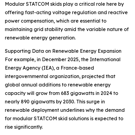
Modular STATCOM skids play a critical role here by
offering fast-acting voltage regulation and reactive
power compensation, which are essential to
maintaining grid stability amid the variable nature of
renewable energy generation.
Supporting Data on Renewable Energy Expansion
For example, in December 2025, the International
Energy Agency (IEA), a France-based
intergovernmental organization, projected that
global annual additions to renewable energy
capacity will grow from 683 gigawatts in 2024 to
nearly 890 gigawatts by 2030. This surge in
renewable deployment underlines why the demand
for modular STATCOM skid solutions is expected to
rise significantly.