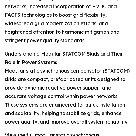
networks, increased incorporation of HVDC and
FACTS technologies to boost grid flexibility,
widespread grid modernization efforts, and
heightened attention to harmonic mitigation and
stringent power quality standards.
Understanding Modular STATCOM Skids and Their
Role in Power Systems
Modular static synchronous compensator (STATCOM)
skids are compact, prefabricated units designed to
provide dynamic reactive power support and
accurate voltage control within power networks.
These systems are engineered for quick installation
and scalability, helping to stabilize grids, enhance
power quality, and improve overall system reliability.
View the full modular static synchronous