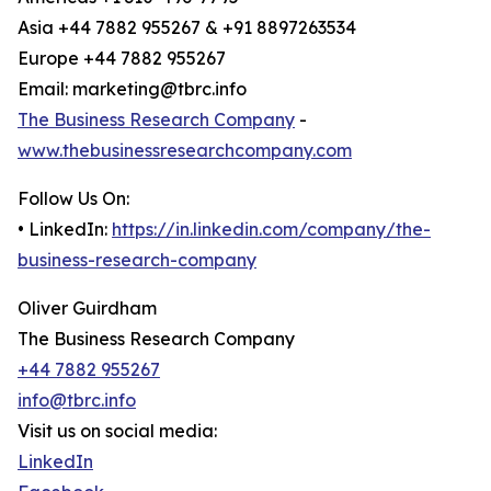
Asia +44 7882 955267 & +91 8897263534
Europe +44 7882 955267
Email: marketing@tbrc.info
The Business Research Company
-
www.thebusinessresearchcompany.com
Follow Us On:
• LinkedIn:
https://in.linkedin.com/company/the-
business-research-company
Oliver Guirdham
The Business Research Company
+44 7882 955267
info@tbrc.info
Visit us on social media:
LinkedIn