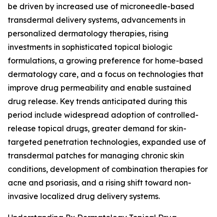
be driven by increased use of microneedle-based
transdermal delivery systems, advancements in
personalized dermatology therapies, rising
investments in sophisticated topical biologic
formulations, a growing preference for home-based
dermatology care, and a focus on technologies that
improve drug permeability and enable sustained
drug release. Key trends anticipated during this
period include widespread adoption of controlled-
release topical drugs, greater demand for skin-
targeted penetration technologies, expanded use of
transdermal patches for managing chronic skin
conditions, development of combination therapies for
acne and psoriasis, and a rising shift toward non-
invasive localized drug delivery systems.