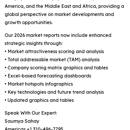
America, and the Middle East and Africa, providing a
global perspective on market developments and
growth opportunities.
Our 2026 market reports now include enhanced
strategic insights through:
• Market attractiveness scoring and analysis
• Total addressable market (TAM) analysis
• Company scoring matrix graphics and tables
• Excel-based forecasting dashboards
• Market hotspots infographics
• Key technologies and future trend analysis
• Updated graphics and tables
Speak With Our Expert:
Saumya Sahay
Americas +1 310-496-7795