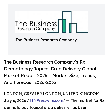
The Business Research Company
The Business Research Company’s Rx
Dermatology Topical Drug Delivery Global
Market Report 2026 – Market Size, Trends,
And Forecast 2026-2035
LONDON, GREATER LONDON, UNITED KINGDOM,
July 6, 2026 /
EINPresswire.com
/ -- The market for Rx
dermatology topical drug delivery has been