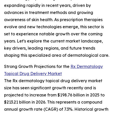
expanding rapidly in recent years, driven by
advances in treatment methods and growing
awareness of skin health. As prescription therapies
evolve and new technologies emerge, this sector is
set to experience notable growth over the coming
years. Let's explore the current market landscape,
key drivers, leading regions, and future trends
shaping this specialized area of dermatological care.
Strong Growth Projections for the
Rx Dermatology
Topical Drug Delivery Market
The Rx dermatology topical drug delivery market
size has seen significant growth recently and is
projected to increase from $198.76 billion in 2025 to
$213.21 billion in 2026. This represents a compound
annual growth rate (CAGR) of 7.3%. Historical growth