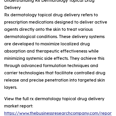
Understanding Rx Dermatology Topical Drug
Delivery
Rx dermatology topical drug delivery refers to
prescription medications designed to deliver active
agents directly onto the skin to treat various
dermatological conditions. These delivery systems
are developed to maximize localized drug
absorption and therapeutic effectiveness while
minimizing systemic side effects. They achieve this
through advanced formulation techniques and
carrier technologies that facilitate controlled drug
release and precise penetration into targeted skin
layers.
View the full rx dermatology topical drug delivery
market report:
https://www.thebusinessresearchcompany.com/report/