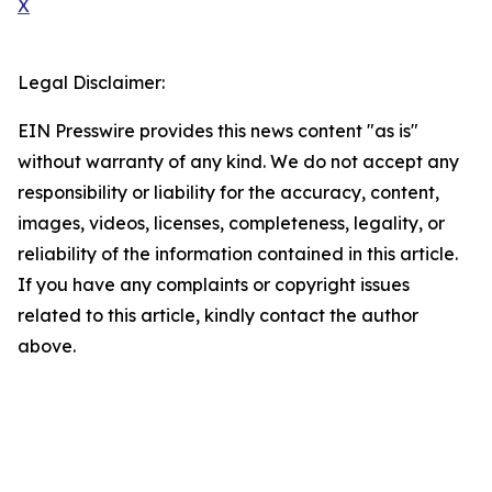
X
Legal Disclaimer:
EIN Presswire provides this news content "as is"
without warranty of any kind. We do not accept any
responsibility or liability for the accuracy, content,
images, videos, licenses, completeness, legality, or
reliability of the information contained in this article.
If you have any complaints or copyright issues
related to this article, kindly contact the author
above.