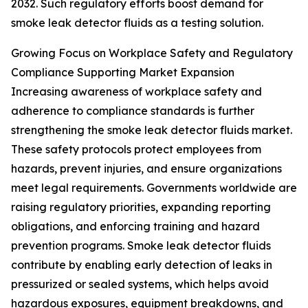
2032. Such regulatory efforts boost demand for
smoke leak detector fluids as a testing solution.
Growing Focus on Workplace Safety and Regulatory
Compliance Supporting Market Expansion
Increasing awareness of workplace safety and
adherence to compliance standards is further
strengthening the smoke leak detector fluids market.
These safety protocols protect employees from
hazards, prevent injuries, and ensure organizations
meet legal requirements. Governments worldwide are
raising regulatory priorities, expanding reporting
obligations, and enforcing training and hazard
prevention programs. Smoke leak detector fluids
contribute by enabling early detection of leaks in
pressurized or sealed systems, which helps avoid
hazardous exposures, equipment breakdowns, and