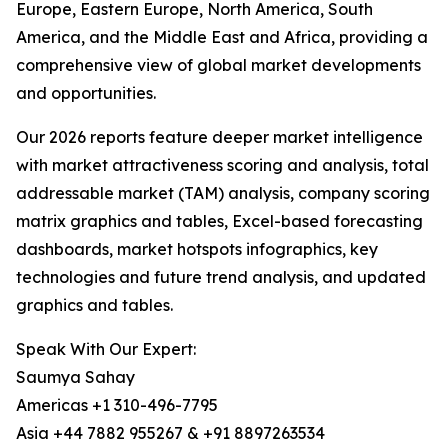
Europe, Eastern Europe, North America, South
America, and the Middle East and Africa, providing a
comprehensive view of global market developments
and opportunities.
Our 2026 reports feature deeper market intelligence
with market attractiveness scoring and analysis, total
addressable market (TAM) analysis, company scoring
matrix graphics and tables, Excel-based forecasting
dashboards, market hotspots infographics, key
technologies and future trend analysis, and updated
graphics and tables.
Speak With Our Expert:
Saumya Sahay
Americas +1 310-496-7795
Asia +44 7882 955267 & +91 8897263534