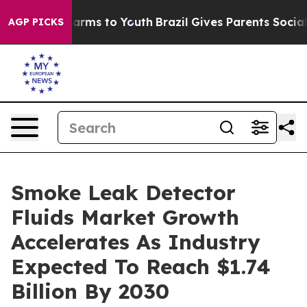
Abate Harms to Youth
Brazil Gives Parents Social Media
AGP PICKS
Smoke Leak Detector
Fluids Market Growth
Accelerates As Industry
Expected To Reach $1.74
Billion By 2030