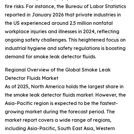
fire risks. For instance, the Bureau of Labor Statistics
reported in January 2026 that private industries in
the US experienced around 2.5 million nonfatal
workplace injuries and illnesses in 2024, reflecting
ongoing safety challenges. This heightened focus on
industrial hygiene and safety regulations is boosting
demand for smoke leak detector fluids.
Regional Overview of the Global Smoke Leak
Detector Fluids Market
As of 2025, North America holds the largest share in
the smoke leak detector fluids market. However, the
Asia-Pacific region is expected to be the fastest-
growing market during the forecast period. The
market report covers a wide range of regions,
including Asia-Pacific, South East Asia, Western