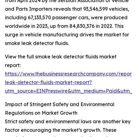
from April 2024 by the Serbian Association of Vehicle
and Parts Importers reveals that 93,546,599 vehicles,
including 67,133,570 passenger cars, were produced
worldwide in 2023, up from 84,830,376 in 2022. This
surge in vehicle manufacturing drives the market for
smoke leak detector fluids.
View the full smoke leak detector fluids market
report:
https://www.thebusinessresearchcompany.com/report
leak-detector-fluids-market-report?
utm_source=EINPresswire&utm_medium=Paid&utm_
Impact of Stringent Safety and Environmental
Regulations on Market Growth
Strict safety and environmental laws are another key
factor encouraging the market’s growth. These