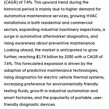
(CAGR) of 7.4%. This upward trend during the
historical period is mainly due to higher demand for
automotive maintenance services, growing HVAC
installations in both residential and commercial
sectors, expanding industrial machinery inspections, a
surge in automotive aftermarket diagnostics, and
rising awareness about preventive maintenance.
Looking ahead, the market is anticipated to grow
further, reaching $1.74 billion by 2030 with a CAGR of
7.6%. This forecasted expansion is driven by the
adoption of predictive maintenance technologies,
rising diagnostics for electric vehicle thermal systems,
increasing preference for environmentally friendly
testing fluids, growth in industrial automation and
smart factories, and the popularity of portable, user-
friendly diagnostic devices.