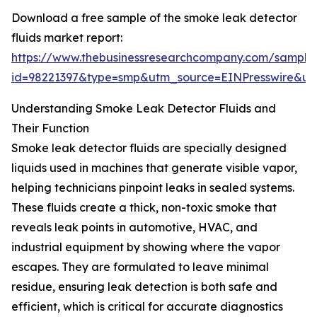
Download a free sample of the smoke leak detector
fluids market report:
https://www.thebusinessresearchcompany.com/sample
id=98221397&type=smp&utm_source=EINPresswire&
Understanding Smoke Leak Detector Fluids and
Their Function
Smoke leak detector fluids are specially designed
liquids used in machines that generate visible vapor,
helping technicians pinpoint leaks in sealed systems.
These fluids create a thick, non-toxic smoke that
reveals leak points in automotive, HVAC, and
industrial equipment by showing where the vapor
escapes. They are formulated to leave minimal
residue, ensuring leak detection is both safe and
efficient, which is critical for accurate diagnostics