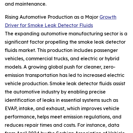
and maintenance.
Rising Automotive Production as a Major
Growth
Driver for Smoke Leak Detector Fluids
The expanding automotive manufacturing sector is a
significant factor propelling the smoke leak detector
fluids market. This production includes passenger
vehicles, commercial trucks, and electric or hybrid
models. A growing global push for cleaner, zero-
emission transportation has led to increased electric
vehicle production. Smoke leak detector fluids assist
the automotive industry by enabling precise
identification of leaks in essential systems such as
EVAP, intake, and exhaust, which improves vehicle
performance, helps meet emission regulations, and
reduces repair times and costs. For instance, data