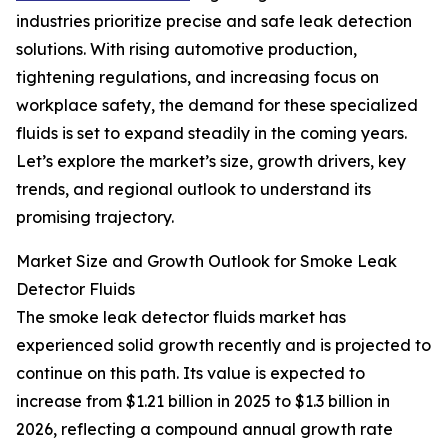
industries prioritize precise and safe leak detection
solutions. With rising automotive production,
tightening regulations, and increasing focus on
workplace safety, the demand for these specialized
fluids is set to expand steadily in the coming years.
Let’s explore the market’s size, growth drivers, key
trends, and regional outlook to understand its
promising trajectory.
Market Size and Growth Outlook for Smoke Leak
Detector Fluids
The smoke leak detector fluids market has
experienced solid growth recently and is projected to
continue on this path. Its value is expected to
increase from $1.21 billion in 2025 to $1.3 billion in
2026, reflecting a compound annual growth rate