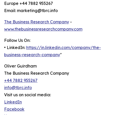
Europe +44 7882 955267
Email: marketing@tbrc.info
The Business Research Company
-
www.thebusinessresearchcompany.com
Follow Us On:
• LinkedIn:
https://in.linkedin.com/company/the-
business-research-company
"
Oliver Guirdham
The Business Research Company
+44 7882 955267
info@tbrc.info
Visit us on social media:
LinkedIn
Facebook