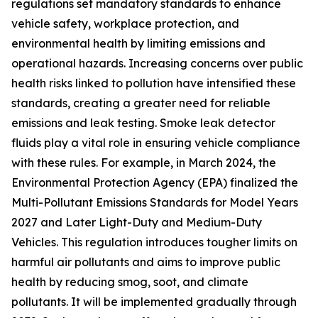
regulations set mandatory standards to enhance
vehicle safety, workplace protection, and
environmental health by limiting emissions and
operational hazards. Increasing concerns over public
health risks linked to pollution have intensified these
standards, creating a greater need for reliable
emissions and leak testing. Smoke leak detector
fluids play a vital role in ensuring vehicle compliance
with these rules. For example, in March 2024, the
Environmental Protection Agency (EPA) finalized the
Multi-Pollutant Emissions Standards for Model Years
2027 and Later Light-Duty and Medium-Duty
Vehicles. This regulation introduces tougher limits on
harmful air pollutants and aims to improve public
health by reducing smog, soot, and climate
pollutants. It will be implemented gradually through