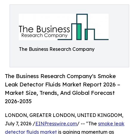
The Business Research Company
The Business Research Company's Smoke
Leak Detector Fluids Market Report 2026 –
Market Size, Trends, And Global Forecast
2026-2035
LONDON, GREATER LONDON, UNITED KINGDOM,
July 7, 2026 /
EINPresswire.com
/ -- "The
smoke leak
detector fluids market
is gaining momentum as