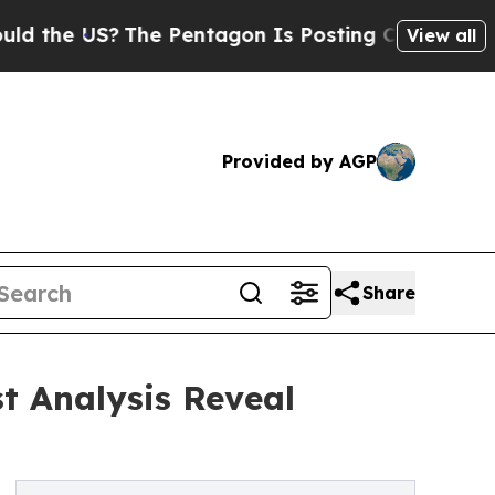
S?
The Pentagon Is Posting Cryptic Biblical Mess
View all
Provided by AGP
Share
t Analysis Reveal