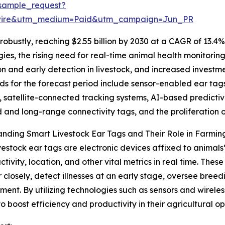
sample_request?
swire&utm_medium=Paid&utm_campaign=Jun_PR
obustly, reaching $2.55 billion by 2030 at a CAGR of 13.4%
gies, the rising need for real-time animal health monitori
ion and early detection in livestock, and increased inve
ds for the forecast period include sensor-enabled ear tag
, satellite-connected tracking systems, AI-based predictive
and long-range connectivity tags, and the proliferatio
nding Smart Livestock Ear Tags and Their Role in Farmin
vestock ear tags are electronic devices affixed to animal
activity, location, and other vital metrics in real time. The
 closely, detect illnesses at an early stage, oversee bree
nt. By utilizing technologies such as sensors and wireles
 to boost efficiency and productivity in their agricultural op