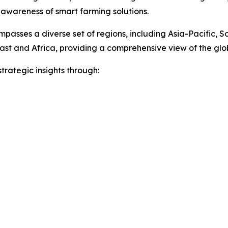
 awareness of smart farming solutions.
passes a diverse set of regions, including Asia-Pacific, 
ast and Africa, providing a comprehensive view of the gl
rategic insights through: