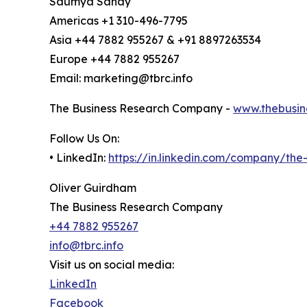
Saumya Sahay
Americas +1 310-496-7795
Asia +44 7882 955267 & +91 8897263534
Europe +44 7882 955267
Email: marketing@tbrc.info
The Business Research Company -
www.thebusin
Follow Us On:
• LinkedIn:
https://in.linkedin.com/company/th
Oliver Guirdham
The Business Research Company
+44 7882 955267
info@tbrc.info
Visit us on social media:
LinkedIn
Facebook