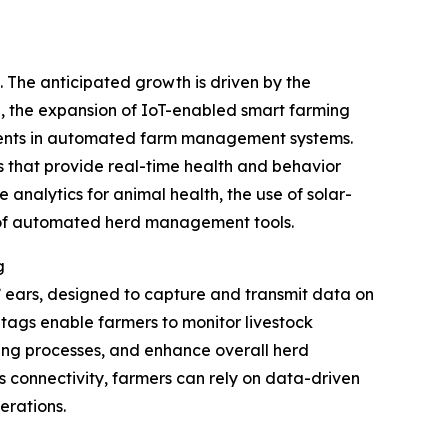
. The anticipated growth is driven by the
ng, the expansion of IoT-enabled smart farming
stments in automated farm management systems.
s that provide real-time health and behavior
 analytics for animal health, the use of solar-
n of automated herd management tools.
g
s’ ears, designed to capture and transmit data on
se tags enable farmers to monitor livestock
ding processes, and enhance overall herd
s connectivity, farmers can rely on data-driven
erations.