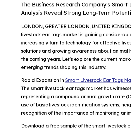
The Business Research Company's Smart L
Analysis Reveal Strong Long-Term Potenti
LONDON, GREATER LONDON, UNITED KINGDOM, 
livestock ear tags market is gaining considerab
increasingly turn to technology for effective l
solutions and growing awareness about animal heal
the coming years. Let’s explore the current mark
emerging trends shaping this industry.
Rapid Expansion in
Smart Livestock Ear Tags Ma
The smart livestock ear tags market has witnessed s
representing a compound annual growth rate (CAGR
use of basic livestock identification systems, h
recognition of the importance of monitoring anima
Download a free sample of the smart livestock e