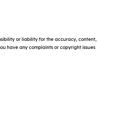
ility or liability for the accuracy, content,
f you have any complaints or copyright issues