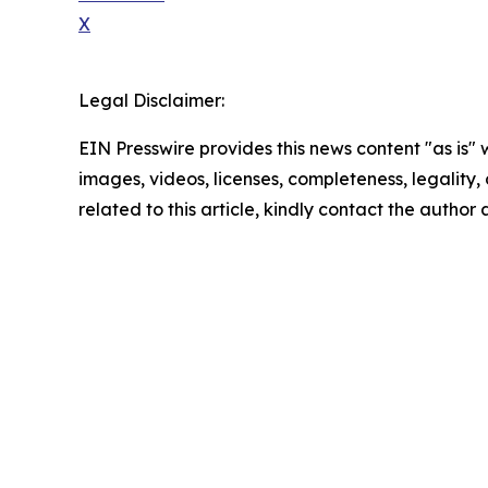
X
Legal Disclaimer:
EIN Presswire provides this news content "as is" 
images, videos, licenses, completeness, legality, o
related to this article, kindly contact the author