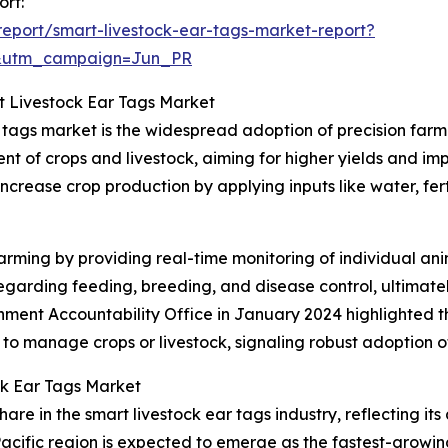
ort:
eport/smart-livestock-ear-tags-market-report?
&utm_campaign=Jun_PR
t Livestock Ear Tags Market
r tags market is the widespread adoption of precision far
t of crops and livestock, aiming for higher yields and imp
increase crop production by applying inputs like water, fert
rming by providing real-time monitoring of individual anim
arding feeding, breeding, and disease control, ultimatel
rnment Accountability Office in January 2024 highlighted 
 to manage crops or livestock, signaling robust adoption 
ck Ear Tags Market
are in the smart livestock ear tags industry, reflecting it
acific region is expected to emerge as the fastest-growin