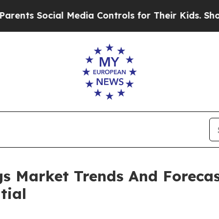
ocial Media Controls for Their Kids. Should the U
s Market Trends And Forecas
tial