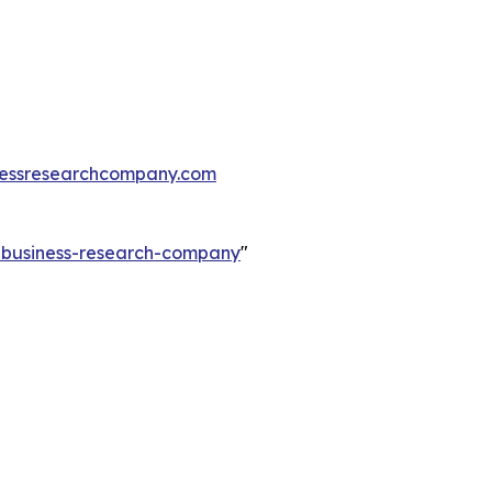
essresearchcompany.com
e-business-research-company
"