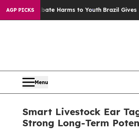
 to Abate Harms to Youth
Brazil Gives Parents S
AGP PICKS
Menu
Smart Livestock Ear Tag
Strong Long-Term Poten