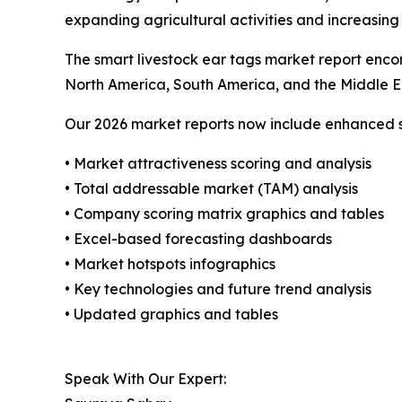
expanding agricultural activities and increasing
The smart livestock ear tags market report encom
North America, South America, and the Middle E
Our 2026 market reports now include enhanced st
• Market attractiveness scoring and analysis
• Total addressable market (TAM) analysis
• Company scoring matrix graphics and tables
• Excel-based forecasting dashboards
• Market hotspots infographics
• Key technologies and future trend analysis
• Updated graphics and tables
Speak With Our Expert: