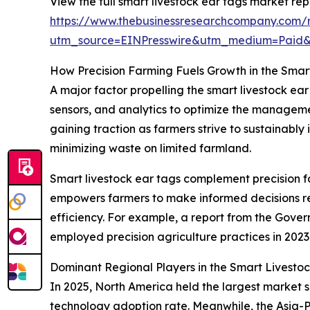
View the full smart livestock ear tags market rep
https://www.thebusinessresearchcompany.com/r
utm_source=EINPresswire&utm_medium=Paid
How Precision Farming Fuels Growth in the Smar
A major factor propelling the smart livestock ea
sensors, and analytics to optimize the managemen
gaining traction as farmers strive to sustainably 
minimizing waste on limited farmland.
Smart livestock ear tags complement precision fa
empowers farmers to make informed decisions reg
efficiency. For example, a report from the Gove
employed precision agriculture practices in 2023
Dominant Regional Players in the Smart Livesto
In 2025, North America held the largest market sh
technology adoption rate. Meanwhile, the Asia-P