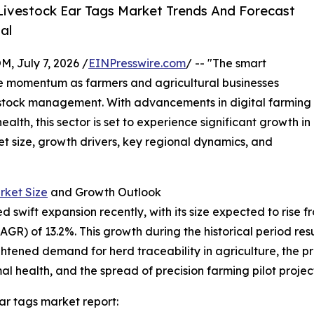
ivestock Ear Tags Market Trends And Forecast
al
July 7, 2026 /
EINPresswire.com
/ -- "The smart
le momentum as farmers and agricultural businesses
ivestock management. With advancements in digital farming
th, this sector is set to experience significant growth in
et size, growth drivers, key regional dynamics, and
rket Size
and Growth Outlook
wift expansion recently, with its size expected to rise from 
) of 13.2%. This growth during the historical period resul
eightened demand for herd traceability in agriculture, th
l health, and the spread of precision farming pilot project
ar tags market report: