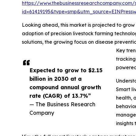
https://www.thebusinessresearchcompany.com/
id=61419195&type=smp&utm_source=EINPres
Looking ahead, this market is projected to grow r
adoption of precision livestock farming technolo
solutions, the growing focus on disease prevent
Key tren
tracking
powered 
Expected to grow to $2.15
billion in 2030 at a
Understa
compound annual growth
Smart li
rate (CAGR) of 13.7%”
health, 
— The Business Research
behavior
Company
manageme
insights