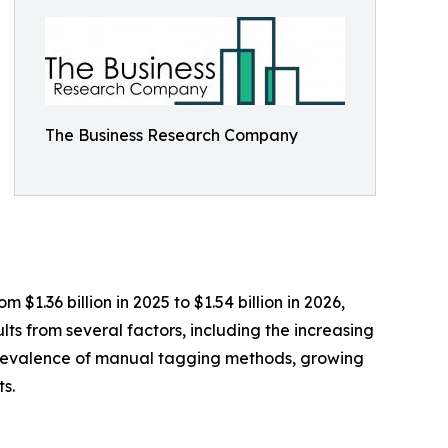
The Business Research Company
$1.36 billion in 2025 to $1.54 billion in 2026,
ts from several factors, including the increasing
e prevalence of manual tagging methods, growing
s.