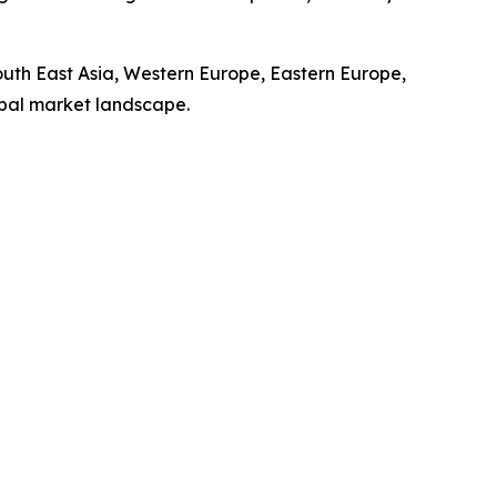
South East Asia, Western Europe, Eastern Europe,
obal market landscape.