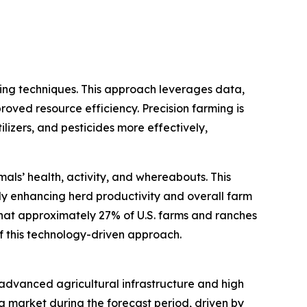
ming techniques. This approach leverages data,
roved resource efficiency. Precision farming is
ilizers, and pesticides more effectively,
als’ health, activity, and whereabouts. This
y enhancing herd productivity and overall farm
that approximately 27% of U.S. farms and ranches
of this technology-driven approach.
s advanced agricultural infrastructure and high
g market during the forecast period, driven by