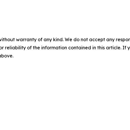
without warranty of any kind. We do not accept any responsib
r reliability of the information contained in this article. I
 above.