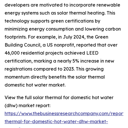
developers are motivated to incorporate renewable
energy systems such as solar thermal heating. This
technology supports green certifications by
minimizing energy consumption and lowering carbon
footprints. For example, in July 2024, the Green
Building Council, a US nonprofit, reported that over
46,000 residential projects achieved LEED
certification, marking a nearly 5% increase in new
registrations compared to 2023. This growing
momentum directly benefits the solar thermal
domestic hot water market.
View the full solar thermal for domestic hot water
(dhw) market report:
https://www.thebusinessresearchcompany.com/report/s
thermal-for-domestic-hot-water-dhw-market-