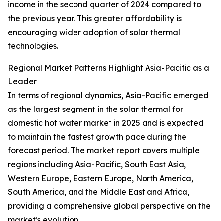
income in the second quarter of 2024 compared to
the previous year. This greater affordability is
encouraging wider adoption of solar thermal
technologies.
Regional Market Patterns Highlight Asia-Pacific as a
Leader
In terms of regional dynamics, Asia-Pacific emerged
as the largest segment in the solar thermal for
domestic hot water market in 2025 and is expected
to maintain the fastest growth pace during the
forecast period. The market report covers multiple
regions including Asia-Pacific, South East Asia,
Western Europe, Eastern Europe, North America,
South America, and the Middle East and Africa,
providing a comprehensive global perspective on the
market’s evolution.