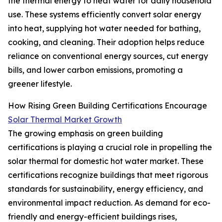
the thermal energy to heat water for daily household
use. These systems efficiently convert solar energy
into heat, supplying hot water needed for bathing,
cooking, and cleaning. Their adoption helps reduce
reliance on conventional energy sources, cut energy
bills, and lower carbon emissions, promoting a
greener lifestyle.
How Rising Green Building Certifications Encourage
Solar Thermal Market Growth
The growing emphasis on green building
certifications is playing a crucial role in propelling the
solar thermal for domestic hot water market. These
certifications recognize buildings that meet rigorous
standards for sustainability, energy efficiency, and
environmental impact reduction. As demand for eco-
friendly and energy-efficient buildings rises,