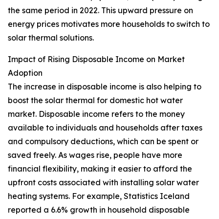
the same period in 2022. This upward pressure on
energy prices motivates more households to switch to
solar thermal solutions.
Impact of Rising Disposable Income on Market
Adoption
The increase in disposable income is also helping to
boost the solar thermal for domestic hot water
market. Disposable income refers to the money
available to individuals and households after taxes
and compulsory deductions, which can be spent or
saved freely. As wages rise, people have more
financial flexibility, making it easier to afford the
upfront costs associated with installing solar water
heating systems. For example, Statistics Iceland
reported a 6.6% growth in household disposable