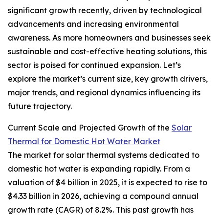
significant growth recently, driven by technological
advancements and increasing environmental
awareness. As more homeowners and businesses seek
sustainable and cost-effective heating solutions, this
sector is poised for continued expansion. Let’s
explore the market’s current size, key growth drivers,
major trends, and regional dynamics influencing its
future trajectory.
Current Scale and Projected Growth of the
Solar
Thermal for Domestic Hot Water Market
The market for solar thermal systems dedicated to
domestic hot water is expanding rapidly. From a
valuation of $4 billion in 2025, it is expected to rise to
$4.33 billion in 2026, achieving a compound annual
growth rate (CAGR) of 8.2%. This past growth has