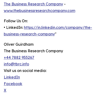
The Business Research Company
-
www.thebusinessresearchcompany.com
Follow Us On:
• LinkedIn:
https://in.linkedin.com/company/the-
business-research-company
"
Oliver Guirdham
The Business Research Company
+44 7882 955267
info@tbrc.info
Visit us on social media:
LinkedIn
Facebook
X