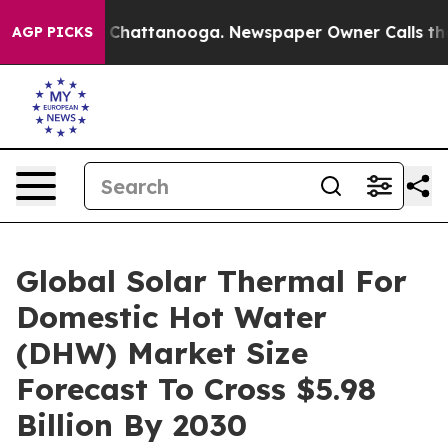
aos in Chattanooga. Newspaper Owner Calls the Peopl
AGP PICKS
Global Solar Thermal For
Domestic Hot Water
(DHW) Market Size
Forecast To Cross $5.98
Billion By 2030