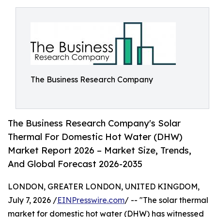
The Business Research Company
The Business Research Company's Solar
Thermal For Domestic Hot Water (DHW)
Market Report 2026 – Market Size, Trends,
And Global Forecast 2026-2035
LONDON, GREATER LONDON, UNITED KINGDOM,
July 7, 2026 /
EINPresswire.com
/ -- "The solar thermal
market for domestic hot water (DHW) has witnessed