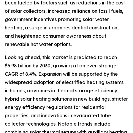
been fueled by factors such as reductions in the cost
of solar collectors, increased reliance on fossil fuels,
government incentives promoting solar water
heating, a surge in urban residential construction,
and heightened consumer awareness about
renewable hot water options.
Looking ahead, this market is predicted to reach
$5.98 billion by 2030, growing at an even stronger
CAGR of 8.4%. Expansion will be supported by the
widespread adoption of electrified heating systems
in homes, advances in thermal storage efficiency,
hybrid solar heating solutions in new buildings, stricter
energy efficiency regulations for residential
properties, and innovations in evacuated tube
collector technologies. Notable trends include
combining solar thermal setups with auxiliary heating,