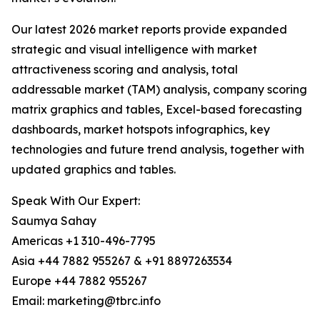
Our latest 2026 market reports provide expanded
strategic and visual intelligence with market
attractiveness scoring and analysis, total
addressable market (TAM) analysis, company scoring
matrix graphics and tables, Excel-based forecasting
dashboards, market hotspots infographics, key
technologies and future trend analysis, together with
updated graphics and tables.
Speak With Our Expert:
Saumya Sahay
Americas +1 310-496-7795
Asia +44 7882 955267 & +91 8897263534
Europe +44 7882 955267
Email: marketing@tbrc.info