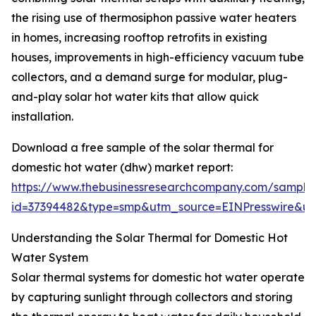
the rising use of thermosiphon passive water heaters
in homes, increasing rooftop retrofits in existing
houses, improvements in high-efficiency vacuum tube
collectors, and a demand surge for modular, plug-
and-play solar hot water kits that allow quick
installation.
Download a free sample of the solar thermal for
domestic hot water (dhw) market report:
https://www.thebusinessresearchcompany.com/sample
id=37394482&type=smp&utm_source=EINPresswire&
Understanding the Solar Thermal for Domestic Hot
Water System
Solar thermal systems for domestic hot water operate
by capturing sunlight through collectors and storing