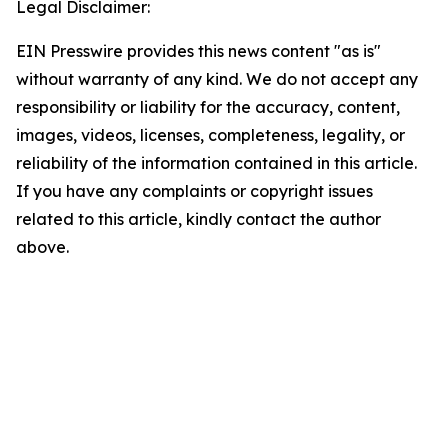
Legal Disclaimer:
EIN Presswire provides this news content "as is"
without warranty of any kind. We do not accept any
responsibility or liability for the accuracy, content,
images, videos, licenses, completeness, legality, or
reliability of the information contained in this article.
If you have any complaints or copyright issues
related to this article, kindly contact the author
above.