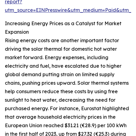
report?
utm_source=EINPresswire&utm_medium=Paid&utm_
Increasing Energy Prices as a Catalyst for Market
Expansion
Rising energy costs are another important factor
driving the solar thermal for domestic hot water
market forward. Energy expenses, including
electricity and fuel, have escalated due to higher
global demand putting strain on limited supply
chains, pushing prices upward. Solar thermal systems
help consumers reduce these costs by using free
sunlight to heat water, decreasing the need for
purchased energy. For instance, Eurostat highlighted
that average household electricity prices in the
European Union reached $31.21 (€28.9) per 100 kWh
in the first half of 2023, up from $27.32 (€25.3) during