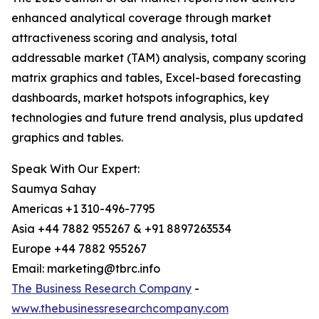
enhanced analytical coverage through market
attractiveness scoring and analysis, total
addressable market (TAM) analysis, company scoring
matrix graphics and tables, Excel-based forecasting
dashboards, market hotspots infographics, key
technologies and future trend analysis, plus updated
graphics and tables.
Speak With Our Expert:
Saumya Sahay
Americas +1 310-496-7795
Asia +44 7882 955267 & +91 8897263534
Europe +44 7882 955267
Email: marketing@tbrc.info
The Business Research Company
-
www.thebusinessresearchcompany.com