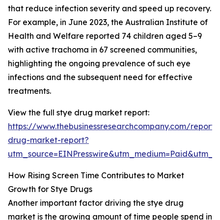
that reduce infection severity and speed up recovery.
For example, in June 2023, the Australian Institute of
Health and Welfare reported 74 children aged 5–9
with active trachoma in 67 screened communities,
highlighting the ongoing prevalence of such eye
infections and the subsequent need for effective
treatments.
View the full stye drug market report:
https://www.thebusinessresearchcompany.com/report/
drug-market-report?
utm_source=EINPresswire&utm_medium=Paid&utm_
How Rising Screen Time Contributes to Market
Growth for Stye Drugs
Another important factor driving the stye drug
market is the growing amount of time people spend in