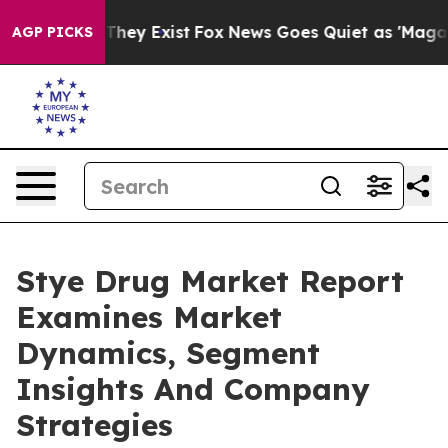
 Proof They Exist
Fox News Goes Quiet as 'Maga Media 
AGP PICKS
Stye Drug Market Report
Examines Market
Dynamics, Segment
Insights And Company
Strategies