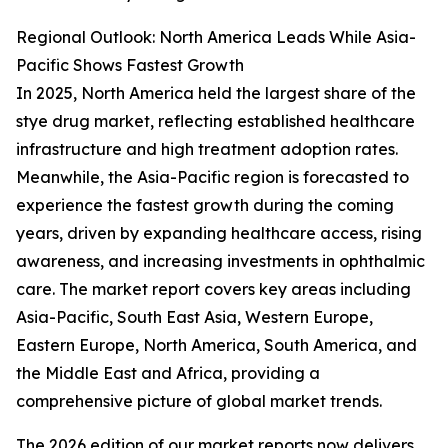
Regional Outlook: North America Leads While Asia-
Pacific Shows Fastest Growth
In 2025, North America held the largest share of the
stye drug market, reflecting established healthcare
infrastructure and high treatment adoption rates.
Meanwhile, the Asia-Pacific region is forecasted to
experience the fastest growth during the coming
years, driven by expanding healthcare access, rising
awareness, and increasing investments in ophthalmic
care. The market report covers key areas including
Asia-Pacific, South East Asia, Western Europe,
Eastern Europe, North America, South America, and
the Middle East and Africa, providing a
comprehensive picture of global market trends.
The 2026 edition of our market reports now delivers