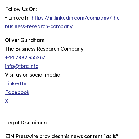
Follow Us On:
• LinkedIn:
https://in.linkedin.com/company/the-
business-research-company
Oliver Guirdham
The Business Research Company
+44 7882 955267
info@tbrc.info
Visit us on social media:
LinkedIn
Facebook
X
Legal Disclaimer:
EIN Presswire provides this news content "as is"