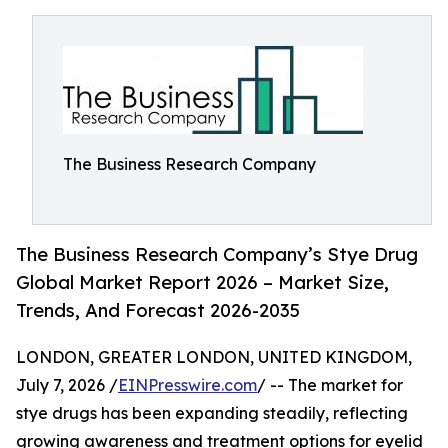
The Business Research Company
The Business Research Company’s Stye Drug
Global Market Report 2026 – Market Size,
Trends, And Forecast 2026-2035
LONDON, GREATER LONDON, UNITED KINGDOM,
July 7, 2026 /
EINPresswire.com
/ -- The market for
stye drugs has been expanding steadily, reflecting
growing awareness and treatment options for eyelid