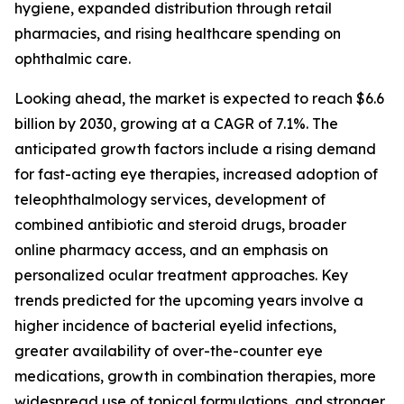
hygiene, expanded distribution through retail
pharmacies, and rising healthcare spending on
ophthalmic care.
Looking ahead, the market is expected to reach $6.6
billion by 2030, growing at a CAGR of 7.1%. The
anticipated growth factors include a rising demand
for fast-acting eye therapies, increased adoption of
teleophthalmology services, development of
combined antibiotic and steroid drugs, broader
online pharmacy access, and an emphasis on
personalized ocular treatment approaches. Key
trends predicted for the upcoming years involve a
higher incidence of bacterial eyelid infections,
greater availability of over-the-counter eye
medications, growth in combination therapies, more
widespread use of topical formulations, and stronger