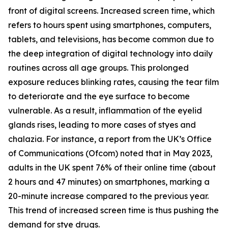
front of digital screens. Increased screen time, which
refers to hours spent using smartphones, computers,
tablets, and televisions, has become common due to
the deep integration of digital technology into daily
routines across all age groups. This prolonged
exposure reduces blinking rates, causing the tear film
to deteriorate and the eye surface to become
vulnerable. As a result, inflammation of the eyelid
glands rises, leading to more cases of styes and
chalazia. For instance, a report from the UK’s Office
of Communications (Ofcom) noted that in May 2023,
adults in the UK spent 76% of their online time (about
2 hours and 47 minutes) on smartphones, marking a
20-minute increase compared to the previous year.
This trend of increased screen time is thus pushing the
demand for stye drugs.