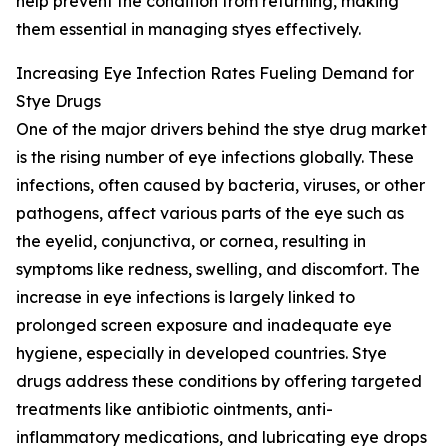
help prevent the condition from returning, making
them essential in managing styes effectively.
Increasing Eye Infection Rates Fueling Demand for
Stye Drugs
One of the major drivers behind the stye drug market
is the rising number of eye infections globally. These
infections, often caused by bacteria, viruses, or other
pathogens, affect various parts of the eye such as
the eyelid, conjunctiva, or cornea, resulting in
symptoms like redness, swelling, and discomfort. The
increase in eye infections is largely linked to
prolonged screen exposure and inadequate eye
hygiene, especially in developed countries. Stye
drugs address these conditions by offering targeted
treatments like antibiotic ointments, anti-
inflammatory medications, and lubricating eye drops