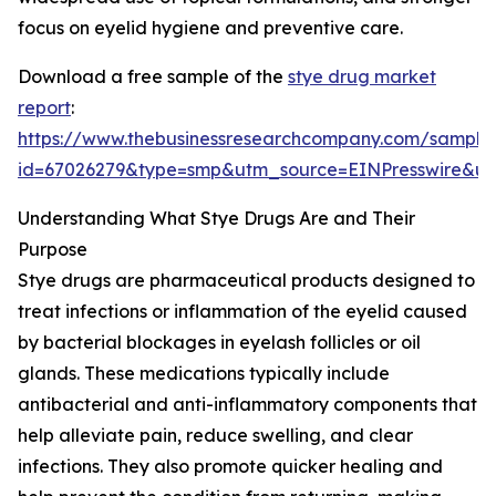
focus on eyelid hygiene and preventive care.
Download a free sample of the
stye drug market
report
:
https://www.thebusinessresearchcompany.com/sample
id=67026279&type=smp&utm_source=EINPresswire&
Understanding What Stye Drugs Are and Their
Purpose
Stye drugs are pharmaceutical products designed to
treat infections or inflammation of the eyelid caused
by bacterial blockages in eyelash follicles or oil
glands. These medications typically include
antibacterial and anti-inflammatory components that
help alleviate pain, reduce swelling, and clear
infections. They also promote quicker healing and