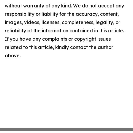
without warranty of any kind. We do not accept any
responsibility or liability for the accuracy, content,
images, videos, licenses, completeness, legality, or
reliability of the information contained in this article.
If you have any complaints or copyright issues
related to this article, kindly contact the author
above.