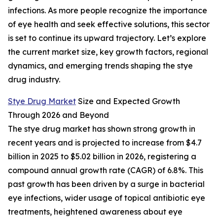
infections. As more people recognize the importance
of eye health and seek effective solutions, this sector
is set to continue its upward trajectory. Let’s explore
the current market size, key growth factors, regional
dynamics, and emerging trends shaping the stye
drug industry.
Stye Drug Market
Size and Expected Growth
Through 2026 and Beyond
The stye drug market has shown strong growth in
recent years and is projected to increase from $4.7
billion in 2025 to $5.02 billion in 2026, registering a
compound annual growth rate (CAGR) of 6.8%. This
past growth has been driven by a surge in bacterial
eye infections, wider usage of topical antibiotic eye
treatments, heightened awareness about eye