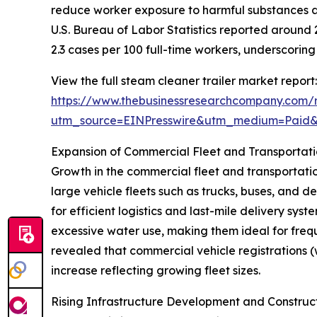
reduce worker exposure to harmful substances an
U.S. Bureau of Labor Statistics reported around 2.
2.3 cases per 100 full-time workers, underscori
View the full steam cleaner trailer market report:
https://www.thebusinessresearchcompany.com/r
utm_source=EINPresswire&utm_medium=Paid
Expansion of Commercial Fleet and Transportat
Growth in the commercial fleet and transportation
large vehicle fleets such as trucks, buses, and 
for efficient logistics and last-mile delivery sy
excessive water use, making them ideal for frequ
revealed that commercial vehicle registrations (wi
increase reflecting growing fleet sizes.
Rising Infrastructure Development and Construc