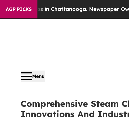
Chaos in Chattanooga. Newspaper Owner Calls th
AGP PICKS
Menu
Comprehensive Steam Cle
Innovations And Indust