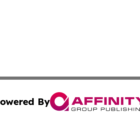
owered By
ubmit Press Release
Terms & Conditions
Copyright/DMCA
s Inc. dba Affinity Group Publishing & My European News