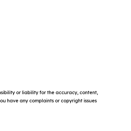
ility or liability for the accuracy, content,
f you have any complaints or copyright issues