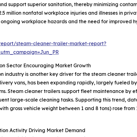
d support superior sanitation, thereby minimizing contami
5 million nonfatal workplace injuries and illnesses in priva
ng ongoing workplace hazards and the need for improved hy
eport/steam-cleaner-trailer-market-report?
&utm_campaign=Jun_PR
ion Sector Encouraging Market Growth
 industry is another key driver for the steam cleaner trai
delivery vans, has been expanding rapidly, largely fueled
stems. Steam cleaner trailers support fleet maintenance by e
ent large-scale cleaning tasks. Supporting this trend, da
th gross vehicle weight between 1 and 8 tons) rose from 1.4
tion Activity Driving Market Demand