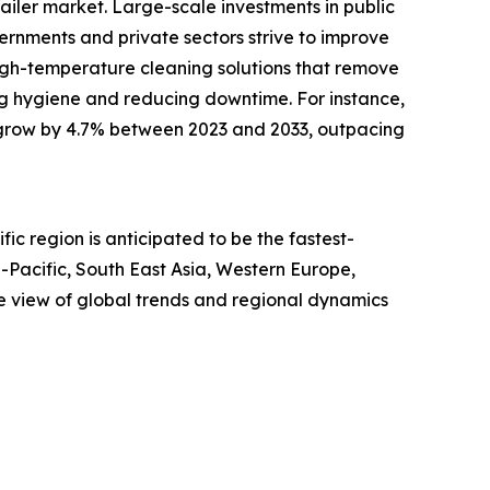
trailer market. Large-scale investments in public
vernments and private sectors strive to improve
 high-temperature cleaning solutions that remove
ing hygiene and reducing downtime. For instance,
ill grow by 4.7% between 2023 and 2033, outpacing
ic region is anticipated to be the fastest-
-Pacific, South East Asia, Western Europe,
e view of global trends and regional dynamics