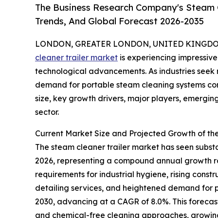
The Business Research Company's Steam Cl
Trends, And Global Forecast 2026-2035
LONDON, GREATER LONDON, UNITED KINGDOM, 
cleaner trailer market
is experiencing impressive
technological advancements. As industries seek m
demand for portable steam cleaning systems cont
size, key growth drivers, major players, emerging 
sector.
Current Market Size and Projected Growth of th
The steam cleaner trailer market has seen substant
2026, representing a compound annual growth rate
requirements for industrial hygiene, rising cons
detailing services, and heightened demand for po
2030, advancing at a CAGR of 8.0%. This forecast
and chemical-free cleaning approaches, growing 