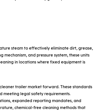
ture steam to effectively eliminate dirt, grease,
ng mechanism, and pressure system, these units
eaning in locations where fixed equipment is
cleaner trailer market forward. These standards
d meeting legal safety requirements.
ulations, expanded reporting mandates, and
erature, chemical-free cleaning methods that