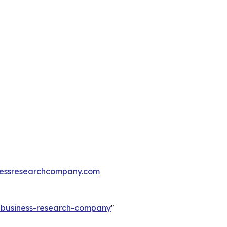
essresearchcompany.com
e-business-research-company
"