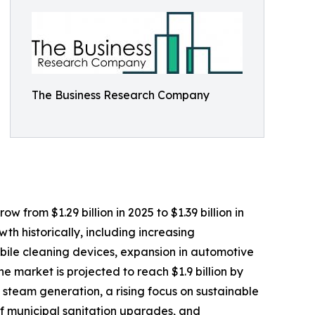
The Business Research Company
 from $1.29 billion in 2025 to $1.39 billion in
h historically, including increasing
obile cleaning devices, expansion in automotive
 market is projected to reach $1.9 billion by
 steam generation, a rising focus on sustainable
f municipal sanitation upgrades, and