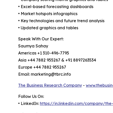
• Excel-based forecasting dashboards
• Market hotspots infographics
• Key technologies and future trend analysis
• Updated graphics and tables
Speak With Our Expert:
Saumya Sahay
Americas +1 310-496-7795
Asia +44 7882 955267 & +91 8897263534
Europe +44 7882 955267
Email: marketing@tbrc.info
The Business Research Company
-
www.thebusin
Follow Us On:
• LinkedIn:
https://in.linkedin.com/company/th