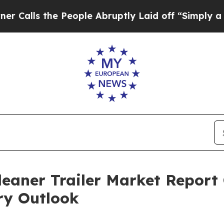
e People Abruptly Laid off “Simply a Math Pro
aner Trailer Market Report 
ry Outlook