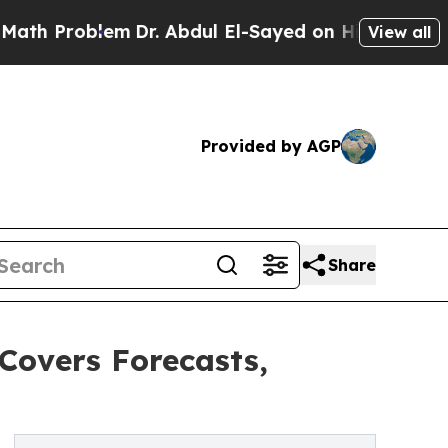
blem
Dr. Abdul El-Sayed on Historic Michigan Win: 
View all
Provided by AGP
Share
Covers Forecasts,