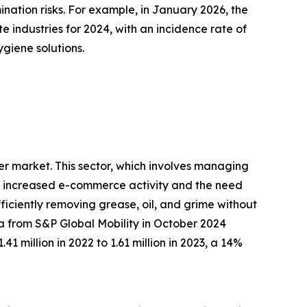
nation risks. For example, in January 2026, the
te industries for 2024, with an incidence rate of
giene solutions.
ler market. This sector, which involves managing
 by increased e-commerce activity and the need
fficiently removing grease, oil, and grime without
ta from S&P Global Mobility in October 2024
1 million in 2022 to 1.61 million in 2023, a 14%