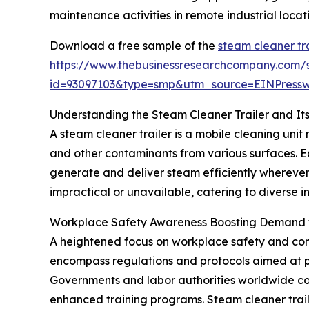
maintenance activities in remote industrial locati
Download a free sample of the
steam cleaner tr
https://www.thebusinessresearchcompany.com/
id=93097103&type=smp&utm_source=EINPres
Understanding the Steam Cleaner Trailer and Its
A steam cleaner trailer is a mobile cleaning uni
and other contaminants from various surfaces. E
generate and deliver steam efficiently wherever
impractical or unavailable, catering to diverse 
Workplace Safety Awareness Boosting Demand f
A heightened focus on workplace safety and comp
encompass regulations and protocols aimed at pr
Governments and labor authorities worldwide con
enhanced training programs. Steam cleaner trail