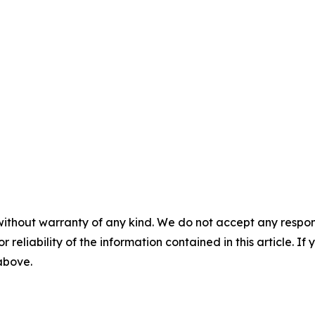
without warranty of any kind. We do not accept any responsib
r reliability of the information contained in this article. I
 above.