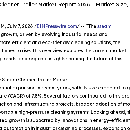
eaner Trailer Market Report 2026 – Market Size,
July 7, 2026 /
EINPresswire.com
/ -- "The
steam
 growth, driven by evolving industrial needs and
ore efficient and eco-friendly cleaning solutions, the
inues to rise. This overview explores the current market
trends, and regional insights shaping the future of this
e Steam Cleaner Trailer Market
ial expansion in recent years, with its size expected to grow
 (CAGR) of 7.8%. Several factors contributed to this growt
truction and infrastructure projects, broader adoption of m
rtable high-pressure cleaning systems. Looking ahead, the
ed growth is supported by innovations in energy-efficient
automation in industrial cleaning processes, expansion o