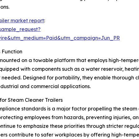
ons.
ailer market report
:
sample_request?
swire&utm_medium=Paid&utm_campaign=Jun_PR
 Function
t mounted on a towable platform that employs high-tempera
quipped with components such as a water reservoir, heati
 needed. Designed for portability, they enable thorough cl
industrial and commercial applications.
or Steam Cleaner Trailers
liance standards is a major factor propelling the steam 
otecting employees from hazards, preventing injuries, an
tinue to emphasize these priorities through stricter reg
ers contribute to safer workplaces by offering high-temp