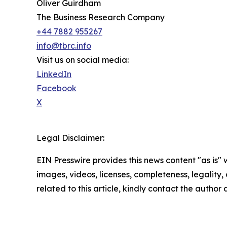
Oliver Guirdham
The Business Research Company
+44 7882 955267
info@tbrc.info
Visit us on social media:
LinkedIn
Facebook
X
Legal Disclaimer:
EIN Presswire provides this news content "as is" 
images, videos, licenses, completeness, legality, o
related to this article, kindly contact the author