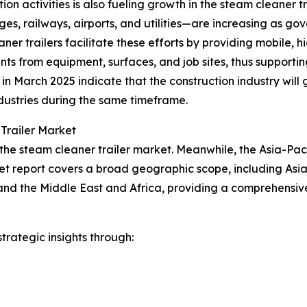
ion activities is also fueling growth in the steam cleaner 
es, railways, airports, and utilities—are increasing as go
ner trailers facilitate these efforts by providing mobile,
nts from equipment, surfaces, and job sites, thus support
cs in March 2025 indicate that the construction industry w
dustries during the same timeframe.
Trailer Market
the steam cleaner trailer market. Meanwhile, the Asia-Pacif
et report covers a broad geographic scope, including Asia
and the Middle East and Africa, providing a comprehensiv
rategic insights through: