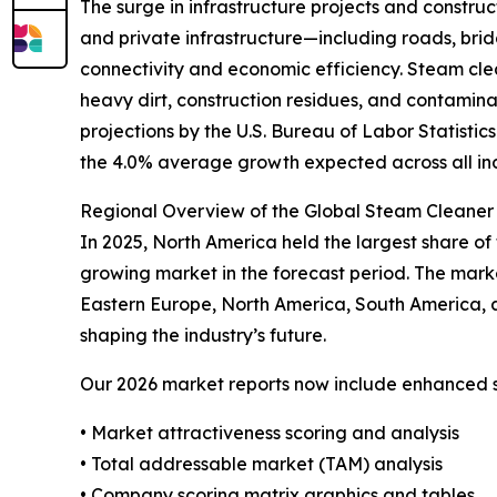
The surge in infrastructure projects and construct
and private infrastructure—including roads, bridg
connectivity and economic efficiency. Steam clea
heavy dirt, construction residues, and contamina
projections by the U.S. Bureau of Labor Statisti
the 4.0% average growth expected across all in
Regional Overview of the Global Steam Cleaner 
In 2025, North America held the largest share of 
growing market in the forecast period. The mark
Eastern Europe, North America, South America, 
shaping the industry’s future.
Our 2026 market reports now include enhanced st
• Market attractiveness scoring and analysis
• Total addressable market (TAM) analysis
• Company scoring matrix graphics and tables