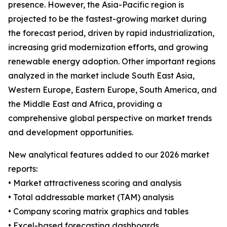
presence. However, the Asia-Pacific region is
projected to be the fastest-growing market during
the forecast period, driven by rapid industrialization,
increasing grid modernization efforts, and growing
renewable energy adoption. Other important regions
analyzed in the market include South East Asia,
Western Europe, Eastern Europe, South America, and
the Middle East and Africa, providing a
comprehensive global perspective on market trends
and development opportunities.
New analytical features added to our 2026 market
reports:
• Market attractiveness scoring and analysis
• Total addressable market (TAM) analysis
• Company scoring matrix graphics and tables
• Excel-based forecasting dashboards