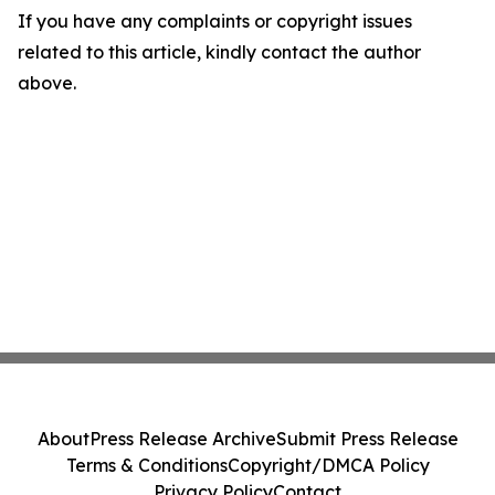
If you have any complaints or copyright issues
related to this article, kindly contact the author
above.
About
Press Release Archive
Submit Press Release
Terms & Conditions
Copyright/DMCA Policy
Privacy Policy
Contact