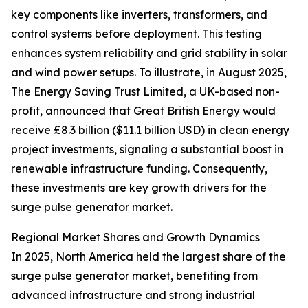
key components like inverters, transformers, and
control systems before deployment. This testing
enhances system reliability and grid stability in solar
and wind power setups. To illustrate, in August 2025,
The Energy Saving Trust Limited, a UK-based non-
profit, announced that Great British Energy would
receive £8.3 billion ($11.1 billion USD) in clean energy
project investments, signaling a substantial boost in
renewable infrastructure funding. Consequently,
these investments are key growth drivers for the
surge pulse generator market.
Regional Market Shares and Growth Dynamics
In 2025, North America held the largest share of the
surge pulse generator market, benefiting from
advanced infrastructure and strong industrial