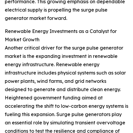
performance. This growing emphasis on dependable
electrical supply is propelling the surge pulse
generator market forward.
Renewable Energy Investments as a Catalyst for
Market Growth
Another critical driver for the surge pulse generator
market is the expanding investment in renewable
energy infrastructure. Renewable energy
infrastructure includes physical systems such as solar
power plants, wind farms, and grid networks
designed to generate and distribute clean energy.
Heightened government funding aimed at
accelerating the shift to low-carbon energy systems is
fueling this expansion. Surge pulse generators play
an essential role by simulating transient overvoltage
conditions to test the resilience and compliance of