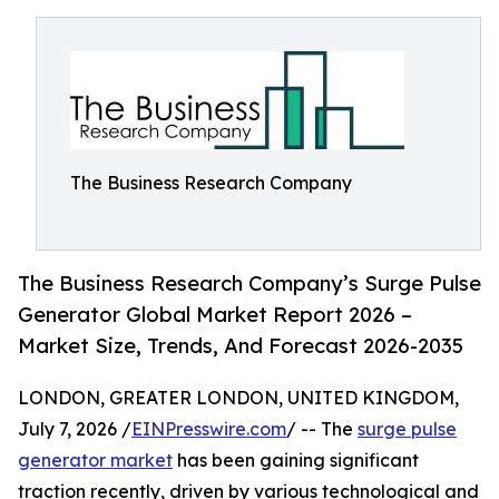
The Business Research Company
The Business Research Company’s Surge Pulse
Generator Global Market Report 2026 –
Market Size, Trends, And Forecast 2026-2035
LONDON, GREATER LONDON, UNITED KINGDOM,
July 7, 2026 /
EINPresswire.com
/ -- The
surge pulse
generator market
has been gaining significant
traction recently, driven by various technological and