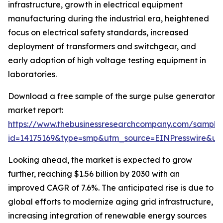
infrastructure, growth in electrical equipment
manufacturing during the industrial era, heightened
focus on electrical safety standards, increased
deployment of transformers and switchgear, and
early adoption of high voltage testing equipment in
laboratories.
Download a free sample of the surge pulse generator
market report:
https://www.thebusinessresearchcompany.com/sample
id=14175169&type=smp&utm_source=EINPresswire&
Looking ahead, the market is expected to grow
further, reaching $1.56 billion by 2030 with an
improved CAGR of 7.6%. The anticipated rise is due to
global efforts to modernize aging grid infrastructure,
increasing integration of renewable energy sources