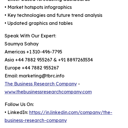
• Market hotspots infographics
• Key technologies and future trend analysis
• Updated graphics and tables
Speak With Our Expert:
Saumya Sahay
Americas +1 310-496-7795
Asia +44 7882 955267 & +91 8897263534
Europe +44 7882 955267
Email: marketing@tbrc.info
The Business Research Company
-
www.thebusinessresearchcompany.com
Follow Us On:
• LinkedIn:
https://in.linkedin.com/company/the-
business-research-company