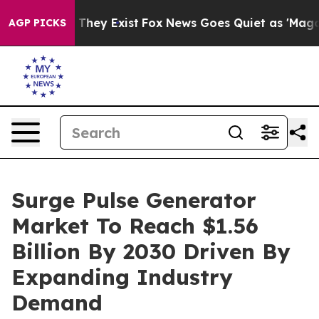
 Proof They Exist
Fox News Goes Quiet as 'Maga Media 
AGP PICKS
Surge Pulse Generator
Market To Reach $1.56
Billion By 2030 Driven By
Expanding Industry
Demand