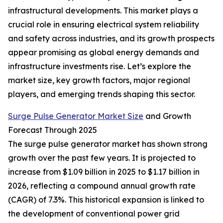
infrastructural developments. This market plays a
crucial role in ensuring electrical system reliability
and safety across industries, and its growth prospects
appear promising as global energy demands and
infrastructure investments rise. Let’s explore the
market size, key growth factors, major regional
players, and emerging trends shaping this sector.
Surge Pulse Generator Market Size
and Growth
Forecast Through 2025
The surge pulse generator market has shown strong
growth over the past few years. It is projected to
increase from $1.09 billion in 2025 to $1.17 billion in
2026, reflecting a compound annual growth rate
(CAGR) of 7.3%. This historical expansion is linked to
the development of conventional power grid