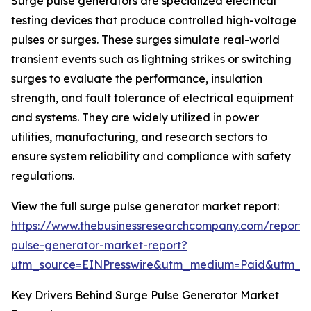
Surge pulse generators are specialized electrical
testing devices that produce controlled high-voltage
pulses or surges. These surges simulate real-world
transient events such as lightning strikes or switching
surges to evaluate the performance, insulation
strength, and fault tolerance of electrical equipment
and systems. They are widely utilized in power
utilities, manufacturing, and research sectors to
ensure system reliability and compliance with safety
regulations.
View the full surge pulse generator market report:
https://www.thebusinessresearchcompany.com/report/
pulse-generator-market-report?
utm_source=EINPresswire&utm_medium=Paid&utm_
Key Drivers Behind Surge Pulse Generator Market