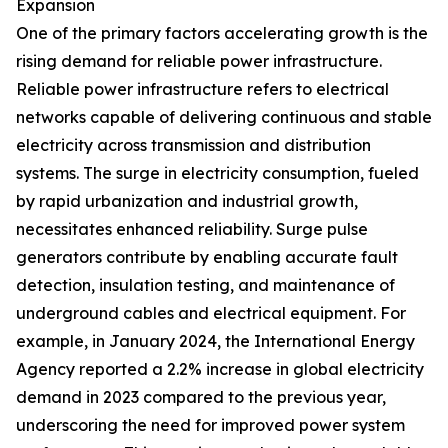
Expansion
One of the primary factors accelerating growth is the
rising demand for reliable power infrastructure.
Reliable power infrastructure refers to electrical
networks capable of delivering continuous and stable
electricity across transmission and distribution
systems. The surge in electricity consumption, fueled
by rapid urbanization and industrial growth,
necessitates enhanced reliability. Surge pulse
generators contribute by enabling accurate fault
detection, insulation testing, and maintenance of
underground cables and electrical equipment. For
example, in January 2024, the International Energy
Agency reported a 2.2% increase in global electricity
demand in 2023 compared to the previous year,
underscoring the need for improved power system