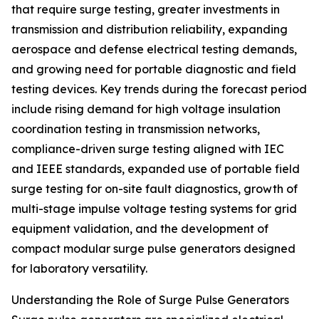
that require surge testing, greater investments in
transmission and distribution reliability, expanding
aerospace and defense electrical testing demands,
and growing need for portable diagnostic and field
testing devices. Key trends during the forecast period
include rising demand for high voltage insulation
coordination testing in transmission networks,
compliance-driven surge testing aligned with IEC
and IEEE standards, expanded use of portable field
surge testing for on-site fault diagnostics, growth of
multi-stage impulse voltage testing systems for grid
equipment validation, and the development of
compact modular surge pulse generators designed
for laboratory versatility.
Understanding the Role of Surge Pulse Generators