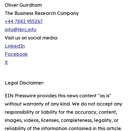
Oliver Guirdham
The Business Research Company
+44 7882 955267
info@tbrc.info
Visit us on social media:
LinkedIn
Facebook
X
Legal Disclaimer:
EIN Presswire provides this news content "as is"
without warranty of any kind. We do not accept any
responsibility or liability for the accuracy, content,
images, videos, licenses, completeness, legality, or
reliability of the information contained in this article.