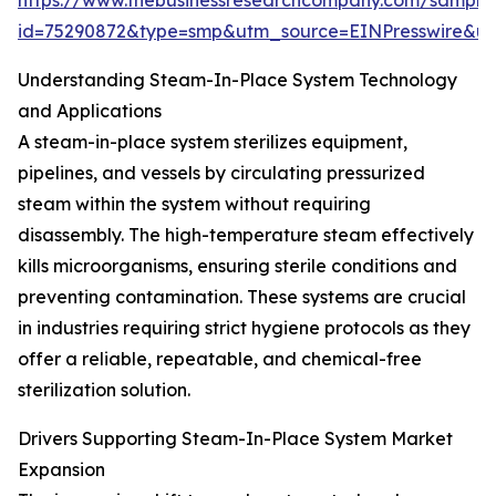
https://www.thebusinessresearchcompany.com/sample
id=75290872&type=smp&utm_source=EINPresswire&
Understanding Steam-In-Place System Technology
and Applications
A steam-in-place system sterilizes equipment,
pipelines, and vessels by circulating pressurized
steam within the system without requiring
disassembly. The high-temperature steam effectively
kills microorganisms, ensuring sterile conditions and
preventing contamination. These systems are crucial
in industries requiring strict hygiene protocols as they
offer a reliable, repeatable, and chemical-free
sterilization solution.
Drivers Supporting Steam-In-Place System Market
Expansion