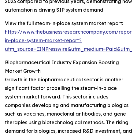
2023 compared to previous years, demonstrating how
automation is driving SIP system demand.
View the full steam‑in‑place system market report:
https://www.thebusinessresearchcompany.com/report
in-place-system-market-report?
utm_source=EINPresswire&utm_medium=Paid&utm_
Biopharmaceutical Industry Expansion Boosting
Market Growth
Growth in the biopharmaceutical sector is another
significant factor propelling the steam-in-place
system market forward. This sector includes
companies developing and manufacturing biologics
such as vaccines, monoclonal antibodies, and gene
therapies using biotechnological methods. The rising
demand for biologics, increased R&D investment, and