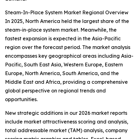
Steam-In-Place System Market Regional Overview
In 2025, North America held the largest share of the
steam-in-place system market. Meanwhile, the
fastest expansion is expected in the Asia-Pacific
region over the forecast period. The market analysis
encompasses key geographical areas including Asia-
Pacific, South East Asia, Western Europe, Eastern
Europe, North America, South America, and the
Middle East and Africa, providing a comprehensive
global perspective on regional trends and
opportunities.
New strategic additions in our 2026 market reports
include market attractiveness scoring and analysis,
total addressable market (TAM) analysis, company