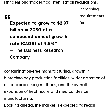
stringent pharmaceutical sterilization regulations,
increasing
requirements
Expected to grow to $2.97
for
billion in 2030 at a
compound annual growth
rate (CAGR) of 9.5%”
— The Business Research
Company
contamination-free manufacturing, growth in
biotechnology production facilities, wider adoption of
aseptic processing methods, and the overall
expansion of healthcare and medical device
manufacturing.
Looking ahead, the market is expected to reach