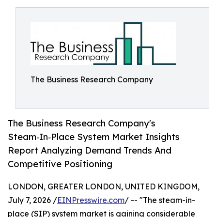
The Business Research Company
The Business Research Company's
Steam‑In‑Place System Market Insights
Report Analyzing Demand Trends And
Competitive Positioning
LONDON, GREATER LONDON, UNITED KINGDOM,
July 7, 2026 /
EINPresswire.com
/ -- "The steam-in-
place (SIP) system market is gaining considerable