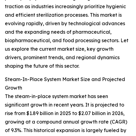
traction as industries increasingly prioritize hygienic
and efficient sterilization processes. This market is
evolving rapidly, driven by technological advances
and the expanding needs of pharmaceutical,
biopharmaceutical, and food processing sectors. Let
us explore the current market size, key growth
drivers, prominent trends, and regional dynamics
shaping the future of this sector.
Steam-In-Place System Market Size and Projected
Growth
The steam-in-place system market has seen
significant growth in recent years. It is projected to
rise from $1.89 billion in 2025 to $2.07 billion in 2026,
growing at a compound annual growth rate (CAGR)
of 9.3%. This historical expansion is largely fueled by