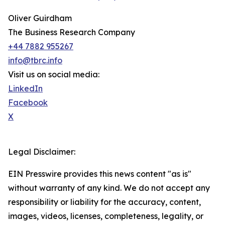
Oliver Guirdham
The Business Research Company
+44 7882 955267
info@tbrc.info
Visit us on social media:
LinkedIn
Facebook
X
Legal Disclaimer:
EIN Presswire provides this news content "as is"
without warranty of any kind. We do not accept any
responsibility or liability for the accuracy, content,
images, videos, licenses, completeness, legality, or