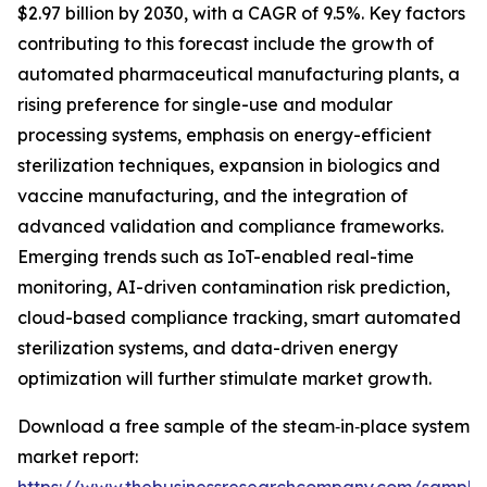
$2.97 billion by 2030, with a CAGR of 9.5%. Key factors
contributing to this forecast include the growth of
automated pharmaceutical manufacturing plants, a
rising preference for single-use and modular
processing systems, emphasis on energy-efficient
sterilization techniques, expansion in biologics and
vaccine manufacturing, and the integration of
advanced validation and compliance frameworks.
Emerging trends such as IoT-enabled real-time
monitoring, AI-driven contamination risk prediction,
cloud-based compliance tracking, smart automated
sterilization systems, and data-driven energy
optimization will further stimulate market growth.
Download a free sample of the steam‑in‑place system
market report: