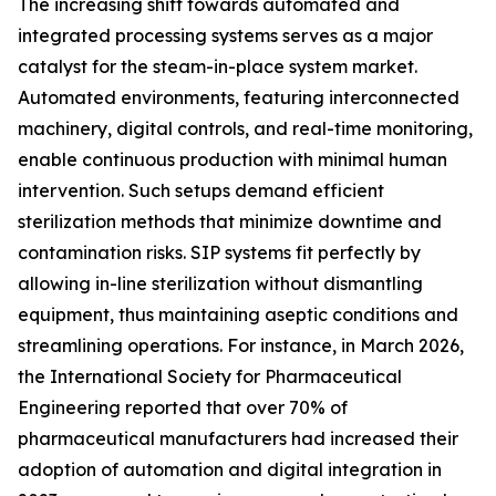
The increasing shift towards automated and
integrated processing systems serves as a major
catalyst for the steam-in-place system market.
Automated environments, featuring interconnected
machinery, digital controls, and real-time monitoring,
enable continuous production with minimal human
intervention. Such setups demand efficient
sterilization methods that minimize downtime and
contamination risks. SIP systems fit perfectly by
allowing in-line sterilization without dismantling
equipment, thus maintaining aseptic conditions and
streamlining operations. For instance, in March 2026,
the International Society for Pharmaceutical
Engineering reported that over 70% of
pharmaceutical manufacturers had increased their
adoption of automation and digital integration in