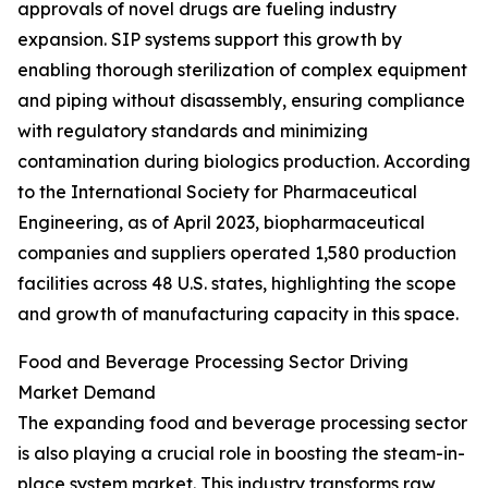
approvals of novel drugs are fueling industry
expansion. SIP systems support this growth by
enabling thorough sterilization of complex equipment
and piping without disassembly, ensuring compliance
with regulatory standards and minimizing
contamination during biologics production. According
to the International Society for Pharmaceutical
Engineering, as of April 2023, biopharmaceutical
companies and suppliers operated 1,580 production
facilities across 48 U.S. states, highlighting the scope
and growth of manufacturing capacity in this space.
Food and Beverage Processing Sector Driving
Market Demand
The expanding food and beverage processing sector
is also playing a crucial role in boosting the steam-in-
place system market. This industry transforms raw