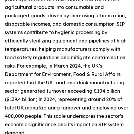
agricultural products into consumable and
packaged goods, driven by increasing urbanization,
disposable incomes, and domestic consumption. SIP
systems contribute to hygienic processing by
efficiently sterilizing equipment and pipelines at high
temperatures, helping manufacturers comply with
food safety regulations and mitigate contamination
risks. For example, in March 2024, the UK’s
Department for Environment, Food & Rural Affairs
reported that the UK food and drink manufacturing
sector generated turnover exceeding £104 billion
($139.4 billion) in 2024, representing around 20% of
total UK manufacturing turnover and employing over
400,000 people. This scale underscores the sector’s
economic significance and its impact on SIP system
demand.