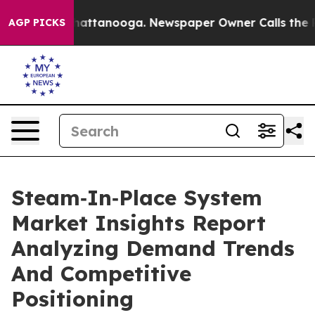
s in Chattanooga. Newspaper Owner Calls the People 
AGP PICKS
Steam‑In‑Place System
Market Insights Report
Analyzing Demand Trends
And Competitive
Positioning