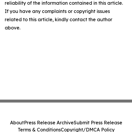
reliability of the information contained in this article.
If you have any complaints or copyright issues
related to this article, kindly contact the author
above.
About
Press Release Archive
Submit Press Release
Terms & Conditions
Copyright/DMCA Policy