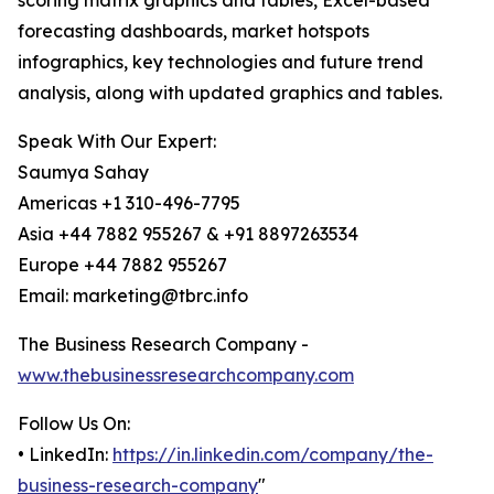
scoring matrix graphics and tables, Excel-based
forecasting dashboards, market hotspots
infographics, key technologies and future trend
analysis, along with updated graphics and tables.
Speak With Our Expert:
Saumya Sahay
Americas +1 310-496-7795
Asia +44 7882 955267 & +91 8897263534
Europe +44 7882 955267
Email: marketing@tbrc.info
The Business Research Company -
www.thebusinessresearchcompany.com
Follow Us On:
• LinkedIn:
https://in.linkedin.com/company/the-
business-research-company
"