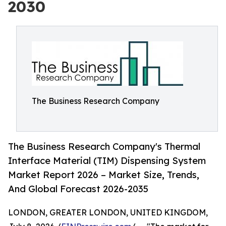
2030
The Business Research Company
The Business Research Company's Thermal
Interface Material (TIM) Dispensing System
Market Report 2026 – Market Size, Trends,
And Global Forecast 2026-2035
LONDON, GREATER LONDON, UNITED KINGDOM,