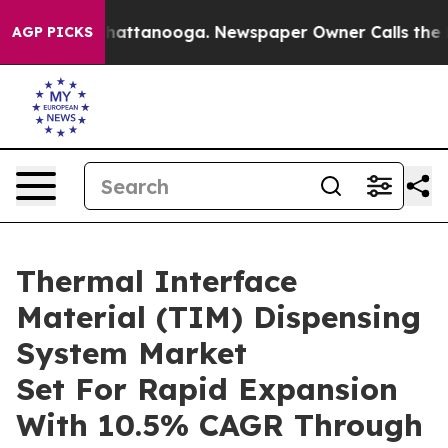
os in Chattanooga. Newspaper Owner Calls the People
AGP PICKS
Thermal Interface
Material (TIM) Dispensing
System Market
Set For Rapid Expansion
With 10.5% CAGR Through