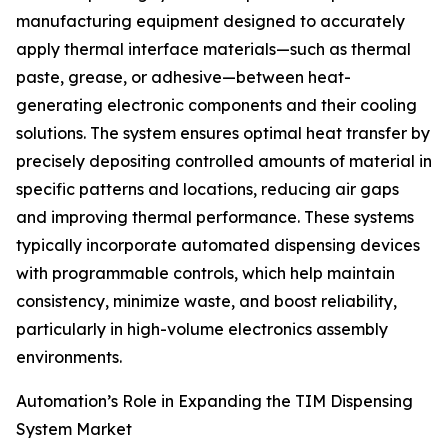
manufacturing equipment designed to accurately
apply thermal interface materials—such as thermal
paste, grease, or adhesive—between heat-
generating electronic components and their cooling
solutions. The system ensures optimal heat transfer by
precisely depositing controlled amounts of material in
specific patterns and locations, reducing air gaps
and improving thermal performance. These systems
typically incorporate automated dispensing devices
with programmable controls, which help maintain
consistency, minimize waste, and boost reliability,
particularly in high-volume electronics assembly
environments.
Automation’s Role in Expanding the TIM Dispensing
System Market