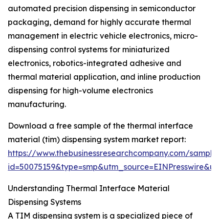
automated precision dispensing in semiconductor
packaging, demand for highly accurate thermal
management in electric vehicle electronics, micro-
dispensing control systems for miniaturized
electronics, robotics-integrated adhesive and
thermal material application, and inline production
dispensing for high-volume electronics
manufacturing.
Download a free sample of the thermal interface
material (tim) dispensing system market report:
https://www.thebusinessresearchcompany.com/sample
id=50075159&type=smp&utm_source=EINPresswire&
Understanding Thermal Interface Material
Dispensing Systems
A TIM dispensing system is a specialized piece of