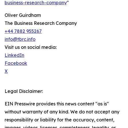
business-research-company
"
Oliver Guirdham
The Business Research Company
+44 7882 955267
info@tbrc.info
Visit us on social media:
LinkedIn
Facebook
X
Legal Disclaimer:
EIN Presswire provides this news content "as is"
without warranty of any kind. We do not accept any
responsibility or liability for the accuracy, content,
images, videos, licenses, completeness, legality, or