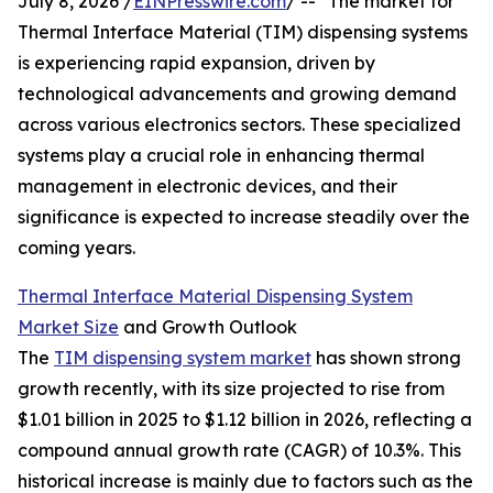
July 8, 2026 /
EINPresswire.com
/ -- "The market for
Thermal Interface Material (TIM) dispensing systems
is experiencing rapid expansion, driven by
technological advancements and growing demand
across various electronics sectors. These specialized
systems play a crucial role in enhancing thermal
management in electronic devices, and their
significance is expected to increase steadily over the
coming years.
Thermal Interface Material Dispensing System
Market Size
and Growth Outlook
The
TIM dispensing system market
has shown strong
growth recently, with its size projected to rise from
$1.01 billion in 2025 to $1.12 billion in 2026, reflecting a
compound annual growth rate (CAGR) of 10.3%. This
historical increase is mainly due to factors such as the