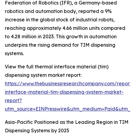
Federation of Robotics (IFR), a Germany-based
robotics and automation body, reported a 9%
increase in the global stock of industrial robots,
reaching approximately 4.66 million units compared
to 4.28 million in 2023. This growth in automation
underpins the rising demand for TIM dispensing
systems.
View the full thermal interface material (tim)
dispensing system market report:
https://www.thebusinessresearchcompany.com/report/
interface-material-tim-dispensing-system-market-
report?
utm_source=EINPresswire&utm_medium=Paid&utm_
Asia-Pacific Positioned as the Leading Region in TIM
Dispensing Systems by 2025