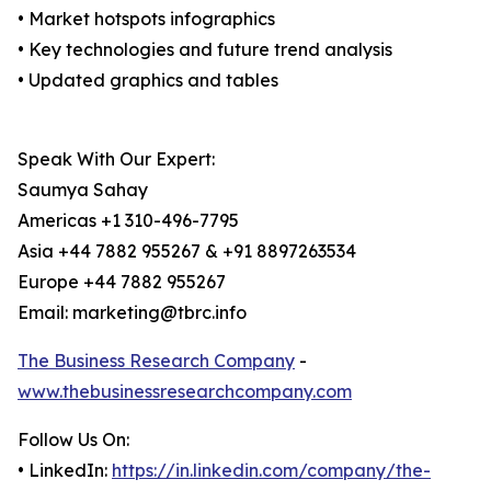
• Market hotspots infographics
• Key technologies and future trend analysis
• Updated graphics and tables
Speak With Our Expert:
Saumya Sahay
Americas +1 310-496-7795
Asia +44 7882 955267 & +91 8897263534
Europe +44 7882 955267
Email: marketing@tbrc.info
The Business Research Company
-
www.thebusinessresearchcompany.com
Follow Us On:
• LinkedIn:
https://in.linkedin.com/company/the-