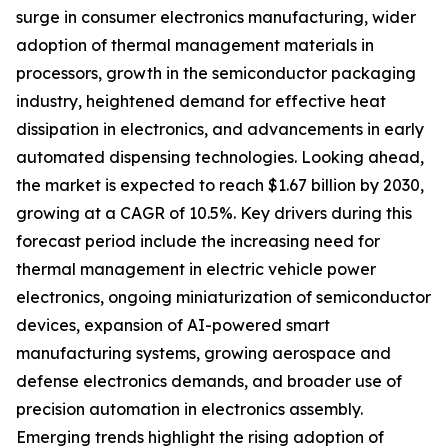
surge in consumer electronics manufacturing, wider
adoption of thermal management materials in
processors, growth in the semiconductor packaging
industry, heightened demand for effective heat
dissipation in electronics, and advancements in early
automated dispensing technologies. Looking ahead,
the market is expected to reach $1.67 billion by 2030,
growing at a CAGR of 10.5%. Key drivers during this
forecast period include the increasing need for
thermal management in electric vehicle power
electronics, ongoing miniaturization of semiconductor
devices, expansion of AI-powered smart
manufacturing systems, growing aerospace and
defense electronics demands, and broader use of
precision automation in electronics assembly.
Emerging trends highlight the rising adoption of