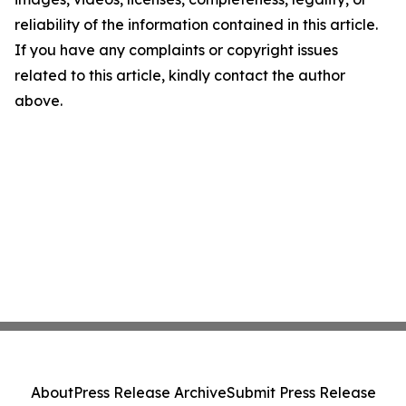
reliability of the information contained in this article.
If you have any complaints or copyright issues
related to this article, kindly contact the author
above.
About
Press Release Archive
Submit Press Release