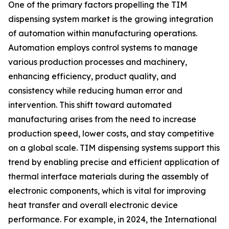
One of the primary factors propelling the TIM
dispensing system market is the growing integration
of automation within manufacturing operations.
Automation employs control systems to manage
various production processes and machinery,
enhancing efficiency, product quality, and
consistency while reducing human error and
intervention. This shift toward automated
manufacturing arises from the need to increase
production speed, lower costs, and stay competitive
on a global scale. TIM dispensing systems support this
trend by enabling precise and efficient application of
thermal interface materials during the assembly of
electronic components, which is vital for improving
heat transfer and overall electronic device
performance. For example, in 2024, the International