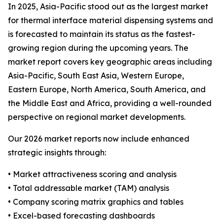
In 2025, Asia-Pacific stood out as the largest market
for thermal interface material dispensing systems and
is forecasted to maintain its status as the fastest-
growing region during the upcoming years. The
market report covers key geographic areas including
Asia-Pacific, South East Asia, Western Europe,
Eastern Europe, North America, South America, and
the Middle East and Africa, providing a well-rounded
perspective on regional market developments.
Our 2026 market reports now include enhanced
strategic insights through:
• Market attractiveness scoring and analysis
• Total addressable market (TAM) analysis
• Company scoring matrix graphics and tables
• Excel-based forecasting dashboards