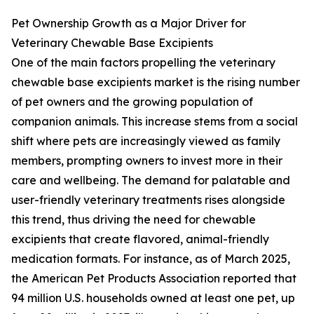
Pet Ownership Growth as a Major Driver for
Veterinary Chewable Base Excipients
One of the main factors propelling the veterinary
chewable base excipients market is the rising number
of pet owners and the growing population of
companion animals. This increase stems from a social
shift where pets are increasingly viewed as family
members, prompting owners to invest more in their
care and wellbeing. The demand for palatable and
user-friendly veterinary treatments rises alongside
this trend, thus driving the need for chewable
excipients that create flavored, animal-friendly
medication formats. For instance, as of March 2025,
the American Pet Products Association reported that
94 million U.S. households owned at least one pet, up