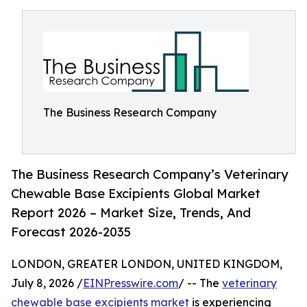
The Business Research Company
The Business Research Company’s Veterinary
Chewable Base Excipients Global Market
Report 2026 – Market Size, Trends, And
Forecast 2026-2035
LONDON, GREATER LONDON, UNITED KINGDOM,
July 8, 2026 /
EINPresswire.com
/ -- The
veterinary
chewable base excipients market
is experiencing