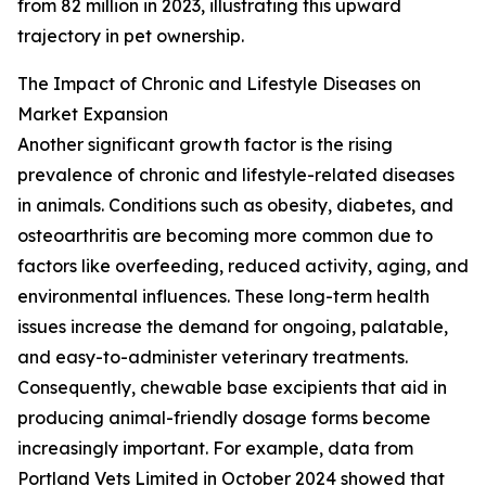
from 82 million in 2023, illustrating this upward
trajectory in pet ownership.
The Impact of Chronic and Lifestyle Diseases on
Market Expansion
Another significant growth factor is the rising
prevalence of chronic and lifestyle-related diseases
in animals. Conditions such as obesity, diabetes, and
osteoarthritis are becoming more common due to
factors like overfeeding, reduced activity, aging, and
environmental influences. These long-term health
issues increase the demand for ongoing, palatable,
and easy-to-administer veterinary treatments.
Consequently, chewable base excipients that aid in
producing animal-friendly dosage forms become
increasingly important. For example, data from
Portland Vets Limited in October 2024 showed that