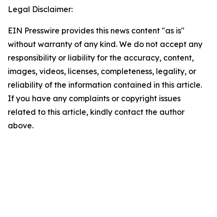
Legal Disclaimer:
EIN Presswire provides this news content "as is"
without warranty of any kind. We do not accept any
responsibility or liability for the accuracy, content,
images, videos, licenses, completeness, legality, or
reliability of the information contained in this article.
If you have any complaints or copyright issues
related to this article, kindly contact the author
above.