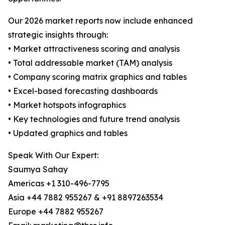
Our 2026 market reports now include enhanced
strategic insights through:
• Market attractiveness scoring and analysis
• Total addressable market (TAM) analysis
• Company scoring matrix graphics and tables
• Excel-based forecasting dashboards
• Market hotspots infographics
• Key technologies and future trend analysis
• Updated graphics and tables
Speak With Our Expert:
Saumya Sahay
Americas +1 310-496-7795
Asia +44 7882 955267 & +91 8897263534
Europe +44 7882 955267