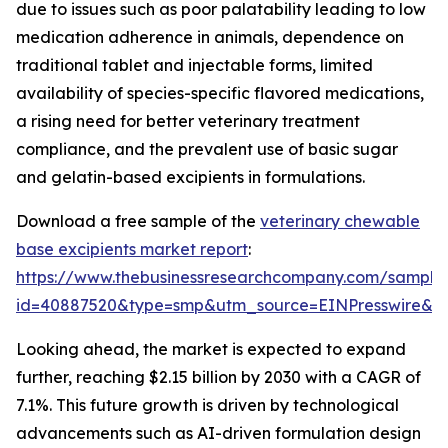
due to issues such as poor palatability leading to low
medication adherence in animals, dependence on
traditional tablet and injectable forms, limited
availability of species-specific flavored medications,
a rising need for better veterinary treatment
compliance, and the prevalent use of basic sugar
and gelatin-based excipients in formulations.
Download a free sample of the
veterinary chewable
base excipients market report
:
https://www.thebusinessresearchcompany.com/sample
id=40887520&type=smp&utm_source=EINPresswire&
Looking ahead, the market is expected to expand
further, reaching $2.15 billion by 2030 with a CAGR of
7.1%. This future growth is driven by technological
advancements such as AI-driven formulation design