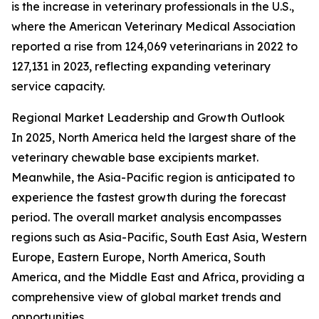
is the increase in veterinary professionals in the U.S.,
where the American Veterinary Medical Association
reported a rise from 124,069 veterinarians in 2022 to
127,131 in 2023, reflecting expanding veterinary
service capacity.
Regional Market Leadership and Growth Outlook
In 2025, North America held the largest share of the
veterinary chewable base excipients market.
Meanwhile, the Asia-Pacific region is anticipated to
experience the fastest growth during the forecast
period. The overall market analysis encompasses
regions such as Asia-Pacific, South East Asia, Western
Europe, Eastern Europe, North America, South
America, and the Middle East and Africa, providing a
comprehensive view of global market trends and
opportunities.