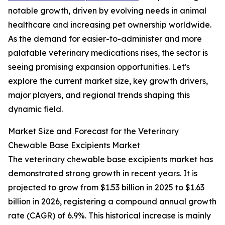
notable growth, driven by evolving needs in animal
healthcare and increasing pet ownership worldwide.
As the demand for easier-to-administer and more
palatable veterinary medications rises, the sector is
seeing promising expansion opportunities. Let's
explore the current market size, key growth drivers,
major players, and regional trends shaping this
dynamic field.
Market Size and Forecast for the Veterinary
Chewable Base Excipients Market
The veterinary chewable base excipients market has
demonstrated strong growth in recent years. It is
projected to grow from $1.53 billion in 2025 to $1.63
billion in 2026, registering a compound annual growth
rate (CAGR) of 6.9%. This historical increase is mainly