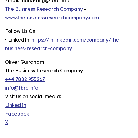
Email: marketing@tbrc.info
The Business Research Company
-
www.thebusinessresearchcompany.com
Follow Us On:
• LinkedIn:
https://in.linkedin.com/company/the-
business-research-company
Oliver Guirdham
The Business Research Company
+44 7882 955267
info@tbrc.info
Visit us on social media:
LinkedIn
Facebook
X