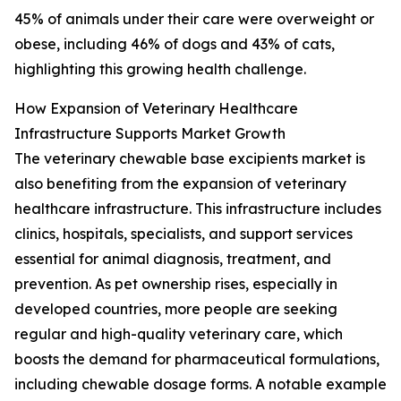
45% of animals under their care were overweight or
obese, including 46% of dogs and 43% of cats,
highlighting this growing health challenge.
How Expansion of Veterinary Healthcare
Infrastructure Supports Market Growth
The veterinary chewable base excipients market is
also benefiting from the expansion of veterinary
healthcare infrastructure. This infrastructure includes
clinics, hospitals, specialists, and support services
essential for animal diagnosis, treatment, and
prevention. As pet ownership rises, especially in
developed countries, more people are seeking
regular and high-quality veterinary care, which
boosts the demand for pharmaceutical formulations,
including chewable dosage forms. A notable example