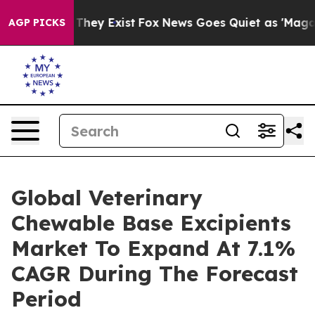
Proof They Exist
Fox News Goes Quiet as 'Maga Media P
AGP PICKS
Global Veterinary
Chewable Base Excipients
Market To Expand At 7.1%
CAGR During The Forecast
Period