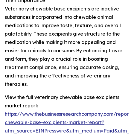
Their Importance
Veterinary chewable base excipients are inactive
substances incorporated into chewable animal
medications to improve taste, texture, and overall
palatability. These excipients give structure to the
medication while making it more appealing and
easier for animals to consume. By enhancing flavor
and form, they play a crucial role in boosting
treatment compliance, ensuring accurate dosing,
and improving the effectiveness of veterinary
therapies.
View the full veterinary chewable base excipients
market report:
https://www.thebusinessresearchcompany.com/report/v
chewable-base-excipients-market-report?
utm_source=EINPresswire&utm_medium=Paid&utm_