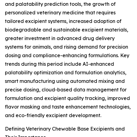
and palatability prediction tools, the growth of
personalized veterinary medicine that requires
tailored excipient systems, increased adoption of
biodegradable and sustainable excipient materials,
greater investment in advanced drug delivery
systems for animals, and rising demand for precision
dosing and compliance-enhancing formulations. Key
trends during this period include AI-enhanced
palatability optimization and formulation analytics,
smart manufacturing using automated mixing and
precise dosing, cloud-based data management for
formulation and excipient quality tracking, improved
flavor masking and taste enhancement technologies,
and eco-friendly excipient development.
Defining Veterinary Chewable Base Excipients and