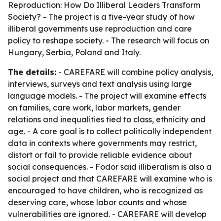
Reproduction: How Do Illiberal Leaders Transform
Society? - The project is a five-year study of how
illiberal governments use reproduction and care
policy to reshape society. - The research will focus on
Hungary, Serbia, Poland and Italy.
The details:
- CAREFARE will combine policy analysis,
interviews, surveys and text analysis using large
language models. - The project will examine effects
on families, care work, labor markets, gender
relations and inequalities tied to class, ethnicity and
age. - A core goal is to collect politically independent
data in contexts where governments may restrict,
distort or fail to provide reliable evidence about
social consequences. - Fodor said illiberalism is also a
social project and that CAREFARE will examine who is
encouraged to have children, who is recognized as
deserving care, whose labor counts and whose
vulnerabilities are ignored. - CAREFARE will develop