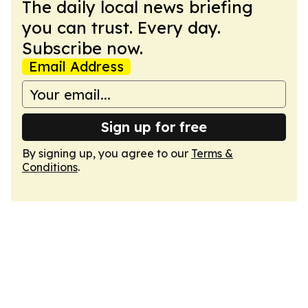
The daily local news briefing
you can trust. Every day.
Subscribe now.
Email Address
Sign up for free
By signing up, you agree to our
Terms &
Conditions
.