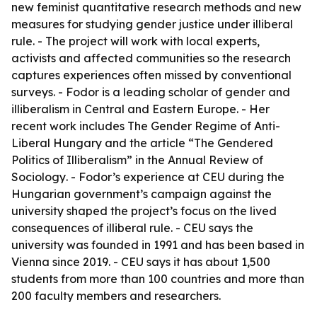
new feminist quantitative research methods and new
measures for studying gender justice under illiberal
rule. - The project will work with local experts,
activists and affected communities so the research
captures experiences often missed by conventional
surveys. - Fodor is a leading scholar of gender and
illiberalism in Central and Eastern Europe. - Her
recent work includes
The Gender Regime of Anti-
Liberal Hungary
and the article “The Gendered
Politics of Illiberalism” in the
Annual Review of
Sociology
. - Fodor’s experience at CEU during the
Hungarian government’s campaign against the
university shaped the project’s focus on the lived
consequences of illiberal rule. - CEU says the
university was founded in 1991 and has been based in
Vienna since 2019. - CEU says it has about 1,500
students from more than 100 countries and more than
200 faculty members and researchers.