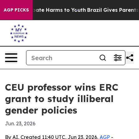
 Fund to Abate Harms to Youth
Brazil Gives Parents Soc
AGP PICKS
CEU professor wins ERC
grant to study illiberal
gender policies
Jun. 23, 2026
By AI, Created 11:40 UTC, Jun 23, 2026,
AGP
-