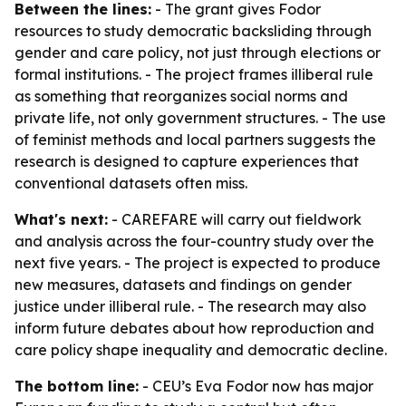
Between the lines:
- The grant gives Fodor
resources to study democratic backsliding through
gender and care policy, not just through elections or
formal institutions. - The project frames illiberal rule
as something that reorganizes social norms and
private life, not only government structures. - The use
of feminist methods and local partners suggests the
research is designed to capture experiences that
conventional datasets often miss.
What's next:
- CAREFARE will carry out fieldwork
and analysis across the four-country study over the
next five years. - The project is expected to produce
new measures, datasets and findings on gender
justice under illiberal rule. - The research may also
inform future debates about how reproduction and
care policy shape inequality and democratic decline.
The bottom line:
- CEU’s Eva Fodor now has major