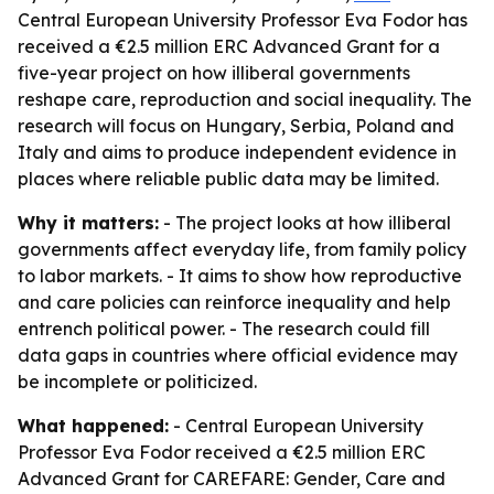
Central European University Professor Eva Fodor has
received a €2.5 million ERC Advanced Grant for a
five-year project on how illiberal governments
reshape care, reproduction and social inequality. The
research will focus on Hungary, Serbia, Poland and
Italy and aims to produce independent evidence in
places where reliable public data may be limited.
Why it matters:
- The project looks at how illiberal
governments affect everyday life, from family policy
to labor markets. - It aims to show how reproductive
and care policies can reinforce inequality and help
entrench political power. - The research could fill
data gaps in countries where official evidence may
be incomplete or politicized.
What happened:
- Central European University
Professor Eva Fodor received a €2.5 million ERC
Advanced Grant for CAREFARE: Gender, Care and