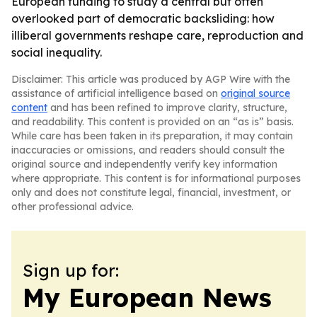
European funding to study a central but often
overlooked part of democratic backsliding: how
illiberal governments reshape care, reproduction and
social inequality.
Disclaimer: This article was produced by AGP Wire with the
assistance of artificial intelligence based on
original source
content
and has been refined to improve clarity, structure,
and readability. This content is provided on an “as is” basis.
While care has been taken in its preparation, it may contain
inaccuracies or omissions, and readers should consult the
original source and independently verify key information
where appropriate. This content is for informational purposes
only and does not constitute legal, financial, investment, or
other professional advice.
Sign up for:
My European News