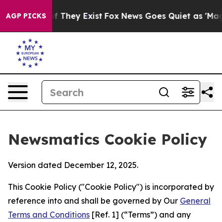
no Proof They Exist
Fox News Goes Quiet as 'Maga Medi
AGP PICKS
Newsmatics Cookie Policy
Version dated December 12, 2025.
This Cookie Policy ("Cookie Policy") is incorporated by
reference into and shall be governed by Our
General
Terms and Conditions
[Ref. 1] (“Terms”) and any