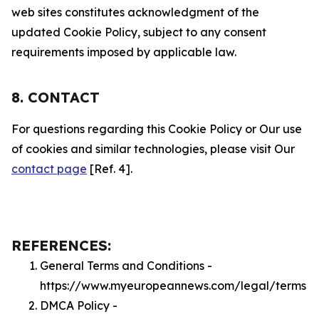
web sites constitutes acknowledgment of the
updated Cookie Policy, subject to any consent
requirements imposed by applicable law.
8. CONTACT
For questions regarding this Cookie Policy or Our use
of cookies and similar technologies, please visit Our
contact page
[Ref. 4].
REFERENCES:
General Terms and Conditions -
https://www.myeuropeannews.com/legal/terms
DMCA Policy -