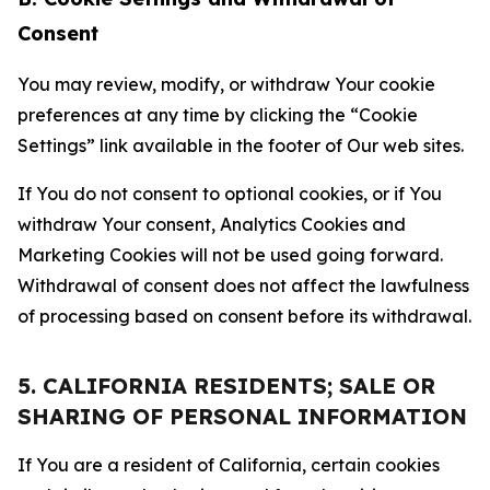
Consent
You may review, modify, or withdraw Your cookie
preferences at any time by clicking the “Cookie
Settings” link available in the footer of Our web sites.
If You do not consent to optional cookies, or if You
withdraw Your consent, Analytics Cookies and
Marketing Cookies will not be used going forward.
Withdrawal of consent does not affect the lawfulness
of processing based on consent before its withdrawal.
5. CALIFORNIA RESIDENTS; SALE OR
SHARING OF PERSONAL INFORMATION
If You are a resident of California, certain cookies