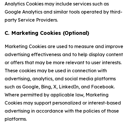
Analytics Cookies may include services such as
Google Analytics and similar tools operated by third-
party Service Providers.
C. Marketing Cookies (Optional)
Marketing Cookies are used to measure and improve
advertising effectiveness and to help display content
or offers that may be more relevant to user interests.
These cookies may be used in connection with
advertising, analytics, and social media platforms
such as Google, Bing, X, LinkedIn, and Facebook.
Where permitted by applicable law, Marketing
Cookies may support personalized or interest-based
advertising in accordance with the policies of those
platforms.