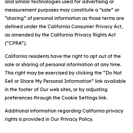
and similar technologies used for advertising or
measurement purposes may constitute a “sale” or
“sharing” of personal information as those terms are
defined under the California Consumer Privacy Act,
as amended by the California Privacy Rights Act
(“CPRA”).
California residents have the right to opt out of the
sale or sharing of personal information at any time.
This right may be exercised by clicking the “Do Not
Sell or Share My Personal Information” link available
in the footer of Our web sites, or by adjusting
preferences through the Cookie Settings link.
Additional information regarding California privacy
rights is provided in Our Privacy Policy.