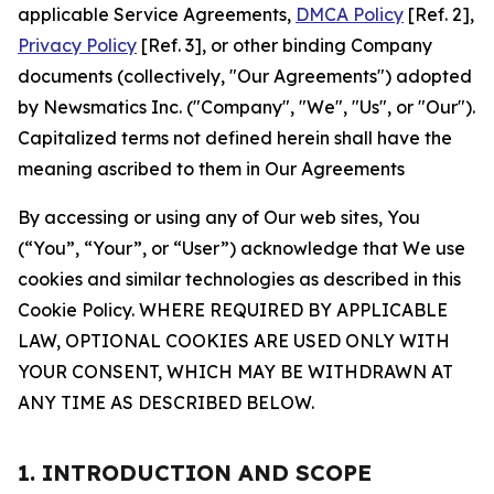
applicable Service Agreements,
DMCA Policy
[Ref. 2],
Privacy Policy
[Ref. 3], or other binding Company
documents (collectively, "Our Agreements") adopted
by Newsmatics Inc. ("Company", "We", "Us", or "Our").
Capitalized terms not defined herein shall have the
meaning ascribed to them in Our Agreements
By accessing or using any of Our web sites, You
(“You”, “Your”, or “User”) acknowledge that We use
cookies and similar technologies as described in this
Cookie Policy. WHERE REQUIRED BY APPLICABLE
LAW, OPTIONAL COOKIES ARE USED ONLY WITH
YOUR CONSENT, WHICH MAY BE WITHDRAWN AT
ANY TIME AS DESCRIBED BELOW.
1. INTRODUCTION AND SCOPE