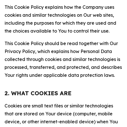
This Cookie Policy explains how the Company uses
cookies and similar technologies on Our web sites,
including the purposes for which they are used and
the choices available to You to control their use.
This Cookie Policy should be read together with Our
Privacy Policy, which explains how Personal Data
collected through cookies and similar technologies is
processed, transferred, and protected, and describes
Your rights under applicable data protection laws.
2. WHAT COOKIES ARE
Cookies are small text files or similar technologies
that are stored on Your device (computer, mobile
device, or other internet-enabled device) when You