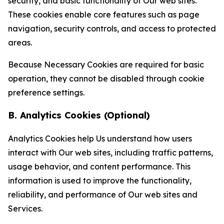
security, and basic functionality of Our web sites.
These cookies enable core features such as page
navigation, security controls, and access to protected
areas.
Because Necessary Cookies are required for basic
operation, they cannot be disabled through cookie
preference settings.
B. Analytics Cookies (Optional)
Analytics Cookies help Us understand how users
interact with Our web sites, including traffic patterns,
usage behavior, and content performance. This
information is used to improve the functionality,
reliability, and performance of Our web sites and
Services.