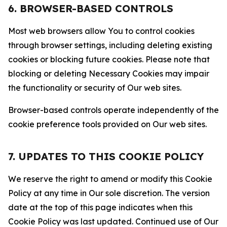
6. BROWSER-BASED CONTROLS
Most web browsers allow You to control cookies
through browser settings, including deleting existing
cookies or blocking future cookies. Please note that
blocking or deleting Necessary Cookies may impair
the functionality or security of Our web sites.
Browser-based controls operate independently of the
cookie preference tools provided on Our web sites.
7. UPDATES TO THIS COOKIE POLICY
We reserve the right to amend or modify this Cookie
Policy at any time in Our sole discretion. The version
date at the top of this page indicates when this
Cookie Policy was last updated. Continued use of Our