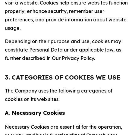
visit a website. Cookies help ensure websites function
properly, enhance security, remember user
preferences, and provide information about website
usage.
Depending on their purpose and use, cookies may
constitute Personal Data under applicable law, as
further described in Our Privacy Policy.
3. CATEGORIES OF COOKIES WE USE
The Company uses the following categories of
cookies on its web sites:
A. Necessary Cookies
Necessary Cookies are essential for the operation,