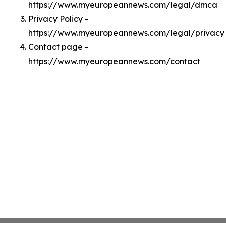
https://www.myeuropeannews.com/legal/dmca
Privacy Policy -
https://www.myeuropeannews.com/legal/privacy
Contact page -
https://www.myeuropeannews.com/contact