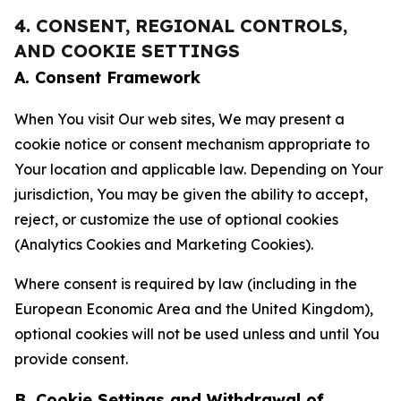
4. CONSENT, REGIONAL CONTROLS,
AND COOKIE SETTINGS
A. Consent Framework
When You visit Our web sites, We may present a
cookie notice or consent mechanism appropriate to
Your location and applicable law. Depending on Your
jurisdiction, You may be given the ability to accept,
reject, or customize the use of optional cookies
(Analytics Cookies and Marketing Cookies).
Where consent is required by law (including in the
European Economic Area and the United Kingdom),
optional cookies will not be used unless and until You
provide consent.
B. Cookie Settings and Withdrawal of