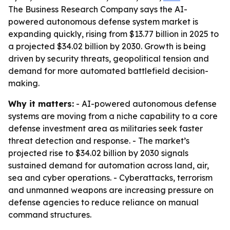
The Business Research Company says the AI-
powered autonomous defense system market is
expanding quickly, rising from $13.77 billion in 2025 to
a projected $34.02 billion by 2030. Growth is being
driven by security threats, geopolitical tension and
demand for more automated battlefield decision-
making.
Why it matters:
- AI-powered autonomous defense
systems are moving from a niche capability to a core
defense investment area as militaries seek faster
threat detection and response. - The market’s
projected rise to $34.02 billion by 2030 signals
sustained demand for automation across land, air,
sea and cyber operations. - Cyberattacks, terrorism
and unmanned weapons are increasing pressure on
defense agencies to reduce reliance on manual
command structures.