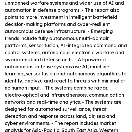
unmanned warfare systems and wider use of AI and
automation in defense programs. - The report also
points to more investment in intelligent battlefield
decision-making platforms and cyber-resilient
autonomous defense infrastructure. - Emerging
trends include fully autonomous multi-domain
platforms, sensor fusion, AI-integrated command and
control systems, autonomous electronic warfare and
swarm-enabled defense units. - AI-powered
autonomous defense systems use AI, machine
learning, sensor fusion and autonomous algorithms to
identify, analyze and react to threats with minimal or
no human input. - The systems combine radar,
electro-optical and infrared sensors, communication
networks and real-time analytics. - The systems are
designed for automated surveillance, threat
detection and response across land, air, sea and
cyber environments. - The report includes market
analysis for Asia-Pacific, South East Asia, Western