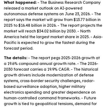
What happened:
- The Business Research Company
released a market outlook on AI-powered
autonomous defense systems on June 23, 2026. - The
report says the market will grow from $13.77 billion in
2025 to $16.48 billion in 2026. - The report projects the
market will reach $34.02 billion by 2030. - North
America held the largest market share in 2025. - Asia-
Pacific is expected to grow the fastest during the
forecast period.
The details:
- The report pegs 2025-2026 growth at
a 19.6% compound annual growth rate. - The 2026-
2030 forecast carries a 19.9% CAGR. - The historical
growth drivers include modernization of defense
systems, cross-border security challenges, radar-
based surveillance adoption, higher military
electronics spending and greater dependence on
human-controlled command frameworks. - Future
growth is tied to geopolitical tensions, demand for