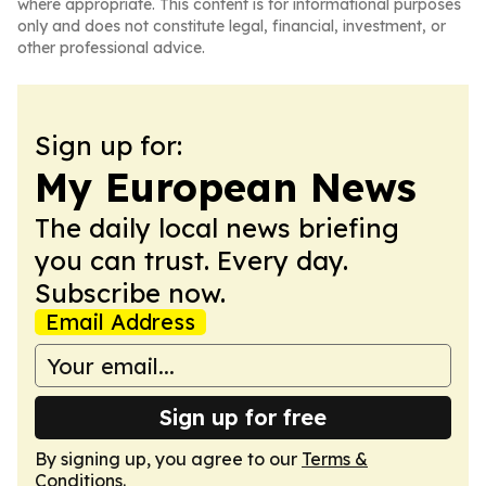
where appropriate. This content is for informational purposes
only and does not constitute legal, financial, investment, or
other professional advice.
Sign up for:
My European News
The daily local news briefing
you can trust. Every day.
Subscribe now.
Email Address
Sign up for free
By signing up, you agree to our
Terms &
Conditions
.