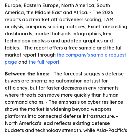
Europe, Eastern Europe, North America, South
America, the Middle East and Africa. - The 2026
reports add market attractiveness scoring, TAM
analysis, company scoring matrices, Excel forecasting
dashboards, market hotspots infographics, key
technology analysis and updated graphics and
tables. - The report offers a free sample and the full
market report through
the company’s sample request
page
and
the full report
.
Between the lines:
- The forecast suggests defense
buyers are prioritizing automation not just for
efficiency, but for faster decisions in environments
where threats can move more quickly than human
command chains. - The emphasis on cyber resilience
shows the market is widening beyond weapons
platforms into connected defense infrastructure. -
North America’s lead reflects existing defense
budgets and technology strength, while Asia-Pacific’s