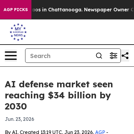
llapse
Chaos in Chattanooga. Newspaper Owner Calls t
AGP PICKS
AI defense market seen
reaching $34 billion by
2030
Jun. 23, 2026
By AI, Created 13:19 UTC, Jun 23, 2026,
AGP
-