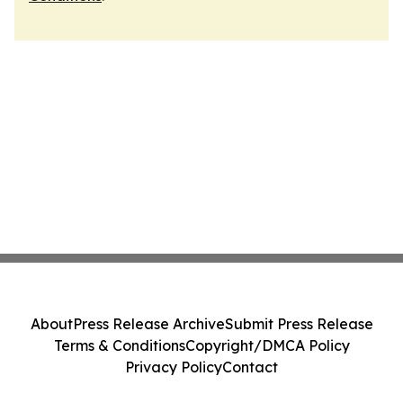
About
Press Release Archive
Submit Press Release
Terms & Conditions
Copyright/DMCA Policy
Privacy Policy
Contact