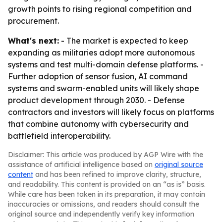
growth points to rising regional competition and
procurement.
What's next:
- The market is expected to keep
expanding as militaries adopt more autonomous
systems and test multi-domain defense platforms. -
Further adoption of sensor fusion, AI command
systems and swarm-enabled units will likely shape
product development through 2030. - Defense
contractors and investors will likely focus on platforms
that combine autonomy with cybersecurity and
battlefield interoperability.
Disclaimer: This article was produced by AGP Wire with the
assistance of artificial intelligence based on
original source
content
and has been refined to improve clarity, structure,
and readability. This content is provided on an “as is” basis.
While care has been taken in its preparation, it may contain
inaccuracies or omissions, and readers should consult the
original source and independently verify key information