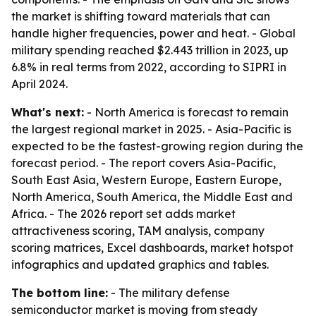
the market is shifting toward materials that can
handle higher frequencies, power and heat. - Global
military spending reached $2.443 trillion in 2023, up
6.8% in real terms from 2022, according to SIPRI in
April 2024.
What's next:
- North America is forecast to remain
the largest regional market in 2025. - Asia-Pacific is
expected to be the fastest-growing region during the
forecast period. - The report covers Asia-Pacific,
South East Asia, Western Europe, Eastern Europe,
North America, South America, the Middle East and
Africa. - The 2026 report set adds market
attractiveness scoring, TAM analysis, company
scoring matrices, Excel dashboards, market hotspot
infographics and updated graphics and tables.
The bottom line:
- The military defense
semiconductor market is moving from steady