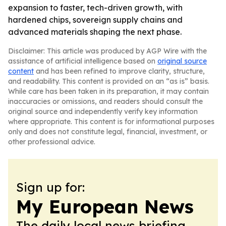
expansion to faster, tech-driven growth, with
hardened chips, sovereign supply chains and
advanced materials shaping the next phase.
Disclaimer: This article was produced by AGP Wire with the
assistance of artificial intelligence based on
original source
content
and has been refined to improve clarity, structure,
and readability. This content is provided on an “as is” basis.
While care has been taken in its preparation, it may contain
inaccuracies or omissions, and readers should consult the
original source and independently verify key information
where appropriate. This content is for informational purposes
only and does not constitute legal, financial, investment, or
other professional advice.
Sign up for:
My European News
The daily local news briefing