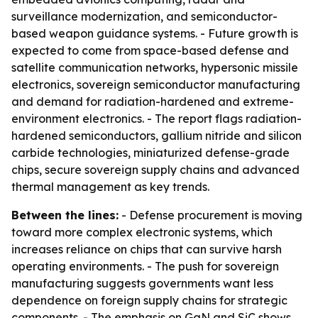
surveillance modernization, and semiconductor-
based weapon guidance systems. - Future growth is
expected to come from space-based defense and
satellite communication networks, hypersonic missile
electronics, sovereign semiconductor manufacturing
and demand for radiation-hardened and extreme-
environment electronics. - The report flags radiation-
hardened semiconductors, gallium nitride and silicon
carbide technologies, miniaturized defense-grade
chips, secure sovereign supply chains and advanced
thermal management as key trends.
Between the lines:
- Defense procurement is moving
toward more complex electronic systems, which
increases reliance on chips that can survive harsh
operating environments. - The push for sovereign
manufacturing suggests governments want less
dependence on foreign supply chains for strategic
components. - The emphasis on GaN and SiC shows