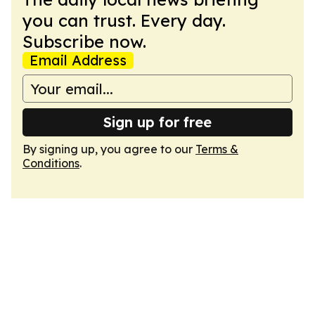
you can trust. Every day.
Subscribe now.
Email Address
Sign up for free
By signing up, you agree to our
Terms &
Conditions
.