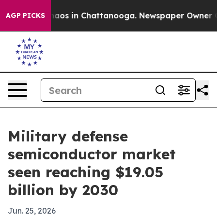
ollapse
Chaos in Chattanooga. Newspaper Owner Calls 
AGP PICKS
Military defense
semiconductor market
seen reaching $19.05
billion by 2030
Jun. 25, 2026