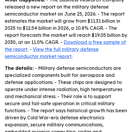
released a new report on the military defense
semiconductor market on June 25, 2026. - The report
estimates the market will grow from $11.31 billion in
2025 to $12.54 billion in 2026, a 10.8% CAGR. - The
report forecasts the market will reach $19.05 billion by
2030, at an 11.0% CAGR. -
Download a free sample of
the report
. -
View the full military defense
semiconductor market report
.
The details:
- Military defense semiconductors are
specialized components built for aerospace and
defense applications. - These chips are designed to
operate under intense radiation, high temperatures
and mechanical stress. - Their role is to support
secure and fail-safe operation in critical military
functions. - The report says historical growth has been
driven by Cold War-era defense electronics
expansion, secure military communications,
embedded avionics computing, radar and