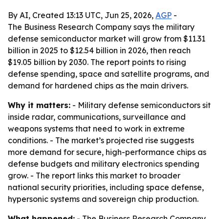
By AI, Created 13:13 UTC, Jun 25, 2026,
AGP
-
The Business Research Company says the military
defense semiconductor market will grow from $11.31
billion in 2025 to $12.54 billion in 2026, then reach
$19.05 billion by 2030. The report points to rising
defense spending, space and satellite programs, and
demand for hardened chips as the main drivers.
Why it matters:
- Military defense semiconductors sit
inside radar, communications, surveillance and
weapons systems that need to work in extreme
conditions. - The market’s projected rise suggests
more demand for secure, high-performance chips as
defense budgets and military electronics spending
grow. - The report links this market to broader
national security priorities, including space defense,
hypersonic systems and sovereign chip production.
What happened:
- The Business Research Company