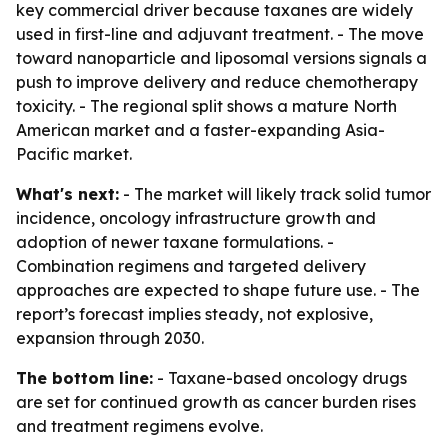
key commercial driver because taxanes are widely
used in first-line and adjuvant treatment. - The move
toward nanoparticle and liposomal versions signals a
push to improve delivery and reduce chemotherapy
toxicity. - The regional split shows a mature North
American market and a faster-expanding Asia-
Pacific market.
What's next:
- The market will likely track solid tumor
incidence, oncology infrastructure growth and
adoption of newer taxane formulations. -
Combination regimens and targeted delivery
approaches are expected to shape future use. - The
report’s forecast implies steady, not explosive,
expansion through 2030.
The bottom line:
- Taxane-based oncology drugs
are set for continued growth as cancer burden rises
and treatment regimens evolve.