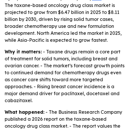
The taxane-based oncology drug class market is
projected to grow from $6.47 billion in 2025 to $8.11
billion by 2030, driven by rising solid tumor cases,
broader chemotherapy use and new formulation
development. North America led the market in 2025,
while Asia-Pacific is expected to grow fastest.
Why it matters:
- Taxane drugs remain a core part
of treatment for solid tumors, including breast and
ovarian cancer. - The market’s forecast growth points
to continued demand for chemotherapy drugs even
as cancer care shifts toward more targeted
approaches. - Rising breast cancer incidence is a
major demand driver for paclitaxel, docetaxel and
cabazitaxel.
What happened:
- The Business Research Company
published a 2026 report on the taxane-based
oncology drug class market. - The report values the