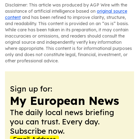
Disclaimer: This article was produced by AGP Wire with the
assistance of artificial intelligence based on
original source
content
and has been refined to improve clarity, structure,
and readability. This content is provided on an “as is” basis.
While care has been taken in its preparation, it may contain
inaccuracies or omissions, and readers should consult the
original source and independently verify key information
where appropriate. This content is for informational purposes
only and does not constitute legal, financial, investment, or
other professional advice.
Sign up for:
My European News
The daily local news briefing
you can trust. Every day.
Subscribe now.