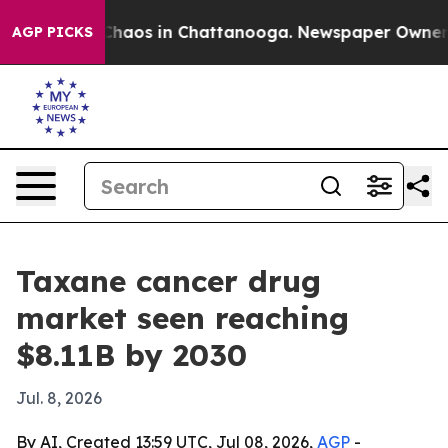
Collapse
Chaos in Chattanooga. Newspaper Owner Calls
AGP PICKS
Taxane cancer drug
market seen reaching
$8.11B by 2030
Jul. 8, 2026
By AI, Created 13:59 UTC, Jul 08, 2026,
AGP
-