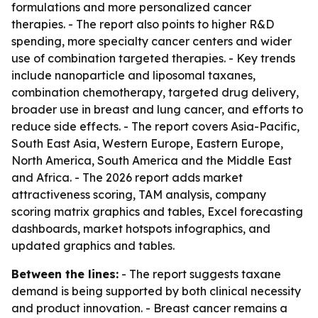
formulations and more personalized cancer
therapies. - The report also points to higher R&D
spending, more specialty cancer centers and wider
use of combination targeted therapies. - Key trends
include nanoparticle and liposomal taxanes,
combination chemotherapy, targeted drug delivery,
broader use in breast and lung cancer, and efforts to
reduce side effects. - The report covers Asia-Pacific,
South East Asia, Western Europe, Eastern Europe,
North America, South America and the Middle East
and Africa. - The 2026 report adds market
attractiveness scoring, TAM analysis, company
scoring matrix graphics and tables, Excel forecasting
dashboards, market hotspots infographics, and
updated graphics and tables.
Between the lines:
- The report suggests taxane
demand is being supported by both clinical necessity
and product innovation. - Breast cancer remains a