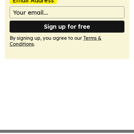
Email Address
Sign up for free
By signing up, you agree to our
Terms &
Conditions
.