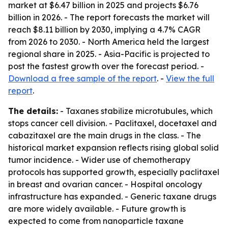
market at $6.47 billion in 2025 and projects $6.76
billion in 2026. - The report forecasts the market will
reach $8.11 billion by 2030, implying a 4.7% CAGR
from 2026 to 2030. - North America held the largest
regional share in 2025. - Asia-Pacific is projected to
post the fastest growth over the forecast period. -
Download a free sample of the report
. -
View the full
report
.
The details:
- Taxanes stabilize microtubules, which
stops cancer cell division. - Paclitaxel, docetaxel and
cabazitaxel are the main drugs in the class. - The
historical market expansion reflects rising global solid
tumor incidence. - Wider use of chemotherapy
protocols has supported growth, especially paclitaxel
in breast and ovarian cancer. - Hospital oncology
infrastructure has expanded. - Generic taxane drugs
are more widely available. - Future growth is
expected to come from nanoparticle taxane