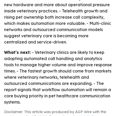
new hardware and more about operational pressure
inside veterinary practices. - Telehealth growth and
rising pet ownership both increase call complexity,
which makes automation more valuable. - Multi-clinic
networks and outsourced communication models
suggest veterinary care is becoming more
centralized and service-driven.
What's next:
- Veterinary clinics are likely to keep
adopting automated call handling and analytics
tools to manage higher volume and improve response
times. - The fastest growth should come from markets
where veterinary networks, telehealth and
outsourced communications are expanding. - The
report signals that workflow automation will remain a
core buying priority in pet healthcare communication
systems.
Disclaimer: This article was produced by AGP Wire with the