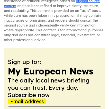
assistance of artificial intelligence based on
original source
content
and has been refined to improve clarity, structure,
and readability. This content is provided on an “as is” basis.
While care has been taken in its preparation, it may contain
inaccuracies or omissions, and readers should consult the
original source and independently verify key information
where appropriate. This content is for informational purposes
only and does not constitute legal, financial, investment, or
other professional advice.
Sign up for:
My European News
The daily local news briefing
you can trust. Every day.
Subscribe now.
Email Address