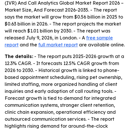
(IVR) And Call Analytics Global Market Report 2026 –
Market Size, And Forecast 2026-2035
. - The report
says the market will grow from $0.56 billion in 2025 to
$0.63 billion in 2026. - The report projects the market
will reach $1.01 billion by 2030. - The report was
released July 9, 2026, in London. - A
free sample
report
and the
full market report
are available online.
The details:
- The report puts 2025-2026 growth at a
12.3% CAGR. - It forecasts 12.5% CAGR growth from
2026 to 2030. - Historical growth is linked to phone-
based appointment scheduling, rising pet ownership,
limited staffing, more organized handling of client
inquiries and early adoption of call routing tools. -
Forecast growth is tied to demand for integrated
communication systems, stronger client retention,
clinic chain expansion, operational efficiency and
outsourced communication services. - The report
highlights rising demand for around-the-clock