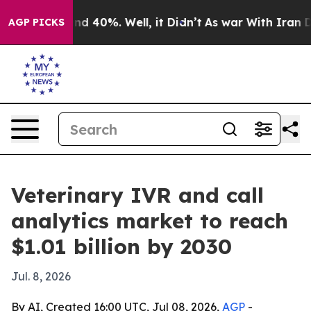
r Around 40%. Well, it Didn’t
As war With Iran Drove
AGP PICKS
Veterinary IVR and call
analytics market to reach
$1.01 billion by 2030
Jul. 8, 2026
By AI, Created 16:00 UTC, Jul 08, 2026,
AGP
-