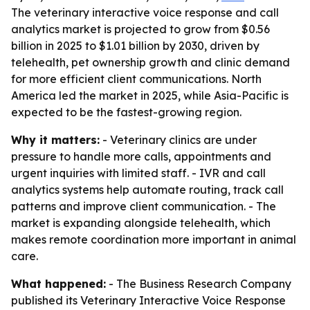
The veterinary interactive voice response and call
analytics market is projected to grow from $0.56
billion in 2025 to $1.01 billion by 2030, driven by
telehealth, pet ownership growth and clinic demand
for more efficient client communications. North
America led the market in 2025, while Asia-Pacific is
expected to be the fastest-growing region.
Why it matters:
- Veterinary clinics are under
pressure to handle more calls, appointments and
urgent inquiries with limited staff. - IVR and call
analytics systems help automate routing, track call
patterns and improve client communication. - The
market is expanding alongside telehealth, which
makes remote coordination more important in animal
care.
What happened:
- The Business Research Company
published its
Veterinary Interactive Voice Response