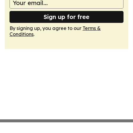
Sign up for free
By signing up, you agree to our
Terms &
Conditions
.