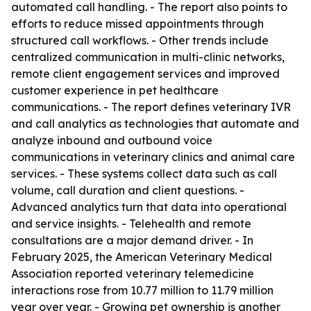
automated call handling. - The report also points to
efforts to reduce missed appointments through
structured call workflows. - Other trends include
centralized communication in multi-clinic networks,
remote client engagement services and improved
customer experience in pet healthcare
communications. - The report defines veterinary IVR
and call analytics as technologies that automate and
analyze inbound and outbound voice
communications in veterinary clinics and animal care
services. - These systems collect data such as call
volume, call duration and client questions. -
Advanced analytics turn that data into operational
and service insights. - Telehealth and remote
consultations are a major demand driver. - In
February 2025, the American Veterinary Medical
Association reported veterinary telemedicine
interactions rose from 10.77 million to 11.79 million
year over year. - Growing pet ownership is another