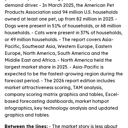
demand driver. - In March 2025, the American Pet
Products Association said 94 million U.S. households
owned at least one pet, up from 82 million in 2023. -
Dogs were present in 51% of households, or 68 million
households. - Cats were present in 37% of households,
or 49 million households. - The report covers Asia-
Pacific, Southeast Asia, Western Europe, Eastern
Europe, North America, South America and the
Middle East and Africa. - North America held the
largest market share in 2025. - Asia-Pacific is
expected to be the fastest-growing region during the
forecast period. - The 2026 report edition includes
market attractiveness scoring, TAM analysis,
company scoring matrix graphics and tables, Excel-
based forecasting dashboards, market hotspot
infographics, key technology analysis and updated
graphics and tables.
Between the lines:
- The market story is less about