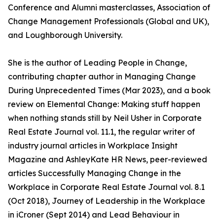
Conference and Alumni masterclasses, Association of
Change Management Professionals (Global and UK),
and Loughborough University.
She is the author of Leading People in Change,
contributing chapter author in Managing Change
During Unprecedented Times (Mar 2023), and a book
review on Elemental Change: Making stuff happen
when nothing stands still by Neil Usher in Corporate
Real Estate Journal vol. 11.1, the regular writer of
industry journal articles in Workplace Insight
Magazine and AshleyKate HR News, peer-reviewed
articles Successfully Managing Change in the
Workplace in Corporate Real Estate Journal vol. 8.1
(Oct 2018), Journey of Leadership in the Workplace
in iCroner (Sept 2014) and Lead Behaviour in