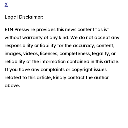
X
Legal Disclaimer:
EIN Presswire provides this news content "as is"
without warranty of any kind. We do not accept any
responsibility or liability for the accuracy, content,
images, videos, licenses, completeness, legality, or
reliability of the information contained in this article.
If you have any complaints or copyright issues
related to this article, kindly contact the author
above.