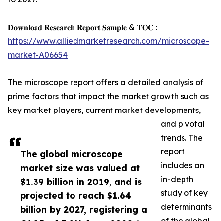
𝐃𝐨𝐰𝐧𝐥𝐨𝐚𝐝 𝐑𝐞𝐬𝐞𝐚𝐫𝐜𝐡 𝐑𝐞𝐩𝐨𝐫𝐭 𝐒𝐚𝐦𝐩𝐥𝐞 & 𝐓𝐎𝐂 :
https://www.alliedmarketresearch.com/microscope-
market-A06654
The microscope report offers a detailed analysis of
prime factors that impact the market growth such as
key market players, current market developments,
and pivotal
trends. The
report
The global microscope
includes an
market size was valued at
in-depth
$1.39 billion in 2019, and is
study of key
projected to reach $1.64
determinants
billion by 2027, registering a
of the global