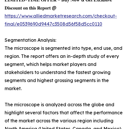
𝐃𝐢𝐬𝐜𝐨𝐮𝐧𝐭 𝐨𝐧 𝐭𝐡𝐢𝐬 𝐑𝐞𝐩𝐨𝐫𝐭 @
https://www.alliedmarketresearch.com/checkout-
final/e0539690d9447c3508d56f58d5cc0110
Segmentation Analysis:
The microscope is segmented into type, end use, and
region. The report offers an in-depth study of every
segment, which helps market players and
stakeholders to understand the fastest growing
segments and highest grossing segments in the
market.
The microscope is analyzed across the globe and
highlight several factors that affect the performance
of the market across the various region including
North America (United States, Canada, and Mexico),