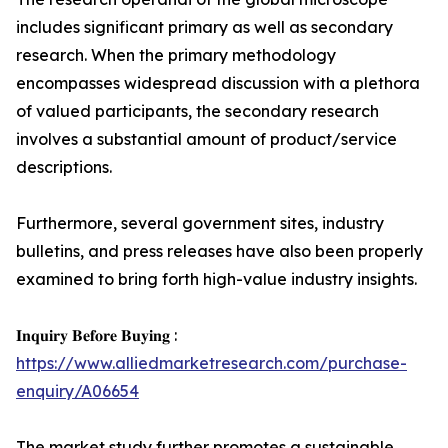
includes significant primary as well as secondary
research. When the primary methodology
encompasses widespread discussion with a plethora
of valued participants, the secondary research
involves a substantial amount of product/service
descriptions.
Furthermore, several government sites, industry
bulletins, and press releases have also been properly
examined to bring forth high-value industry insights.
𝐈𝐧𝐪𝐮𝐢𝐫𝐲 𝐁𝐞𝐟𝐨𝐫𝐞 𝐁𝐮𝐲𝐢𝐧𝐠 :
https://www.alliedmarketresearch.com/purchase-
enquiry/A06654
The market study further promotes a sustainable