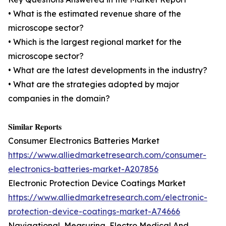
• What is the estimated revenue share of the
microscope sector?
• Which is the largest regional market for the
microscope sector?
• What are the latest developments in the industry?
• What are the strategies adopted by major
companies in the domain?
𝐒𝐢𝐦𝐢𝐥𝐚𝐫 𝐑𝐞𝐩𝐨𝐫𝐭𝐬
Consumer Electronics Batteries Market
https://www.alliedmarketresearch.com/consumer-
electronics-batteries-market-A207856
Electronic Protection Device Coatings Market
https://www.alliedmarketresearch.com/electronic-
protection-device-coatings-market-A74666
Navigational, Measuring, Electro Medical And