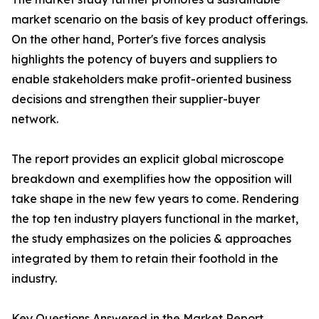
market scenario on the basis of key product offerings.
On the other hand, Porter's five forces analysis
highlights the potency of buyers and suppliers to
enable stakeholders make profit-oriented business
decisions and strengthen their supplier-buyer
network.
The report provides an explicit global microscope
breakdown and exemplifies how the opposition will
take shape in the new few years to come. Rendering
the top ten industry players functional in the market,
the study emphasizes on the policies & approaches
integrated by them to retain their foothold in the
industry.
Key Questions Answered in the Market Report