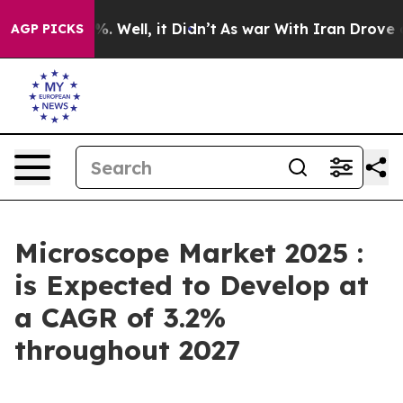
 40%. Well, it Didn’t
As war With Iran Drove oil Pri
AGP PICKS
Microscope Market 2025 :
is Expected to Develop at
a CAGR of 3.2%
throughout 2027