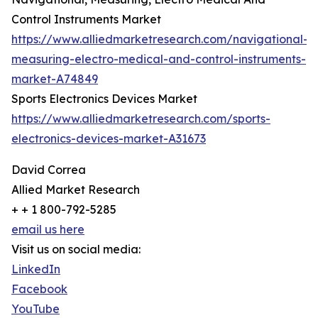
Control Instruments Market
https://www.alliedmarketresearch.com/navigational-
measuring-electro-medical-and-control-instruments-
market-A74849
Sports Electronics Devices Market
https://www.alliedmarketresearch.com/sports-
electronics-devices-market-A31673
David Correa
Allied Market Research
+ + 1 800-792-5285
email us here
Visit us on social media:
LinkedIn
Facebook
YouTube