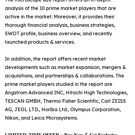
analysis of the 10 prime market players that are
active in the market. Moreover, it provides their
thorough financial analysis, business strategies,
SWOT profile, business overview, and recently
launched products & services.
In addition, the report offers recent market
developments such as market expansion, mergers &
acquisitions, and partnerships & collaborations. The
prime market players studied in the report are
Angstrom Advanced INC, Hitachi High Technologies,
TESCAN GMBH, Thermo Fisher Scientific, Carl ZEISS
AG, JEOL LTD., Horiba Ltd., Olympus Corporation,
Nikon, and Leica Microsystems.
𝐋𝐈𝐌𝐈𝐓𝐄𝐃-𝐓𝐈𝐌𝐄 𝐎𝐅𝐅𝐄𝐑 – 𝐁𝐮𝐲 𝐍𝐨𝐰 & 𝐆𝐞𝐭 𝐄𝐱𝐜𝐥𝐮𝐬𝐢𝐯𝐞