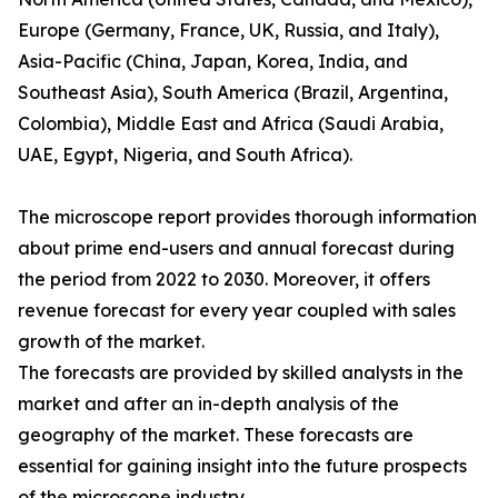
Europe (Germany, France, UK, Russia, and Italy),
Asia-Pacific (China, Japan, Korea, India, and
Southeast Asia), South America (Brazil, Argentina,
Colombia), Middle East and Africa (Saudi Arabia,
UAE, Egypt, Nigeria, and South Africa).
The microscope report provides thorough information
about prime end-users and annual forecast during
the period from 2022 to 2030. Moreover, it offers
revenue forecast for every year coupled with sales
growth of the market.
The forecasts are provided by skilled analysts in the
market and after an in-depth analysis of the
geography of the market. These forecasts are
essential for gaining insight into the future prospects
of the microscope industry.