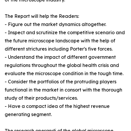
The Report will help the Readers:
- Figure out the market dynamics altogether.
- Inspect and scrutinize the competitive scenario and
the future microscope landscape with the help of
different strictures including Porter's five forces.
- Understand the impact of different government
regulations throughout the global health crisis and
evaluate the microscope condition in the tough time.
- Consider the portfolios of the protruding players
functional in the market in consort with the thorough
study of their products/services.
- Have a compact idea of the highest revenue
generating segment.
The research operandi of the global microscope