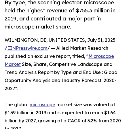
By type, the scanning electron microscope
held the highest revenue of $755.3 million in
2019, and contributed a major part in
microscope market share.
WILMINGTON, DE, UNITED STATES, July 31, 2025
/
EINPresswire.com
/ -- Allied Market Research
published an exclusive report, titled, "
Microscope
Market
Size, Share, Competitive Landscape and
Trend Analysis Report by Type and End Use : Global
Opportunity Analysis and Industry Forecast, 2020-
2027".
The global
microscope
market size was valued at
$1.39 billion in 2019 and is expected to reach $1.64
billion by 2027, growing at a CAGR of 3.2% from 2020
to 2027.