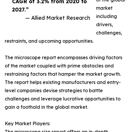
CAGR of 3.2% from 2020 to
market
2027.”
including
— Allied Market Research
drivers,
challenges,
restraints, and upcoming opportunities.
The microscope report encompasses driving factors
of the market coupled with prime obstacles and
restraining factors that hamper the market growth.
The report helps existing manufacturers and entry-
level companies devise strategies to battle
challenges and leverage lucrative opportunities to
gain a foothold in the global market.
Key Market Players:
The microscope size report offers an in-depth