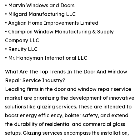
• Marvin Windows and Doors
• Milgard Manufacturing LLC
• Anglian Home Improvements Limited
• Champion Window Manufacturing & Supply
Company LLC
• Renuity LLC
• Mr. Handyman International LLC
What Are The Top Trends In The Door And Window
Repair Service Industry?
Leading firms in the door and window repair service
market are prioritizing the development of innovative
solutions like glazing services. These are intended to
boost energy efficiency, bolster safety, and extend
the durability of residential and commercial glass
setups. Glazing services encompass the installation,