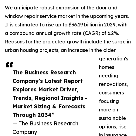
We anticipate robust expansion of the door and
window repair service market in the upcoming years.
It is estimated to rise up to $36.19 billion in 2029, with
a compound annual growth rate (CAGR) of 6.2%.
Reasons for the projected growth include the surge in
urban housing projects, an increase in the older
generation's
homes
The Business Research
needing
Company’s Latest Report
renovations,
Explores Market Driver,
consumers
Trends, Regional Insights -
focusing
Market Sizing & Forecasts
more on
Through 2034”
sustainable
— The Business Research
options, rise
Company
in insurance