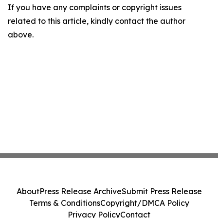
If you have any complaints or copyright issues
related to this article, kindly contact the author
above.
About
Press Release Archive
Submit Press Release
Terms & Conditions
Copyright/DMCA Policy
Privacy Policy
Contact