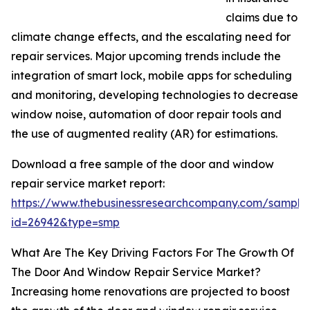
claims due to
climate change effects, and the escalating need for
repair services. Major upcoming trends include the
integration of smart lock, mobile apps for scheduling
and monitoring, developing technologies to decrease
window noise, automation of door repair tools and
the use of augmented reality (AR) for estimations.
Download a free sample of the door and window
repair service market report:
https://www.thebusinessresearchcompany.com/sample
id=26942&type=smp
What Are The Key Driving Factors For The Growth Of
The Door And Window Repair Service Market?
Increasing home renovations are projected to boost