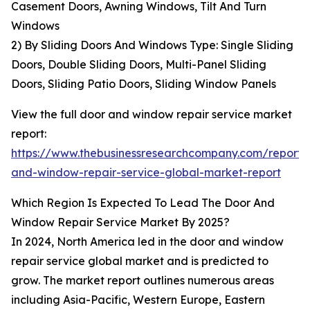
Casement Doors, Awning Windows, Tilt And Turn
Windows
2) By Sliding Doors And Windows Type: Single Sliding
Doors, Double Sliding Doors, Multi-Panel Sliding
Doors, Sliding Patio Doors, Sliding Window Panels
View the full door and window repair service market
report:
https://www.thebusinessresearchcompany.com/report/
and-window-repair-service-global-market-report
Which Region Is Expected To Lead The Door And
Window Repair Service Market By 2025?
In 2024, North America led in the door and window
repair service global market and is predicted to
grow. The market report outlines numerous areas
including Asia-Pacific, Western Europe, Eastern