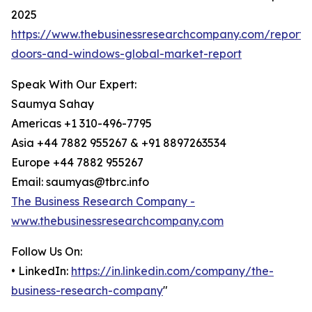
2025
https://www.thebusinessresearchcompany.com/report
doors-and-windows-global-market-report
Speak With Our Expert:
Saumya Sahay
Americas +1 310-496-7795
Asia +44 7882 955267 & +91 8897263534
Europe +44 7882 955267
Email: saumyas@tbrc.info
The Business Research Company -
www.thebusinessresearchcompany.com
Follow Us On:
• LinkedIn:
https://in.linkedin.com/company/the-
business-research-company
"