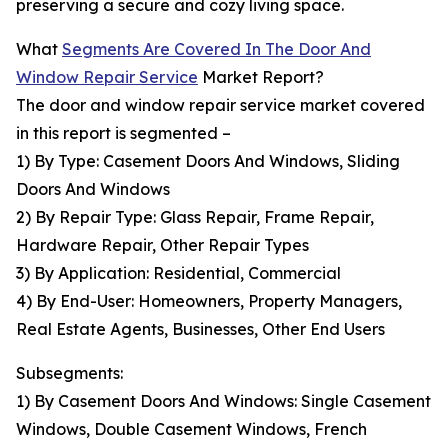
preserving a secure and cozy living space.
What
Segments Are Covered In The Door And
Window Repair Service
Market Report?
The door and window repair service market covered
in this report is segmented –
1) By Type: Casement Doors And Windows, Sliding
Doors And Windows
2) By Repair Type: Glass Repair, Frame Repair,
Hardware Repair, Other Repair Types
3) By Application: Residential, Commercial
4) By End-User: Homeowners, Property Managers,
Real Estate Agents, Businesses, Other End Users
Subsegments:
1) By Casement Doors And Windows: Single Casement
Windows, Double Casement Windows, French