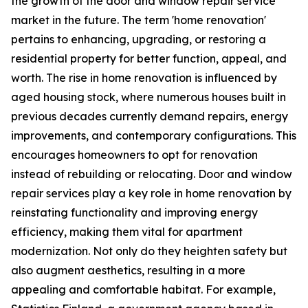
the growth of the door and window repair service
market in the future. The term 'home renovation'
pertains to enhancing, upgrading, or restoring a
residential property for better function, appeal, and
worth. The rise in home renovation is influenced by
aged housing stock, where numerous houses built in
previous decades currently demand repairs, energy
improvements, and contemporary configurations. This
encourages homeowners to opt for renovation
instead of rebuilding or relocating. Door and window
repair services play a key role in home renovation by
reinstating functionality and improving energy
efficiency, making them vital for apartment
modernization. Not only do they heighten safety but
also augment aesthetics, resulting in a more
appealing and comfortable habitat. For example,