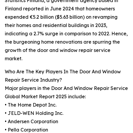
Statistics Finland, a government agency based in
Finland reported in June 2024 that homeowners
expended €5.2 billion ($5.63 billion) on revamping
their homes and residential buildings in 2023,
indicating a 2.7% surge in comparison to 2022. Hence,
the burgeoning home renovations are spurring the
growth of the door and window repair service
market.
Who Are The Key Players In The Door And Window
Repair Service Industry?
Major players in the Door And Window Repair Service
Global Market Report 2025 include:
• The Home Depot Inc.
• JELD-WEN Holding Inc.
• Andersen Corporation
• Pella Corporation