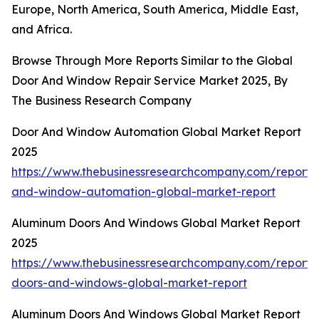
Europe, North America, South America, Middle East,
and Africa.
Browse Through More Reports Similar to the Global
Door And Window Repair Service Market 2025, By
The Business Research Company
Door And Window Automation Global Market Report
2025
https://www.thebusinessresearchcompany.com/report/
and-window-automation-global-market-report
Aluminum Doors And Windows Global Market Report
2025
https://www.thebusinessresearchcompany.com/report
doors-and-windows-global-market-report
Aluminum Doors And Windows Global Market Report