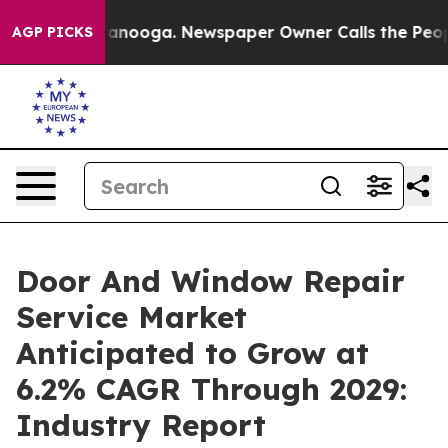
 Chattanooga. Newspaper Owner Calls the People Abru
AGP PICKS
Door And Window Repair
Service Market
Anticipated to Grow at
6.2% CAGR Through 2029:
Industry Report