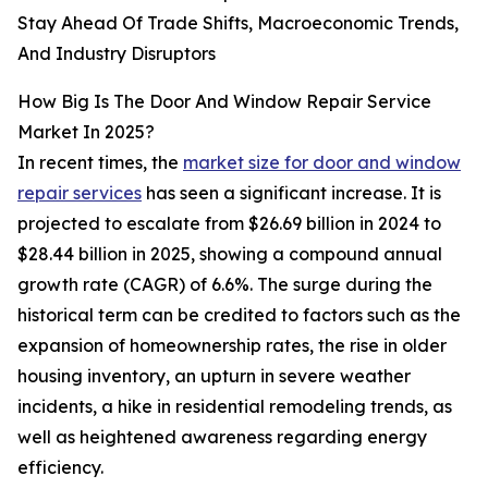
Stay Ahead Of Trade Shifts, Macroeconomic Trends,
And Industry Disruptors
How Big Is The Door And Window Repair Service
Market In 2025?
In recent times, the
market size for door and window
repair services
has seen a significant increase. It is
projected to escalate from $26.69 billion in 2024 to
$28.44 billion in 2025, showing a compound annual
growth rate (CAGR) of 6.6%. The surge during the
historical term can be credited to factors such as the
expansion of homeownership rates, the rise in older
housing inventory, an upturn in severe weather
incidents, a hike in residential remodeling trends, as
well as heightened awareness regarding energy
efficiency.