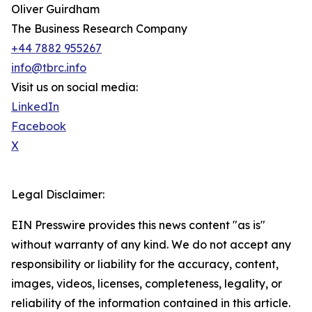
Oliver Guirdham
The Business Research Company
+44 7882 955267
info@tbrc.info
Visit us on social media:
LinkedIn
Facebook
X
Legal Disclaimer:
EIN Presswire provides this news content "as is"
without warranty of any kind. We do not accept any
responsibility or liability for the accuracy, content,
images, videos, licenses, completeness, legality, or
reliability of the information contained in this article.