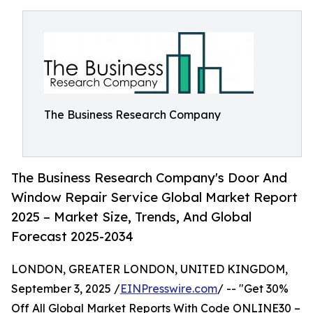
The Business Research Company
The Business Research Company's Door And
Window Repair Service Global Market Report
2025 – Market Size, Trends, And Global
Forecast 2025-2034
LONDON, GREATER LONDON, UNITED KINGDOM,
September 3, 2025 /
EINPresswire.com
/ -- "Get 30%
Off All Global Market Reports With Code ONLINE30 –