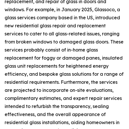
replacement, and repair of glass in doors and
windows. For example, in January 2025, Glassoco, a
glass services company based in the US, introduced
new residential glass repair and replacement
services to cater to all glass-related issues, ranging
from broken windows to damaged glass doors. These
services probably consist of in-home glass
replacement for foggy or damaged panes, insulated
glass unit replacements for heightened energy
efficiency, and bespoke glass solutions for a range of
residential requirements. Furthermore, the services
are projected to incorporate on-site evaluations,
complimentary estimates, and expert repair services
intended to refurbish the transparency, sealing
effectiveness, and the overall appearance of
residential glass installations, aiding homeowners in