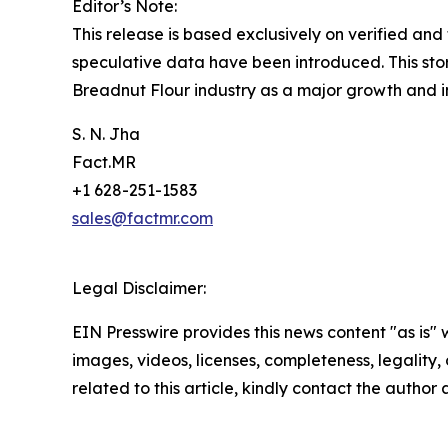
Editor’s Note:
This release is based exclusively on verified an
speculative data have been introduced. This stor
Breadnut Flour industry as a major growth and i
S. N. Jha
Fact.MR
+1 628-251-1583
sales@factmr.com
Legal Disclaimer:
EIN Presswire provides this news content "as is" 
images, videos, licenses, completeness, legality, o
related to this article, kindly contact the author