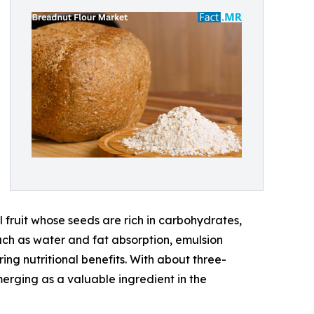
 fruit whose seeds are rich in carbohydrates,
uch as water and fat absorption, emulsion
ing nutritional benefits. With about three-
merging as a valuable ingredient in the