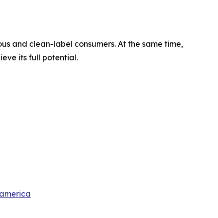
ious and clean-label consumers. At the same time,
e its full potential.
-america