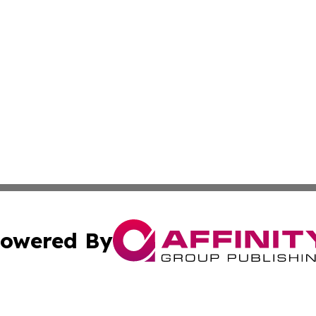
owered By
ubmit Press Release
Terms & Conditions
Copyright/DMCA