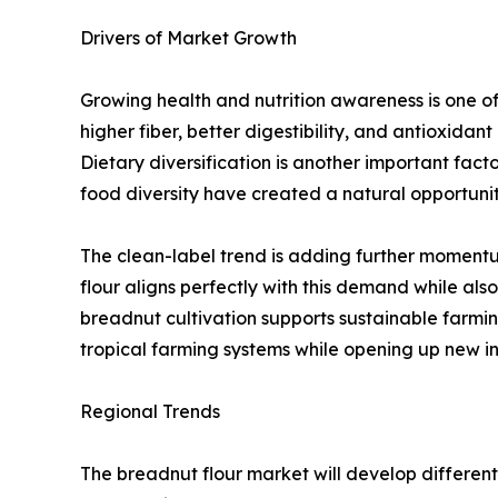
Drivers of Market Growth
Growing health and nutrition awareness is one of 
higher fiber, better digestibility, and antioxidan
Dietary diversification is another important factor
food diversity have created a natural opportunit
The clean-label trend is adding further momentum
flour aligns perfectly with this demand while als
breadnut cultivation supports sustainable farming
tropical farming systems while opening up new i
Regional Trends
The breadnut flour market will develop different