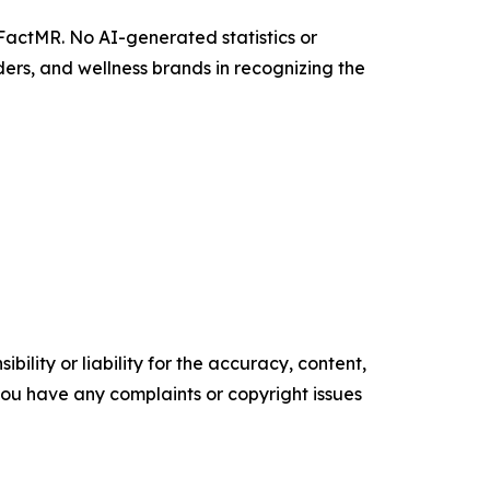
 FactMR. No AI-generated statistics or
ers, and wellness brands in recognizing the
ility or liability for the accuracy, content,
f you have any complaints or copyright issues