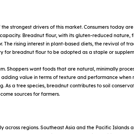
the strongest drivers of this market. Consumers today are 
t capacity. Breadnut flour, with its gluten-reduced nature, f
. The rising interest in plant-based diets, the revival of tr
y for breadnut flour to be adopted as a staple or supplem
. Shoppers want foods that are natural, minimally process
o adding value in terms of texture and performance when mi
. As a tree species, breadnut contributes to soil conservat
ncome sources for farmers.
ly across regions. Southeast Asia and the Pacific Islands 