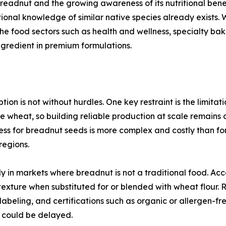
breadnut and the growing awareness of its nutritional ben
ditional knowledge of similar native species already exists
che food sectors such as health and wellness, specialty ba
ngredient in premium formulations.
on is not without hurdles. One key restraint is the limitat
ke wheat, so building reliable production at scale remains 
cess for breadnut seeds is more complex and costly than for
 regions.
y in markets where breadnut is not a traditional food. Acc
 texture when substituted for or blended with wheat flour.
labeling, and certifications such as organic or allergen-fre
 could be delayed.