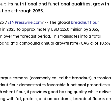
r: its nutritional and functional qualities, growth
outlook through 2035.
25 /
EINPresswire.com
/ -- The global
breadnut flour
n in 2025 to approximately USD 115.0 million by 2035,
 over the forecast period. This translates into a total
expand at a compound annual growth rate (CAGR) of 10.6%
carpus camansi (commonly called the breadnut), a tropical
dnut flour demonstrates favorable functional properties s
wheat flour, it provides good baking quality while deliver
ng with fat, protein, and antioxidants, breadnut flour is e