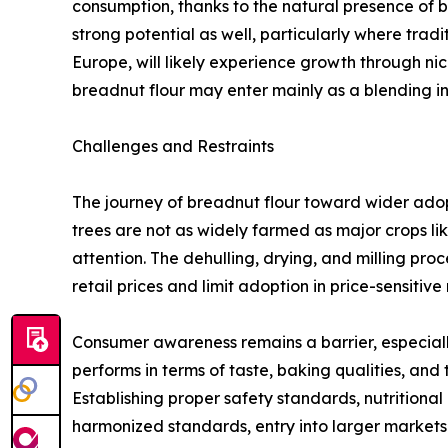
consumption, thanks to the natural presence of 
strong potential as well, particularly where tra
Europe, will likely experience growth through ni
breadnut flour may enter mainly as a blending i
Challenges and Restraints
The journey of breadnut flour toward wider adopti
trees are not as widely farmed as major crops li
attention. The dehulling, drying, and milling pro
retail prices and limit adoption in price-sensitive
Consumer awareness remains a barrier, especiall
performs in terms of taste, baking qualities, and
Establishing proper safety standards, nutritional 
harmonized standards, entry into larger markets