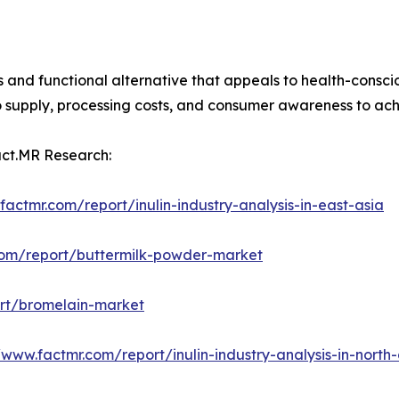
ous and functional alternative that appeals to health-consc
upply, processing costs, and consumer awareness to achiev
act.MR Research:
factmr.com/report/inulin-industry-analysis-in-east-asia
com/report/buttermilk-powder-market
ort/bromelain-market
/www.factmr.com/report/inulin-industry-analysis-in-north