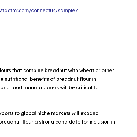
w.factmr.com/connectus/sample?
lours that combine breadnut with wheat or other
e nutritional benefits of breadnut flour in
 and food manufacturers will be critical to
xports to global niche markets will expand
breadnut flour a strong candidate for inclusion in