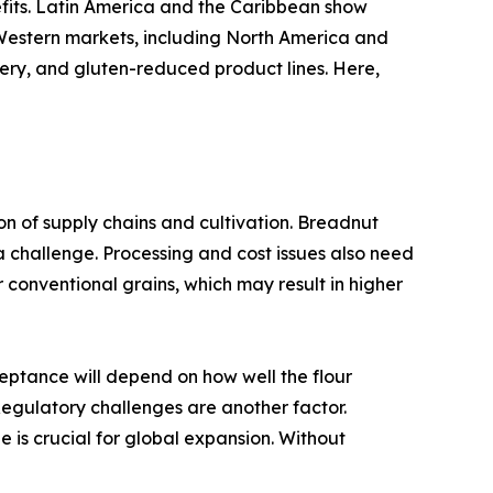
efits. Latin America and the Caribbean show
. Western markets, including North America and
kery, and gluten-reduced product lines. Here,
ion of supply chains and cultivation. Breadnut
a challenge. Processing and cost issues also need
 conventional grains, which may result in higher
eptance will depend on how well the flour
 Regulatory challenges are another factor.
e is crucial for global expansion. Without