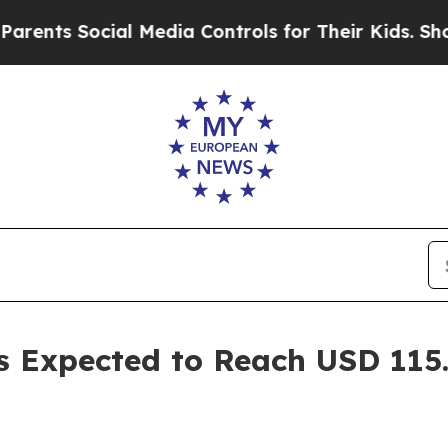
cial Media Controls for Their Kids. Should the US
s Expected to Reach USD 115.0