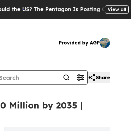
?
The Pentagon Is Posting Cryptic Biblical Mess
View all
Provided by AGP
Share
 Million by 2035 |