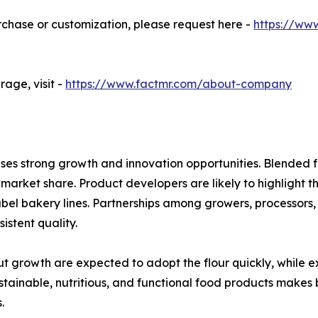
urchase or customization, please request here -
https://ww
age, visit -
https://www.factmr.com/about-company
es strong growth and innovation opportunities. Blended f
g market share. Product developers are likely to highlight th
abel bakery lines. Partnerships among growers, processors,
istent quality.
t growth are expected to adopt the flour quickly, while e
ustainable, nutritious, and functional food products makes 
.