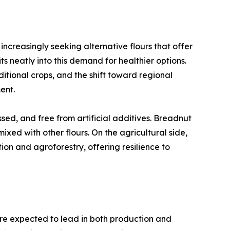
increasingly seeking alternative flours that offer
its neatly into this demand for healthier options.
aditional crops, and the shift toward regional
ent.
ed, and free from artificial additives. Breadnut
xed with other flours. On the agricultural side,
ion and agroforestry, offering resilience to
are expected to lead in both production and