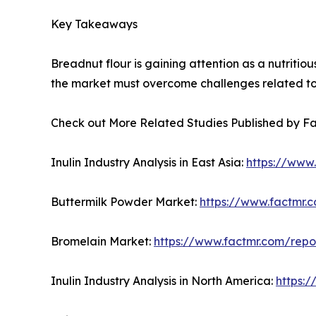
Key Takeaways
Breadnut flour is gaining attention as a nutriti
the market must overcome challenges related to s
Check out More Related Studies Published by F
Inulin Industry Analysis in East Asia:
https://www.
Buttermilk Powder Market:
https://www.factmr.
Bromelain Market:
https://www.factmr.com/rep
Inulin Industry Analysis in North America:
https:/