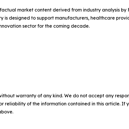
d factual market content derived from industry analysis by
y is designed to support manufacturers, healthcare provid
nnovation sector for the coming decade.
without warranty of any kind. We do not accept any responsib
r reliability of the information contained in this article. I
 above.