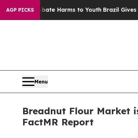
 to Abate Harms to Youth
Brazil Gives Parents So
AGP PICKS
Menu
Breadnut Flour Market i
FactMR Report