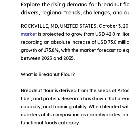
Explore the rising demand for breadnut flou
drivers, regional trends, challenges, and 
ROCKVILLE, MD, UNITED STATES, October 3, 20
market
is projected to grow from USD 42.0 millio
recording an absolute increase of USD 73.0 million
growth of 173.8%, with the market forecast to 
between 2025 and 2035.
What is Breadnut Flour?
Breadnut flour is derived from the seeds of Arto
fiber, and protein. Research has shown that brea
capacity, and foaming ability. When blended with 
quarters of its composition as carbohydrates, alo
functional foods category.