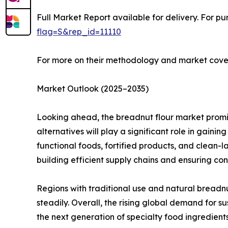
Full Market Report available for delivery. For p
flag=S&rep_id=11110
For more on their methodology and market cover
Market Outlook (2025–2035)
Looking ahead, the breadnut flour market promis
alternatives will play a significant role in gainin
functional foods, fortified products, and clean-l
building efficient supply chains and ensuring cons
Regions with traditional use and natural breadnu
steadily. Overall, the rising global demand for s
the next generation of specialty food ingredients