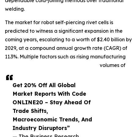
dependable cold-joining methods over traditional
welding.
The market for robot self-piercing rivet cells is
predicted to witness a significant expansion in the
coming years, escalating to a worth of $2.40 billion by
2029, at a compound annual growth rate (CAGR) of
11.3%. Multiple factors such as rising manufacturing
volumes of
Get 20% Off All Global
Market Reports With Code
ONLINE20 – Stay Ahead Of
Trade Shifts,
Macroeconomic Trends, And
Industry Disruptors”
— The Business Research