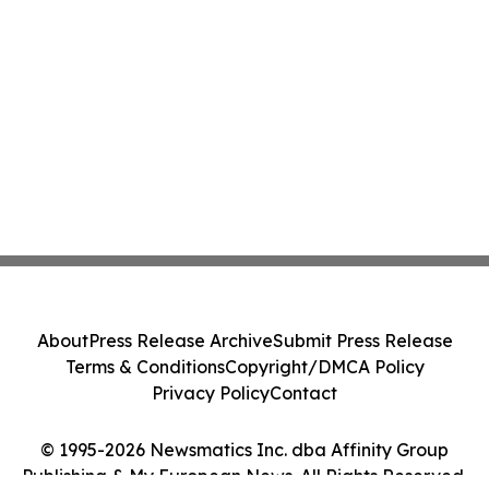
About
Press Release Archive
Submit Press Release
Terms & Conditions
Copyright/DMCA Policy
Privacy Policy
Contact
© 1995-2026 Newsmatics Inc. dba Affinity Group
Publishing & My European News. All Rights Reserved.