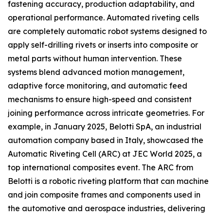
fastening accuracy, production adaptability, and
operational performance. Automated riveting cells
are completely automatic robot systems designed to
apply self-drilling rivets or inserts into composite or
metal parts without human intervention. These
systems blend advanced motion management,
adaptive force monitoring, and automatic feed
mechanisms to ensure high-speed and consistent
joining performance across intricate geometries. For
example, in January 2025, Belotti SpA, an industrial
automation company based in Italy, showcased the
Automatic Riveting Cell (ARC) at JEC World 2025, a
top international composites event. The ARC from
Belotti is a robotic riveting platform that can machine
and join composite frames and components used in
the automotive and aerospace industries, delivering