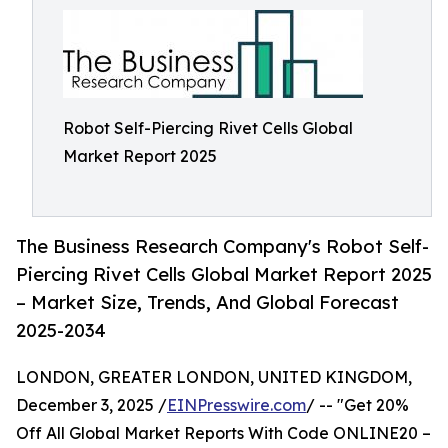
Robot Self-Piercing Rivet Cells Global
Market Report 2025
The Business Research Company's Robot Self-
Piercing Rivet Cells Global Market Report 2025
– Market Size, Trends, And Global Forecast
2025-2034
LONDON, GREATER LONDON, UNITED KINGDOM,
December 3, 2025 /
EINPresswire.com
/ -- "Get 20%
Off All Global Market Reports With Code ONLINE20 –