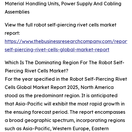
Material Handling Units, Power Supply And Cabling
Assemblies
View the full robot self-piercing rivet cells market
report:
https://www.thebusinessresearchcompany.com/report/
self-piercing-rivet-cells-global-market-report
Which Is The Dominating Region For The Robot Self-
Piercing Rivet Cells Market?
For the year specified in the Robot Self-Piercing Rivet
Cells Global Market Report 2025, North America
stood as the predominant region. It is anticipated
that Asia-Pacific will exhibit the most rapid growth in
the ensuing forecast period. The report encompasses
a broad geographic spectrum, incorporating regions
such as Asia-Pacific, Western Europe, Eastern