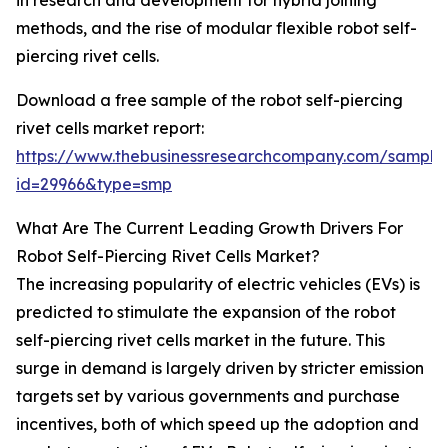
in research and development for hybrid joining
methods, and the rise of modular flexible robot self-
piercing rivet cells.
Download a free sample of the robot self-piercing
rivet cells market report:
https://www.thebusinessresearchcompany.com/sample
id=29966&type=smp
What Are The Current Leading Growth Drivers For
Robot Self-Piercing Rivet Cells Market?
The increasing popularity of electric vehicles (EVs) is
predicted to stimulate the expansion of the robot
self-piercing rivet cells market in the future. This
surge in demand is largely driven by stricter emission
targets set by various governments and purchase
incentives, both of which speed up the adoption and