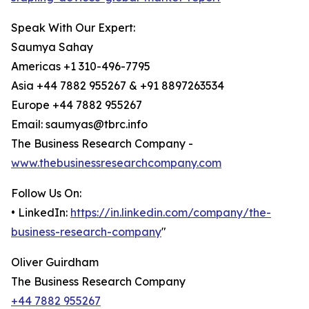
Speak With Our Expert:
Saumya Sahay
Americas +1 310-496-7795
Asia +44 7882 955267 & +91 8897263534
Europe +44 7882 955267
Email: saumyas@tbrc.info
The Business Research Company -
www.thebusinessresearchcompany.com
Follow Us On:
• LinkedIn:
https://in.linkedin.com/company/the-
business-research-company
"
Oliver Guirdham
The Business Research Company
+44 7882 955267