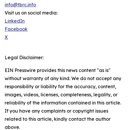
info@tbrc.info
Visit us on social media:
LinkedIn
Facebook
X
Legal Disclaimer:
EIN Presswire provides this news content "as is"
without warranty of any kind. We do not accept any
responsibility or liability for the accuracy, content,
images, videos, licenses, completeness, legality, or
reliability of the information contained in this article.
If you have any complaints or copyright issues
related to this article, kindly contact the author
above.