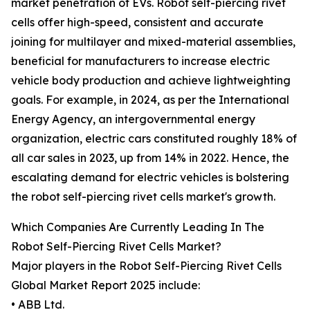
market penetration of EVs. Robot self-piercing rivet
cells offer high-speed, consistent and accurate
joining for multilayer and mixed-material assemblies,
beneficial for manufacturers to increase electric
vehicle body production and achieve lightweighting
goals. For example, in 2024, as per the International
Energy Agency, an intergovernmental energy
organization, electric cars constituted roughly 18% of
all car sales in 2023, up from 14% in 2022. Hence, the
escalating demand for electric vehicles is bolstering
the robot self-piercing rivet cells market's growth.
Which Companies Are Currently Leading In The
Robot Self-Piercing Rivet Cells Market?
Major players in the Robot Self-Piercing Rivet Cells
Global Market Report 2025 include:
• ABB Ltd.