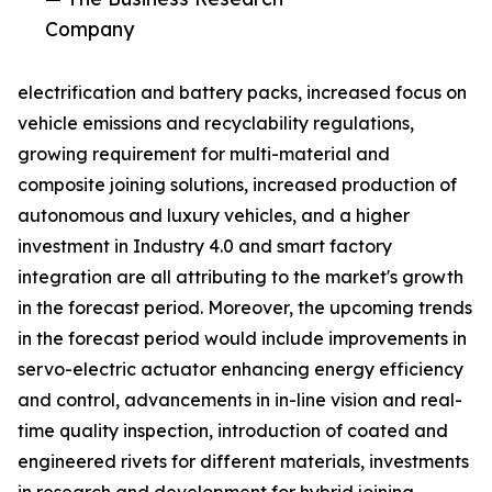
Company
electrification and battery packs, increased focus on
vehicle emissions and recyclability regulations,
growing requirement for multi-material and
composite joining solutions, increased production of
autonomous and luxury vehicles, and a higher
investment in Industry 4.0 and smart factory
integration are all attributing to the market's growth
in the forecast period. Moreover, the upcoming trends
in the forecast period would include improvements in
servo-electric actuator enhancing energy efficiency
and control, advancements in in-line vision and real-
time quality inspection, introduction of coated and
engineered rivets for different materials, investments