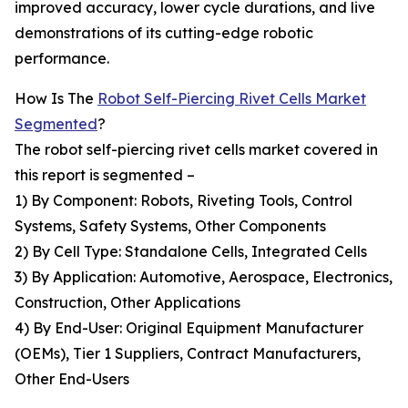
improved accuracy, lower cycle durations, and live
demonstrations of its cutting-edge robotic
performance.
How Is The
Robot Self-Piercing Rivet Cells Market
Segmented
?
The robot self-piercing rivet cells market covered in
this report is segmented –
1) By Component: Robots, Riveting Tools, Control
Systems, Safety Systems, Other Components
2) By Cell Type: Standalone Cells, Integrated Cells
3) By Application: Automotive, Aerospace, Electronics,
Construction, Other Applications
4) By End-User: Original Equipment Manufacturer
(OEMs), Tier 1 Suppliers, Contract Manufacturers,
Other End-Users