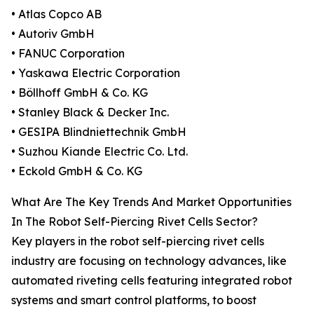
• Atlas Copco AB
• Autoriv GmbH
• FANUC Corporation
• Yaskawa Electric Corporation
• Böllhoff GmbH & Co. KG
• Stanley Black & Decker Inc.
• GESIPA Blindniettechnik GmbH
• Suzhou Kiande Electric Co. Ltd.
• Eckold GmbH & Co. KG
What Are The Key Trends And Market Opportunities
In The Robot Self-Piercing Rivet Cells Sector?
Key players in the robot self-piercing rivet cells
industry are focusing on technology advances, like
automated riveting cells featuring integrated robot
systems and smart control platforms, to boost