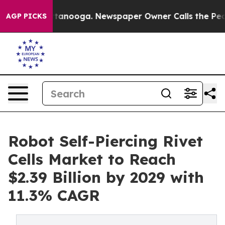
n Chattanooga. Newspaper Owner Calls the People Abr
AGP PICKS
Robot Self-Piercing Rivet
Cells Market to Reach
$2.39 Billion by 2029 with
11.3% CAGR