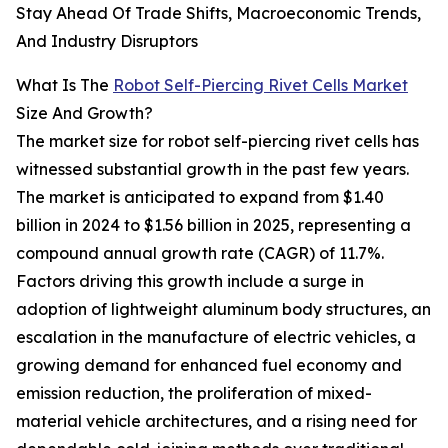
Stay Ahead Of Trade Shifts, Macroeconomic Trends,
And Industry Disruptors
What Is The
Robot Self-Piercing Rivet Cells Market
Size And Growth?
The market size for robot self-piercing rivet cells has
witnessed substantial growth in the past few years.
The market is anticipated to expand from $1.40
billion in 2024 to $1.56 billion in 2025, representing a
compound annual growth rate (CAGR) of 11.7%.
Factors driving this growth include a surge in
adoption of lightweight aluminum body structures, an
escalation in the manufacture of electric vehicles, a
growing demand for enhanced fuel economy and
emission reduction, the proliferation of mixed-
material vehicle architectures, and a rising need for