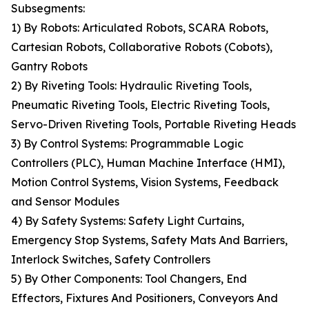
Subsegments:
1) By Robots: Articulated Robots, SCARA Robots,
Cartesian Robots, Collaborative Robots (Cobots),
Gantry Robots
2) By Riveting Tools: Hydraulic Riveting Tools,
Pneumatic Riveting Tools, Electric Riveting Tools,
Servo-Driven Riveting Tools, Portable Riveting Heads
3) By Control Systems: Programmable Logic
Controllers (PLC), Human Machine Interface (HMI),
Motion Control Systems, Vision Systems, Feedback
and Sensor Modules
4) By Safety Systems: Safety Light Curtains,
Emergency Stop Systems, Safety Mats And Barriers,
Interlock Switches, Safety Controllers
5) By Other Components: Tool Changers, End
Effectors, Fixtures And Positioners, Conveyors And