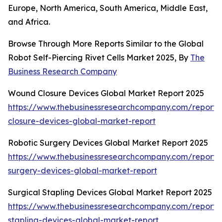
Europe, North America, South America, Middle East,
and Africa.
Browse Through More Reports Similar to the Global
Robot Self-Piercing Rivet Cells Market 2025, By
The
Business Research Company
Wound Closure Devices Global Market Report 2025
https://www.thebusinessresearchcompany.com/report
closure-devices-global-market-report
Robotic Surgery Devices Global Market Report 2025
https://www.thebusinessresearchcompany.com/report/r
surgery-devices-global-market-report
Surgical Stapling Devices Global Market Report 2025
https://www.thebusinessresearchcompany.com/report/s
stapling-devices-global-market-report