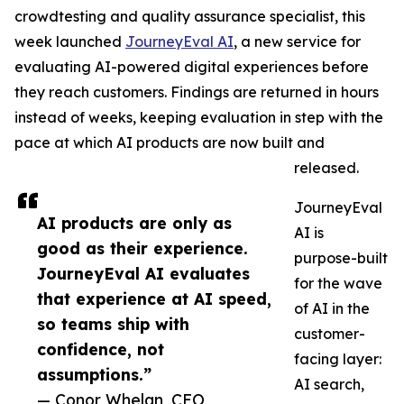
crowdtesting and quality assurance specialist, this
week launched
JourneyEval AI
, a new service for
evaluating AI-powered digital experiences before
they reach customers. Findings are returned in hours
instead of weeks, keeping evaluation in step with the
pace at which AI products are now built and
released.
JourneyEval
AI products are only as
AI is
good as their experience.
purpose-built
JourneyEval AI evaluates
for the wave
that experience at AI speed,
of AI in the
so teams ship with
customer-
confidence, not
facing layer:
assumptions.”
AI search,
— Conor Whelan, CEO,