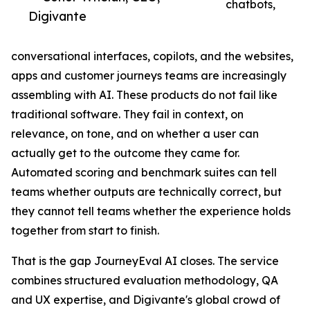
chatbots,
Digivante
conversational interfaces, copilots, and the websites,
apps and customer journeys teams are increasingly
assembling with AI. These products do not fail like
traditional software. They fail in context, on
relevance, on tone, and on whether a user can
actually get to the outcome they came for.
Automated scoring and benchmark suites can tell
teams whether outputs are technically correct, but
they cannot tell teams whether the experience holds
together from start to finish.
That is the gap JourneyEval AI closes. The service
combines structured evaluation methodology, QA
and UX expertise, and Digivante's global crowd of