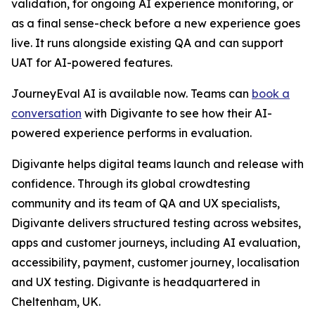
validation, for ongoing AI experience monitoring, or
as a final sense-check before a new experience goes
live. It runs alongside existing QA and can support
UAT for AI-powered features.
JourneyEval AI is available now. Teams can
book a
conversation
with Digivante to see how their AI-
powered experience performs in evaluation.
Digivante helps digital teams launch and release with
confidence. Through its global crowdtesting
community and its team of QA and UX specialists,
Digivante delivers structured testing across websites,
apps and customer journeys, including AI evaluation,
accessibility, payment, customer journey, localisation
and UX testing. Digivante is headquartered in
Cheltenham, UK.