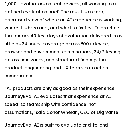
1,000+ evaluators on real devices, all working to a
defined evaluation brief. The result is a clear,
prioritised view of where an AI experience is working,
where it is breaking, and what to fix first. In practice
that means 40 test days of evaluation delivered in as
little as 24 hours, coverage across 300+ device,
browser and environment combinations, 24/7 testing
across time zones, and structured findings that
product, engineering and UX teams can act on
immediately.
"AI products are only as good as their experience.
JourneyEval AI evaluates that experience at AI
speed, so teams ship with confidence, not
assumptions," said Conor Whelan, CEO of Digivante.
JourneyEval AI is built to evaluate end-to-end