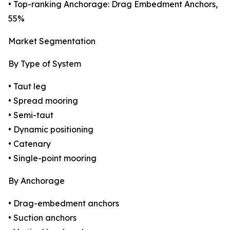
• Top-ranking Anchorage: Drag Embedment Anchors,
55%
Market Segmentation
By Type of System
• Taut leg
• Spread mooring
• Semi-taut
• Dynamic positioning
• Catenary
• Single-point mooring
By Anchorage
• Drag-embedment anchors
• Suction anchors