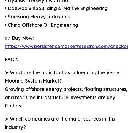
• Hyundai Heavy Industries
• Daewoo Shipbuilding & Marine Engineering
• Samsung Heavy Industries
• China Offshore Oil Engineering
👉 Buy Now:
https://www.persistencemarketresearch.com/checkout
FAQ's
➤ What are the main factors influencing the Vessel
Mooring System Market?
Growing offshore energy projects, floating structures,
and maritime infrastructure investments are key
factors.
➤ Which companies are the major sources in this
industry?