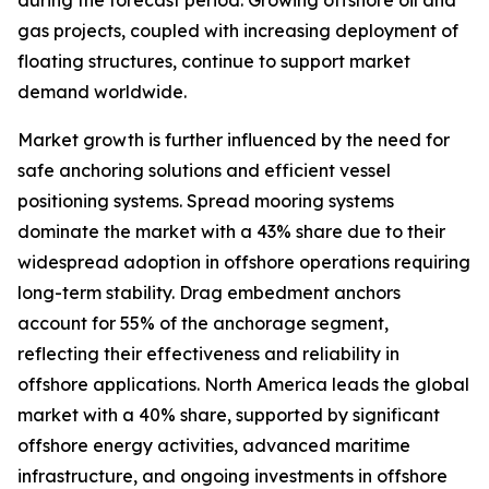
during the forecast period. Growing offshore oil and
gas projects, coupled with increasing deployment of
floating structures, continue to support market
demand worldwide.
Market growth is further influenced by the need for
safe anchoring solutions and efficient vessel
positioning systems. Spread mooring systems
dominate the market with a 43% share due to their
widespread adoption in offshore operations requiring
long-term stability. Drag embedment anchors
account for 55% of the anchorage segment,
reflecting their effectiveness and reliability in
offshore applications. North America leads the global
market with a 40% share, supported by significant
offshore energy activities, advanced maritime
infrastructure, and ongoing investments in offshore