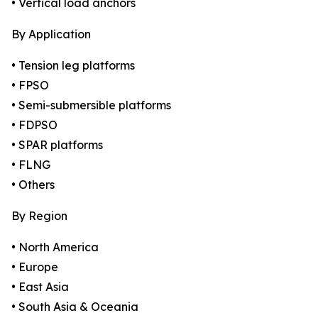
• Vertical load anchors
By Application
• Tension leg platforms
• FPSO
• Semi-submersible platforms
• FDPSO
• SPAR platforms
• FLNG
• Others
By Region
• North America
• Europe
• East Asia
• South Asia & Oceania