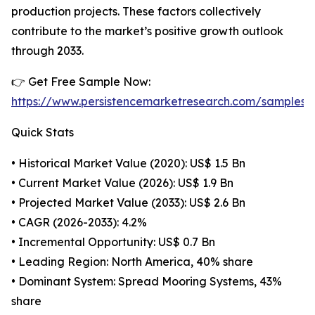
production projects. These factors collectively
contribute to the market’s positive growth outlook
through 2033.
👉 Get Free Sample Now:
https://www.persistencemarketresearch.com/samples/
Quick Stats
• Historical Market Value (2020): US$ 1.5 Bn
• Current Market Value (2026): US$ 1.9 Bn
• Projected Market Value (2033): US$ 2.6 Bn
• CAGR (2026-2033): 4.2%
• Incremental Opportunity: US$ 0.7 Bn
• Leading Region: North America, 40% share
• Dominant System: Spread Mooring Systems, 43%
share