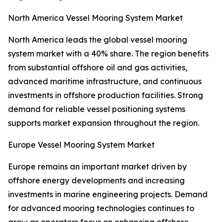
North America Vessel Mooring System Market
North America leads the global vessel mooring
system market with a 40% share. The region benefits
from substantial offshore oil and gas activities,
advanced maritime infrastructure, and continuous
investments in offshore production facilities. Strong
demand for reliable vessel positioning systems
supports market expansion throughout the region.
Europe Vessel Mooring System Market
Europe remains an important market driven by
offshore energy developments and increasing
investments in marine engineering projects. Demand
for advanced mooring technologies continues to