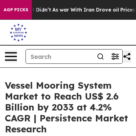
ll, it Didn’t
As war With Iran Drove oil Prices Highe
AGP PICKS
Vessel Mooring System
Market to Reach US$ 2.6
Billion by 2033 at 4.2%
CAGR | Persistence Market
Research