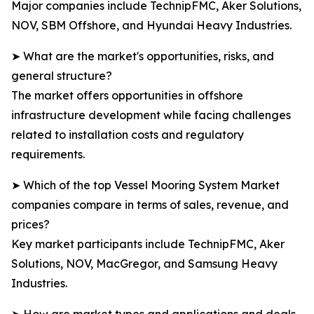
Major companies include TechnipFMC, Aker Solutions,
NOV, SBM Offshore, and Hyundai Heavy Industries.
➤ What are the market's opportunities, risks, and
general structure?
The market offers opportunities in offshore
infrastructure development while facing challenges
related to installation costs and regulatory
requirements.
➤ Which of the top Vessel Mooring System Market
companies compare in terms of sales, revenue, and
prices?
Key market participants include TechnipFMC, Aker
Solutions, NOV, MacGregor, and Samsung Heavy
Industries.