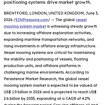
positioning systems drive market growth.
BRENTFORD, LONDON, UNITED KINGDOM, June 3,
2026 /
EINPresswire.com
/ -- The global
vessel
mooring system market
is witnessing steady growth
due to increasing offshore exploration activities,
expanding maritime transportation networks, and
rising investments in offshore energy infrastructure.
Vessel mooring systems are critical for maintaining
the stability and positioning of vessels, floating
production units, and offshore platforms in
challenging marine environments. According to
Persistence Market Research, the global vessel
mooring system market is expected to be valued at
US$ 1.9 billion in 2026 and is projected to reach US$
2.6 billion by 2033, expanding at a CAGR of 4.2%