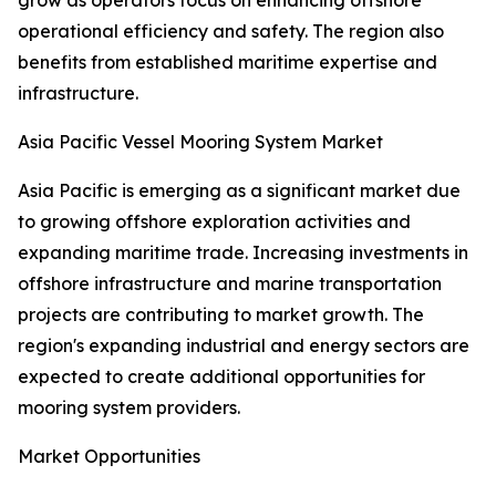
grow as operators focus on enhancing offshore
operational efficiency and safety. The region also
benefits from established maritime expertise and
infrastructure.
Asia Pacific Vessel Mooring System Market
Asia Pacific is emerging as a significant market due
to growing offshore exploration activities and
expanding maritime trade. Increasing investments in
offshore infrastructure and marine transportation
projects are contributing to market growth. The
region's expanding industrial and energy sectors are
expected to create additional opportunities for
mooring system providers.
Market Opportunities