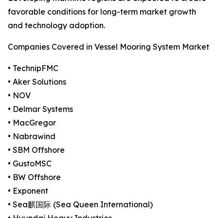
favorable conditions for long-term market growth
and technology adoption.
Companies Covered in Vessel Mooring System Market
• TechnipFMC
• Aker Solutions
• NOV
• Delmar Systems
• MacGregor
• Nabrawind
• SBM Offshore
• GustoMSC
• BW Offshore
• Exponent
• Sea麒国际 (Sea Queen International)