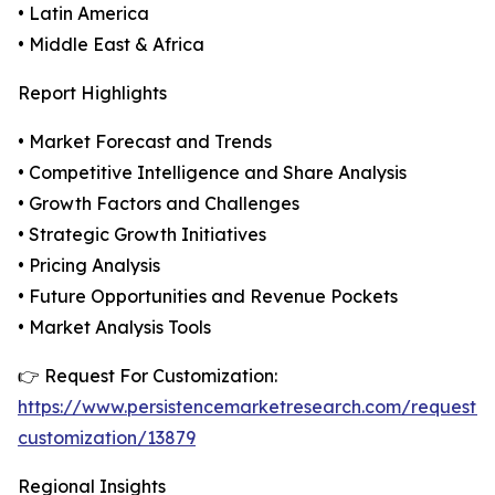
• Latin America
• Middle East & Africa
Report Highlights
• Market Forecast and Trends
• Competitive Intelligence and Share Analysis
• Growth Factors and Challenges
• Strategic Growth Initiatives
• Pricing Analysis
• Future Opportunities and Revenue Pockets
• Market Analysis Tools
👉 Request For Customization:
https://www.persistencemarketresearch.com/request-
customization/13879
Regional Insights