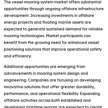
The vessel mooring system market offers substantial
opportunities through ongoing offshore infrastructure
development. Increasing investments in offshore
energy projects and floating marine assets are
expected to generate sustained demand for reliable
mooring technologies. Market participants can
benefit from the growing need for enhanced vessel
positioning solutions that improve operational safety
and efficiency.
Additional opportunities are emerging from
advancements in mooring system design and
engineering. Companies are focusing on developing
innovative solutions that offer greater durability,
performance, and operational flexibility. Expanding
offshore activities across both established and
developing maritime regions are expected to create