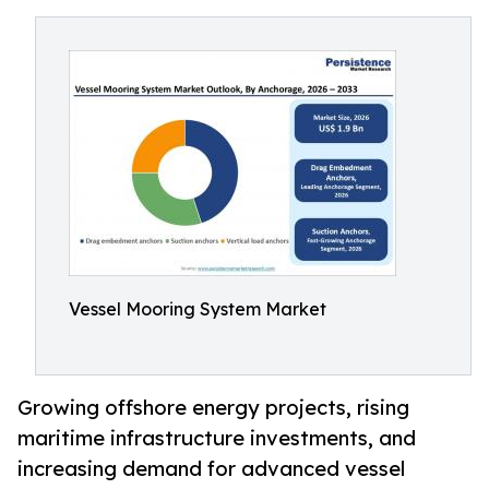
Vessel Mooring System Market
Growing offshore energy projects, rising
maritime infrastructure investments, and
increasing demand for advanced vessel