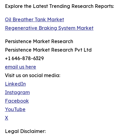
Explore the Latest Trending Research Reports:
Oil Breather Tank Market
Regenerative Braking System Market
Persistence Market Research
Persistence Market Research Pvt Ltd
+1 646-878-6329
email us here
Visit us on social media:
LinkedIn
Instagram
Facebook
YouTube
X
Legal Disclaimer: