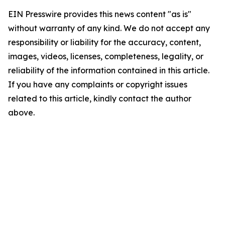
EIN Presswire provides this news content "as is"
without warranty of any kind. We do not accept any
responsibility or liability for the accuracy, content,
images, videos, licenses, completeness, legality, or
reliability of the information contained in this article.
If you have any complaints or copyright issues
related to this article, kindly contact the author
above.