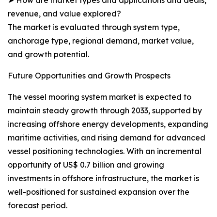
➤ How are market types and applications and deals,
revenue, and value explored?
The market is evaluated through system type,
anchorage type, regional demand, market value,
and growth potential.
Future Opportunities and Growth Prospects
The vessel mooring system market is expected to
maintain steady growth through 2033, supported by
increasing offshore energy developments, expanding
maritime activities, and rising demand for advanced
vessel positioning technologies. With an incremental
opportunity of US$ 0.7 billion and growing
investments in offshore infrastructure, the market is
well-positioned for sustained expansion over the
forecast period.