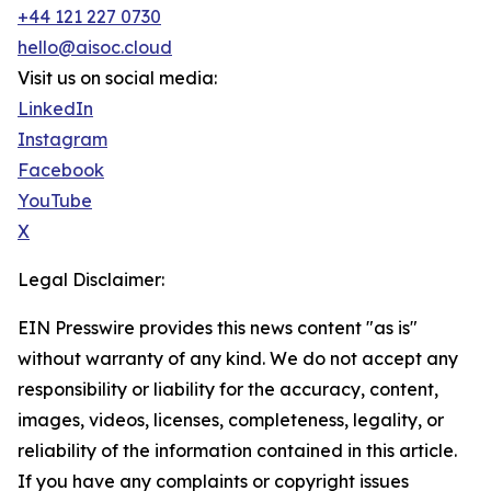
+44 121 227 0730
hello@aisoc.cloud
Visit us on social media:
LinkedIn
Instagram
Facebook
YouTube
X
Legal Disclaimer:
EIN Presswire provides this news content "as is"
without warranty of any kind. We do not accept any
responsibility or liability for the accuracy, content,
images, videos, licenses, completeness, legality, or
reliability of the information contained in this article.
If you have any complaints or copyright issues