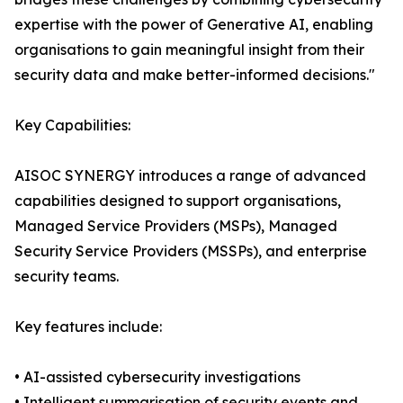
expertise with the power of Generative AI, enabling
organisations to gain meaningful insight from their
security data and make better-informed decisions."
Key Capabilities:
AISOC SYNERGY introduces a range of advanced
capabilities designed to support organisations,
Managed Service Providers (MSPs), Managed
Security Service Providers (MSSPs), and enterprise
security teams.
Key features include:
• AI-assisted cybersecurity investigations
• Intelligent summarisation of security events and