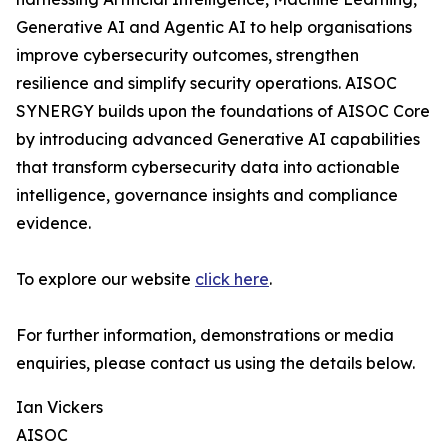
Generative AI and Agentic AI to help organisations
improve cybersecurity outcomes, strengthen
resilience and simplify security operations. AISOC
SYNERGY builds upon the foundations of AISOC Core
by introducing advanced Generative AI capabilities
that transform cybersecurity data into actionable
intelligence, governance insights and compliance
evidence.
To explore our website
click here
.
For further information, demonstrations or media
enquiries, please contact us using the details below.
Ian Vickers
AISOC