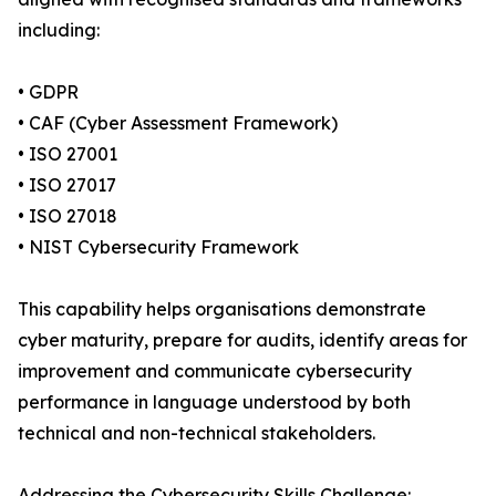
including:
• GDPR
• CAF (Cyber Assessment Framework)
• ISO 27001
• ISO 27017
• ISO 27018
• NIST Cybersecurity Framework
This capability helps organisations demonstrate
cyber maturity, prepare for audits, identify areas for
improvement and communicate cybersecurity
performance in language understood by both
technical and non-technical stakeholders.
Addressing the Cybersecurity Skills Challenge: