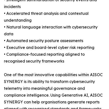
incidents
• Accelerated threat analysis and contextual
understanding
• Natural language interaction with cybersecurity
data
• Automated security posture assessments
• Executive and board-level cyber risk reporting
• Compliance-focused reporting aligned to
recognised security frameworks
One of the most innovative capabilities within AISOC
SYNERGY is its ability to transform cybersecurity
telemetry into meaningful governance and
compliance intelligence. Using Generative AI, AISOC
SYNERGY can help organisations generate reports
aligned with recognised standards and frameworks