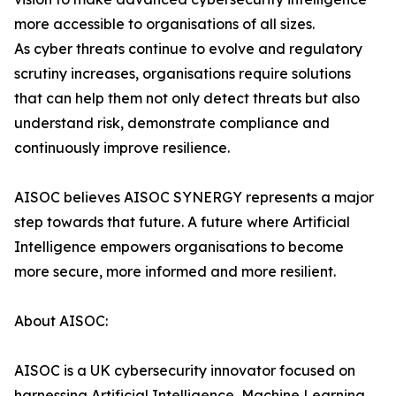
more accessible to organisations of all sizes.
As cyber threats continue to evolve and regulatory
scrutiny increases, organisations require solutions
that can help them not only detect threats but also
understand risk, demonstrate compliance and
continuously improve resilience.
AISOC believes AISOC SYNERGY represents a major
step towards that future. A future where Artificial
Intelligence empowers organisations to become
more secure, more informed and more resilient.
About AISOC:
AISOC is a UK cybersecurity innovator focused on
harnessing Artificial Intelligence, Machine Learning,