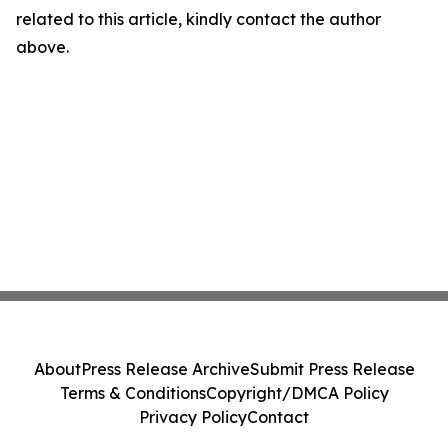
related to this article, kindly contact the author
above.
About
Press Release Archive
Submit Press Release
Terms & Conditions
Copyright/DMCA Policy
Privacy Policy
Contact