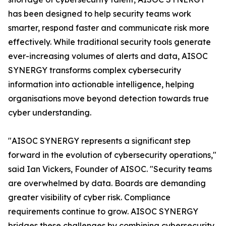
has been designed to help security teams work
smarter, respond faster and communicate risk more
effectively. While traditional security tools generate
ever-increasing volumes of alerts and data, AISOC
SYNERGY transforms complex cybersecurity
information into actionable intelligence, helping
organisations move beyond detection towards true
cyber understanding.
"AISOC SYNERGY represents a significant step
forward in the evolution of cybersecurity operations,"
said Ian Vickers, Founder of AISOC. "Security teams
are overwhelmed by data. Boards are demanding
greater visibility of cyber risk. Compliance
requirements continue to grow. AISOC SYNERGY
bridges these challenges by combining cybersecurity