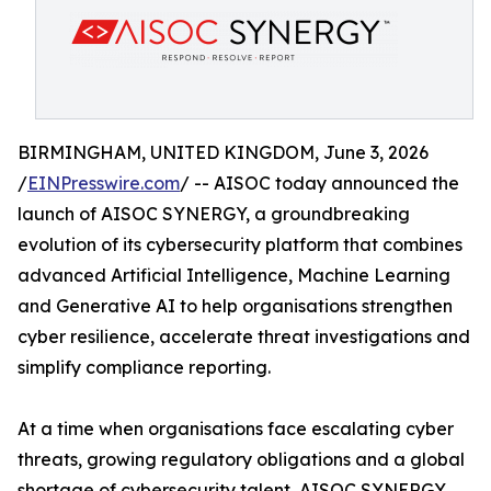
BIRMINGHAM, UNITED KINGDOM, June 3, 2026
/
EINPresswire.com
/ -- AISOC today announced the
launch of AISOC SYNERGY, a groundbreaking
evolution of its cybersecurity platform that combines
advanced Artificial Intelligence, Machine Learning
and Generative AI to help organisations strengthen
cyber resilience, accelerate threat investigations and
simplify compliance reporting.
At a time when organisations face escalating cyber
threats, growing regulatory obligations and a global
shortage of cybersecurity talent, AISOC SYNERGY