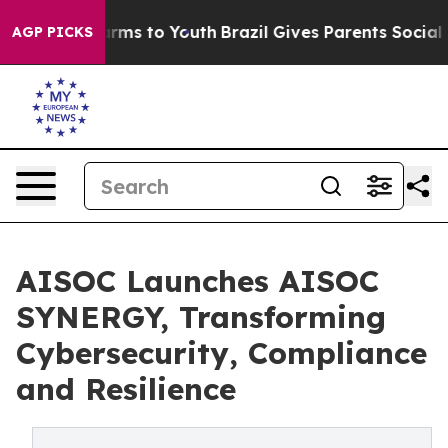
Abate Harms to Youth
Brazil Gives Parents Social Media
AGP PICKS
AISOC Launches AISOC
SYNERGY, Transforming
Cybersecurity, Compliance
and Resilience