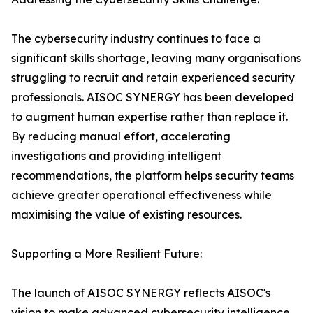
The cybersecurity industry continues to face a
significant skills shortage, leaving many organisations
struggling to recruit and retain experienced security
professionals. AISOC SYNERGY has been developed
to augment human expertise rather than replace it.
By reducing manual effort, accelerating
investigations and providing intelligent
recommendations, the platform helps security teams
achieve greater operational effectiveness while
maximising the value of existing resources.
Supporting a More Resilient Future:
The launch of AISOC SYNERGY reflects AISOC's
vision to make advanced cybersecurity intelligence