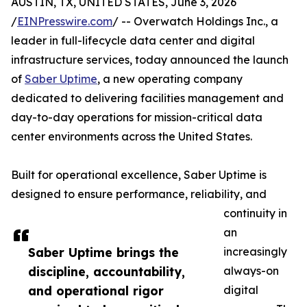
AUSTIN, TX, UNITED STATES, June 3, 2026
/
EINPresswire.com
/ -- Overwatch Holdings Inc., a
leader in full-lifecycle data center and digital
infrastructure services, today announced the launch
of
Saber Uptime
, a new operating company
dedicated to delivering facilities management and
day-to-day operations for mission-critical data
center environments across the United States.
Built for operational excellence, Saber Uptime is
designed to ensure performance, reliability, and
continuity in
an
Saber Uptime brings the
increasingly
discipline, accountability,
always-on
and operational rigor
digital