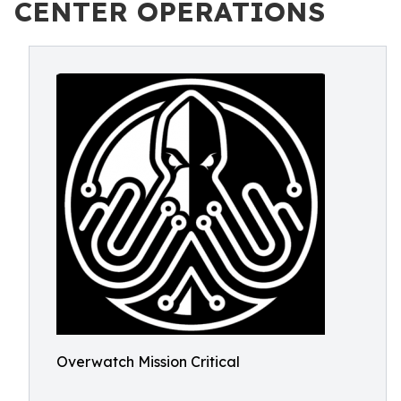
CENTER OPERATIONS
Overwatch Mission Critical