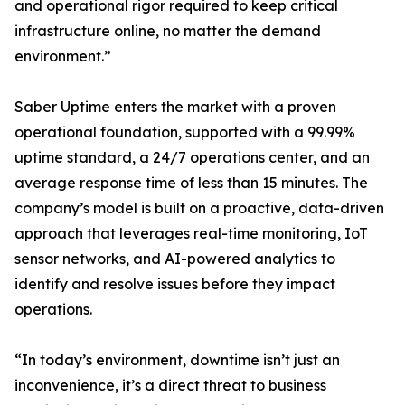
and operational rigor required to keep critical
infrastructure online, no matter the demand
environment.”
Saber Uptime enters the market with a proven
operational foundation, supported with a 99.99%
uptime standard, a 24/7 operations center, and an
average response time of less than 15 minutes. The
company’s model is built on a proactive, data-driven
approach that leverages real-time monitoring, IoT
sensor networks, and AI-powered analytics to
identify and resolve issues before they impact
operations.
“In today’s environment, downtime isn’t just an
inconvenience, it’s a direct threat to business