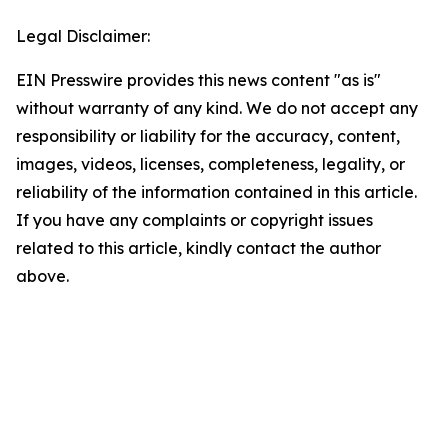
Legal Disclaimer:
EIN Presswire provides this news content "as is"
without warranty of any kind. We do not accept any
responsibility or liability for the accuracy, content,
images, videos, licenses, completeness, legality, or
reliability of the information contained in this article.
If you have any complaints or copyright issues
related to this article, kindly contact the author
above.