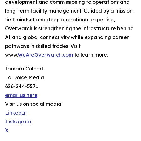
development and commissioning to operations and
long-term facility management. Guided by a mission-
first mindset and deep operational expertise,
Overwatch is strengthening the infrastructure behind
AI and global connectivity while expanding career
pathways in skilled trades. Visit
www.
WeAreOverwatch.com
to learn more.
Tamara Colbert
La Dolce Media
626-244-5571
email us here
Visit us on social media:
LinkedIn
Instagram
X