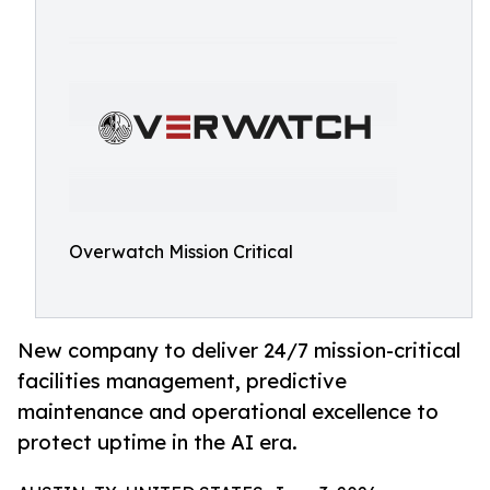
Overwatch Mission Critical
New company to deliver 24/7 mission-critical
facilities management, predictive
maintenance and operational excellence to
protect uptime in the AI era.