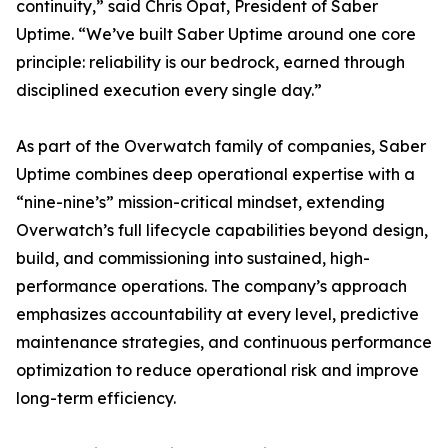
continuity,” said Chris Opat, President of Saber
Uptime. “We’ve built Saber Uptime around one core
principle: reliability is our bedrock, earned through
disciplined execution every single day.”
As part of the Overwatch family of companies, Saber
Uptime combines deep operational expertise with a
“nine-nine’s” mission-critical mindset, extending
Overwatch’s full lifecycle capabilities beyond design,
build, and commissioning into sustained, high-
performance operations. The company’s approach
emphasizes accountability at every level, predictive
maintenance strategies, and continuous performance
optimization to reduce operational risk and improve
long-term efficiency.