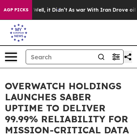
40%. Well, it Didn’t
As war With Iran Drove oil Price
AGP PICKS
OVERWATCH HOLDINGS
LAUNCHES SABER
UPTIME TO DELIVER
99.99% RELIABILITY FOR
MISSION-CRITICAL DATA