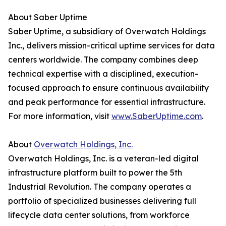
About Saber Uptime
Saber Uptime, a subsidiary of Overwatch Holdings
Inc., delivers mission-critical uptime services for data
centers worldwide. The company combines deep
technical expertise with a disciplined, execution-
focused approach to ensure continuous availability
and peak performance for essential infrastructure.
For more information, visit
www.SaberUptime.com
.
About
Overwatch Holdings, Inc.
Overwatch Holdings, Inc. is a veteran-led digital
infrastructure platform built to power the 5th
Industrial Revolution. The company operates a
portfolio of specialized businesses delivering full
lifecycle data center solutions, from workforce