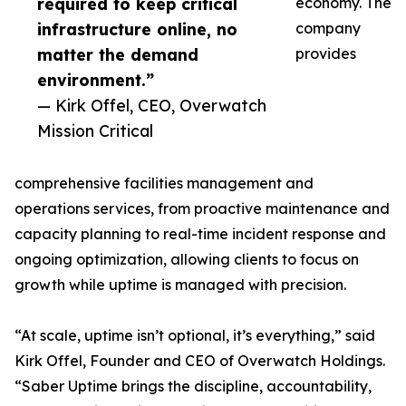
required to keep critical
economy. The
infrastructure online, no
company
matter the demand
provides
environment.”
— Kirk Offel, CEO, Overwatch
Mission Critical
comprehensive facilities management and
operations services, from proactive maintenance and
capacity planning to real-time incident response and
ongoing optimization, allowing clients to focus on
growth while uptime is managed with precision.
“At scale, uptime isn’t optional, it’s everything,” said
Kirk Offel, Founder and CEO of Overwatch Holdings.
“Saber Uptime brings the discipline, accountability,