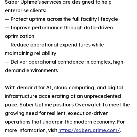
Saber Uptime’s services are designed to help
enterprise clients:
-- Protect uptime across the full facility lifecycle
-- Improve performance through data-driven
optimization
-- Reduce operational expenditures while
maintaining reliability
-- Deliver operational confidence in complex, high-
demand environments
With demand for AI, cloud computing, and digital
infrastructure accelerating at an unprecedented
pace, Saber Uptime positions Overwatch to meet the
growing need for resilient, execution-driven
operations that underpin the modern economy. For
more information, visit
https://saberuptime.com/
.