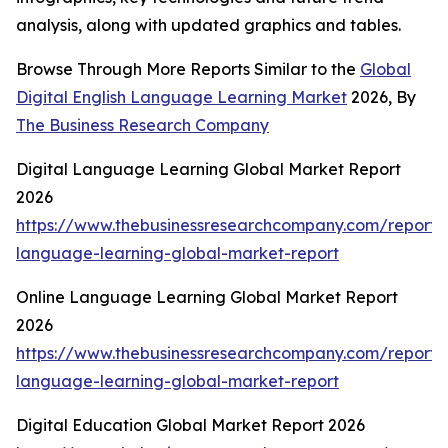
analysis, along with updated graphics and tables.
Browse Through More Reports Similar to the
Global
Digital English Language Learning Market
2026, By
The Business Research Company
Digital Language Learning Global Market Report
2026
https://www.thebusinessresearchcompany.com/report/d
language-learning-global-market-report
Online Language Learning Global Market Report
2026
https://www.thebusinessresearchcompany.com/report/o
language-learning-global-market-report
Digital Education Global Market Report 2026