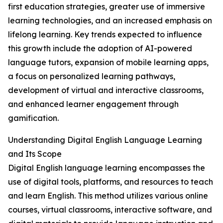
first education strategies, greater use of immersive
learning technologies, and an increased emphasis on
lifelong learning. Key trends expected to influence
this growth include the adoption of AI-powered
language tutors, expansion of mobile learning apps,
a focus on personalized learning pathways,
development of virtual and interactive classrooms,
and enhanced learner engagement through
gamification.
Understanding Digital English Language Learning
and Its Scope
Digital English language learning encompasses the
use of digital tools, platforms, and resources to teach
and learn English. This method utilizes various online
courses, virtual classrooms, interactive software, and