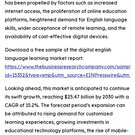
has been propelled by factors such as increased
internet access, the proliferation of online education
platforms, heightened demand for English language
skills, wider acceptance of remote learning, and the
availability of cost-effective digital devices.
Download a free sample of the digital english
language learning market report:
https://www.thebusinessresearchcompany.com/sample
id=15352&type=smp&utm_source=EINPresswire&utm
Looking ahead, this market is anticipated to continue
its swift growth, reaching $25.47 billion by 2030 with a
CAGR of 15.2%. The forecast period’s expansion can
be attributed to rising demand for customized
learning experiences, growing investments in
educational technology platforms, the rise of mobile-