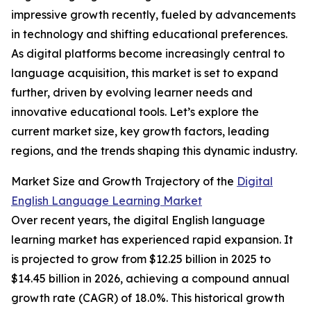
impressive growth recently, fueled by advancements
in technology and shifting educational preferences.
As digital platforms become increasingly central to
language acquisition, this market is set to expand
further, driven by evolving learner needs and
innovative educational tools. Let’s explore the
current market size, key growth factors, leading
regions, and the trends shaping this dynamic industry.
Market Size and Growth Trajectory of the
Digital
English Language Learning Market
Over recent years, the digital English language
learning market has experienced rapid expansion. It
is projected to grow from $12.25 billion in 2025 to
$14.45 billion in 2026, achieving a compound annual
growth rate (CAGR) of 18.0%. This historical growth