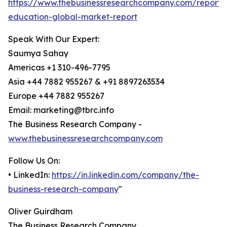
https://www.thebusinessresearchcompany.com/report/d
education-global-market-report
Speak With Our Expert:
Saumya Sahay
Americas +1 310-496-7795
Asia +44 7882 955267 & +91 8897263534
Europe +44 7882 955267
Email: marketing@tbrc.info
The Business Research Company -
www.thebusinessresearchcompany.com
Follow Us On:
• LinkedIn:
https://in.linkedin.com/company/the-
business-research-company
"
Oliver Guirdham
The Business Research Company