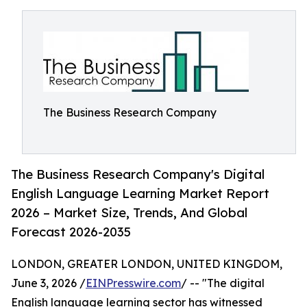
The Business Research Company
The Business Research Company's Digital
English Language Learning Market Report
2026 – Market Size, Trends, And Global
Forecast 2026-2035
LONDON, GREATER LONDON, UNITED KINGDOM,
June 3, 2026 /
EINPresswire.com
/ -- "The digital
English language learning sector has witnessed