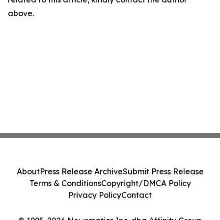
above.
About
Press Release Archive
Submit Press Release
Terms & Conditions
Copyright/DMCA Policy
Privacy Policy
Contact