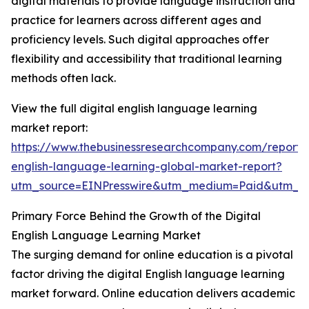
digital materials to provide language instruction and
practice for learners across different ages and
proficiency levels. Such digital approaches offer
flexibility and accessibility that traditional learning
methods often lack.
View the full digital english language learning
market report:
https://www.thebusinessresearchcompany.com/report/d
english-language-learning-global-market-report?
utm_source=EINPresswire&utm_medium=Paid&utm_
Primary Force Behind the Growth of the Digital
English Language Learning Market
The surging demand for online education is a pivotal
factor driving the digital English language learning
market forward. Online education delivers academic