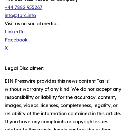
+44 7882 955267
info@tbrc.info
Visit us on social media:
LinkedIn
Facebook
X
Legal Disclaimer:
EIN Presswire provides this news content "as is"
without warranty of any kind. We do not accept any
responsibility or liability for the accuracy, content,
images, videos, licenses, completeness, legality, or
reliability of the information contained in this article.
If you have any complaints or copyright issues
related to this article, kindly contact the author