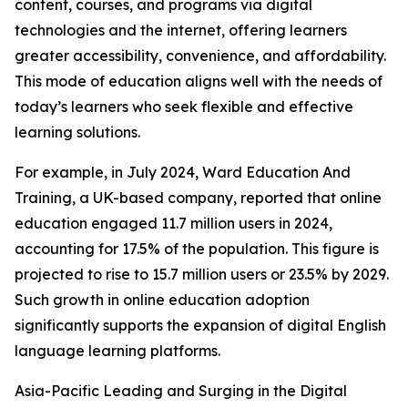
content, courses, and programs via digital
technologies and the internet, offering learners
greater accessibility, convenience, and affordability.
This mode of education aligns well with the needs of
today’s learners who seek flexible and effective
learning solutions.
For example, in July 2024, Ward Education And
Training, a UK-based company, reported that online
education engaged 11.7 million users in 2024,
accounting for 17.5% of the population. This figure is
projected to rise to 15.7 million users or 23.5% by 2029.
Such growth in online education adoption
significantly supports the expansion of digital English
language learning platforms.
Asia-Pacific Leading and Surging in the Digital