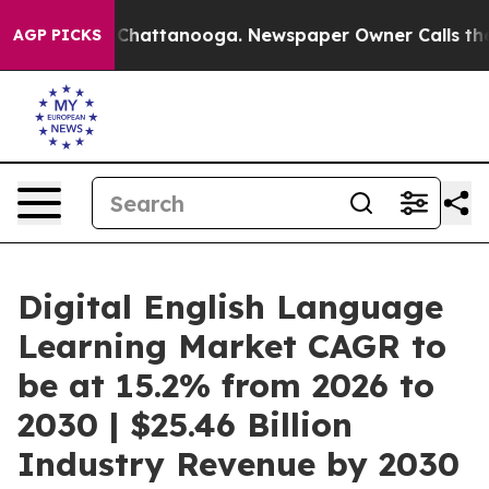
haos in Chattanooga. Newspaper Owner Calls the Peop
AGP PICKS
Digital English Language
Learning Market CAGR to
be at 15.2% from 2026 to
2030 | $25.46 Billion
Industry Revenue by 2030