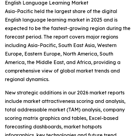
English Language Learning Market
Asia-Pacific held the largest share of the digital
English language learning market in 2025 and is
expected to be the fastest-growing region during the
forecast period. The report covers major regions
including Asia-Pacific, South East Asia, Western
Europe, Eastern Europe, North America, South
America, the Middle East, and Africa, providing a
comprehensive view of global market trends and
regional dynamics.
New strategic additions in our 2026 market reports
include market attractiveness scoring and analysis,
total addressable market (TAM) analysis, company
scoring matrix graphics and tables, Excel-based
forecasting dashboards, market hotspots
infographics, key technologies and future trend