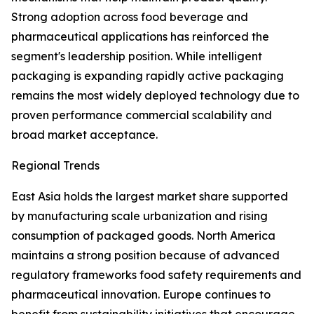
Strong adoption across food beverage and
pharmaceutical applications has reinforced the
segment's leadership position. While intelligent
packaging is expanding rapidly active packaging
remains the most widely deployed technology due to
proven performance commercial scalability and
broad market acceptance.
Regional Trends
East Asia holds the largest market share supported
by manufacturing scale urbanization and rising
consumption of packaged goods. North America
maintains a strong position because of advanced
regulatory frameworks food safety requirements and
pharmaceutical innovation. Europe continues to