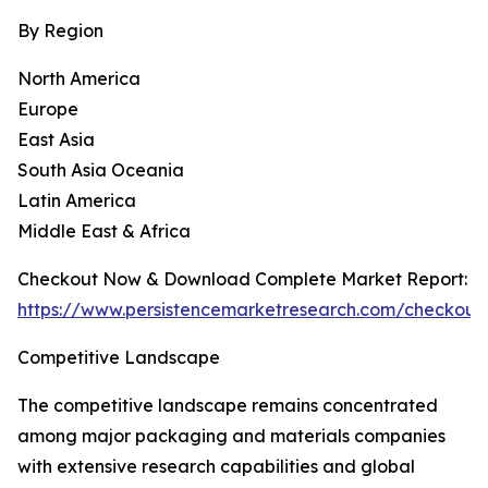
By Region
North America
Europe
East Asia
South Asia Oceania
Latin America
Middle East & Africa
Checkout Now & Download Complete Market Report:
https://www.persistencemarketresearch.com/checkout
Competitive Landscape
The competitive landscape remains concentrated
among major packaging and materials companies
with extensive research capabilities and global