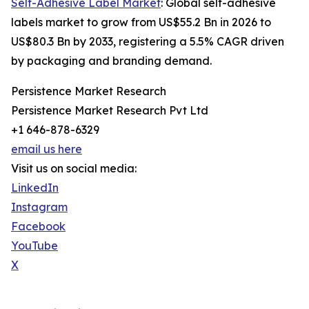
Self-Adhesive Label Market
: Global self-adhesive
labels market to grow from US$55.2 Bn in 2026 to
US$80.3 Bn by 2033, registering a 5.5% CAGR driven
by packaging and branding demand.
Persistence Market Research
Persistence Market Research Pvt Ltd
+1 646-878-6329
email us here
Visit us on social media:
LinkedIn
Instagram
Facebook
YouTube
X