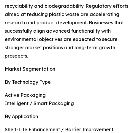
recyclability and biodegradability. Regulatory efforts
aimed at reducing plastic waste are accelerating
research and product development. Businesses that
successfully align advanced functionality with
environmental objectives are expected to secure
stronger market positions and long-term growth
prospects.
Market Segmentation
By Technology Type
Active Packaging
Intelligent / Smart Packaging
By Application
Shelf-Life Enhancement / Barrier Improvement