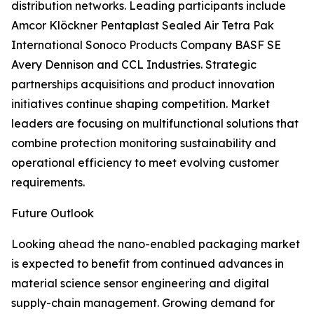
distribution networks. Leading participants include
Amcor Klöckner Pentaplast Sealed Air Tetra Pak
International Sonoco Products Company BASF SE
Avery Dennison and CCL Industries. Strategic
partnerships acquisitions and product innovation
initiatives continue shaping competition. Market
leaders are focusing on multifunctional solutions that
combine protection monitoring sustainability and
operational efficiency to meet evolving customer
requirements.
Future Outlook
Looking ahead the nano-enabled packaging market
is expected to benefit from continued advances in
material science sensor engineering and digital
supply-chain management. Growing demand for