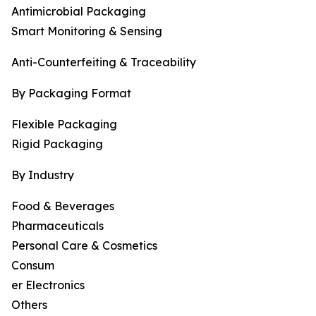
Antimicrobial Packaging
Smart Monitoring & Sensing
Anti-Counterfeiting & Traceability
By Packaging Format
Flexible Packaging
Rigid Packaging
By Industry
Food & Beverages
Pharmaceuticals
Personal Care & Cosmetics
Consum
er Electronics
Others