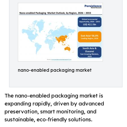
nano-enabled packaging market
The nano-enabled packaging market is
expanding rapidly, driven by advanced
preservation, smart monitoring, and
sustainable, eco-friendly solutions.