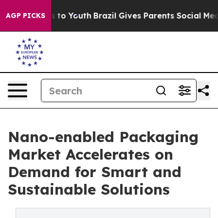
 Harms to Youth
Brazil Gives Parents Social Media Cont
AGP PICKS
Nano-enabled Packaging
Market Accelerates on
Demand for Smart and
Sustainable Solutions