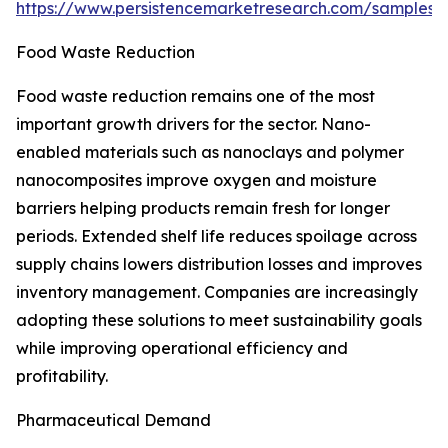
https://www.persistencemarketresearch.com/samples/
Food Waste Reduction
Food waste reduction remains one of the most
important growth drivers for the sector. Nano-
enabled materials such as nanoclays and polymer
nanocomposites improve oxygen and moisture
barriers helping products remain fresh for longer
periods. Extended shelf life reduces spoilage across
supply chains lowers distribution losses and improves
inventory management. Companies are increasingly
adopting these solutions to meet sustainability goals
while improving operational efficiency and
profitability.
Pharmaceutical Demand