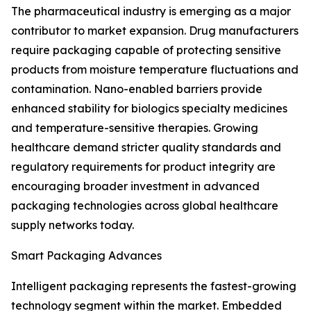
The pharmaceutical industry is emerging as a major
contributor to market expansion. Drug manufacturers
require packaging capable of protecting sensitive
products from moisture temperature fluctuations and
contamination. Nano-enabled barriers provide
enhanced stability for biologics specialty medicines
and temperature-sensitive therapies. Growing
healthcare demand stricter quality standards and
regulatory requirements for product integrity are
encouraging broader investment in advanced
packaging technologies across global healthcare
supply networks today.
Smart Packaging Advances
Intelligent packaging represents the fastest-growing
technology segment within the market. Embedded