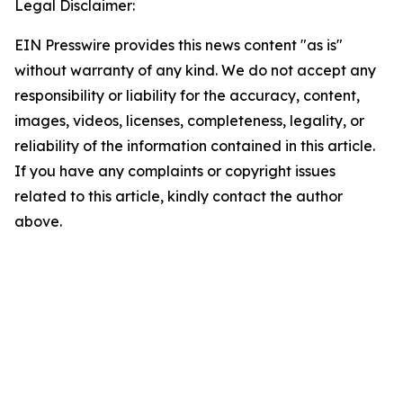
Legal Disclaimer:
EIN Presswire provides this news content "as is"
without warranty of any kind. We do not accept any
responsibility or liability for the accuracy, content,
images, videos, licenses, completeness, legality, or
reliability of the information contained in this article.
If you have any complaints or copyright issues
related to this article, kindly contact the author
above.