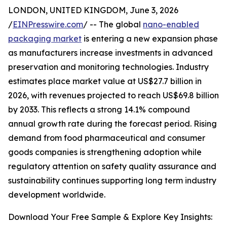
LONDON, UNITED KINGDOM, June 3, 2026
/
EINPresswire.com
/ -- The global
nano-enabled
packaging market
is entering a new expansion phase
as manufacturers increase investments in advanced
preservation and monitoring technologies. Industry
estimates place market value at US$27.7 billion in
2026, with revenues projected to reach US$69.8 billion
by 2033. This reflects a strong 14.1% compound
annual growth rate during the forecast period. Rising
demand from food pharmaceutical and consumer
goods companies is strengthening adoption while
regulatory attention on safety quality assurance and
sustainability continues supporting long term industry
development worldwide.
Download Your Free Sample & Explore Key Insights: