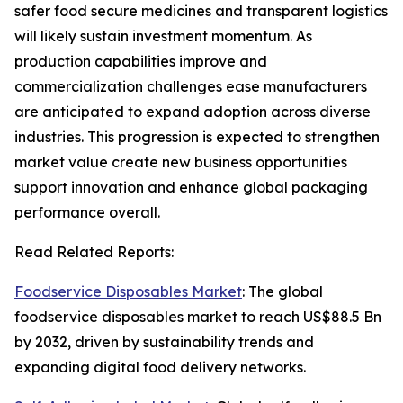
safer food secure medicines and transparent logistics
will likely sustain investment momentum. As
production capabilities improve and
commercialization challenges ease manufacturers
are anticipated to expand adoption across diverse
industries. This progression is expected to strengthen
market value create new business opportunities
support innovation and enhance global packaging
performance overall.
Read Related Reports:
Foodservice Disposables Market
: The global
foodservice disposables market to reach US$88.5 Bn
by 2032, driven by sustainability trends and
expanding digital food delivery networks.