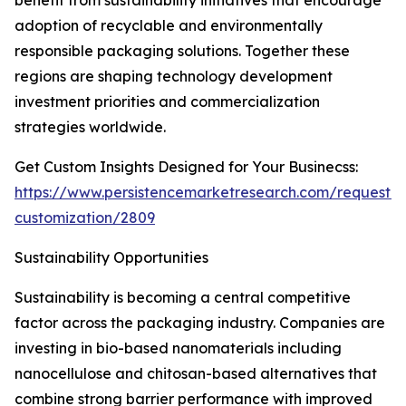
benefit from sustainability initiatives that encourage
adoption of recyclable and environmentally
responsible packaging solutions. Together these
regions are shaping technology development
investment priorities and commercialization
strategies worldwide.
Get Custom Insights Designed for Your Businecss:
https://www.persistencemarketresearch.com/request-
customization/2809
Sustainability Opportunities
Sustainability is becoming a central competitive
factor across the packaging industry. Companies are
investing in bio-based nanomaterials including
nanocellulose and chitosan-based alternatives that
combine strong barrier performance with improved