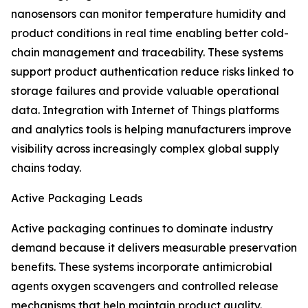
nanosensors can monitor temperature humidity and
product conditions in real time enabling better cold-
chain management and traceability. These systems
support product authentication reduce risks linked to
storage failures and provide valuable operational
data. Integration with Internet of Things platforms
and analytics tools is helping manufacturers improve
visibility across increasingly complex global supply
chains today.
Active Packaging Leads
Active packaging continues to dominate industry
demand because it delivers measurable preservation
benefits. These systems incorporate antimicrobial
agents oxygen scavengers and controlled release
mechanisms that help maintain product quality.