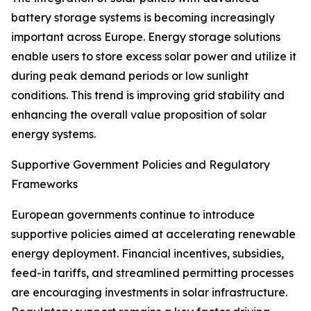
battery storage systems is becoming increasingly
important across Europe. Energy storage solutions
enable users to store excess solar power and utilize it
during peak demand periods or low sunlight
conditions. This trend is improving grid stability and
enhancing the overall value proposition of solar
energy systems.
Supportive Government Policies and Regulatory
Frameworks
European governments continue to introduce
supportive policies aimed at accelerating renewable
energy deployment. Financial incentives, subsidies,
feed-in tariffs, and streamlined permitting processes
are encouraging investments in solar infrastructure.