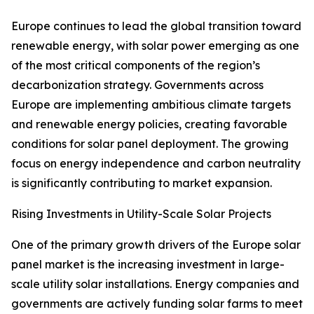
Europe continues to lead the global transition toward
renewable energy, with solar power emerging as one
of the most critical components of the region’s
decarbonization strategy. Governments across
Europe are implementing ambitious climate targets
and renewable energy policies, creating favorable
conditions for solar panel deployment. The growing
focus on energy independence and carbon neutrality
is significantly contributing to market expansion.
Rising Investments in Utility-Scale Solar Projects
One of the primary growth drivers of the Europe solar
panel market is the increasing investment in large-
scale utility solar installations. Energy companies and
governments are actively funding solar farms to meet