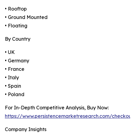
• Rooftop
• Ground Mounted
• Floating
By Country
• UK
• Germany
• France
• Italy
• Spain
• Poland
For In-Depth Competitive Analysis, Buy Now:
https://www.persistencemarketresearch.com/checkout
Company Insights