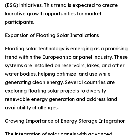
(ESG) initiatives. This trend is expected to create
lucrative growth opportunities for market
participants.
Expansion of Floating Solar Installations
Floating solar technology is emerging as a promising
trend within the European solar panel industry. These
systems are installed on reservoirs, lakes, and other
water bodies, helping optimize land use while
generating clean energy. Several countries are
exploring floating solar projects to diversify
renewable energy generation and address land
availability challenges.
Growing Importance of Energy Storage Integration
The integration of solar panels with advanced