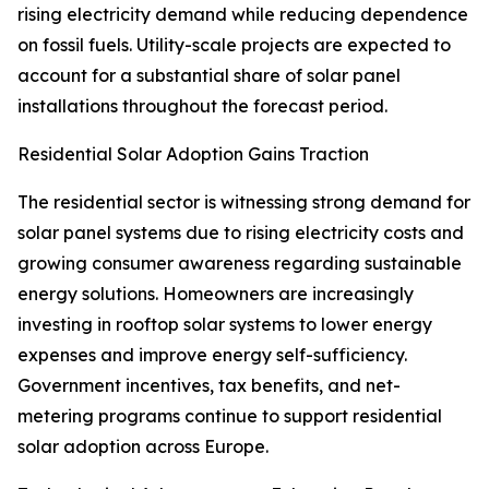
rising electricity demand while reducing dependence
on fossil fuels. Utility-scale projects are expected to
account for a substantial share of solar panel
installations throughout the forecast period.
Residential Solar Adoption Gains Traction
The residential sector is witnessing strong demand for
solar panel systems due to rising electricity costs and
growing consumer awareness regarding sustainable
energy solutions. Homeowners are increasingly
investing in rooftop solar systems to lower energy
expenses and improve energy self-sufficiency.
Government incentives, tax benefits, and net-
metering programs continue to support residential
solar adoption across Europe.