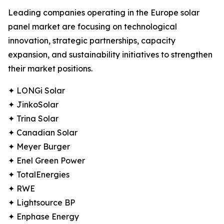
Leading companies operating in the Europe solar
panel market are focusing on technological
innovation, strategic partnerships, capacity
expansion, and sustainability initiatives to strengthen
their market positions.
✦ LONGi Solar
✦ JinkoSolar
✦ Trina Solar
✦ Canadian Solar
✦ Meyer Burger
✦ Enel Green Power
✦ TotalEnergies
✦ RWE
✦ Lightsource BP
✦ Enphase Energy