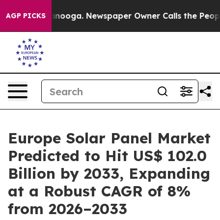
hattanooga. Newspaper Owner Calls the People Abrupt
AGP PICKS
Europe Solar Panel Market
Predicted to Hit US$ 102.0
Billion by 2033, Expanding
at a Robust CAGR of 8%
from 2026–2033