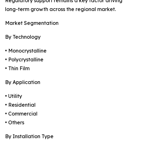
Regulatory support remains a key factor driving
long-term growth across the regional market.
Market Segmentation
By Technology
• Monocrystalline
• Polycrystalline
• Thin Film
By Application
• Utility
• Residential
• Commercial
• Others
By Installation Type