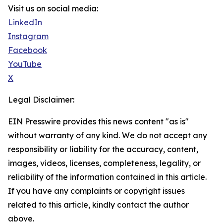
Visit us on social media:
LinkedIn
Instagram
Facebook
YouTube
X
Legal Disclaimer:
EIN Presswire provides this news content "as is"
without warranty of any kind. We do not accept any
responsibility or liability for the accuracy, content,
images, videos, licenses, completeness, legality, or
reliability of the information contained in this article.
If you have any complaints or copyright issues
related to this article, kindly contact the author
above.