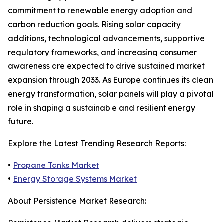
commitment to renewable energy adoption and
carbon reduction goals. Rising solar capacity
additions, technological advancements, supportive
regulatory frameworks, and increasing consumer
awareness are expected to drive sustained market
expansion through 2033. As Europe continues its clean
energy transformation, solar panels will play a pivotal
role in shaping a sustainable and resilient energy
future.
Explore the Latest Trending Research Reports:
•
Propane Tanks Market
•
Energy Storage Systems Market
About Persistence Market Research: