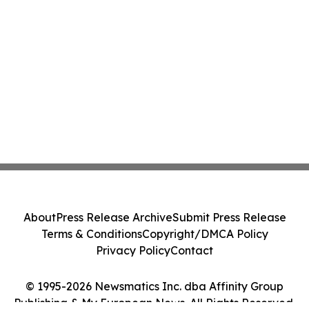
About
Press Release Archive
Submit Press Release
Terms & Conditions
Copyright/DMCA Policy
Privacy Policy
Contact
© 1995-2026 Newsmatics Inc. dba Affinity Group
Publishing & My European News. All Rights Reserved.