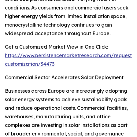
conditions. As consumers and commercial users seek
higher energy yields from limited installation space,
monocrystalline technology continues to gain
widespread acceptance throughout Europe.
Get a Customized Market View in One Click:
https://www.persistencemarketresearch.com/request-
customization/34473
Commercial Sector Accelerates Solar Deployment
Businesses across Europe are increasingly adopting
solar energy systems to achieve sustainability goals
and reduce operational costs. Commercial facilities,
warehouses, manufacturing units, and office
complexes are investing in solar installations as part
of broader environmental, social, and governance