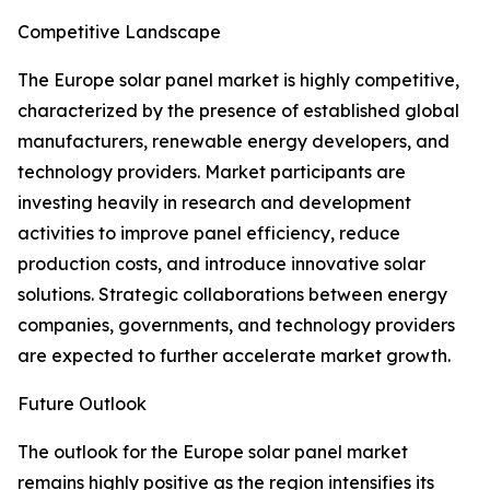
Competitive Landscape
The Europe solar panel market is highly competitive,
characterized by the presence of established global
manufacturers, renewable energy developers, and
technology providers. Market participants are
investing heavily in research and development
activities to improve panel efficiency, reduce
production costs, and introduce innovative solar
solutions. Strategic collaborations between energy
companies, governments, and technology providers
are expected to further accelerate market growth.
Future Outlook
The outlook for the Europe solar panel market
remains highly positive as the region intensifies its