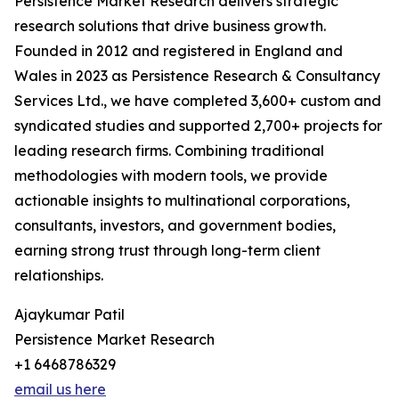
Persistence Market Research delivers strategic
research solutions that drive business growth.
Founded in 2012 and registered in England and
Wales in 2023 as Persistence Research & Consultancy
Services Ltd., we have completed 3,600+ custom and
syndicated studies and supported 2,700+ projects for
leading research firms. Combining traditional
methodologies with modern tools, we provide
actionable insights to multinational corporations,
consultants, investors, and government bodies,
earning strong trust through long-term client
relationships.
Ajaykumar Patil
Persistence Market Research
+1 6468786329
email us here