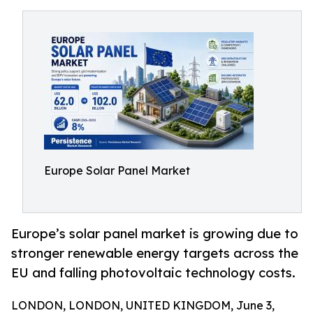
Europe Solar Panel Market
Europe’s solar panel market is growing due to
stronger renewable energy targets across the
EU and falling photovoltaic technology costs.
LONDON, LONDON, UNITED KINGDOM, June 3,