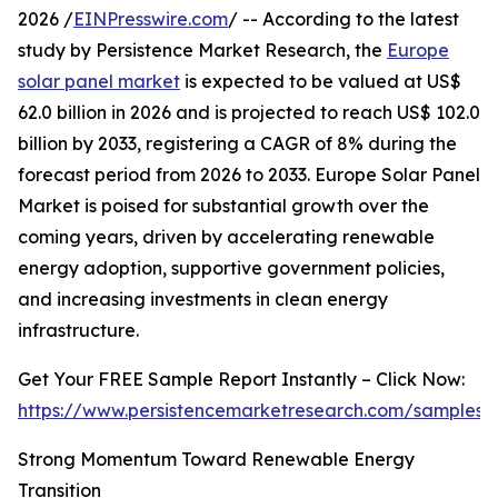
2026 /
EINPresswire.com
/ -- According to the latest
study by Persistence Market Research, the
Europe
solar panel market
is expected to be valued at US$
62.0 billion in 2026 and is projected to reach US$ 102.0
billion by 2033, registering a CAGR of 8% during the
forecast period from 2026 to 2033. Europe Solar Panel
Market is poised for substantial growth over the
coming years, driven by accelerating renewable
energy adoption, supportive government policies,
and increasing investments in clean energy
infrastructure.
Get Your FREE Sample Report Instantly – Click Now:
https://www.persistencemarketresearch.com/samples/
Strong Momentum Toward Renewable Energy
Transition