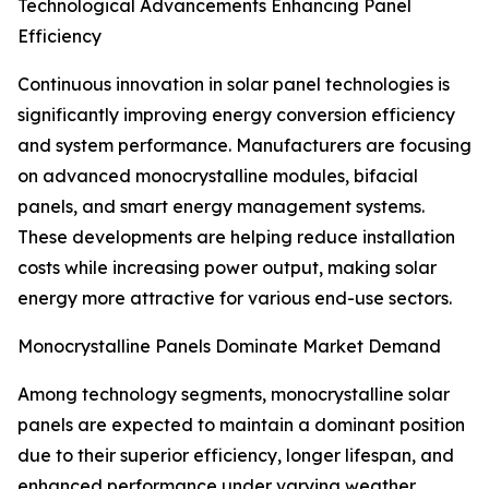
Technological Advancements Enhancing Panel
Efficiency
Continuous innovation in solar panel technologies is
significantly improving energy conversion efficiency
and system performance. Manufacturers are focusing
on advanced monocrystalline modules, bifacial
panels, and smart energy management systems.
These developments are helping reduce installation
costs while increasing power output, making solar
energy more attractive for various end-use sectors.
Monocrystalline Panels Dominate Market Demand
Among technology segments, monocrystalline solar
panels are expected to maintain a dominant position
due to their superior efficiency, longer lifespan, and
enhanced performance under varying weather