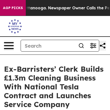
in Chattanooga. Newspaper Owner Calls the People Ab
AGP PICKS
Ex-Barristers’ Clerk Builds
£1.3m Cleaning Business
With National Tesla
Contract and Launches
Service Company