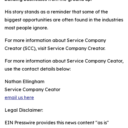
His story stands as a reminder that some of the
biggest opportunities are often found in the industries
most people ignore.
For more information about Service Company
Creator (SCC), visit Service Company Creator.
For more information about Service Company Ceator,
use the contact details below:
Nathan Ellingham
Service Company Ceator
email us here
Legal Disclaimer:
EIN Presswire provides this news content "as is"