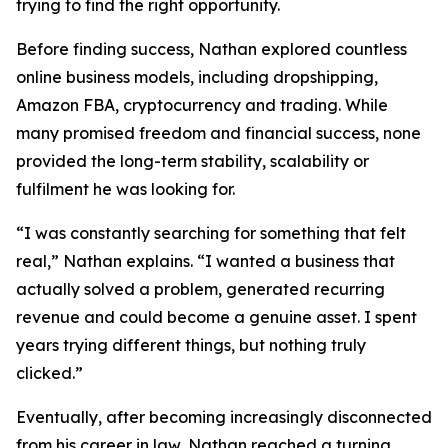
trying to find the right opportunity.
Before finding success, Nathan explored countless
online business models, including dropshipping,
Amazon FBA, cryptocurrency and trading. While
many promised freedom and financial success, none
provided the long-term stability, scalability or
fulfilment he was looking for.
“I was constantly searching for something that felt
real,” Nathan explains. “I wanted a business that
actually solved a problem, generated recurring
revenue and could become a genuine asset. I spent
years trying different things, but nothing truly
clicked.”
Eventually, after becoming increasingly disconnected
from his career in law, Nathan reached a turning