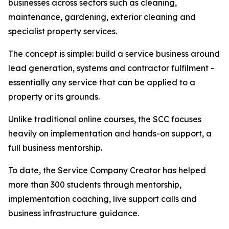
businesses across sectors such as cleaning,
maintenance, gardening, exterior cleaning and
specialist property services.
The concept is simple: build a service business around
lead generation, systems and contractor fulfilment -
essentially any service that can be applied to a
property or its grounds.
Unlike traditional online courses, the SCC focuses
heavily on implementation and hands-on support, a
full business mentorship.
To date, the Service Company Creator has helped
more than 300 students through mentorship,
implementation coaching, live support calls and
business infrastructure guidance.