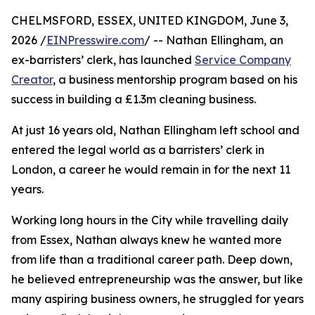
CHELMSFORD, ESSEX, UNITED KINGDOM, June 3,
2026 /
EINPresswire.com
/ -- Nathan Ellingham, an
ex-barristers’ clerk, has launched
Service Company
Creator
, a business mentorship program based on his
success in building a £1.3m cleaning business.
At just 16 years old, Nathan Ellingham left school and
entered the legal world as a barristers’ clerk in
London, a career he would remain in for the next 11
years.
Working long hours in the City while travelling daily
from Essex, Nathan always knew he wanted more
from life than a traditional career path. Deep down,
he believed entrepreneurship was the answer, but like
many aspiring business owners, he struggled for years