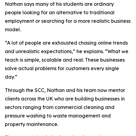
Nathan says many of his students are ordinary
people looking for an alternative to traditional
employment or searching for a more realistic business
model.
“A lot of people are exhausted chasing online trends
and unrealistic expectations,” he explains. “What we
teach is simple, scalable and real. These businesses
solve actual problems for customers every single
day.”
Through the SCC, Nathan and his team now mentor
clients across the UK who are building businesses in
sectors ranging from commercial cleaning and
pressure washing to waste management and
property maintenance.