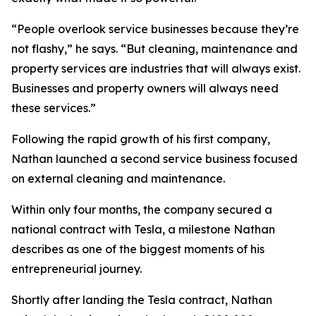
“People overlook service businesses because they’re
not flashy,” he says. “But cleaning, maintenance and
property services are industries that will always exist.
Businesses and property owners will always need
these services.”
Following the rapid growth of his first company,
Nathan launched a second service business focused
on external cleaning and maintenance.
Within only four months, the company secured a
national contract with Tesla, a milestone Nathan
describes as one of the biggest moments of his
entrepreneurial journey.
Shortly after landing the Tesla contract, Nathan