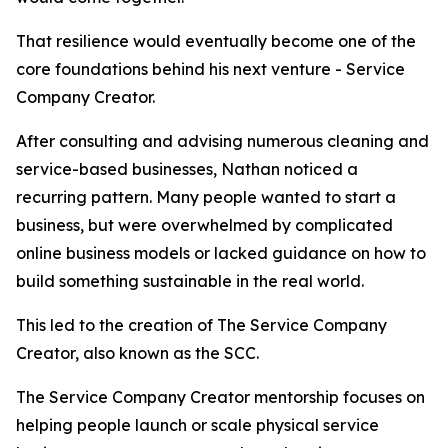
That resilience would eventually become one of the
core foundations behind his next venture - Service
Company Creator.
After consulting and advising numerous cleaning and
service-based businesses, Nathan noticed a
recurring pattern. Many people wanted to start a
business, but were overwhelmed by complicated
online business models or lacked guidance on how to
build something sustainable in the real world.
This led to the creation of The Service Company
Creator, also known as the SCC.
The Service Company Creator mentorship focuses on
helping people launch or scale physical service