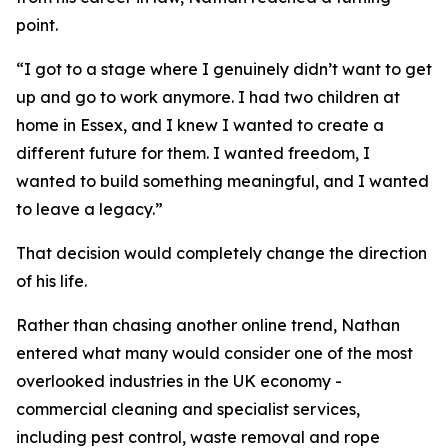
point.
“I got to a stage where I genuinely didn’t want to get
up and go to work anymore. I had two children at
home in Essex, and I knew I wanted to create a
different future for them. I wanted freedom, I
wanted to build something meaningful, and I wanted
to leave a legacy.”
That decision would completely change the direction
of his life.
Rather than chasing another online trend, Nathan
entered what many would consider one of the most
overlooked industries in the UK economy -
commercial cleaning and specialist services,
including pest control, waste removal and rope