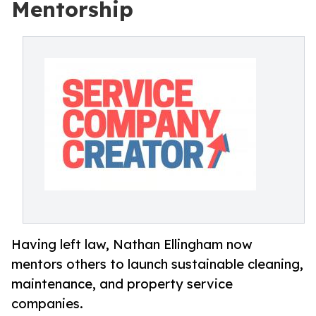
Mentorship
Having left law, Nathan Ellingham now
mentors others to launch sustainable cleaning,
maintenance, and property service
companies.