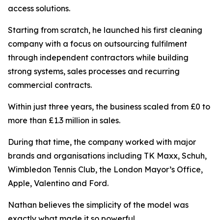
access solutions.
Starting from scratch, he launched his first cleaning
company with a focus on outsourcing fulfilment
through independent contractors while building
strong systems, sales processes and recurring
commercial contracts.
Within just three years, the business scaled from £0 to
more than £1.3 million in sales.
During that time, the company worked with major
brands and organisations including TK Maxx, Schuh,
Wimbledon Tennis Club, the London Mayor’s Office,
Apple, Valentino and Ford.
Nathan believes the simplicity of the model was
exactly what made it so powerful.