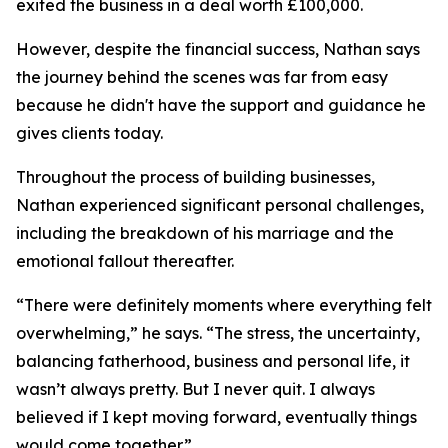
exited the business in a deal worth £100,000.
However, despite the financial success, Nathan says
the journey behind the scenes was far from easy
because he didn't have the support and guidance he
gives clients today.
Throughout the process of building businesses,
Nathan experienced significant personal challenges,
including the breakdown of his marriage and the
emotional fallout thereafter.
“There were definitely moments where everything felt
overwhelming,” he says. “The stress, the uncertainty,
balancing fatherhood, business and personal life, it
wasn’t always pretty. But I never quit. I always
believed if I kept moving forward, eventually things
would come together.”