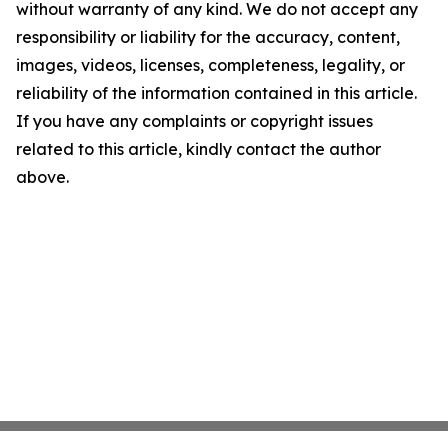
without warranty of any kind. We do not accept any
responsibility or liability for the accuracy, content,
images, videos, licenses, completeness, legality, or
reliability of the information contained in this article.
If you have any complaints or copyright issues
related to this article, kindly contact the author
above.