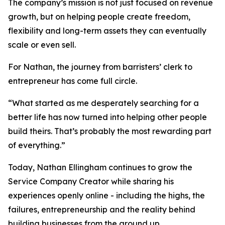
The company’s mission is not just focused on revenue
growth, but on helping people create freedom,
flexibility and long-term assets they can eventually
scale or even sell.
For Nathan, the journey from barristers’ clerk to
entrepreneur has come full circle.
“What started as me desperately searching for a
better life has now turned into helping other people
build theirs. That’s probably the most rewarding part
of everything.”
Today, Nathan Ellingham continues to grow the
Service Company Creator while sharing his
experiences openly online - including the highs, the
failures, entrepreneurship and the reality behind
building businesses from the ground up.