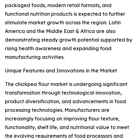
packaged foods, modern retail formats, and
functional nutrition products is expected to further
stimulate market growth across the region. Latin
America and the Middle East & Africa are also
demonstrating steady growth potential supported by
rising health awareness and expanding food
manufacturing activities.
Unique Features and Innovations in the Market
The chickpea flour market is undergoing significant
transformation through technological innovation,
product diversification, and advancements in food
processing technologies. Manufacturers are
increasingly focusing on improving flour texture,
functionality, shelf life, and nutritional value to meet
the evolving requirements of food processors and