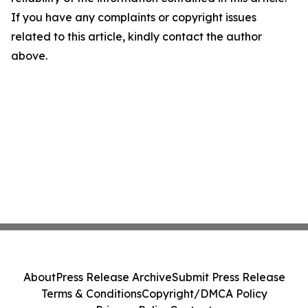
If you have any complaints or copyright issues
related to this article, kindly contact the author
above.
About
Press Release Archive
Submit Press Release
Terms & Conditions
Copyright/DMCA Policy