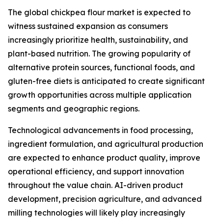
The global chickpea flour market is expected to
witness sustained expansion as consumers
increasingly prioritize health, sustainability, and
plant-based nutrition. The growing popularity of
alternative protein sources, functional foods, and
gluten-free diets is anticipated to create significant
growth opportunities across multiple application
segments and geographic regions.
Technological advancements in food processing,
ingredient formulation, and agricultural production
are expected to enhance product quality, improve
operational efficiency, and support innovation
throughout the value chain. AI-driven product
development, precision agriculture, and advanced
milling technologies will likely play increasingly