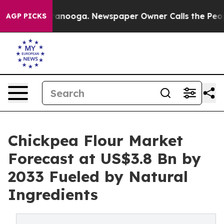
Chattanooga. Newspaper Owner Calls the People Abrup
AGP PICKS
Chickpea Flour Market
Forecast at US$3.8 Bn by
2033 Fueled by Natural
Ingredients