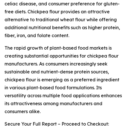
celiac disease, and consumer preference for gluten-
free diets. Chickpea flour provides an attractive
alternative to traditional wheat flour while offering
additional nutritional benefits such as higher protein,
fiber, iron, and folate content.
The rapid growth of plant-based food markets is
creating substantial opportunities for chickpea flour
manufacturers. As consumers increasingly seek
sustainable and nutrient-dense protein sources,
chickpea flour is emerging as a preferred ingredient
in various plant-based food formulations. Its
versatility across multiple food applications enhances
its attractiveness among manufacturers and
consumers alike.
Secure Your Full Report – Proceed to Checkout: