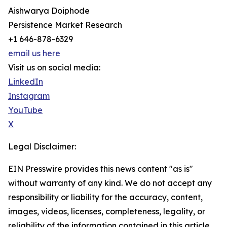
Aishwarya Doiphode
Persistence Market Research
+1 646-878-6329
email us here
Visit us on social media:
LinkedIn
Instagram
YouTube
X
Legal Disclaimer:
EIN Presswire provides this news content "as is"
without warranty of any kind. We do not accept any
responsibility or liability for the accuracy, content,
images, videos, licenses, completeness, legality, or
reliability of the information contained in this article.