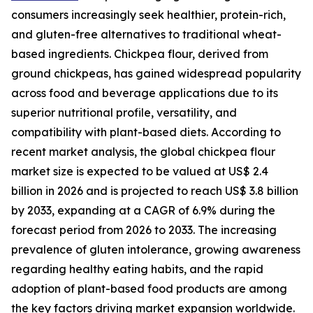
consumers increasingly seek healthier, protein-rich,
and gluten-free alternatives to traditional wheat-
based ingredients. Chickpea flour, derived from
ground chickpeas, has gained widespread popularity
across food and beverage applications due to its
superior nutritional profile, versatility, and
compatibility with plant-based diets. According to
recent market analysis, the global chickpea flour
market size is expected to be valued at US$ 2.4
billion in 2026 and is projected to reach US$ 3.8 billion
by 2033, expanding at a CAGR of 6.9% during the
forecast period from 2026 to 2033. The increasing
prevalence of gluten intolerance, growing awareness
regarding healthy eating habits, and the rapid
adoption of plant-based food products are among
the key factors driving market expansion worldwide.