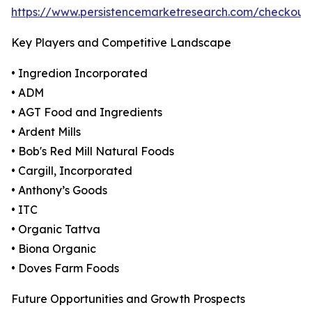
https://www.persistencemarketresearch.com/checkout
Key Players and Competitive Landscape
• Ingredion Incorporated
• ADM
• AGT Food and Ingredients
• Ardent Mills
• Bob's Red Mill Natural Foods
• Cargill, Incorporated
• Anthony’s Goods
• ITC
• Organic Tattva
• Biona Organic
• Doves Farm Foods
Future Opportunities and Growth Prospects