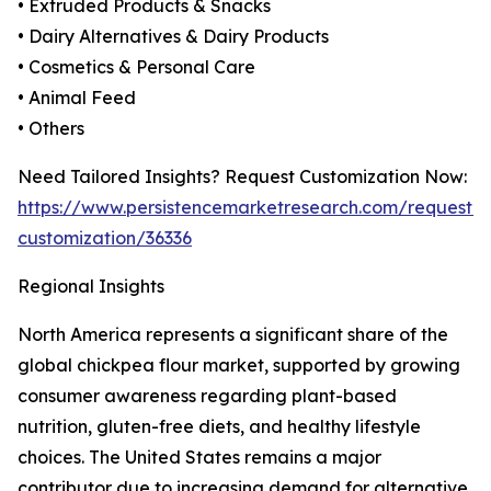
• Extruded Products & Snacks
• Dairy Alternatives & Dairy Products
• Cosmetics & Personal Care
• Animal Feed
• Others
Need Tailored Insights? Request Customization Now:
https://www.persistencemarketresearch.com/request-
customization/36336
Regional Insights
North America represents a significant share of the
global chickpea flour market, supported by growing
consumer awareness regarding plant-based
nutrition, gluten-free diets, and healthy lifestyle
choices. The United States remains a major
contributor due to increasing demand for alternative