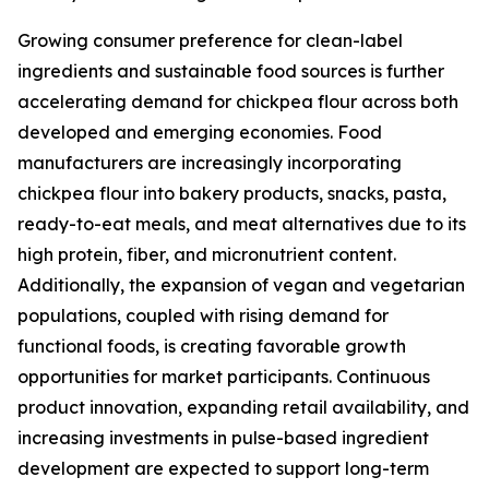
Growing consumer preference for clean-label
ingredients and sustainable food sources is further
accelerating demand for chickpea flour across both
developed and emerging economies. Food
manufacturers are increasingly incorporating
chickpea flour into bakery products, snacks, pasta,
ready-to-eat meals, and meat alternatives due to its
high protein, fiber, and micronutrient content.
Additionally, the expansion of vegan and vegetarian
populations, coupled with rising demand for
functional foods, is creating favorable growth
opportunities for market participants. Continuous
product innovation, expanding retail availability, and
increasing investments in pulse-based ingredient
development are expected to support long-term