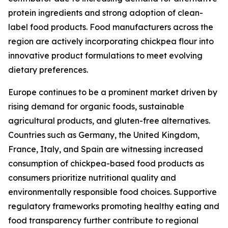
protein ingredients and strong adoption of clean-
label food products. Food manufacturers across the
region are actively incorporating chickpea flour into
innovative product formulations to meet evolving
dietary preferences.
Europe continues to be a prominent market driven by
rising demand for organic foods, sustainable
agricultural products, and gluten-free alternatives.
Countries such as Germany, the United Kingdom,
France, Italy, and Spain are witnessing increased
consumption of chickpea-based food products as
consumers prioritize nutritional quality and
environmentally responsible food choices. Supportive
regulatory frameworks promoting healthy eating and
food transparency further contribute to regional