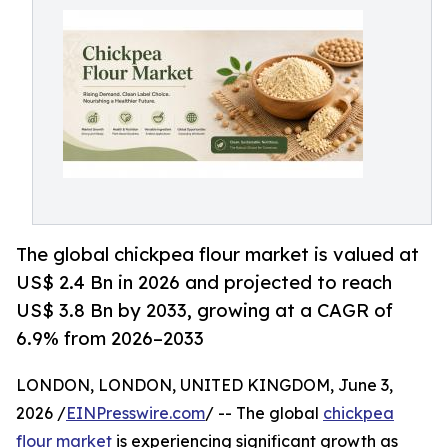
The global chickpea flour market is valued at
US$ 2.4 Bn in 2026 and projected to reach
US$ 3.8 Bn by 2033, growing at a CAGR of
6.9% from 2026–2033
LONDON, LONDON, UNITED KINGDOM, June 3,
2026 /
EINPresswire.com
/ -- The global
chickpea
flour market
is experiencing significant growth as