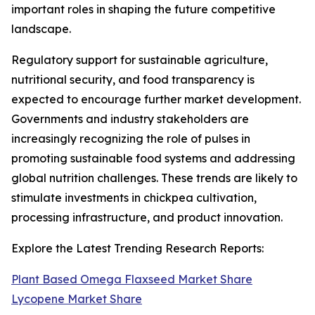
important roles in shaping the future competitive
landscape.
Regulatory support for sustainable agriculture,
nutritional security, and food transparency is
expected to encourage further market development.
Governments and industry stakeholders are
increasingly recognizing the role of pulses in
promoting sustainable food systems and addressing
global nutrition challenges. These trends are likely to
stimulate investments in chickpea cultivation,
processing infrastructure, and product innovation.
Explore the Latest Trending Research Reports:
Plant Based Omega Flaxseed Market Share
Lycopene Market Share