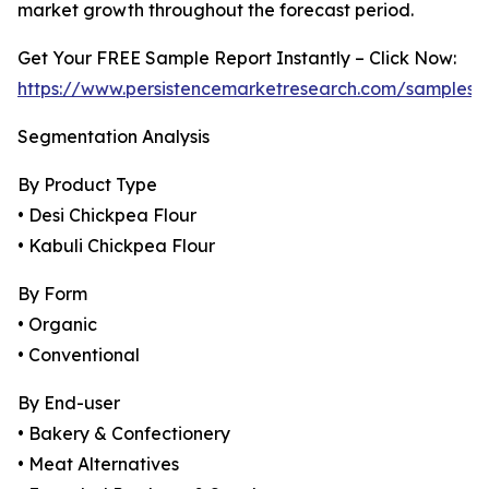
market growth throughout the forecast period.
Get Your FREE Sample Report Instantly – Click Now:
https://www.persistencemarketresearch.com/samples/
Segmentation Analysis
By Product Type
• Desi Chickpea Flour
• Kabuli Chickpea Flour
By Form
• Organic
• Conventional
By End-user
• Bakery & Confectionery
• Meat Alternatives