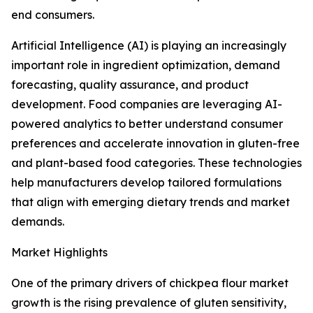
end consumers.
Artificial Intelligence (AI) is playing an increasingly
important role in ingredient optimization, demand
forecasting, quality assurance, and product
development. Food companies are leveraging AI-
powered analytics to better understand consumer
preferences and accelerate innovation in gluten-free
and plant-based food categories. These technologies
help manufacturers develop tailored formulations
that align with emerging dietary trends and market
demands.
Market Highlights
One of the primary drivers of chickpea flour market
growth is the rising prevalence of gluten sensitivity,