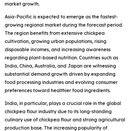
market growth.
Asia-Pacific is expected to emerge as the fastest-
growing regional market during the forecast period.
The region benefits from extensive chickpea
cultivation, growing urban populations, rising
disposable incomes, and increasing awareness
regarding plant-based nutrition. Countries such as
India, China, Australia, and Japan are witnessing
substantial demand growth driven by expanding
food processing industries and evolving consumer
preferences toward healthier food ingredients.
India, in particular, plays a crucial role in the global
chickpea flour industry due to its long-standing
culinary use of chickpea flour and strong agricultural
production base. The increasing popularity of