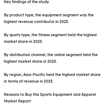
Key findings of the study
By product type, the equipment segment was the
highest revenue contributor in 2023.
By sports type, the fitness segment held the highest
market share in 2023.
By distribution channel, the online segment held the
highest market share in 2023.
By region, Asia-Pacific held the highest market share
in terms of revenue in 2023.
Reasons to Buy this Sports Equipment and Apparel
Market Report: