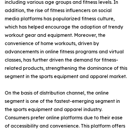
including various age groups and fitness levels. In
addition, the rise of fitness influencers on social
media platforms has popularized fitness culture,
which has helped encourage the adoption of trendy
workout gear and equipment. Moreover, the
convenience of home workouts, driven by
advancements in online fitness programs and virtual
classes, has further driven the demand for fitness-
related products, strengthening the dominance of this
segment in the sports equipment and apparel market.
On the basis of distribution channel, the online
segment is one of the fastest-emerging segment in
the sports equipment and apparel industry.
Consumers prefer online platforms due to their ease
of accessibility and convenience. This platform offers