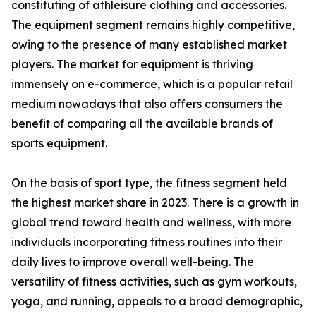
constituting of athleisure clothing and accessories.
The equipment segment remains highly competitive,
owing to the presence of many established market
players. The market for equipment is thriving
immensely on e-commerce, which is a popular retail
medium nowadays that also offers consumers the
benefit of comparing all the available brands of
sports equipment.
On the basis of sport type, the fitness segment held
the highest market share in 2023. There is a growth in
global trend toward health and wellness, with more
individuals incorporating fitness routines into their
daily lives to improve overall well-being. The
versatility of fitness activities, such as gym workouts,
yoga, and running, appeals to a broad demographic,