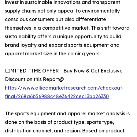
invest in sustainable innovations and transparent
supply chains not only appeal to environmentally
conscious consumers but also differentiate
themselves in a competitive market. This shift toward
sustainability offers a unique opportunity to build
brand loyalty and expand sports equipment and
apparel market size in the coming years.
LIMITED-TIME OFFER - Buy Now & Get Exclusive
Discount on this Report@
https://www.alliedmarketresearch.com/checkout-
final/268a6b56988c48e36422cec13bb26330
The sports equipment and apparel market analysis is
done on the basis of product type, sports type,
distribution channel, and region. Based on product