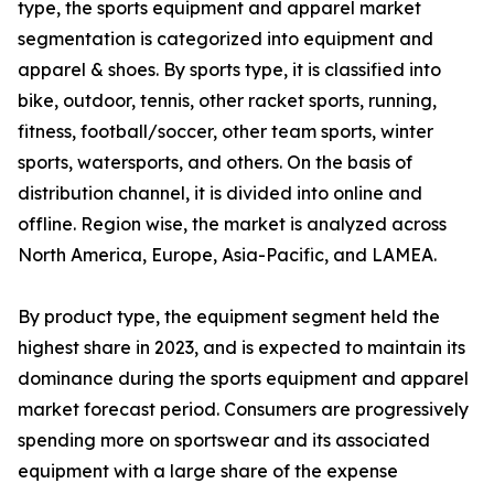
type, the sports equipment and apparel market
segmentation is categorized into equipment and
apparel & shoes. By sports type, it is classified into
bike, outdoor, tennis, other racket sports, running,
fitness, football/soccer, other team sports, winter
sports, watersports, and others. On the basis of
distribution channel, it is divided into online and
offline. Region wise, the market is analyzed across
North America, Europe, Asia-Pacific, and LAMEA.
By product type, the equipment segment held the
highest share in 2023, and is expected to maintain its
dominance during the sports equipment and apparel
market forecast period. Consumers are progressively
spending more on sportswear and its associated
equipment with a large share of the expense