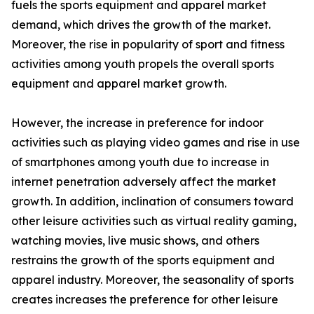
fuels the sports equipment and apparel market
demand, which drives the growth of the market.
Moreover, the rise in popularity of sport and fitness
activities among youth propels the overall sports
equipment and apparel market growth.
However, the increase in preference for indoor
activities such as playing video games and rise in use
of smartphones among youth due to increase in
internet penetration adversely affect the market
growth. In addition, inclination of consumers toward
other leisure activities such as virtual reality gaming,
watching movies, live music shows, and others
restrains the growth of the sports equipment and
apparel industry. Moreover, the seasonality of sports
creates increases the preference for other leisure