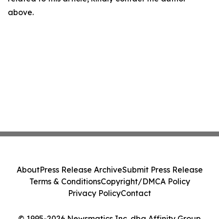
above.
About
Press Release Archive
Submit Press Release
Terms & Conditions
Copyright/DMCA Policy
Privacy Policy
Contact
© 1995-2026 Newsmatics Inc. dba Affinity Group