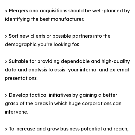
> Mergers and acquisitions should be well-planned by
identifying the best manufacturer.
> Sort new clients or possible partners into the
demographic you’re looking for.
> Suitable for providing dependable and high-quality
data and analysis to assist your internal and external
presentations.
> Develop tactical initiatives by gaining a better
grasp of the areas in which huge corporations can
intervene.
> To increase and grow business potential and reach,