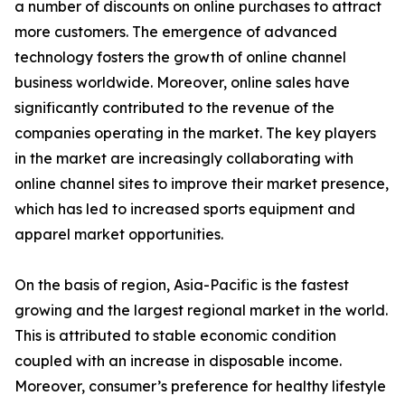
a number of discounts on online purchases to attract
more customers. The emergence of advanced
technology fosters the growth of online channel
business worldwide. Moreover, online sales have
significantly contributed to the revenue of the
companies operating in the market. The key players
in the market are increasingly collaborating with
online channel sites to improve their market presence,
which has led to increased sports equipment and
apparel market opportunities.
On the basis of region, Asia-Pacific is the fastest
growing and the largest regional market in the world.
This is attributed to stable economic condition
coupled with an increase in disposable income.
Moreover, consumer’s preference for healthy lifestyle