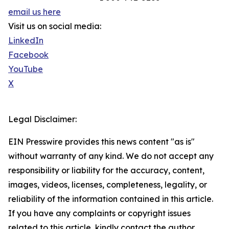
email us here
Visit us on social media:
LinkedIn
Facebook
YouTube
X
Legal Disclaimer:
EIN Presswire provides this news content "as is"
without warranty of any kind. We do not accept any
responsibility or liability for the accuracy, content,
images, videos, licenses, completeness, legality, or
reliability of the information contained in this article.
If you have any complaints or copyright issues
related to this article, kindly contact the author