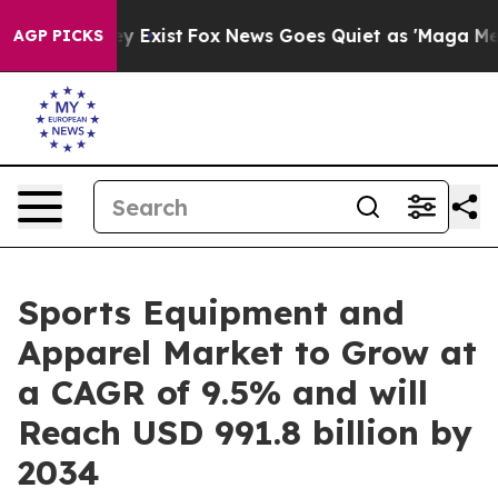
 They Exist
Fox News Goes Quiet as 'Maga Media Pipeli
AGP PICKS
Sports Equipment and
Apparel Market to Grow at
a CAGR of 9.5% and will
Reach USD 991.8 billion by
2034