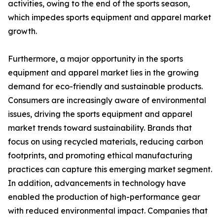
activities, owing to the end of the sports season,
which impedes sports equipment and apparel market
growth.
Furthermore, a major opportunity in the sports
equipment and apparel market lies in the growing
demand for eco-friendly and sustainable products.
Consumers are increasingly aware of environmental
issues, driving the sports equipment and apparel
market trends toward sustainability. Brands that
focus on using recycled materials, reducing carbon
footprints, and promoting ethical manufacturing
practices can capture this emerging market segment.
In addition, advancements in technology have
enabled the production of high-performance gear
with reduced environmental impact. Companies that