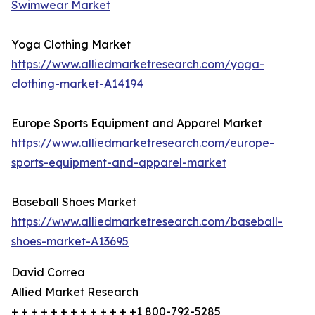
Swimwear Market
Yoga Clothing Market
https://www.alliedmarketresearch.com/yoga-
clothing-market-A14194
Europe Sports Equipment and Apparel Market
https://www.alliedmarketresearch.com/europe-
sports-equipment-and-apparel-market
Baseball Shoes Market
https://www.alliedmarketresearch.com/baseball-
shoes-market-A13695
David Correa
Allied Market Research
+ + + + + + + + + + + + +1 800-792-5285