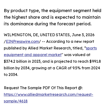
By product type, the equipment segment held
the highest share and is expected to maintain
its dominance during the forecast period.
WILMINGTON, DE, UNITED STATES, June 3, 2026
/
EINPresswire.com
/ -- According to a new report
published by Allied Market Research, titled, “
sports
equipment and apparel market
" was valued at
$374.2 billion in 2023, and is projected to reach $991.8
billion by 2034, growing at a CAGR of 9.5% from 2024
to 2034.
Request The Sample PDF Of This Report @:
https://www.alliedmarketresearch.com/request-
sample/4618