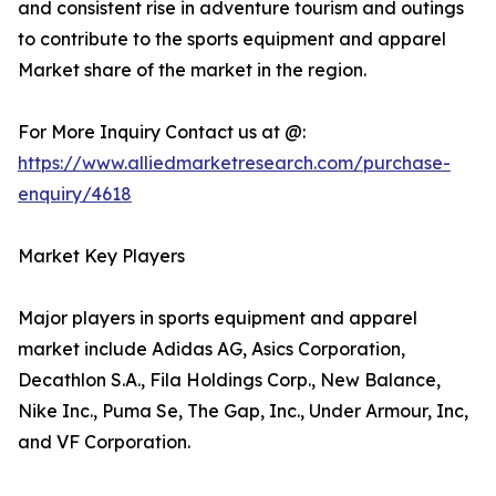
and consistent rise in adventure tourism and outings
to contribute to the sports equipment and apparel
Market share of the market in the region.
For More Inquiry Contact us at @:
https://www.alliedmarketresearch.com/purchase-
enquiry/4618
Market Key Players
Major players in sports equipment and apparel
market include Adidas AG, Asics Corporation,
Decathlon S.A., Fila Holdings Corp., New Balance,
Nike Inc., Puma Se, The Gap, Inc., Under Armour, Inc,
and VF Corporation.