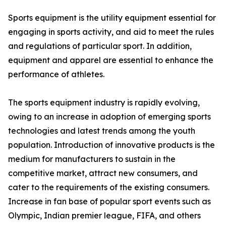
Sports equipment is the utility equipment essential for
engaging in sports activity, and aid to meet the rules
and regulations of particular sport. In addition,
equipment and apparel are essential to enhance the
performance of athletes.
The sports equipment industry is rapidly evolving,
owing to an increase in adoption of emerging sports
technologies and latest trends among the youth
population. Introduction of innovative products is the
medium for manufacturers to sustain in the
competitive market, attract new consumers, and
cater to the requirements of the existing consumers.
Increase in fan base of popular sport events such as
Olympic, Indian premier league, FIFA, and others