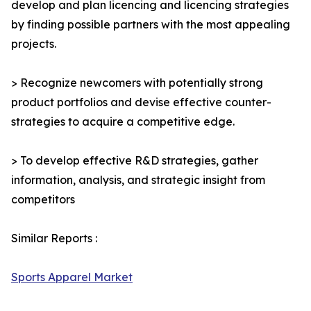
develop and plan licencing and licencing strategies
by finding possible partners with the most appealing
projects.
> Recognize newcomers with potentially strong
product portfolios and devise effective counter-
strategies to acquire a competitive edge.
> To develop effective R&D strategies, gather
information, analysis, and strategic insight from
competitors
Similar Reports :
Sports Apparel Market