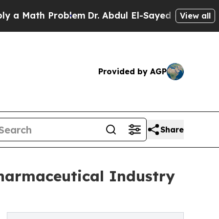
Math Problem
Dr. Abdul El-Sayed on Historic Michi
View all
Provided by AGP
Share
harmaceutical Industry