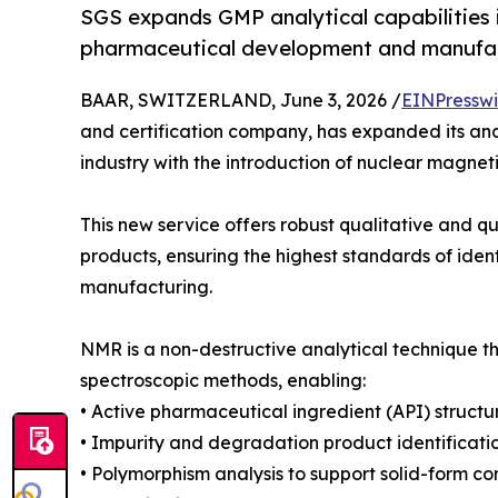
SGS expands GMP analytical capabilities i
pharmaceutical development and manufac
BAAR, SWITZERLAND, June 3, 2026 /
EINPresswi
and certification company, has expanded its ana
industry with the introduction of nuclear magnet
This new service offers robust qualitative and q
products, ensuring the highest standards of ide
manufacturing.
NMR is a non-destructive analytical technique t
spectroscopic methods, enabling:
• Active pharmaceutical ingredient (API) structu
• Impurity and degradation product identificat
• Polymorphism analysis to support solid-form co