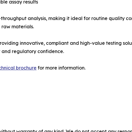
ble assay results
hroughput analysis, making it ideal for routine quality con
 raw materials.
roviding innovative, compliant and high-value testing so
y and regulatory confidence.
chnical brochure
for more information.
without warranty of any kind. We do not accept any responsib