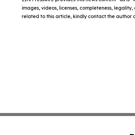
images, videos, licenses, completeness, legality, o
related to this article, kindly contact the author