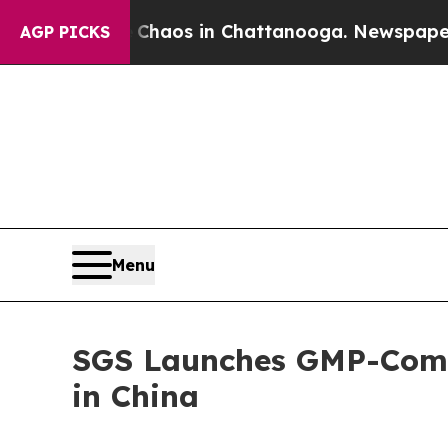
Collapse
Chaos in Chattanooga. Newspaper Owner 
AGP PICKS
Menu
SGS Launches GMP-Compl
in China