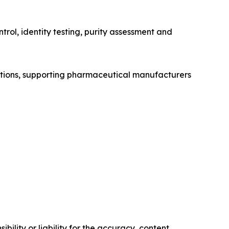
trol, identity testing, purity assessment and
lutions, supporting pharmaceutical manufacturers
ility or liability for the accuracy, content,