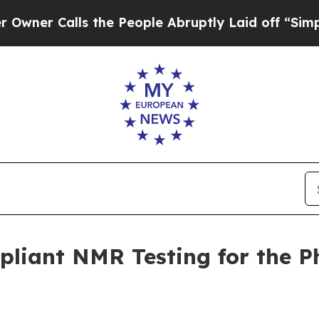
Calls the People Abruptly Laid off “Simply a 
iant NMR Testing for the P