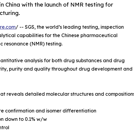
n China with the launch of NMR testing for
turing.
re.com
/ -- SGS, the world’s leading testing, inspection
lytical capabilities for the Chinese pharmaceutical
ic resonance (NMR) testing.
uantitative analysis for both drug substances and drug
ntity, purity and quality throughout drug development and
hat reveals detailed molecular structures and compositio
re confirmation and isomer differentiation
ion down to 0.1% w/w
ntrol