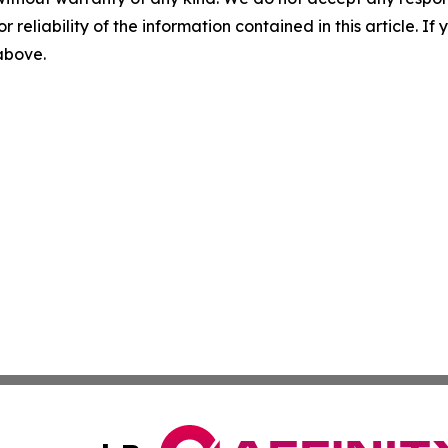
r reliability of the information contained in this article. I
 above.