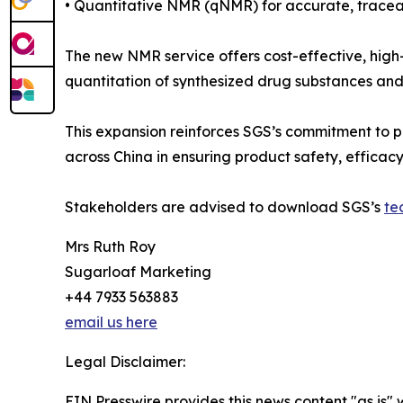
• Quantitative NMR (qNMR) for accurate, tracea
The new NMR service offers cost-effective, high-t
quantitation of synthesized drug substances and
This expansion reinforces SGS’s commitment to p
across China in ensuring product safety, efficac
Stakeholders are advised to download SGS’s
te
Mrs Ruth Roy
Sugarloaf Marketing
+44 7933 563883
email us here
Legal Disclaimer:
EIN Presswire provides this news content "as is" 