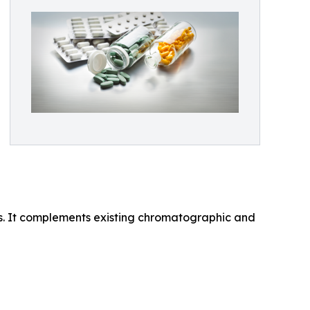
ns. It complements existing chromatographic and