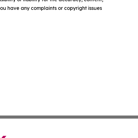
f you have any complaints or copyright issues