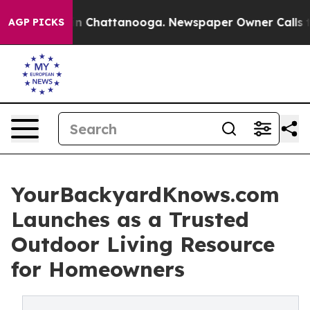
Chaos in Chattanooga. Newspaper Owner Calls the Peo
AGP PICKS
YourBackyardKnows.com
Launches as a Trusted
Outdoor Living Resource
for Homeowners