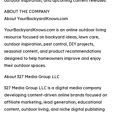
outdoor inspiration, and upcoming content releases.
ABOUT THE COMPANY
About YourBackyardKnows.com
YourBackyardKnows.com is an online outdoor living
resource focused on backyard ideas, lawn care,
outdoor inspiration, pest control, DIY projects,
seasonal content, and product recommendations
designed to help homeowners improve and enjoy
their outdoor spaces.
About 327 Media Group LLC
327 Media Group LLC is a digital media company
developing content-driven online brands focused on
affiliate marketing, lead generation, educational
content, outdoor living, and niche digital publishing