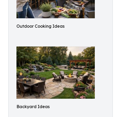
Outdoor Cooking Ideas
Backyard Ideas