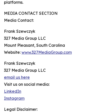
platforms.
MEDIA CONTACT SECTION
Media Contact:
Frank Szewczyk
327 Media Group LLC
Mount Pleasant, South Carolina
Website:
www.327MediaGroup.com
Frank Szewczyk
327 Media Group LLC
email us here
Visit us on social media:
LinkedIn
Instagram
Legal Disclaimer: