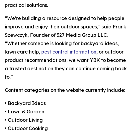
practical solutions.
“We’re building a resource designed to help people
improve and enjoy their outdoor spaces,” said Frank
Szewczyk, Founder of 327 Media Group LLC.
“Whether someone is looking for backyard ideas,
lawn care help,
pest control information
, or outdoor
product recommendations, we want YBK to become
a trusted destination they can continue coming back
to.”
Content categories on the website currently include:
• Backyard Ideas
• Lawn & Garden
• Outdoor Living
• Outdoor Cooking