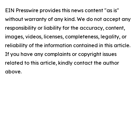
EIN Presswire provides this news content "as is"
without warranty of any kind. We do not accept any
responsibility or liability for the accuracy, content,
images, videos, licenses, completeness, legality, or
reliability of the information contained in this article.
If you have any complaints or copyright issues
related to this article, kindly contact the author
above.