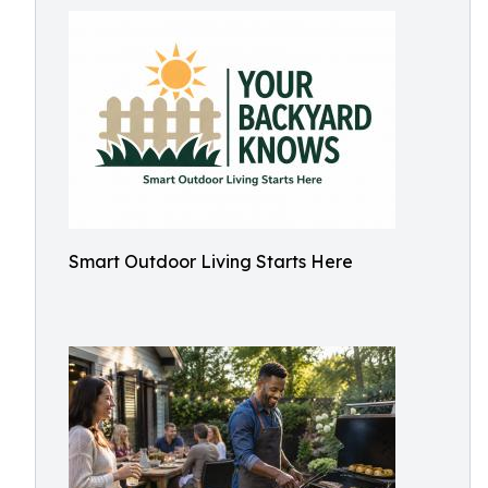
Smart Outdoor Living Starts Here