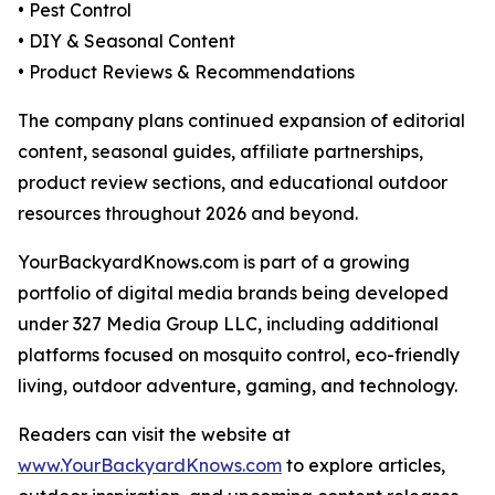
• Pest Control
• DIY & Seasonal Content
• Product Reviews & Recommendations
The company plans continued expansion of editorial
content, seasonal guides, affiliate partnerships,
product review sections, and educational outdoor
resources throughout 2026 and beyond.
YourBackyardKnows.com is part of a growing
portfolio of digital media brands being developed
under 327 Media Group LLC, including additional
platforms focused on mosquito control, eco-friendly
living, outdoor adventure, gaming, and technology.
Readers can visit the website at
www.YourBackyardKnows.com
to explore articles,