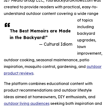
327 Media Group LLC, YourBackyardKnows.com was
created to provide readers with practical, easy-to-
understand outdoor content covering a wide range
of topics
including
The Best Memoirs are Made
backyard
in the Backyard!”
upgrades,
— Cultural Idiom
lawn
improvement,
outdoor cooking, seasonal maintenance, patio
inspiration, mosquito control, gardening, and
outdoor
product reviews
.
The platform combines educational content with
product recommendations and outdoor lifestyle
ideas aimed at homeowners, DIY enthusiasts, and
outdoor living audiences
seeking both inspiration and