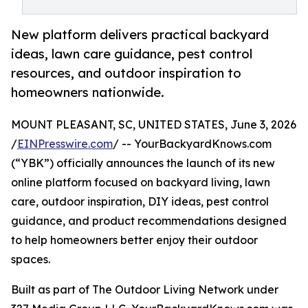
New platform delivers practical backyard
ideas, lawn care guidance, pest control
resources, and outdoor inspiration to
homeowners nationwide.
MOUNT PLEASANT, SC, UNITED STATES, June 3, 2026
/
EINPresswire.com
/ -- YourBackyardKnows.com
(“YBK”) officially announces the launch of its new
online platform focused on backyard living, lawn
care, outdoor inspiration, DIY ideas, pest control
guidance, and product recommendations designed
to help homeowners better enjoy their outdoor
spaces.
Built as part of The Outdoor Living Network under