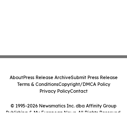
About
Press Release Archive
Submit Press Release
Terms & Conditions
Copyright/DMCA Policy
Privacy Policy
Contact
© 1995-2026 Newsmatics Inc. dba Affinity Group
Publishing & My European News. All Rights Reserved.
Cookie Settings / Your Privacy Choices