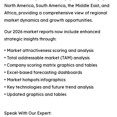
North America, South America, the Middle East, and
Africa, providing a comprehensive view of regional
market dynamics and growth opportunities.
Our 2026 market reports now include enhanced
strategic insights through:
• Market attractiveness scoring and analysis
• Total addressable market (TAM) analysis
• Company scoring matrix graphics and tables
• Excel-based forecasting dashboards
• Market hotspots infographics
• Key technologies and future trend analysis
• Updated graphics and tables
Speak With Our Expert: