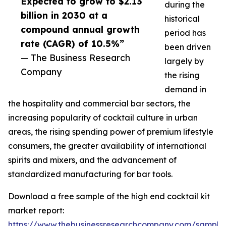
Expected to grow to $2.13
during the
billion in 2030 at a
historical
compound annual growth
period has
rate (CAGR) of 10.5%”
been driven
— The Business Research
largely by
Company
the rising
demand in
the hospitality and commercial bar sectors, the
increasing popularity of cocktail culture in urban
areas, the rising spending power of premium lifestyle
consumers, the greater availability of international
spirits and mixers, and the advancement of
standardized manufacturing for bar tools.
Download a free sample of the high end cocktail kit
market report:
https://www.thebusinessresearchcompany.com/sample