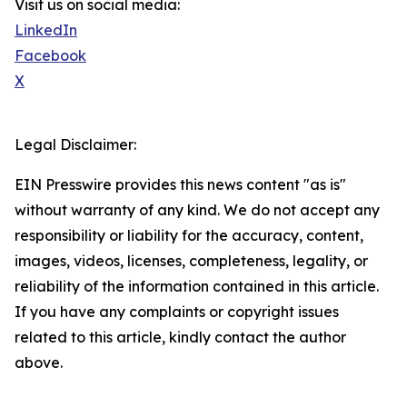
Visit us on social media:
LinkedIn
Facebook
X
Legal Disclaimer:
EIN Presswire provides this news content "as is"
without warranty of any kind. We do not accept any
responsibility or liability for the accuracy, content,
images, videos, licenses, completeness, legality, or
reliability of the information contained in this article.
If you have any complaints or copyright issues
related to this article, kindly contact the author
above.