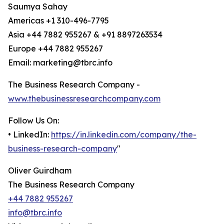
Saumya Sahay
Americas +1 310-496-7795
Asia +44 7882 955267 & +91 8897263534
Europe +44 7882 955267
Email: marketing@tbrc.info
The Business Research Company -
www.thebusinessresearchcompany.com
Follow Us On:
• LinkedIn:
https://in.linkedin.com/company/the-
business-research-company
"
Oliver Guirdham
The Business Research Company
+44 7882 955267
info@tbrc.info