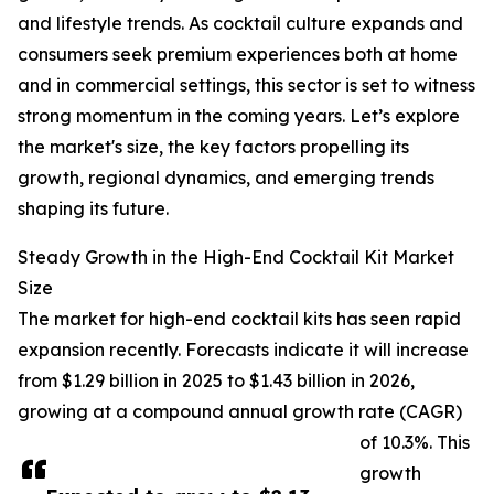
and lifestyle trends. As cocktail culture expands and
consumers seek premium experiences both at home
and in commercial settings, this sector is set to witness
strong momentum in the coming years. Let’s explore
the market's size, the key factors propelling its
growth, regional dynamics, and emerging trends
shaping its future.
Steady Growth in the High-End Cocktail Kit Market
Size
The market for high-end cocktail kits has seen rapid
expansion recently. Forecasts indicate it will increase
from $1.29 billion in 2025 to $1.43 billion in 2026,
growing at a compound annual growth rate (CAGR)
of 10.3%. This
growth