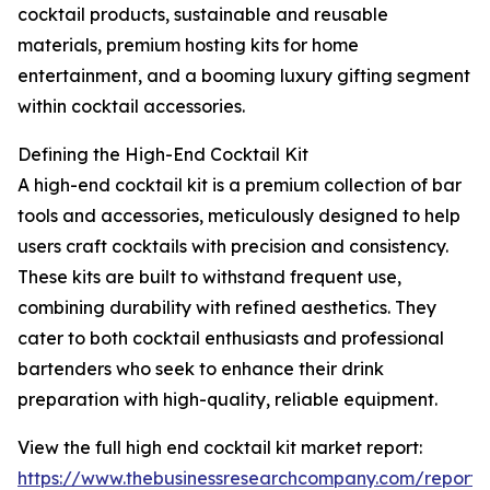
cocktail products, sustainable and reusable
materials, premium hosting kits for home
entertainment, and a booming luxury gifting segment
within cocktail accessories.
Defining the High-End Cocktail Kit
A high-end cocktail kit is a premium collection of bar
tools and accessories, meticulously designed to help
users craft cocktails with precision and consistency.
These kits are built to withstand frequent use,
combining durability with refined aesthetics. They
cater to both cocktail enthusiasts and professional
bartenders who seek to enhance their drink
preparation with high-quality, reliable equipment.
View the full high end cocktail kit market report:
https://www.thebusinessresearchcompany.com/report/