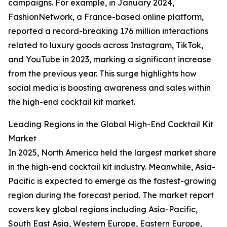
campaigns. For example, in January 2024,
FashionNetwork, a France-based online platform,
reported a record-breaking 176 million interactions
related to luxury goods across Instagram, TikTok,
and YouTube in 2023, marking a significant increase
from the previous year. This surge highlights how
social media is boosting awareness and sales within
the high-end cocktail kit market.
Leading Regions in the Global High-End Cocktail Kit
Market
In 2025, North America held the largest market share
in the high-end cocktail kit industry. Meanwhile, Asia-
Pacific is expected to emerge as the fastest-growing
region during the forecast period. The market report
covers key global regions including Asia-Pacific,
South East Asia, Western Europe, Eastern Europe,