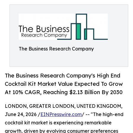
The Business Research Company
The Business Research Company's High End
Cocktail Kit Market Value Expected To Grow
At 10% CAGR, Reaching $2.13 Billion By 2030
LONDON, GREATER LONDON, UNITED KINGDOM,
June 24, 2026 /
EINPresswire.com
/ -- "The high-end
cocktail kit market is experiencing remarkable
growth, driven by evolving consumer preferences