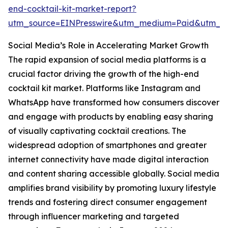
end-cocktail-kit-market-report?
utm_source=EINPresswire&utm_medium=Paid&utm_
Social Media’s Role in Accelerating Market Growth
The rapid expansion of social media platforms is a
crucial factor driving the growth of the high-end
cocktail kit market. Platforms like Instagram and
WhatsApp have transformed how consumers discover
and engage with products by enabling easy sharing
of visually captivating cocktail creations. The
widespread adoption of smartphones and greater
internet connectivity have made digital interaction
and content sharing accessible globally. Social media
amplifies brand visibility by promoting luxury lifestyle
trends and fostering direct consumer engagement
through influencer marketing and targeted