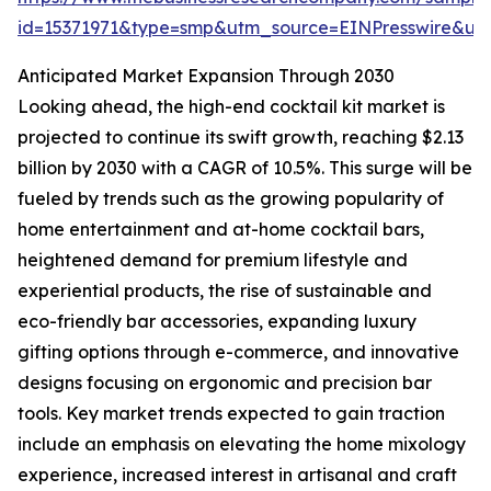
id=15371971&type=smp&utm_source=EINPresswire&
Anticipated Market Expansion Through 2030
Looking ahead, the high-end cocktail kit market is
projected to continue its swift growth, reaching $2.13
billion by 2030 with a CAGR of 10.5%. This surge will be
fueled by trends such as the growing popularity of
home entertainment and at-home cocktail bars,
heightened demand for premium lifestyle and
experiential products, the rise of sustainable and
eco-friendly bar accessories, expanding luxury
gifting options through e-commerce, and innovative
designs focusing on ergonomic and precision bar
tools. Key market trends expected to gain traction
include an emphasis on elevating the home mixology
experience, increased interest in artisanal and craft