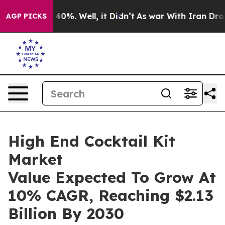
ound 40%. Well, it Didn’t
As war With Iran Drove oil
AGP PICKS
High End Cocktail Kit
Market
Value Expected To Grow At
10% CAGR, Reaching $2.13
Billion By 2030