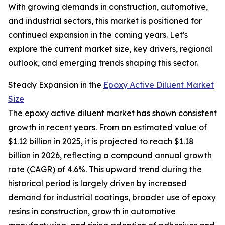
With growing demands in construction, automotive,
and industrial sectors, this market is positioned for
continued expansion in the coming years. Let's
explore the current market size, key drivers, regional
outlook, and emerging trends shaping this sector.
Steady Expansion in the
Epoxy Active Diluent Market
Size
The epoxy active diluent market has shown consistent
growth in recent years. From an estimated value of
$1.12 billion in 2025, it is projected to reach $1.18
billion in 2026, reflecting a compound annual growth
rate (CAGR) of 4.6%. This upward trend during the
historical period is largely driven by increased
demand for industrial coatings, broader use of epoxy
resins in construction, growth in automotive