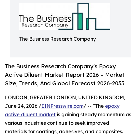
The Business Research Company
The Business Research Company's Epoxy
Active Diluent Market Report 2026 – Market
Size, Trends, And Global Forecast 2026-2035
LONDON, GREATER LONDON, UNITED KINGDOM,
June 24, 2026 /
EINPresswire.com
/ -- "The
epoxy
active diluent market
is gaining steady momentum as
various industries continue to seek improved
materials for coatings, adhesives, and composites.