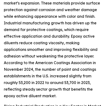
market’s expansion. These materials provide surface
protection against corrosion and weather damage
while enhancing appearance with color and finish.
Industrial manufacturing growth has driven up the
demand for protective coatings, which require
effective application and durability. Epoxy active
diluents reduce coating viscosity, making
applications smoother and improving flexibility and
adhesion without weakening the protective layer.
According to the American Coatings Association in
November 2024, the number of paint and coatings
establishments in the U.S. increased slightly from
roughly 53,200 in 2022 to around 53,700 in 2023,
reflecting steady sector growth that benefits the
epoxy active diluent market.