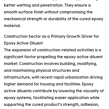
better wetting and penetration. They ensure a
smooth surface finish without compromising the
mechanical strength or durability of the cured epoxy
material.
Construction Sector as a Primary Growth Driver for
Epoxy Active Diluent
The expansion of construction-related activities is a
significant factor propelling the epoxy active diluent
market. Construction involves building, modifying,
and maintaining physical structures and
infrastructure, with recent rapid urbanization driving
higher demand for housing and facilities. Epoxy
active diluents contribute by lowering the viscosity of
epoxy systems, facilitating easier application while
supporting the cured product’s strength, adhesion,