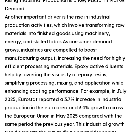
Rising Industrial Production is a Key Factor in Market
Demand
Another important driver is the rise in industrial
production activities, which involve transforming raw
materials into finished goods using machinery,
energy, and skilled labor. As consumer demand
grows, industries are compelled to boost
manufacturing output, increasing the need for highly
efficient processing materials. Epoxy active diluents
help by lowering the viscosity of epoxy resins,
simplifying processing, mixing, and application while
enhancing coating performance. For example, in July
2025, Eurostat reported a 3.7% increase in industrial
production in the euro area and 3.4% growth across
the European Union in May 2025 compared with the
same period the previous year. This industrial growth