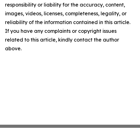
responsibility or liability for the accuracy, content,
images, videos, licenses, completeness, legality, or
reliability of the information contained in this article.
If you have any complaints or copyright issues
related to this article, kindly contact the author
above.