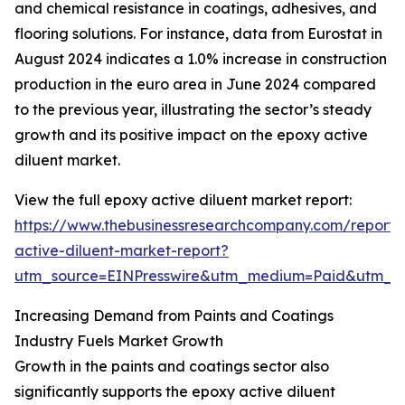
and chemical resistance in coatings, adhesives, and
flooring solutions. For instance, data from Eurostat in
August 2024 indicates a 1.0% increase in construction
production in the euro area in June 2024 compared
to the previous year, illustrating the sector’s steady
growth and its positive impact on the epoxy active
diluent market.
View the full epoxy active diluent market report:
https://www.thebusinessresearchcompany.com/report/
active-diluent-market-report?
utm_source=EINPresswire&utm_medium=Paid&utm_
Increasing Demand from Paints and Coatings
Industry Fuels Market Growth
Growth in the paints and coatings sector also
significantly supports the epoxy active diluent