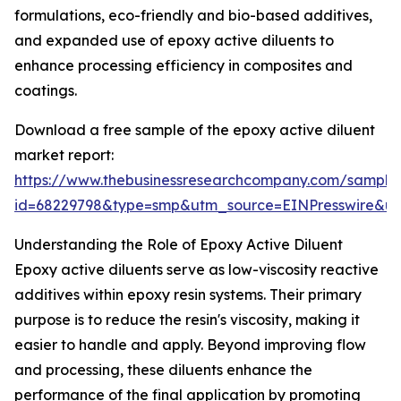
formulations, eco-friendly and bio-based additives,
and expanded use of epoxy active diluents to
enhance processing efficiency in composites and
coatings.
Download a free sample of the epoxy active diluent
market report:
https://www.thebusinessresearchcompany.com/sample
id=68229798&type=smp&utm_source=EINPresswire&
Understanding the Role of Epoxy Active Diluent
Epoxy active diluents serve as low-viscosity reactive
additives within epoxy resin systems. Their primary
purpose is to reduce the resin's viscosity, making it
easier to handle and apply. Beyond improving flow
and processing, these diluents enhance the
performance of the final application by promoting