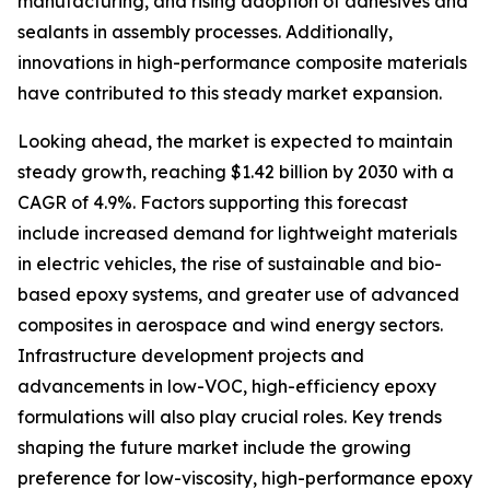
manufacturing, and rising adoption of adhesives and
sealants in assembly processes. Additionally,
innovations in high-performance composite materials
have contributed to this steady market expansion.
Looking ahead, the market is expected to maintain
steady growth, reaching $1.42 billion by 2030 with a
CAGR of 4.9%. Factors supporting this forecast
include increased demand for lightweight materials
in electric vehicles, the rise of sustainable and bio-
based epoxy systems, and greater use of advanced
composites in aerospace and wind energy sectors.
Infrastructure development projects and
advancements in low-VOC, high-efficiency epoxy
formulations will also play crucial roles. Key trends
shaping the future market include the growing
preference for low-viscosity, high-performance epoxy