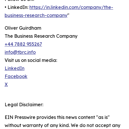
• LinkedIn:
https://in.linkedin.com/company/the-
business-research-company
"
Oliver Guirdham
The Business Research Company
+44 7882 955267
info@tbrc.info
Visit us on social media:
LinkedIn
Facebook
X
Legal Disclaimer:
EIN Presswire provides this news content "as is"
without warranty of any kind. We do not accept any