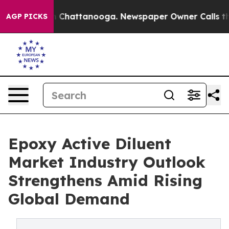
haos in Chattanooga. Newspaper Owner Calls the Peop
AGP PICKS
Epoxy Active Diluent
Market Industry Outlook
Strengthens Amid Rising
Global Demand