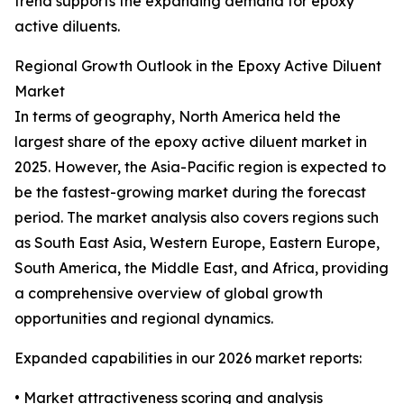
trend supports the expanding demand for epoxy
active diluents.
Regional Growth Outlook in the Epoxy Active Diluent
Market
In terms of geography, North America held the
largest share of the epoxy active diluent market in
2025. However, the Asia-Pacific region is expected to
be the fastest-growing market during the forecast
period. The market analysis also covers regions such
as South East Asia, Western Europe, Eastern Europe,
South America, the Middle East, and Africa, providing
a comprehensive overview of global growth
opportunities and regional dynamics.
Expanded capabilities in our 2026 market reports:
• Market attractiveness scoring and analysis