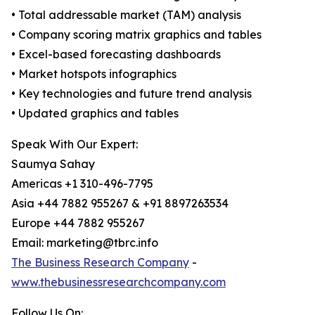
• Total addressable market (TAM) analysis
• Company scoring matrix graphics and tables
• Excel-based forecasting dashboards
• Market hotspots infographics
• Key technologies and future trend analysis
• Updated graphics and tables
Speak With Our Expert:
Saumya Sahay
Americas +1 310-496-7795
Asia +44 7882 955267 & +91 8897263534
Europe +44 7882 955267
Email: marketing@tbrc.info
The Business Research Company
-
www.thebusinessresearchcompany.com
Follow Us On: