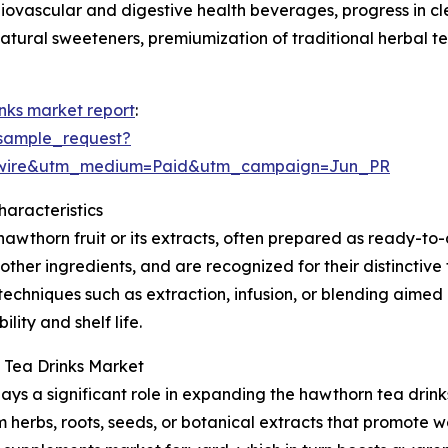
diovascular and digestive health beverages, progress in c
atural sweeteners, premiumization of traditional herbal t
nks market report
:
sample_request?
swire&utm_medium=Paid&utm_campaign=Jun_PR
aracteristics
thorn fruit or its extracts, often prepared as ready-to-
 other ingredients, and are recognized for their distinctiv
techniques such as extraction, infusion, or blending aimed
ity and shelf life.
 Tea Drinks Market
ays a significant role in expanding the hawthorn tea drink
 herbs, roots, seeds, or botanical extracts that promote w