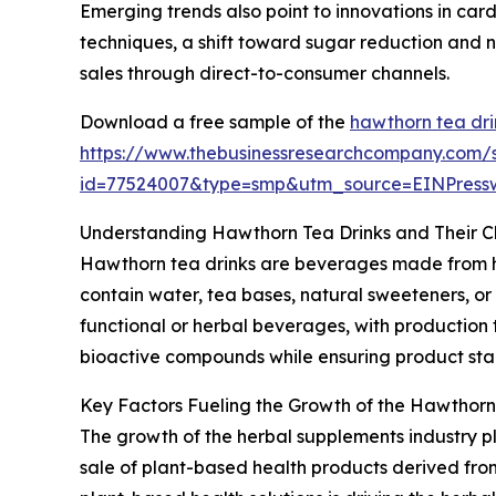
Emerging trends also point to innovations in car
techniques, a shift toward sugar reduction and n
sales through direct-to-consumer channels.
Download a free sample of the
hawthorn tea dri
https://www.thebusinessresearchcompany.com/
id=77524007&type=smp&utm_source=EINPres
Understanding Hawthorn Tea Drinks and Their Ch
Hawthorn tea drinks are beverages made from haw
contain water, tea bases, natural sweeteners, or
functional or herbal beverages, with production 
bioactive compounds while ensuring product stabil
Key Factors Fueling the Growth of the Hawthorn
The growth of the herbal supplements industry pl
sale of plant-based health products derived from