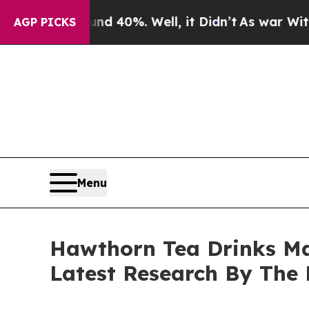
und 40%. Well, it Didn’t
As war With Iran Drove
AGP PICKS
Menu
Hawthorn Tea Drinks Ma
Latest Research By The