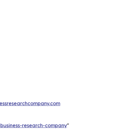
essresearchcompany.com
e-business-research-company
"