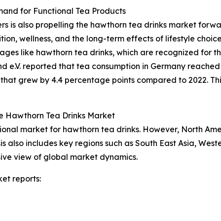
nd for Functional Tea Products
is also propelling the hawthorn tea drinks market forward
tion, wellness, and the long-term effects of lifestyle cho
rages like hawthorn tea drinks, which are recognized for th
 e.V. reported that tea consumption in Germany reached 68
re that grew by 4.4 percentage points compared to 2022. Th
he Hawthorn Tea Drinks Market
gional market for hawthorn tea drinks. However, North Ame
is also includes key regions such as South East Asia, West
ive view of global market dynamics.
et reports: