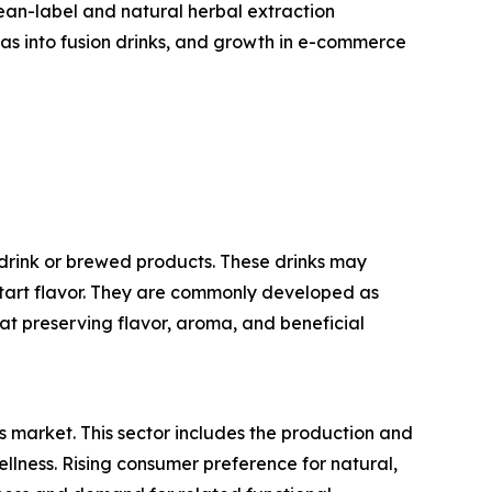
lean-label and natural herbal extraction
eas into fusion drinks, and growth in e-commerce
drink or brewed products. These drinks may
e tart flavor. They are commonly developed as
 at preserving flavor, aroma, and beneficial
s market. This sector includes the production and
ellness. Rising consumer preference for natural,