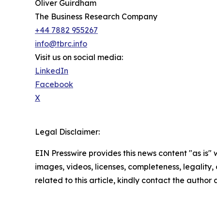
Oliver Guirdham
The Business Research Company
+44 7882 955267
info@tbrc.info
Visit us on social media:
LinkedIn
Facebook
X
Legal Disclaimer:
EIN Presswire provides this news content "as is" 
images, videos, licenses, completeness, legality, o
related to this article, kindly contact the author