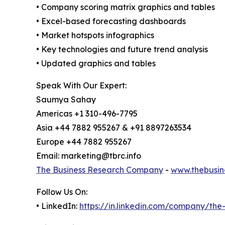
• Company scoring matrix graphics and tables
• Excel-based forecasting dashboards
• Market hotspots infographics
• Key technologies and future trend analysis
• Updated graphics and tables
Speak With Our Expert:
Saumya Sahay
Americas +1 310-496-7795
Asia +44 7882 955267 & +91 8897263534
Europe +44 7882 955267
Email: marketing@tbrc.info
The Business Research Company
-
www.thebusin
Follow Us On:
• LinkedIn:
https://in.linkedin.com/company/th