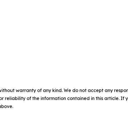
without warranty of any kind. We do not accept any responsib
r reliability of the information contained in this article. I
 above.