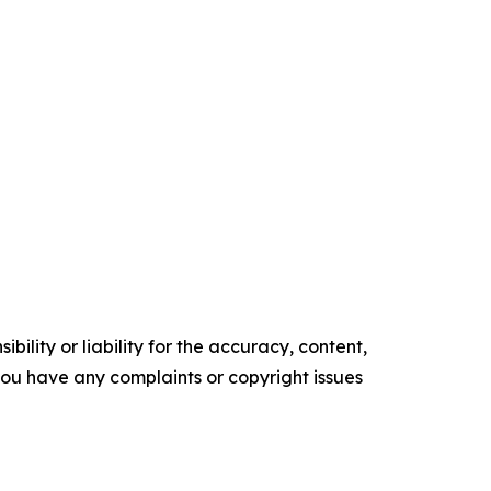
ility or liability for the accuracy, content,
f you have any complaints or copyright issues