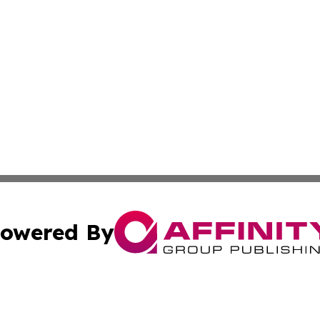
owered By
ubmit Press Release
Terms & Conditions
Copyright/DMCA
s Inc. dba Affinity Group Publishing & My European News