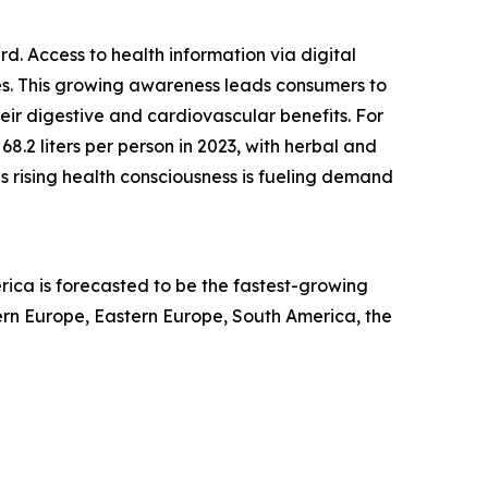
. Access to health information via digital
ices. This growing awareness leads consumers to
eir digestive and cardiovascular benefits. For
.2 liters per person in 2023, with herbal and
is rising health consciousness is fueling demand
rica is forecasted to be the fastest-growing
ern Europe, Eastern Europe, South America, the