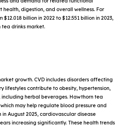
eness and demand for related functional
health, digestion, and overall wellness. For
.018 billion in 2022 to $12.551 billion in 2023,
 tea drinks market.
 market growth. CVD includes disorders affecting
 lifestyles contribute to obesity, hypertension,
, including herbal beverages. Hawthorn tea
s, which may help regulate blood pressure and
on in August 2025, cardiovascular disease
ars increasing significantly. These health trends