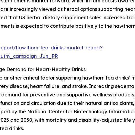
bal supplements market forward, which in turn boosts awar
are increasingly viewed as herbal options supporting heart 
that US herbal dietary supplement sales increased from $12
ements is expected to contribute positively to the hawthorn
eport/hawthorn-tea-drinks-market-report?
&utm_campaign=Jun_PR
ge Demand for Heart-Healthy Drinks
e another critical factor supporting hawthorn tea drinks’
ery disease, heart failure, and stroke. Increasing sedentary
e demand for preventive and supportive wellness products
t function and circulation due to their natural antioxidant
 report by the National Center for Biotechnology Informati
5 and 2050, with mortality and disability-adjusted life ye
tea drinks.