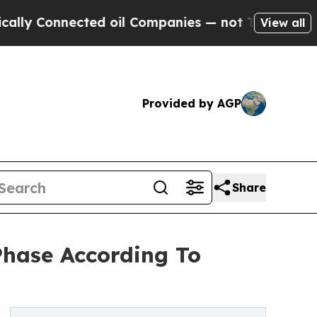
ected oil Companies — not Taxpayers — the Chanc
View all
Provided by AGP
Share
hase According To