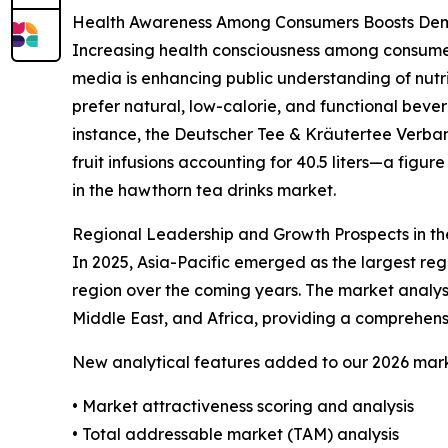
Health Awareness Among Consumers Boosts Dema
Increasing health consciousness among consumers 
media is enhancing public understanding of nutri
prefer natural, low-calorie, and functional beve
instance, the Deutscher Tee & Kräutertee Verband
fruit infusions accounting for 40.5 liters—a figu
in the hawthorn tea drinks market.
Regional Leadership and Growth Prospects in t
In 2025, Asia-Pacific emerged as the largest re
region over the coming years. The market analys
Middle East, and Africa, providing a comprehens
New analytical features added to our 2026 mark
• Market attractiveness scoring and analysis
• Total addressable market (TAM) analysis