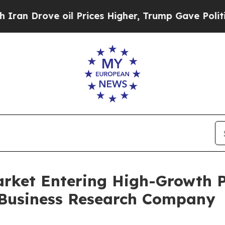
 oil Prices Higher, Trump Gave Politically Conn
rket Entering High-Growth P
 Business Research Company