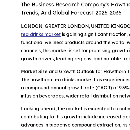
The Business Research Company's Hawthor
Trends, And Global Forecast 2026-2035
LONDON, GREATER LONDON, UNITED KINGDOM,
tea drinks market
is gaining significant traction
functional wellness products around the world.
channels, this market is set for promising growth 
growth drivers, leading regions, and notable tre
Market Size and Growth Outlook for Hawthorn T
The hawthorn tea drinks market has experienced so
a compound annual growth rate (CAGR) of 9.3%. Th
infusion beverages, wider retail distribution n
Looking ahead, the market is expected to continu
contributing to this growth include increased de
advances in bioactive compound extraction, risi