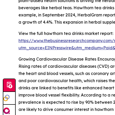
plant-based health solutions is driving the her
beverages like herbal teas. Hawthorn tea drinks 
example, in September 2024, HerbalGram reported 
a growth of 4.4%. This expansion in herbal suppl
View the full hawthorn tea drinks market report:
https://www.thebusinessresearchcompany.com/r
utm_source=EINPresswire&utm_medium=Paid
Growing Cardiovascular Disease Rates Encoura
Rising rates of cardiovascular diseases (CVD) ar
the heart and blood vessels, such as coronary art
and poor cardiovascular health, which raises th
drinks are linked to benefits like enhanced hear
improve blood vessel flexibility. According to a
prevalence is expected to rise by 90% between 202
are likely to drive consumer interest in hawthorn 