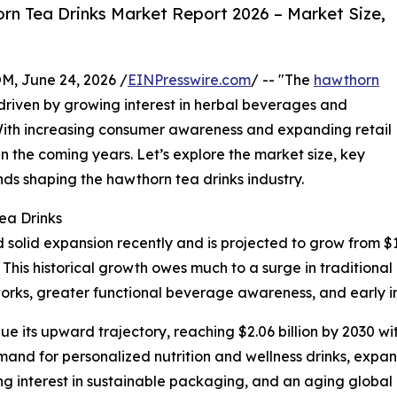
n Tea Drinks Market Report 2026 – Market Size,
 June 24, 2026 /
EINPresswire.com
/ -- "The
hawthorn
, driven by growing interest in herbal beverages and
 With increasing consumer awareness and expanding retail
in the coming years. Let’s explore the market size, key
nds shaping the hawthorn tea drinks industry.
ea Drinks
lid expansion recently and is projected to grow from $1.31 
is historical growth owes much to a surge in traditional 
etworks, greater functional beverage awareness, and early 
e its upward trajectory, reaching $2.06 billion by 2030 w
mand for personalized nutrition and wellness drinks, expan
ng interest in sustainable packaging, and an aging global