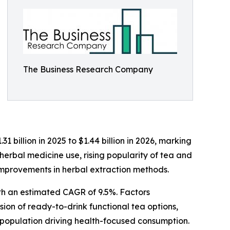
The Business Research Company
billion in 2025 to $1.44 billion in 2026, marking
herbal medicine use, rising popularity of tea and
improvements in herbal extraction methods.
ith an estimated CAGR of 9.5%. Factors
sion of ready-to-drink functional tea options,
 population driving health-focused consumption.